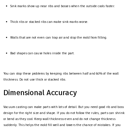
Sink marks show up near ribs and bosses when the outside cools faster.
Thick ribs or stacked ribs can make sink marks worse.
Walls that are not even can trap air and stop the mold from filling.
Bad shapes can cause holes inside the part.
You can stop these problems by keeping ribs between half and 60% of the wall
thickness. Do not use thick or stacked ribs.
Dimensional Accuracy
Vacuum casting can make parts with lots of detail. But you need good rib and boss
design for the right size and shape. If you do not follow the rules, parts can shrink
or bend as they cool. Keep wall thickness even and do not change thickness
suddenly. This helps the mold fill well and lowers the chance of mistakes. If you