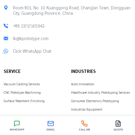
production starts.
durability and look
Room 801, No. 10 Kuanggong Road, Chang'an Town, Dongguan
Engineers use CNC
Aesthetic Qualities
City, Guangdong Province, China
machining to make
Cheaper materials may
models fast. They also
limit design choices Less
+86 13717165942
use vacuum casting and
attractive appearance
3D printing. These
lk@lkprototype.com
Longevity of Molds Some
methods…
materials change…
Click WhatsApp Chat
SERVICE
INDUSTRIES
Vacuum Casting Services
Auto Innovation
CNC Prototype Machining
Healthcare Industry Prototyping Services
Surface Treatment Finishing
Consumer Electronics Prototyping
Industrial Equipment
SOLUTIONS
ABOUT
WHATSAPP
EMAIL
CALL ME
QUOTE