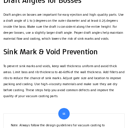
Draft Angles for Bosses
Draft angles on bosses are important for easy ejection and high-quality parts. Use
a draft angle of 1 to 3 degrees on the outer diameter and at least 0.25 degrees
inside the boss. Make sure the draft is consistent along the entire height. For
deeper bosses, use a slightly larger draft angle. Proper draft angles help maintain
material flow and cooling, which lowers the risk of sink marks and voids.
Sink Mark & Void Prevention
To prevent sink marks and voids, keep wall thickness uniform and avoid thick
areas. Limit boss and rib thickness to 40-60% of the wall thickness. Add fillets and
ribs to reduce the chance of sink marks. Adjust gate size and location to improve
packing and cooling. Use high-viscosity materials and make sure they are dry
before casting. These steps help you avoid common defects and improve the
quality of your vacuum casting parts.
Note: Always follow the design guidelines for vacuum casting to