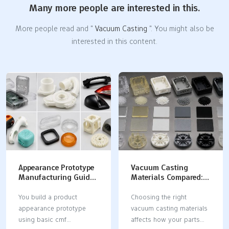
Many more people are interested in this.
More people read and "
Vacuum Casting
". You might also be
interested in this content.
Appearance Prototype
Vacuum Casting
Manufacturing Guide:
Materials Compared:
CMF Selection,
Properties,
Surface Finishing, and
Applications, and
You build a product
Choosing the right
Visual Validation
Selection Guide
appearance prototype
vacuum casting materials
using basic cmf
affects how your parts