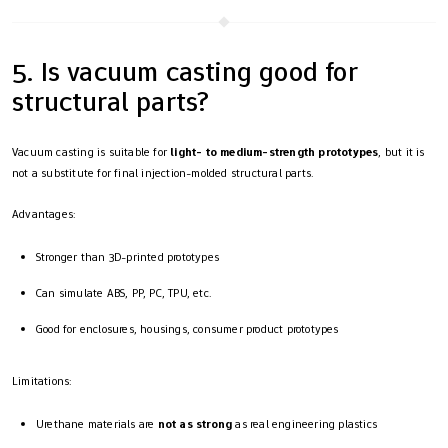
5. Is vacuum casting good for
structural parts?
Vacuum casting is suitable for
light- to medium-strength prototypes
, but it is
not a substitute for final injection-molded structural parts.
Advantages:
Stronger than 3D-printed prototypes
Can simulate ABS, PP, PC, TPU, etc.
Good for enclosures, housings, consumer product prototypes
Limitations:
Urethane materials are
not as strong
as real engineering plastics