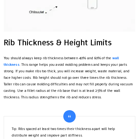
Rib Thickness & Height Limits
You should always keep rib thickness between 40% and 60% of the
wall
thickness
. This range helps you avoid molding problems and keeps your parts
strong. If you make ribs too thick, you will increase weight, waste material, and
face higher costs. Rib height should not go over three times the rib thickness.
Taller ribs can cause molding difficulties and may not fill properly during vacuum
casting. Use a fillet radius at the rib base that is at least 25% of the wall
thickness. This radius strengthens the rib and reduces stress.
Tip: Ribs spaced at least two times their thickness apart will help
distribute weight and improve part stiffness.