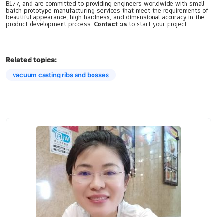
B177, and are committed to providing engineers worldwide with small-
batch prototype manufacturing services that meet the requirements of
beautiful appearance, high hardness, and dimensional accuracy in the
product development process.
Contact us
to start your project.
Related topics:
vacuum casting ribs and bosses