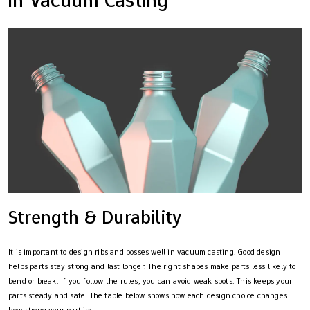
Strength & Durability
It is important to design ribs and bosses well in vacuum casting. Good design
helps parts stay strong and last longer. The right shapes make parts less likely to
bend or break. If you follow the rules, you can avoid weak spots. This keeps your
parts steady and safe. The table below shows how each design choice changes
how strong your part is: