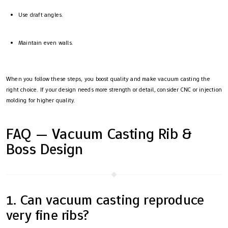
Use draft angles.
Maintain even walls.
When you follow these steps, you boost quality and make vacuum casting the
right choice. If your design needs more strength or detail, consider CNC or injection
molding for higher quality.
FAQ — Vacuum Casting Rib &
Boss Design
1. Can vacuum casting reproduce
very fine ribs?