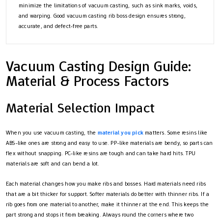
minimize the limitations of vacuum casting, such as sink marks, voids,
and warping. Good vacuum casting rib boss design ensures strong,
accurate, and defect-free parts.
Vacuum Casting Design Guide:
Material & Process Factors
Material Selection Impact
When you use vacuum casting, the
material you pick
matters. Some resins like
ABS-like ones are strong and easy to use. PP-like materials are bendy, so parts can
flex without snapping. PC-like resins are tough and can take hard hits. TPU
materials are soft and can bend a lot.
Each material changes how you make ribs and bosses. Hard materials need ribs
that are a bit thicker for support. Softer materials do better with thinner ribs. If a
rib goes from one material to another, make it thinner at the end. This keeps the
part strong and stops it from breaking. Always round the corners where two