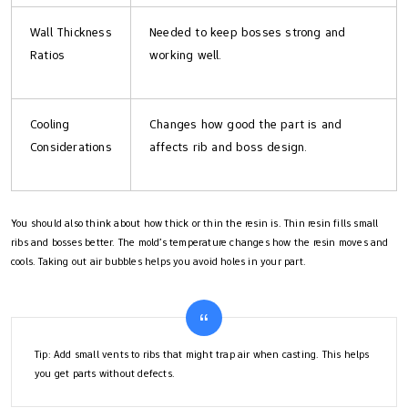
Wall Thickness
Needed to keep bosses strong and
Ratios
working well.
Cooling
Changes how good the part is and
Considerations
affects rib and boss design.
You should also think about how thick or thin the resin is. Thin resin fills small
ribs and bosses better. The mold’s temperature changes how the resin moves and
cools. Taking out air bubbles helps you avoid holes in your part.
Tip: Add small vents to ribs that might trap air when casting. This helps
you get parts without defects.