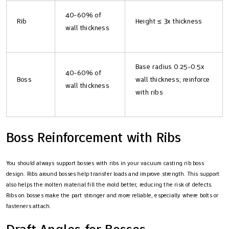
40-60% of
Rib
Height ≤ 3x thickness
wall thickness
Base radius 0.25-0.5x
40-60% of
Boss
wall thickness; reinforce
wall thickness
with ribs
Boss Reinforcement with Ribs
You should always support bosses with ribs in your vacuum casting rib boss
design. Ribs around bosses help transfer loads and improve strength. This support
also helps the molten material fill the mold better, reducing the risk of defects.
Ribs on bosses make the part stronger and more reliable, especially where bolts or
fasteners attach.