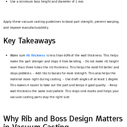
Use a minimum boss height and diameter of 1 mm.
Apply these vacuum casting guidelines to boost part strength, prevent warping,
and improve manufacturability.
Key Takeaways
Make sure
rib thickness
is less than 60% of the wall thickness. This helps
make the part stronger and stops it from bending. - Do not make rib height
more than three times the rib thickness. This helps the mold fill better and
stops problems. - Add ribs to bosses for more strength. This also helps the
material move right during casting. - Use draft angles of at least 1 degree.
This makes it easier to take out the part and keeps it good quality. - Keep
wall thickness the same everywhere. This stops sink marks and helps your
vacuum casting parts stay the right size.
Why Rib and Boss Design Matters
in Vacuum Casting