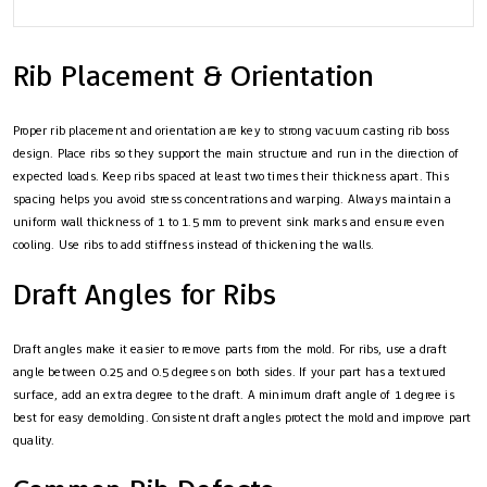
Rib Placement & Orientation
Proper rib placement and orientation are key to strong vacuum casting rib boss
design. Place ribs so they support the main structure and run in the direction of
expected loads. Keep ribs spaced at least two times their thickness apart. This
spacing helps you avoid stress concentrations and warping. Always maintain a
uniform wall thickness of 1 to 1.5 mm to prevent sink marks and ensure even
cooling. Use ribs to add stiffness instead of thickening the walls.
Draft Angles for Ribs
Draft angles make it easier to remove parts from the mold. For ribs, use a draft
angle between 0.25 and 0.5 degrees on both sides. If your part has a textured
surface, add an extra degree to the draft. A minimum draft angle of 1 degree is
best for easy demolding. Consistent draft angles protect the mold and improve part
quality.