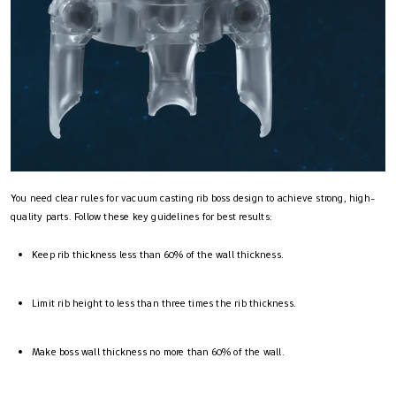
You need clear rules for vacuum casting rib boss design to achieve strong, high-
quality parts. Follow these key guidelines for best results:
Keep rib thickness less than 60% of the wall thickness.
Limit rib height to less than three times the rib thickness.
Make boss wall thickness no more than 60% of the wall.