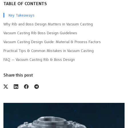
TABLE OF CONTENTS
Key Takeaways
Why Rib and Boss Design Matters in Vacuum Casting
Vacuum Casting Rib Boss Design Guidelines
Vacuum Casting Design Guide: Material & Process Factors
Practical Tips & Common Mistakes in Vacuum Casting
FAQ — Vacuum Casting Rib & Boss Design
Share this post