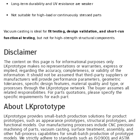
Long-term durability and UV resistance are weaker
Not suitable for high-load or continuously stressed parts
Vacuum casting is ideal for
fit testing, design validation, and short-run
functional testing
, but not for high-strength structural components.
Disclaimer
The content on this page is for informational purposes only.
LKprototype makes no representations or warranties, express or
implied, regarding the accuracy, completeness, or validity of the
information. It should not be assumed that third-party suppliers or
manufacturers will provide performance parameters, geometric
tolerances, specific design features, material quality and type, or
processes through the LKprototype network. The buyer assumes all
related responsibilities. For parts quotations, please specify the
specific requirements for each part.
About LKprototype
LKprototype provides small-batch production solutions for product
prototypes, such as appearance prototypes, structural prototypes, and
functional models. Our manufacturing processes include CNC precision
machining of parts, vacuum casting, surface treatment, assembly, and
other full-process capabilities for small-batch production of prototype
models. We strictly adhere to standards such as ISO9001 and ASTM