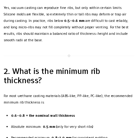
Yes, vacuum casting can reproduce fine ribs, but only within certain limits.
Silicone molds are flexible, so extremely thin or tall ribs may deform or trap air
during casting. In practice, ribs below
0.5–0.6 mm
are difficult to cast reliably,
and long micro-ribs may not fill completely without proper venting. For the best
results, ribs should maintain a balanced ratio of thickness–height and include
smooth radii at the base.
2. What is the minimum rib
thickness?
For most urethane casting materials (ABS-like, PP-like, PC-like), the recommended
minimum rib thickness is:
0.6–0.8 × the nominal wall thickness
Absolute minimum:
0.5 mm
(only for very short ribs)
Recommended minimum:
0.8–1.0 mm
for consistent molding