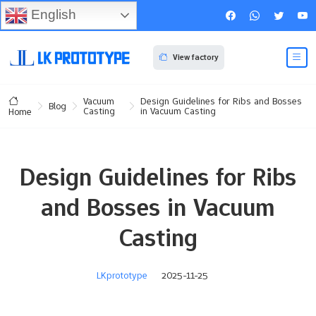
English
View factory
Vacuum
Design Guidelines for Ribs and Bosses
Blog
Casting
in Vacuum Casting
Home
Design Guidelines for Ribs
and Bosses in Vacuum
Casting
LKprototype
2025-11-25