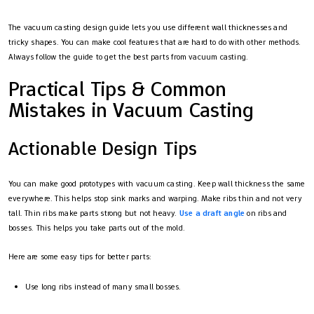
The vacuum casting design guide lets you use different wall thicknesses and
tricky shapes. You can make cool features that are hard to do with other methods.
Always follow the guide to get the best parts from vacuum casting.
Practical Tips & Common
Mistakes in Vacuum Casting
Actionable Design Tips
You can make good prototypes with vacuum casting. Keep wall thickness the same
everywhere. This helps stop sink marks and warping. Make ribs thin and not very
tall. Thin ribs make parts strong but not heavy.
Use a draft angle
on ribs and
bosses. This helps you take parts out of the mold.
Here are some easy tips for better parts:
Use long ribs instead of many small bosses.