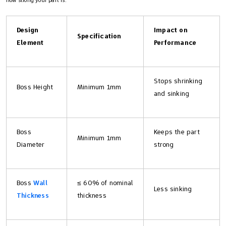
Design
Impact on
Specification
Element
Performance
Stops shrinking
Boss Height
Minimum 1mm
and sinking
Boss
Keeps the part
Minimum 1mm
Diameter
strong
Boss
Wall
≤ 60% of nominal
Less sinking
Thickness
thickness