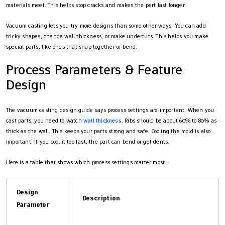
materials meet. This helps stop cracks and makes the part last longer.
Vacuum casting lets you try more designs than some other ways. You can add
tricky shapes, change wall thickness, or make undercuts. This helps you make
special parts, like ones that snap together or bend.
Process Parameters & Feature
Design
The vacuum casting design guide says process settings are important. When you
cast parts, you need to watch
wall thickness
. Ribs should be about 60% to 80% as
thick as the wall. This keeps your parts strong and safe. Cooling the mold is also
important. If you cool it too fast, the part can bend or get dents.
Here is a table that shows which process settings matter most:
Design
Description
Parameter