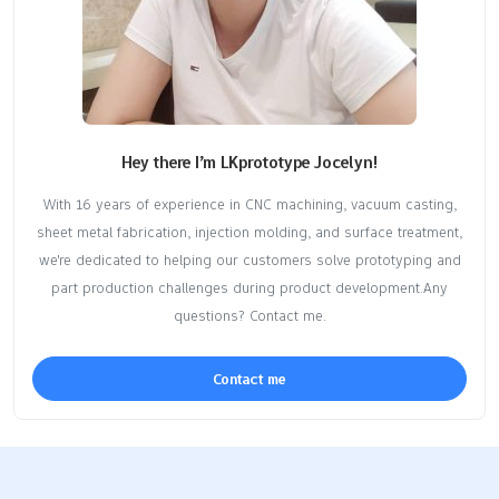
Hey there I’m LKprototype Jocelyn!
With 16 years of experience in CNC machining, vacuum casting,
sheet metal fabrication, injection molding, and surface treatment,
we're dedicated to helping our customers solve prototyping and
part production challenges during product development.Any
questions? Contact me.
Contact me