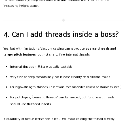
increasing height alone.
4. Can I add threads inside a boss?
Yes, but with limitations. Vacuum casting can reproduce
coarse threads
and
larger pitch features
, but not sharp, fine internal threads.
Internal threads >
M6
are usually castable
Very fine or deep threads may not release cleanly from silicone molds
For high-strength threads, inserts are recommended (brass or stainless steel)
For prototypes, “cosmetic threads” can be molded, but functional threads
should use threaded inserts
If durability or torque resistance is required, avoid casting the thread directly.