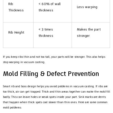
Rib
< 60% of wall
Less warping
Thickness
thickness
< 3 times
Makes the part
Rib Height
thickness
stronger
If you keep ribs thin and not too tall, your parts will be stronger. This also helps
stop warping in vacuum casting.
Mold Filling & Defect Prevention
Smart rib and boss design helps you avoid problems in vacuum casting. If ribs are
too thick, air can get trapped. Thick and thin areas together can make the mold fill
badly. This can leave holes or weak spots inside your part. Sink marks are dents
that happen when thick spots cool slower than thin ones. Here are some common
mold problems: