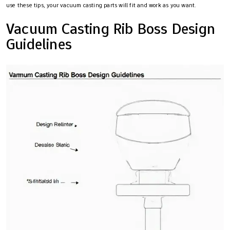
use these tips, your vacuum casting parts will fit and work as you want.
Vacuum Casting Rib Boss Design
Guidelines