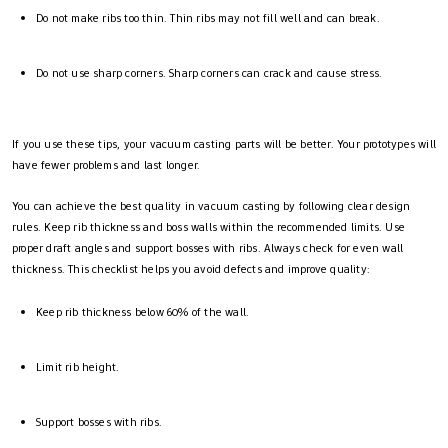
Do not make ribs too thin. Thin ribs may not fill well and can break.
Do not use sharp corners. Sharp corners can crack and cause stress.
If you use these tips, your vacuum casting parts will be better. Your prototypes will
have fewer problems and last longer.
You can achieve the best quality in vacuum casting by following clear design
rules. Keep rib thickness and boss walls within the recommended limits. Use
proper draft angles and support bosses with ribs. Always check for even wall
thickness. This checklist helps you avoid defects and improve quality:
Keep rib thickness below 60% of the wall.
Limit rib height.
Support bosses with ribs.