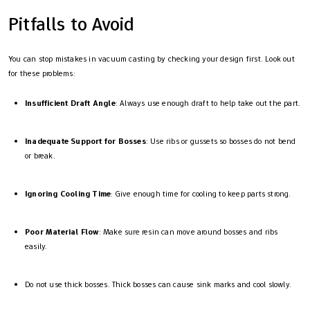
Pitfalls to Avoid
You can stop mistakes in vacuum casting by checking your design first. Look out
for these problems:
Insufficient Draft Angle
: Always use enough draft to help take out the part.
Inadequate Support for Bosses
: Use ribs or gussets so bosses do not bend
or break.
Ignoring Cooling Time
: Give enough time for cooling to keep parts strong.
Poor Material Flow
: Make sure resin can move around bosses and ribs
easily.
Do not use thick bosses. Thick bosses can cause sink marks and cool slowly.