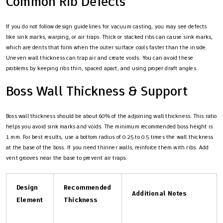
Common Rib Defects
If you do not follow design guidelines for vacuum casting, you may see defects
like sink marks, warping, or air traps. Thick or stacked ribs can cause sink marks,
which are dents that form when the outer surface cools faster than the inside.
Uneven wall thickness can trap air and create voids. You can avoid these
problems by keeping ribs thin, spaced apart, and using proper draft angles.
Boss Wall Thickness & Support
Boss wall thickness should be about 60% of the adjoining wall thickness. This ratio
helps you avoid sink marks and voids. The minimum recommended boss height is
1 mm. For best results, use a bottom radius of 0.25 to 0.5 times the wall thickness
at the base of the boss. If you need thinner walls, reinforce them with ribs. Add
vent grooves near the base to prevent air traps.
Design
Recommended
Additional Notes
Element
Thickness