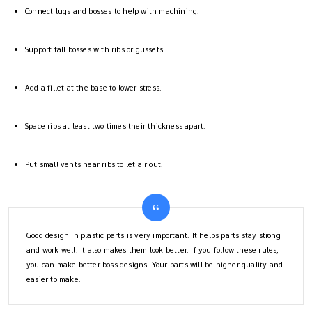
Connect lugs and bosses to help with machining.
Support tall bosses with ribs or gussets.
Add a fillet at the base to lower stress.
Space ribs at least two times their thickness apart.
Put small vents near ribs to let air out.
Good design in plastic parts is very important. It helps parts stay strong
and work well. It also makes them look better. If you follow these rules,
you can make better boss designs. Your parts will be higher quality and
easier to make.