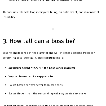
Thinner ribs risk mold tear, incomplete filling, air entrapment, and dimensional
instability.
3. How tall can a boss be?
Boss height depends on the diameter and wall thickness. Silicone molds can
deform if a boss is too tall. A practical guideline is:
Maximum height = 2.5–3 × the boss outer diameter
Very tall bosses require
support ribs
Hollow bosses perform better than solid ones
Bosses thicker than the surrounding wall may create sink marks
For best reliability, keep boss walls thin and reinforce with ribs rather than