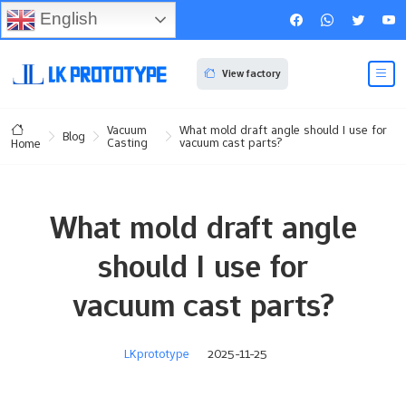
English
View factory
Vacuum
What mold draft angle should I use for
Blog
Casting
vacuum cast parts?
Home
What mold draft angle
should I use for
vacuum cast parts?
LKprototype
2025-11-25