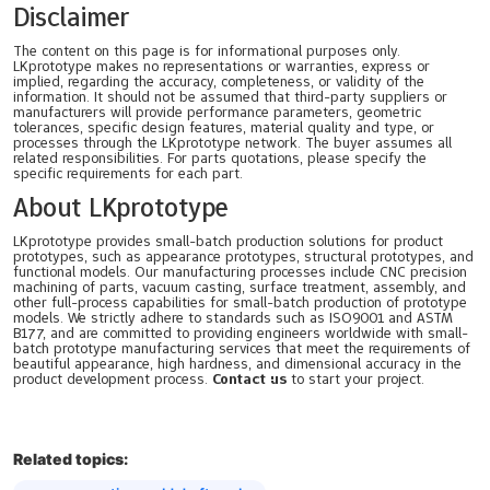
Disclaimer
The content on this page is for informational purposes only.
LKprototype makes no representations or warranties, express or
implied, regarding the accuracy, completeness, or validity of the
information. It should not be assumed that third-party suppliers or
manufacturers will provide performance parameters, geometric
tolerances, specific design features, material quality and type, or
processes through the LKprototype network. The buyer assumes all
related responsibilities. For parts quotations, please specify the
specific requirements for each part.
About LKprototype
LKprototype provides small-batch production solutions for product
prototypes, such as appearance prototypes, structural prototypes, and
functional models. Our manufacturing processes include CNC precision
machining of parts, vacuum casting, surface treatment, assembly, and
other full-process capabilities for small-batch production of prototype
models. We strictly adhere to standards such as ISO9001 and ASTM
B177, and are committed to providing engineers worldwide with small-
batch prototype manufacturing services that meet the requirements of
beautiful appearance, high hardness, and dimensional accuracy in the
product development process.
Contact us
to start your project.
Related topics: