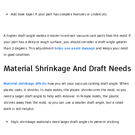
Add more taper if your part has complex features or undercuts.
A higher draft angle makes it easier to extract vacuum cast parts from the mold. If
your part has a deep or rough surface, you should consider a draft angle greater
than 2 degrees. This adjustment
helps you avoid damage
and keeps your mold
in good condition.
Material Shrinkage And Draft Needs
Material shrinkage affects
how you set your vacuum casting draft angle. When
plastic cools, it shrinks. In male molds, the plastic shrinks onto the mold, so you
need a larger draft angle to help with removal. In female molds, the plastic
shrinks away from the mold, so you can use a smaller draft angle, but a small
draft is still helpful.
High-shrinkage materials need larger draft angles to prevent sticking.