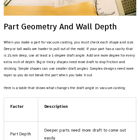
Part Geometry And Wall Depth
When you make a part for vacuum casting, you must check each shape and size.
Deep or tall walls are harder to pull out of the mold. If your part has a cavity that
is 25 mm deep, use at least a 1-degree draft angle. Add one more degree for every
extra inch of depth. Big or tricky shapes need more draft to stop friction and
sticking. Simple shapes can use smaller draft angles. Complex designs need more
taper so you do not break the part when you take it out.
Here is a table that shows what changes the draft angle in vacuum casting:
Factor
Description
Deeper parts need more draft to come out
Part Depth
easily.