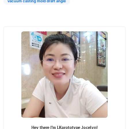
vacuum casting mold draft angle
Hey there I’m LKprototype Jocelyn!