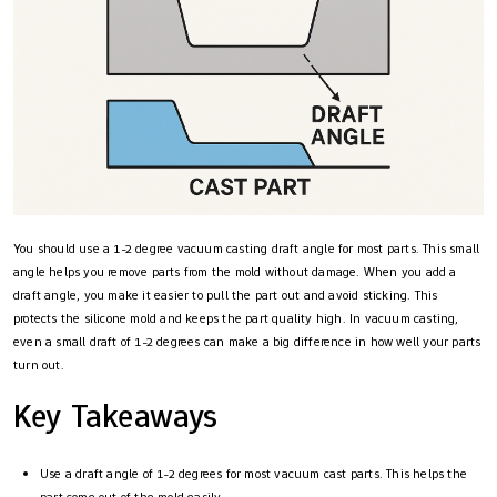
You should use a 1-2 degree vacuum casting draft angle for most parts. This small
angle helps you remove parts from the mold without damage. When you add a
draft angle, you make it easier to pull the part out and avoid sticking. This
protects the silicone mold and keeps the part quality high. In vacuum casting,
even a small draft of 1-2 degrees can make a big difference in how well your parts
turn out.
Key Takeaways
Use a draft angle of 1-2 degrees for most vacuum cast parts. This helps the