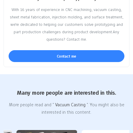
With 16 years of experience in CNC machining, vacuum casting,
sheet metal fabrication, injection molding, and surface treatment,
we're dedicated to helping our customers solve prototyping and
part production challenges during product development.Any
questions? Contact me.
Contact me
Many more people are interested in this.
More people read and "
Vacuum Casting
". You might also be
interested in this content.