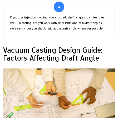
If you use injection molding, you must add draft angles to all features.
Vacuum casting lets you work with undercuts and zero-draft angles
more easily, but you should still add a draft angle whenever possible.
Vacuum Casting Design Guide:
Factors Affecting Draft Angle