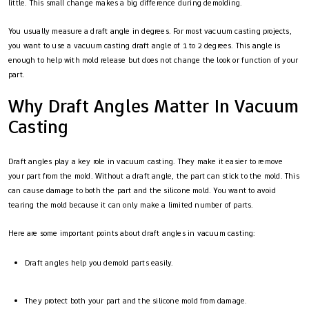
little. This small change makes a big difference during demolding.
You usually measure a draft angle in degrees. For most vacuum casting projects,
you want to use a vacuum casting draft angle of 1 to 2 degrees. This angle is
enough to help with mold release but does not change the look or function of your
part.
Why Draft Angles Matter In Vacuum
Casting
Draft angles play a key role in vacuum casting. They make it easier to remove
your part from the mold. Without a draft angle, the part can stick to the mold. This
can cause damage to both the part and the silicone mold. You want to avoid
tearing the mold because it can only make a limited number of parts.
Here are some important points about draft angles in vacuum casting:
Draft angles help you demold parts easily.
They protect both your part and the silicone mold from damage.