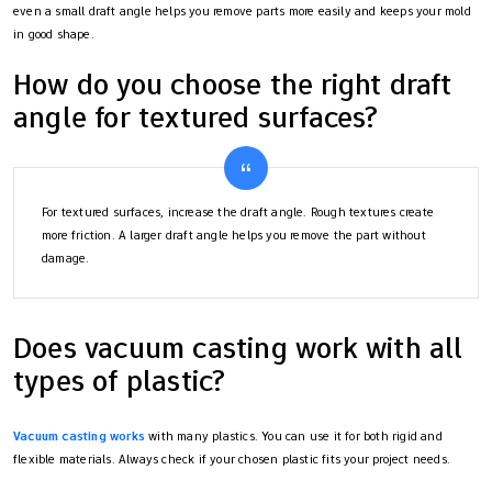
even a small draft angle helps you remove parts more easily and keeps your mold
in good shape.
How do you choose the right draft
angle for textured surfaces?
For textured surfaces, increase the draft angle. Rough textures create
more friction. A larger draft angle helps you remove the part without
damage.
Does vacuum casting work with all
types of plastic?
Vacuum casting works
with many plastics. You can use it for both rigid and
flexible materials. Always check if your chosen plastic fits your project needs.