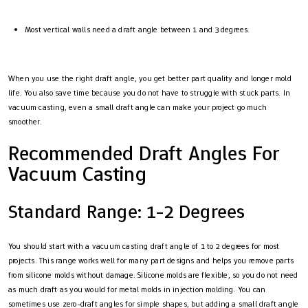
Most vertical walls need a draft angle between 1 and 3 degrees.
When you use the right draft angle, you get better part quality and longer mold
life. You also save time because you do not have to struggle with stuck parts. In
vacuum casting, even a small draft angle can make your project go much
smoother.
Recommended Draft Angles For
Vacuum Casting
Standard Range: 1-2 Degrees
You should start with a vacuum casting draft angle of 1 to 2 degrees for most
projects. This range works well for many part designs and helps you remove parts
from silicone molds without damage. Silicone molds are flexible, so you do not need
as much draft as you would for metal molds in injection molding. You can
sometimes use zero-draft angles for simple shapes, but adding a small draft angle