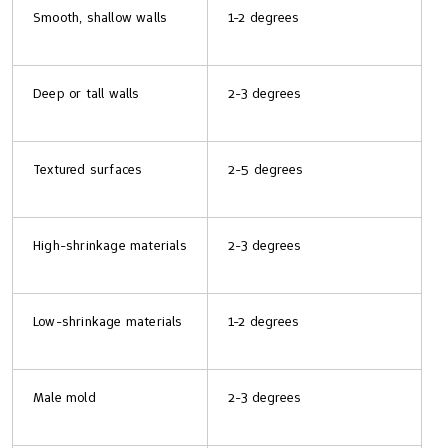
Smooth, shallow walls
1-2 degrees
Deep or tall walls
2-3 degrees
Textured surfaces
2-5 degrees
High-shrinkage materials
2-3 degrees
Low-shrinkage materials
1-2 degrees
Male mold
2-3 degrees