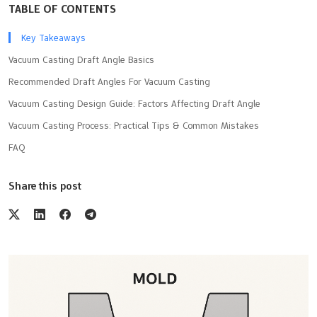
TABLE OF CONTENTS
Key Takeaways
Vacuum Casting Draft Angle Basics
Recommended Draft Angles For Vacuum Casting
Vacuum Casting Design Guide: Factors Affecting Draft Angle
Vacuum Casting Process: Practical Tips & Common Mistakes
FAQ
Share this post