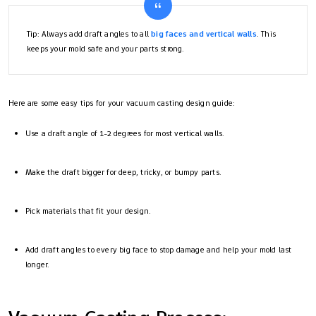
Tip: Always add draft angles to all
big faces and vertical walls
. This
keeps your mold safe and your parts strong.
Here are some easy tips for your vacuum casting design guide:
Use a draft angle of 1-2 degrees for most vertical walls.
Make the draft bigger for deep, tricky, or bumpy parts.
Pick materials that fit your design.
Add draft angles to every big face to stop damage and help your mold last
longer.