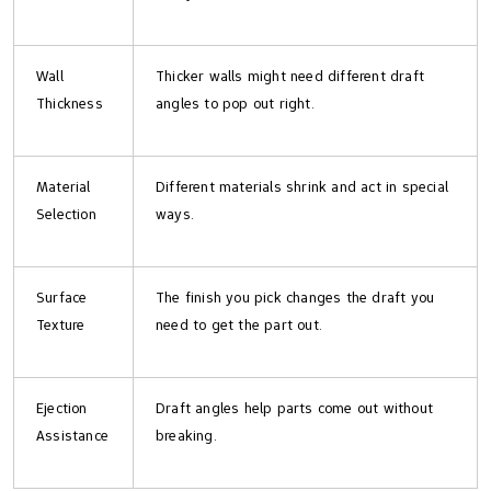
Wall
Thicker walls might need different draft
Thickness
angles to pop out right.
Material
Different materials shrink and act in special
Selection
ways.
Surface
The finish you pick changes the draft you
Texture
need to get the part out.
Ejection
Draft angles help parts come out without
Assistance
breaking.