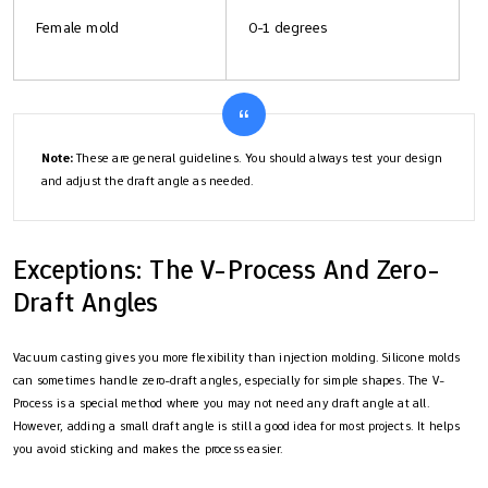
Female mold
0-1 degrees
Note:
These are general guidelines. You should always test your design
and adjust the draft angle as needed.
Exceptions: The V-Process And Zero-
Draft Angles
Vacuum casting gives you more flexibility than injection molding. Silicone molds
can sometimes handle zero-draft angles, especially for simple shapes. The V-
Process is a special method where you may not need any draft angle at all.
However, adding a small draft angle is still a good idea for most projects. It helps
you avoid sticking and makes the process easier.