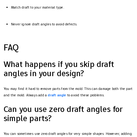
Match draft to your material type.
Never ignore draft angles to avoid defects.
FAQ
What happens if you skip draft
angles in your design?
You may find it hard to remove parts from the mold. This can damage both the part
and the mold. Always add a
draft angle
to avoid these problems.
Can you use zero draft angles for
simple parts?
You can sometimes use zero draft angles for very simple shapes. However, adding