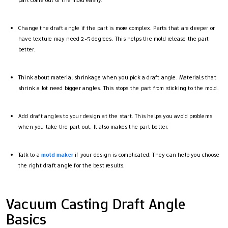
part come out of the mold easily.
Change the draft angle if the part is more complex. Parts that are deeper or
have texture may need 2-5 degrees. This helps the mold release the part
better.
Think about material shrinkage when you pick a draft angle. Materials that
shrink a lot need bigger angles. This stops the part from sticking to the mold.
Add draft angles to your design at the start. This helps you avoid problems
when you take the part out. It also makes the part better.
Talk to a
mold maker
if your design is complicated. They can help you choose
the right draft angle for the best results.
Vacuum Casting Draft Angle
Basics