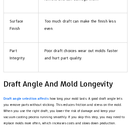
Surface
Too much draft can make the finish less
Finish
even.
Part
Poor draft choices wear out molds faster
Integrity
and hurt part quality.
Draft Angle And Mold Longevity
Draft angle selection affects
how long your mold lasts. A good draft angle lets
you remove parts without sticking. This reduces friction and stress on the mold.
When you use the right draft, you lower the risk of damage and keep your
vacuum casting process running smoothly. If you skip this step, you may need to
replace molds more often, which increases costs and slows down production.