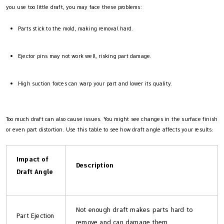
you use too little draft, you may face these problems:
Parts stick to the mold, making removal hard.
Ejector pins may not work well, risking part damage.
High suction forces can warp your part and lower its quality.
Too much draft can also cause issues. You might see changes in the surface finish
or even part distortion. Use this table to see how draft angle affects your results:
Impact of
Description
Draft Angle
Not enough draft makes parts hard to
Part Ejection
remove and can damage them.