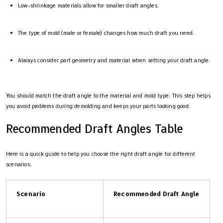
Low-shrinkage materials allow for smaller draft angles.
The type of mold (male or female) changes how much draft you need.
Always consider part geometry and material when setting your draft angle.
You should match the draft angle to the material and mold type. This step helps
you avoid problems during demolding and keeps your parts looking good.
Recommended Draft Angles Table
Here is a quick guide to help you choose the right draft angle for different
scenarios:
Scenario
Recommended Draft Angle