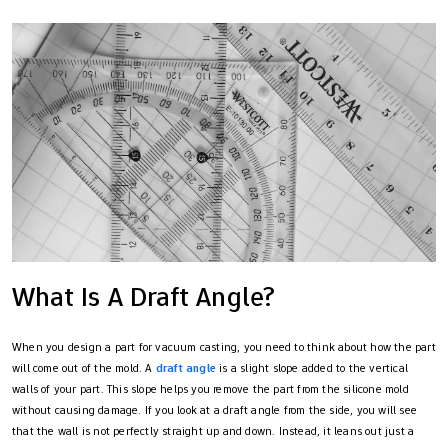
What Is A Draft Angle?
When you design a part for vacuum casting, you need to think about how the part
will come out of the mold. A
draft angle
is a slight slope added to the vertical
walls of your part. This slope helps you remove the part from the silicone mold
without causing damage. If you look at a draft angle from the side, you will see
that the wall is not perfectly straight up and down. Instead, it leans out just a