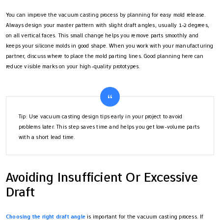
You can improve the vacuum casting process by planning for easy mold release.
Always design your master pattern with slight draft angles, usually 1-2 degrees,
on all vertical faces. This small change helps you remove parts smoothly and
keeps your silicone molds in good shape. When you work with your manufacturing
partner, discuss where to place the mold parting lines. Good planning here can
reduce visible marks on your high-quality prototypes.
Tip: Use vacuum casting design tips early in your project to avoid
problems later. This step saves time and helps you get low-volume parts
with a short lead time.
Avoiding Insufficient Or Excessive
Draft
Choosing the right draft angle
is important for the vacuum casting process. If