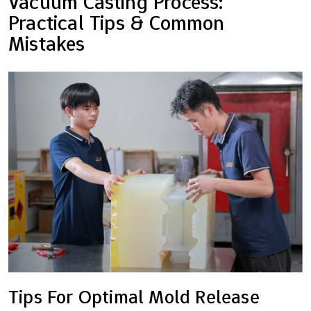
Vacuum Casting Process:
Practical Tips & Common
Mistakes
Tips For Optimal Mold Release