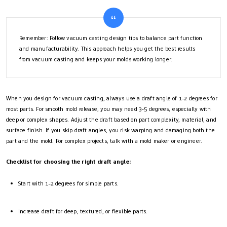
Remember: Follow vacuum casting design tips to balance part function
and manufacturability. This approach helps you get the best results
from vacuum casting and keeps your molds working longer.
When you design for vacuum casting, always use a draft angle of 1-2 degrees for
most parts. For smooth mold release, you may need 3-5 degrees, especially with
deep or complex shapes. Adjust the draft based on part complexity, material, and
surface finish. If you skip draft angles, you risk warping and damaging both the
part and the mold. For complex projects, talk with a mold maker or engineer.
Checklist for choosing the right draft angle:
Start with 1-2 degrees for simple parts.
Increase draft for deep, textured, or flexible parts.