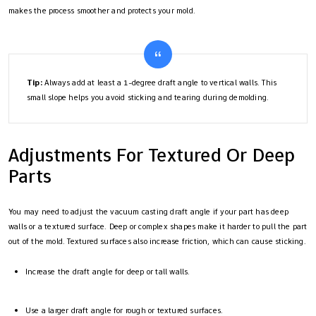
makes the process smoother and protects your mold.
Tip:
Always add at least a 1-degree draft angle to vertical walls. This
small slope helps you avoid sticking and tearing during demolding.
Adjustments For Textured Or Deep
Parts
You may need to adjust the vacuum casting draft angle if your part has deep
walls or a textured surface. Deep or complex shapes make it harder to pull the part
out of the mold. Textured surfaces also increase friction, which can cause sticking.
Increase the draft angle for deep or tall walls.
Use a larger draft angle for rough or textured surfaces.