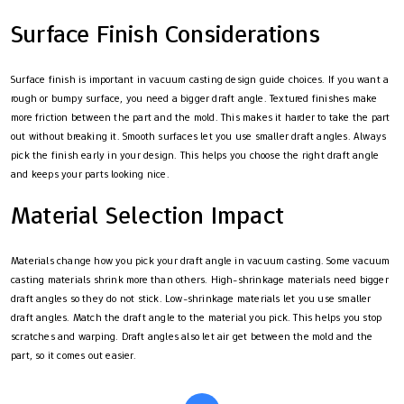
Surface Finish Considerations
Surface finish is important in vacuum casting design guide choices. If you want a
rough or bumpy surface, you need a bigger draft angle. Textured finishes make
more friction between the part and the mold. This makes it harder to take the part
out without breaking it. Smooth surfaces let you use smaller draft angles. Always
pick the finish early in your design. This helps you choose the right draft angle
and keeps your parts looking nice.
Material Selection Impact
Materials change how you pick your draft angle in vacuum casting. Some vacuum
casting materials shrink more than others. High-shrinkage materials need bigger
draft angles so they do not stick. Low-shrinkage materials let you use smaller
draft angles. Match the draft angle to the material you pick. This helps you stop
scratches and warping. Draft angles also let air get between the mold and the
part, so it comes out easier.