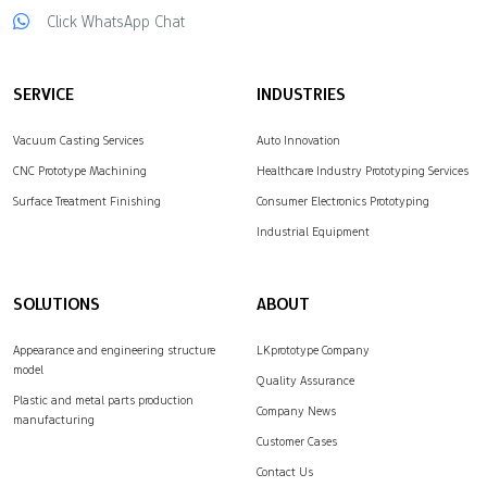
Click WhatsApp Chat
over the quality of
complex parts.
LKprototype provides…
SERVICE
INDUSTRIES
Vacuum Casting Services
Auto Innovation
CNC Prototype Machining
Healthcare Industry Prototyping Services
Surface Treatment Finishing
Consumer Electronics Prototyping
Industrial Equipment
SOLUTIONS
ABOUT
Appearance and engineering structure
LKprototype Company
model
Quality Assurance
Plastic and metal parts production
Company News
manufacturing
Customer Cases
Contact Us