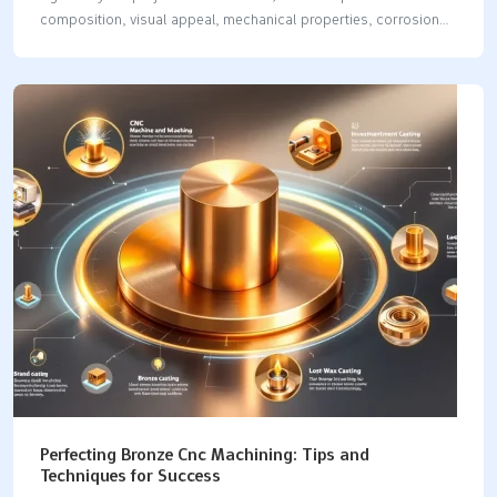
composition, visual appeal, mechanical properties, corrosion
resistance, conductivity, and common applications. By the end,
you’ll understand which metal suits your needs best. Key
Takeaways Brass is an alloy primarily made of copper and
zinc, offering high strength and corrosion resistance, while pure
copper is known for its superior conductivity and malleability.
Copper’s reddish-brown hue and patina provide aesthetic
appeal, making it suitable for artistic applications, whereas
brass’s yellowish-gold color is preferred for decorative and
functional items. Cost and application considerations…
Perfecting Bronze Cnc Machining: Tips and
Techniques for Success