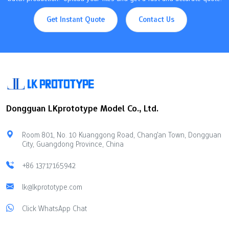
Get Instant Quote
Contact Us
Dongguan LKprototype Model Co., Ltd.
Room 801, No. 10 Kuanggong Road, Chang'an Town, Dongguan
City, Guangdong Province, China
+86 13717165942
lk@lkprototype.com
Click WhatsApp Chat