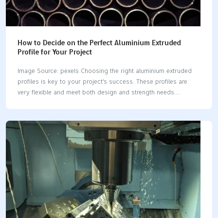
How to Decide on the Perfect Aluminium Extruded
Profile for Your Project
Image Source: pexels Choosing the right aluminium extruded
profiles is key to your project's success. These profiles are
very flexible and meet both design and strength needs.
Aluminium extruded profiles are popular in many industries
because they are light and strong. Good-quality profiles are
tough, resist rust, and look great, lasting a long time. The rising
demand shows their value: The global market for aluminium
extruded profiles has grown steadily since 2019. Earnings from
2019 to 2024 show they are used more in different fields.
Modern buildings often use aluminium extruded profiles in their
designs. Picking the right aluminium extruded…