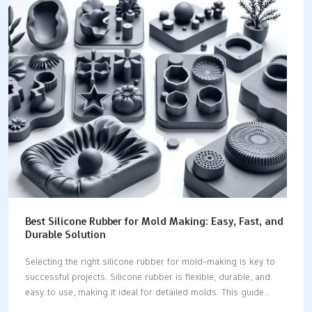
fittings and preparing pipes for new installations, enhancing
efficiency in plumbing tasks.The Clean Ream Extreme® reamer
is notable for its ability to clean and reuse fittings, which
minimizes material costs and waste.High-quality reamers
feature durable designs with carbide cutting inserts and…
Best Silicone Rubber for Mold Making: Easy, Fast, and
Durable Solution
Selecting the right silicone rubber for mold-making is key to
successful projects. Silicone rubber is flexible, durable, and
easy to use, making it ideal for detailed molds. This guide
details everything you need to know to make the best choice.