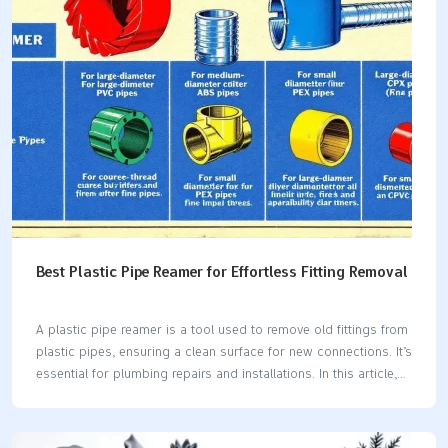
and rinsing.Regular maintenance is key; high-use brass items
should be cleaned monthly, while decorative pieces can be
cleaned annually. Determine if Your Brass is…
Best Plastic Pipe Reamer for Effortless Fitting Removal
A plastic pipe reamer is a tool used to remove old fittings from
plastic pipes, ensuring a clean surface for new connections. It’s
essential for plumbing repairs and installations. In this article,
we’ll explore how plastic pipe reamers work, different types
available, key features to look for, and maintenance tips. Key
Takeaways Plastic pipe reamers are essential for removing