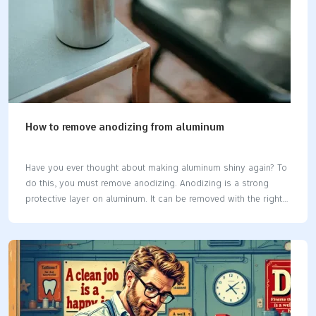
How to remove anodizing from aluminum
Have you ever thought about making aluminum shiny again? To
do this, you must remove anodizing. Anodizing is a strong
protective layer on aluminum. It can be removed with the right
method. This will show the bare aluminum underneath. Whether
fixing a part or getting it ready to paint, the steps are simple if
done correctly. Tip: Be gentle with aluminum to prevent
scratches or harm. Key Takeaways Get the right tools and
materials first. Use a soft brush, fine sandpaper, and a plastic
container for chemicals. Always stay safe. Wear rubber gloves,
safety goggles, and a face mask when…