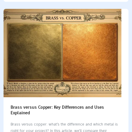
Key Takeaways Selecting the right silicone rubber enhances
mold quality. It emphasizes factors like flexibility, tear strength,
and curing time for successful applications. A 1:1 mix ratio of
silicone components simplifies the preparation process. It
ensures consistent results while minimizing bubbles and
imperfections. Fast-curing silicones facilitate quick production
cycles. Their versatility allows for casting across various
surfaces, making them essential…
Brass versus Copper: Key Differences and Uses
Explained
Brass versus copper: what’s the difference and which metal is
right for your project? In this article, we’ll compare their