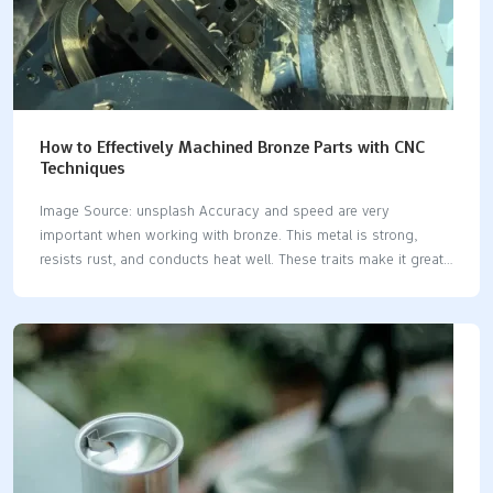
How to Effectively Machined Bronze Parts with CNC
Techniques
Image Source: unsplash Accuracy and speed are very
important when working with bronze. This metal is strong,
resists rust, and conducts heat well. These traits make it great
for making tough parts. However, cutting bronze requires
careful work to achieve good results. CNC machining bronze​
helps cut this material with high accuracy and detail. It utilizes
automated steps and smart cutting settings to save material
and maintain consistent quality. Whether creating machine parts
or art pieces, CNC machining bronze​ is a dependable method
for working with this versatile metal. Key Takeaways Pick the
right bronze type for your project. Each…