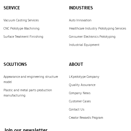
SERVICE
INDUSTRIES
Vacuum Casting Services
Auto Innovation
CNC Prototype Machining
Healthcare Industry Prototyping Services
Surface Treatment Finishing
Consumer Electronics Prototyping
Industrial Equipment
SOLUTIONS
ABOUT
Appearance and engineering structure
LKprototype Company
model
Quality Assurance
Plastic and metal parts production
Company News
manufacturing
Customer Cases
Contact Us
Creator Rewards Program
Join our newsletter