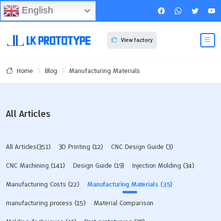
English
View factory
Blog
Manufacturing Materials
Home
All Articles
All Articles(351)
3D Printing
(12)
CNC Design Guide
(3)
CNC Machining
(141)
Design Guide
(19)
Injection Molding
(34)
Manufacturing Costs
(22)
Manufacturing Materials
(35)
manufacturing process
(15)
Material Comparison