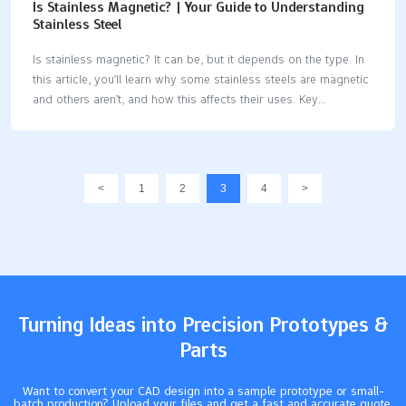
Is Stainless Magnetic? | Your Guide to Understanding
Stainless Steel
Is stainless magnetic? It can be, but it depends on the type. In
this article, you’ll learn why some stainless steels are magnetic
and others aren’t, and how this affects their uses. Key
Takeaways Stainless steel’s magnetic properties are influenced
by its crystal structure and chemical composition, with
martensitic and ferritic types being magnetic, while austenitic
types are typically non-magnetic. Understanding the magnetic
<
1
2
3
4
>
characteristics of different stainless steel types—like austenitic,
ferritic, martensitic, and duplex—is crucial for selecting the
right material for specific applications such as manufacturing
and food processing. Testing for magnetism using a simple
magnet can indicate magnetic properties,…
Turning Ideas into Precision Prototypes &
Parts
Want to convert your CAD design into a sample prototype or small-
batch production? Upload your files and get a fast and accurate quote.