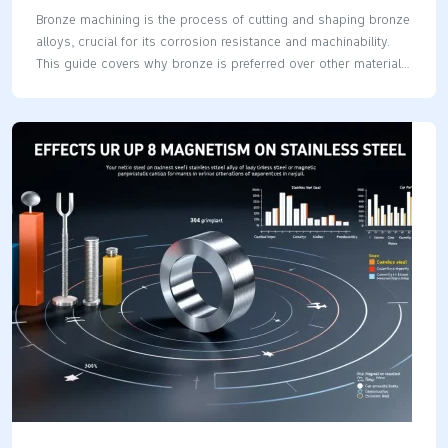
Bronze machining is the process of cutting and shaping bronze
alloys, crucial for its corrosion resistance and machinability.
This guide covers why bronze is preferred over other materials,
the main types of bronze alloys, and key machining techniques
for high-quality results. Key Takeaways Bronze machining
offers high corrosion resistance, wear resistance, and strength,
making it ideal for precision components in various industries.
Selecting the appropriate bronze alloy and machining
technique is crucial for optimizing performance and achieving
desired outcomes in CNC machining. Implementing best
practices and rigorous quality control measures enhances the
efficiency and reliability of bronze machining projects.
Understanding…