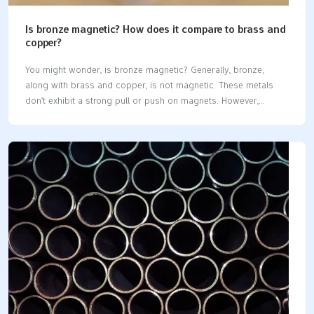
Is bronze magnetic? How does it compare to brass and
copper?
You might wonder, is bronze magnetic? Generally, bronze,
along with brass and copper, is not magnetic. These metals
don’t exhibit a strong pull or push on magnets. However,
certain bronze alloys containing iron can be slightly magnetic.
Similarly, metals like aluminum, titanium, and brass are also not
magnetic. Key Takeaways Bronze, brass, and copper are not
magnetic. This makes them great for tools and art. Some
bronze and brass alloys may be slightly magnetic. This
happens if they have iron or nickel, but it is uncommon.
Knowing what these metals are made of helps pick the right
one. This is…