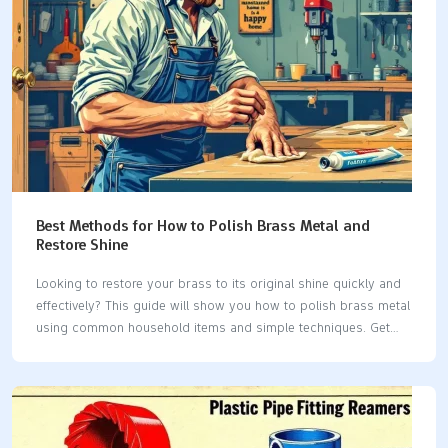
Best Methods for How to Polish Brass Metal and
Restore Shine
Looking to restore your brass to its original shine quickly and
effectively? This guide will show you how to polish brass metal
using common household items and simple techniques. Get
ready to make your brass shine again. Key Takeaways Identify
whether your brass item is solid or plated before cleaning to
choose the right method.Effective cleaning methods include
natural solutions like lemon juice and baking soda, toothpaste,
and even ketchup, each with specific techniques for application