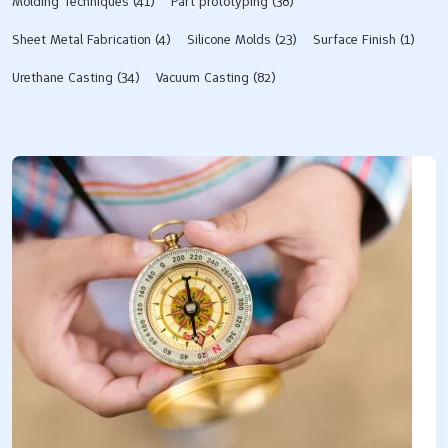
Molding Techniques
(41)
Part prototyping
(38)
Sheet Metal Fabrication
(4)
Silicone Molds​
(23)
Surface Finish
(1)
Urethane Casting
(34)
Vacuum Casting
(82)