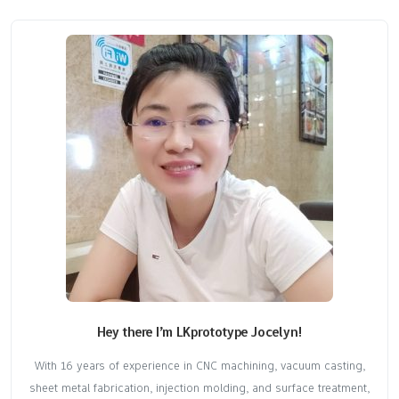
Hey there I’m LKprototype Jocelyn!
With 16 years of experience in CNC machining, vacuum casting,
sheet metal fabrication, injection molding, and surface treatment,