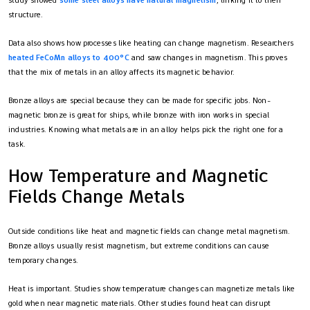
study showed
some steel alloys have natural magnetism
, linking it to their
structure.
Data also shows how processes like heating can change magnetism. Researchers
heated FeCoMn alloys to 400°C
and saw changes in magnetism. This proves
that the mix of metals in an alloy affects its magnetic behavior.
Bronze alloys are special because they can be made for specific jobs. Non-
magnetic bronze is great for ships, while bronze with iron works in special
industries. Knowing what metals are in an alloy helps pick the right one for a
task.
How Temperature and Magnetic
Fields Change Metals
Outside conditions like heat and magnetic fields can change metal magnetism.
Bronze alloys usually resist magnetism, but extreme conditions can cause
temporary changes.
Heat is important. Studies show temperature changes can magnetize metals like
gold when near magnetic materials. Other studies found heat can disrupt