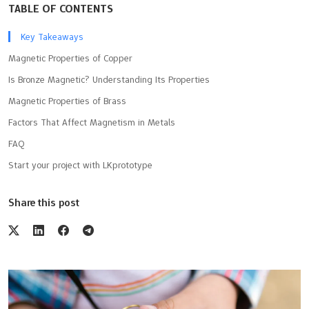
TABLE OF CONTENTS
Key Takeaways
Magnetic Properties of Copper
Is Bronze Magnetic? Understanding Its Properties
Magnetic Properties of Brass
Factors That Affect Magnetism in Metals
FAQ
Start your project with LKprototype
Share this post