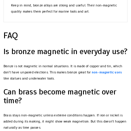
Keep in mind, bronze alloys are strong and useful. Their non-magnetic
quality makes them perfect for marine tools and art.
FAQ
Is bronze magnetic in everyday use?
Bronze is not magnetic in normal situations. It is made of copper and tin, which
don’t have unpaired electrons. This makes bronze great for
non-magnetic uses
like statues and underwater tools.
Can brass become magnetic over
time?
Brass stays non-magnetic unless extreme conditions happen. If iron or nickel is
added during its making, it might show weak magnetism. But this doesn’t happen
naturally as time passes.