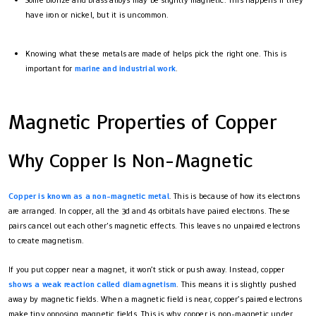
Some bronze and brass alloys may be slightly magnetic. This happens if they
have iron or nickel, but it is uncommon.
Knowing what these metals are made of helps pick the right one. This is
important for
marine and industrial work
.
Magnetic Properties of Copper
Why Copper Is Non-Magnetic
Copper is known as a non-magnetic metal
. This is because of how its electrons
are arranged. In copper, all the 3d and 4s orbitals have paired electrons. These
pairs cancel out each other's magnetic effects. This leaves no unpaired electrons
to create magnetism.
If you put copper near a magnet, it won’t stick or push away. Instead, copper
shows a weak reaction called diamagnetism
. This means it is slightly pushed
away by magnetic fields. When a magnetic field is near, copper’s paired electrons
make tiny opposing magnetic fields. This is why copper is non-magnetic under