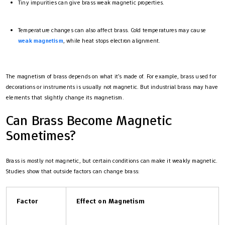
Tiny impurities can give brass weak magnetic properties.
Temperature changes can also affect brass. Cold temperatures may cause
weak magnetism
, while heat stops electron alignment.
The magnetism of brass depends on what it’s made of. For example, brass used for
decorations or instruments is usually not magnetic. But industrial brass may have
elements that slightly change its magnetism.
Can Brass Become Magnetic
Sometimes?
Brass is mostly not magnetic, but certain conditions can make it weakly magnetic.
Studies show that outside factors can change brass:
Factor
Effect on Magnetism