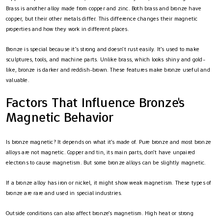
Brass is another alloy made from copper and zinc. Both brass and bronze have
copper, but their other metals differ. This difference changes their magnetic
properties and how they work in different places.
Bronze is special because it’s strong and doesn’t rust easily. It’s used to make
sculptures, tools, and machine parts. Unlike brass, which looks shiny and gold-
like, bronze is darker and reddish-brown. These features make bronze useful and
valuable.
Factors That Influence Bronze's
Magnetic Behavior
Is bronze magnetic? It depends on what it’s made of. Pure bronze and most bronze
alloys are not magnetic. Copper and tin, its main parts, don’t have unpaired
electrons to cause magnetism. But some bronze alloys can be slightly magnetic.
If a bronze alloy has iron or nickel, it might show weak magnetism. These types of
bronze are rare and used in special industries.
Outside conditions can also affect bronze’s magnetism. High heat or strong