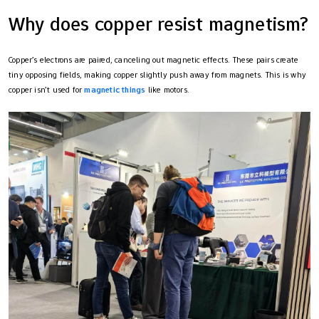
Why does copper resist magnetism?
Copper’s electrons are paired, canceling out magnetic effects. These pairs create
tiny opposing fields, making copper slightly push away from magnets. This is why
copper isn’t used for
magnetic things
like motors.