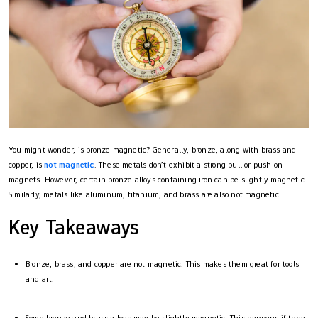
You might wonder, is bronze magnetic? Generally, bronze, along with brass and
copper, is
not magnetic
. These metals don’t exhibit a strong pull or push on
magnets. However, certain bronze alloys containing iron can be slightly magnetic.
Similarly, metals like aluminum, titanium, and brass are also not magnetic.
Key Takeaways
Bronze, brass, and copper are not magnetic. This makes them great for tools
and art.