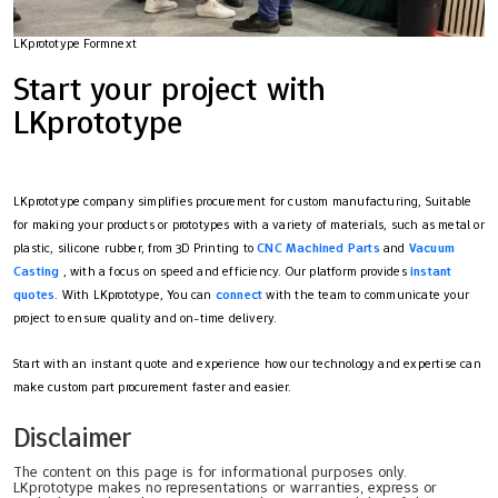
LKprototype Formnext
Start your project with
LKprototype
LKprototype company simplifies procurement for custom manufacturing, Suitable
for making your products or prototypes with a variety of materials, such as metal or
plastic, silicone rubber, from 3D Printing to
CNC Machined Parts
and
Vacuum
Casting
, with a focus on speed and efficiency. Our platform provides
instant
quotes
. With LKprototype, You can
connect
with the team to communicate your
project to ensure quality and on-time delivery.
Start with an instant quote and experience how our technology and expertise can
make custom part procurement faster and easier.
Disclaimer
The content on this page is for informational purposes only.
LKprototype makes no representations or warranties, express or