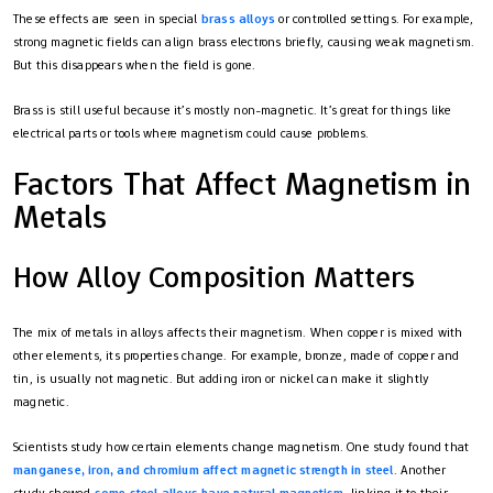
These effects are seen in special
brass alloys
or controlled settings. For example,
strong magnetic fields can align brass electrons briefly, causing weak magnetism.
But this disappears when the field is gone.
Brass is still useful because it’s mostly non-magnetic. It’s great for things like
electrical parts or tools where magnetism could cause problems.
Factors That Affect Magnetism in
Metals
How Alloy Composition Matters
The mix of metals in alloys affects their magnetism. When copper is mixed with
other elements, its properties change. For example, bronze, made of copper and
tin, is usually not magnetic. But adding iron or nickel can make it slightly
magnetic.
Scientists study how certain elements change magnetism. One study found that
manganese, iron, and chromium affect magnetic strength in steel
. Another