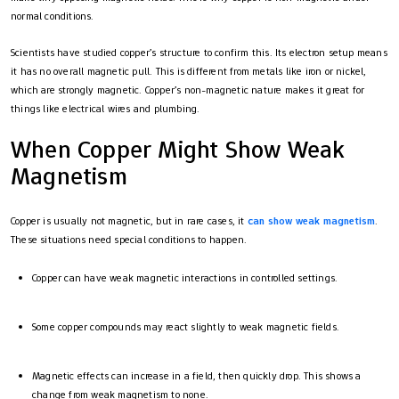
normal conditions.
Scientists have studied copper’s structure to confirm this. Its electron setup means
it has no overall magnetic pull. This is different from metals like iron or nickel,
which are strongly magnetic. Copper’s non-magnetic nature makes it great for
things like electrical wires and plumbing.
When Copper Might Show Weak
Magnetism
Copper is usually not magnetic, but in rare cases, it
can show weak magnetism
.
These situations need special conditions to happen.
Copper can have weak magnetic interactions in controlled settings.
Some copper compounds may react slightly to weak magnetic fields.
Magnetic effects can increase in a field, then quickly drop. This shows a
change from weak magnetism to none.