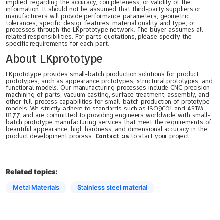
implied, regarding the accuracy, completeness, or validity of the
information. It should not be assumed that third-party suppliers or
manufacturers will provide performance parameters, geometric
tolerances, specific design features, material quality and type, or
processes through the LKprototype network. The buyer assumes all
related responsibilities. For parts quotations, please specify the
specific requirements for each part.
About LKprototype
LKprototype provides small-batch production solutions for product
prototypes, such as appearance prototypes, structural prototypes, and
functional models. Our manufacturing processes include CNC precision
machining of parts, vacuum casting, surface treatment, assembly, and
other full-process capabilities for small-batch production of prototype
models. We strictly adhere to standards such as ISO9001 and ASTM
B177, and are committed to providing engineers worldwide with small-
batch prototype manufacturing services that meet the requirements of
beautiful appearance, high hardness, and dimensional accuracy in the
product development process.
Contact us
to start your project.
Related topics:
Metal Materials
Stainless steel material