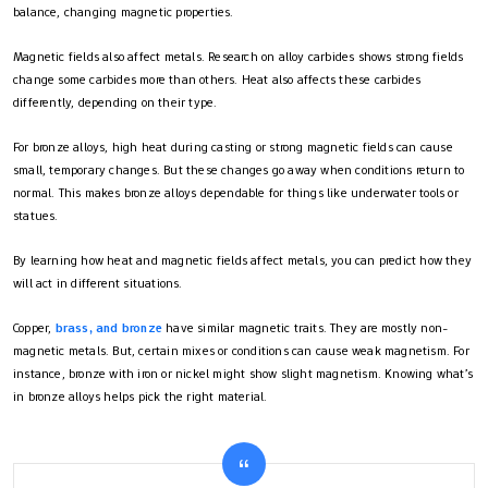
balance, changing magnetic properties.
Magnetic fields also affect metals. Research on alloy carbides shows strong fields
change some carbides more than others. Heat also affects these carbides
differently, depending on their type.
For bronze alloys, high heat during casting or strong magnetic fields can cause
small, temporary changes. But these changes go away when conditions return to
normal. This makes bronze alloys dependable for things like underwater tools or
statues.
By learning how heat and magnetic fields affect metals, you can predict how they
will act in different situations.
Copper,
brass, and bronze
have similar magnetic traits. They are mostly non-
magnetic metals. But, certain mixes or conditions can cause weak magnetism. For
instance, bronze with iron or nickel might show slight magnetism. Knowing what’s
in bronze alloys helps pick the right material.