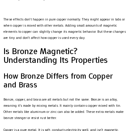
These effects don’t happen in pure copper normally. They might appear in labs or
when copper is mixed with other metals. Adding small amounts of magnetic
elements to copper can slightly change its magnetic behavior. But these changes
are tiny and don’t affect how copper is used every day.
Is Bronze Magnetic?
Understanding Its Properties
How Bronze Differs from Copper
and Brass
Bronze, copper, and brass are all metals but not the same. Bronze is an alloy,
meaning it’s made by mixing metals. It mainly contains copper mixed with tin.
Other metals like aluminum or zinc can also be added. These extra metals make
bronze stronger or resist rust better.
Copper is a pure metal. It is soft, conducts electricity well, and isn’t magnetic.