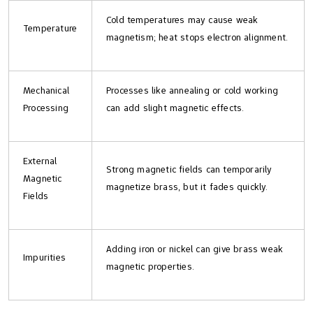
Cold temperatures may cause weak
Temperature
magnetism; heat stops electron alignment.
Mechanical
Processes like annealing or cold working
Processing
can add slight magnetic effects.
External
Strong magnetic fields can temporarily
Magnetic
magnetize brass, but it fades quickly.
Fields
Adding iron or nickel can give brass weak
Impurities
magnetic properties.