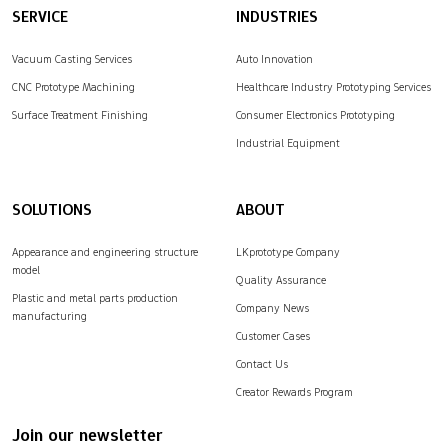
SERVICE
INDUSTRIES
Vacuum Casting Services
Auto Innovation
CNC Prototype Machining
Healthcare Industry Prototyping Services
Surface Treatment Finishing
Consumer Electronics Prototyping
Industrial Equipment
SOLUTIONS
ABOUT
Appearance and engineering structure
LKprototype Company
model
Quality Assurance
Plastic and metal parts production
Company News
manufacturing
Customer Cases
Contact Us
Creator Rewards Program
Join our newsletter