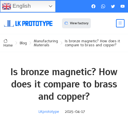
English
View factory
Manufacturing
Is bronze magnetic? How does it
Blog
Materials
compare to brass and copper?
Home
Is bronze magnetic? How
does it compare to brass
and copper?
LKprototype
2025-04-17