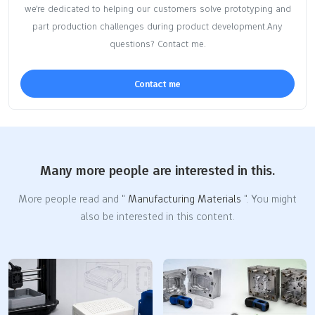
we're dedicated to helping our customers solve prototyping and
part production challenges during product development.Any
questions? Contact me.
Contact me
Many more people are interested in this.
More people read and "
Manufacturing Materials
". You might
also be interested in this content.