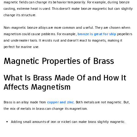
magnetic fields can change its behavior temporarily. For example, during bronze
casting, extreme heat is used. This doesn’t make bronze magnetic but can slightly
change its structure.
Non-magnetic bronze alloys are more common and useful. They are chosen when
magnetism could cause problems. For example,
bronze is great for ship
propellers
and underwater tools. It resists rust and doesn’t react to magnets, making it
perfect for marine use.
Magnetic Properties of Brass
What Is Brass Made Of and How It
Affects Magnetism
Brass is an alloy made from
copper and zinc
. Both metals are not magnetic. But,
the mix of metals in brass can change its magnetism.
Adding small amounts of iron or nickel can make brass slightly magnetic.