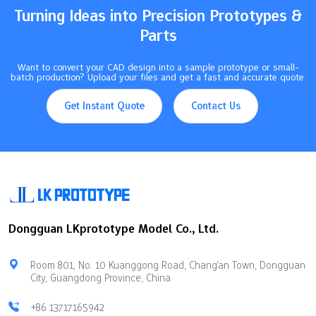
Turning Ideas into Precision Prototypes &
Parts
Want to convert your CAD design into a sample prototype or small-
batch production? Upload your files and get a fast and accurate quote.
Get Instant Quote
Contact Us
Dongguan LKprototype Model Co., Ltd.
Room 801, No. 10 Kuanggong Road, Chang'an Town, Dongguan
City, Guangdong Province, China
+86 13717165942