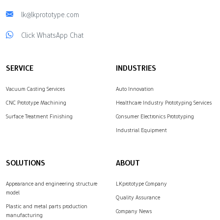
lk@lkprototype.com
Click WhatsApp Chat
SERVICE
INDUSTRIES
Vacuum Casting Services
Auto Innovation
CNC Prototype Machining
Healthcare Industry Prototyping Services
Surface Treatment Finishing
Consumer Electronics Prototyping
Industrial Equipment
SOLUTIONS
ABOUT
Appearance and engineering structure
LKprototype Company
model
Quality Assurance
Plastic and metal parts production
Company News
manufacturing