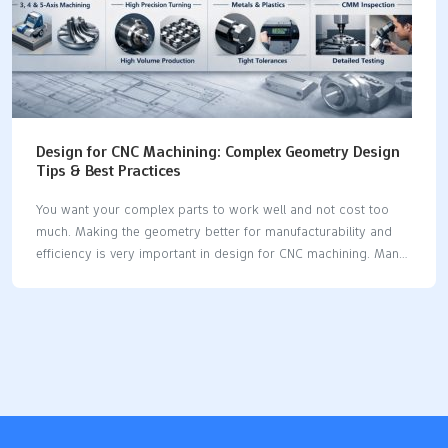
Design for CNC Machining: Complex Geometry Design
Tips & Best Practices
You want your complex parts to work well and not cost too
much. Making the geometry better for manufacturability and
efficiency is very important in design for CNC machining. Many
industry surveys show common mistakes that make costs go
up and cause problems with machining. Thin walls can break or
bend, especially if they are less than 0.020 inches. Internal 90-
degree corners are hard to make and may need extra tool
changes. Small text and deep holes make machining slower
and can break tools. Tight tolerances should only be used
when you really need them. Curved holes and very tall…