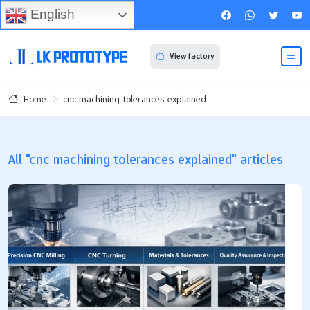
English
View factory
cnc machining tolerances explained
Home
All "cnc machining tolerances explained" articles