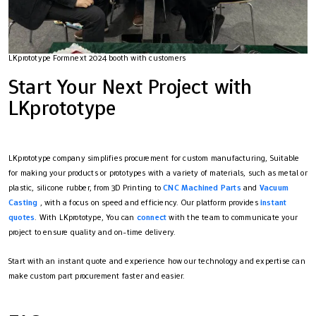
LKprototype Formnext 2024 booth with customers
Start Your Next Project with
LKprototype
LKprototype company simplifies procurement for custom manufacturing, Suitable
for making your products or prototypes with a variety of materials, such as metal or
plastic, silicone rubber, from 3D Printing to
CNC Machined Parts
and
Vacuum
Casting
, with a focus on speed and efficiency. Our platform provides
instant
quotes
. With LKprototype, You can
connect
with the team to communicate your
project to ensure quality and on-time delivery.
Start with an instant quote and experience how our technology and expertise can
make custom part procurement faster and easier.