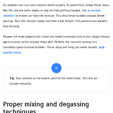
Air bubbles can ruin your silicone mold’s quality. To avoid them, follow these steps.
Mix the silicone parts slowly to stop air from getting trapped. Use a
vacuum
chamber
to remove air from the mixture. This step helps bubbles escape before
pouring. Pour the silicone slowly and from a low height. This prevents air pockets
from forming.
Prepare the mold properly too. Clean the model to remove dust or dirt. Apply release
agent evenly so the silicone flows well. Perform the vacuum casting in a
controlled space to avoid bubbles. These steps will help you make smooth,
high-
quality molds
.
Tip
: Pour silicone at the lowest point of the mold frame. This lets air
escape naturally.
Proper mixing and degassing
techniques