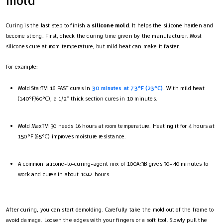
mold
Curing is the last step to finish a
silicone mold
. It helps the silicone harden and
become strong. First, check the curing time given by the manufacturer. Most
silicones cure at room temperature, but mild heat can make it faster.
For example:
Mold Star™ 16 FAST cures in
30 minutes at 73°F (23°C)
. With mild heat
(140°F/60°C), a 1/2” thick section cures in 10 minutes.
Mold Max™ 30 needs 16 hours at room temperature. Heating it for 4 hours at
150°F (65°C) improves moisture resistance.
A common silicone-to-curing-agent mix of 100A:3B gives 30–40 minutes to
work and cures in about 10±2 hours.
After curing, you can start demolding. Carefully take the mold out of the frame to
avoid damage. Loosen the edges with your fingers or a soft tool. Slowly pull the