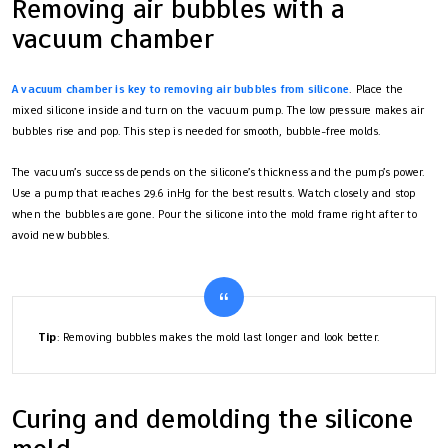
Removing air bubbles with a
vacuum chamber
A vacuum chamber is key to removing air bubbles from silicone
. Place the
mixed silicone inside and turn on the vacuum pump. The low pressure makes air
bubbles rise and pop. This step is needed for smooth, bubble-free molds.
The vacuum’s success depends on the silicone’s thickness and the pump’s power.
Use a pump that reaches 29.6 inHg for the best results. Watch closely and stop
when the bubbles are gone. Pour the silicone into the mold frame right after to
avoid new bubbles.
Tip
: Removing bubbles makes the mold last longer and look better.
Curing and demolding the silicone