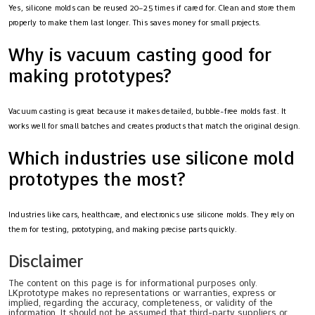
Yes, silicone molds can be reused 20–25 times if cared for. Clean and store them
properly to make them last longer. This saves money for small projects.
Why is vacuum casting good for
making prototypes?
Vacuum casting is great because it makes detailed, bubble-free molds fast. It
works well for small batches and creates products that match the original design.
Which industries use silicone mold
prototypes the most?
Industries like cars, healthcare, and electronics use silicone molds. They rely on
them for testing, prototyping, and making precise parts quickly.
Disclaimer
The content on this page is for informational purposes only.
LKprototype makes no representations or warranties, express or
implied, regarding the accuracy, completeness, or validity of the
information. It should not be assumed that third-party suppliers or