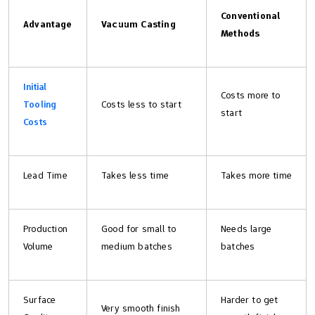
Conventional
Advantage
Vacuum Casting
Methods
Initial
Costs more to
Tooling
Costs less to start
start
Costs
Lead Time
Takes less time
Takes more time
Production
Good for small to
Needs large
Volume
medium batches
batches
Surface
Harder to get
Very smooth finish