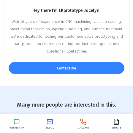
Hey there I’m LKprototype Jocelyn!
With 16 years of experience in CNC machining, vacuum casting,
sheet metal fabrication, injection molding, and surface treatment,
we're dedicated to helping our customers solve prototyping and
part production challenges during product development.Any
questions? Contact me.
Contact me
Many more people are interested in this.
More people read and "
Molding Techniques
,
Vacuum Casting
".
You might also be interested in this content.
WHATSAPP
EMAIL
CALL ME
QUOTE