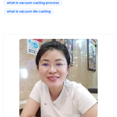
what is vacuum casting process
what is vacuum die casting