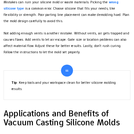
Mistakes can ruin your silicone mold or waste materials. Picking the
wrong
silicone type
is a common error. Choose silicone that fits your needs, like
flexibility or strength. Poor parting line placement can make demolding hard. Plan
the mold design carefully to avoid this.
Not adding enough vents is another mistake. Without vents, air gets trapped and
causes flaws. Add vents to let air escape. Gate size or location problems can also
affect material flow. Adjust these for better results. Lastly, don’t rush curing.
Follow the instructions to let the mold set properly.
Tip
: Keep tools and your workspace clean for better silicone molding
results.
Applications and Benefits of
Vacuum Casting Silicone Molds