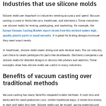
Industries that use silicone molds
Silicone molds are important in industries needing accuracy and speed. Vacuum
casting is used in fields like cars, healthcare, and electronics. These industries
use silicone molds for testing, prototyping, and marketing. For example, the
Europe Vacuum Casting Market report shows how this method makes high-
quality plastic parts in small amounts
. It is great for testing designs to ensure
they meet exact needs.
In healthcare, silicone molds make strong and safe medical tools. The car industry
uses them to create prototypes for parts like dashboards. Electronics companies use
silicone molds for detailed designs in devices like phones and watches. These
examples show how silicone molds are useful in many industries.
Benefits of vacuum casting over
traditional methods
Vacuum casting has many benefits compared to older methods. It costs less and
works well for small production runs. Unlike traditional ways, it needs less money
to start and takes less time. Silicone molds can be reused, saving materials and