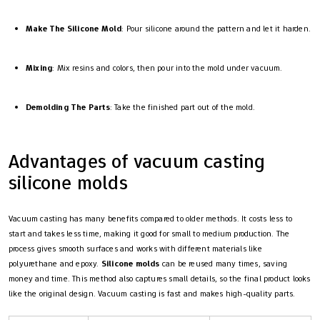
Make The Silicone Mold
: Pour silicone around the pattern and let it harden.
Mixing
: Mix resins and colors, then pour into the mold under vacuum.
Demolding The Parts
: Take the finished part out of the mold.
Advantages of vacuum casting
silicone molds
Vacuum casting has many benefits compared to older methods. It costs less to
start and takes less time, making it good for small to medium production. The
process gives smooth surfaces and works with different materials like
polyurethane and epoxy.
Silicone molds
can be reused many times, saving
money and time. This method also captures small details, so the final product looks
like the original design. Vacuum casting is fast and makes high-quality parts.