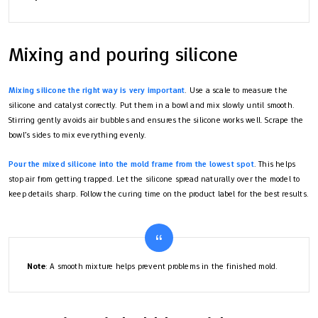
Mixing and pouring silicone
Mixing silicone the right way is very important
. Use a scale to measure the
silicone and catalyst correctly. Put them in a bowl and mix slowly until smooth.
Stirring gently avoids air bubbles and ensures the silicone works well. Scrape the
bowl’s sides to mix everything evenly.
Pour the mixed silicone into the mold frame from the lowest spot
. This helps
stop air from getting trapped. Let the silicone spread naturally over the model to
keep details sharp. Follow the curing time on the product label for the best results.
Note
: A smooth mixture helps prevent problems in the finished mold.