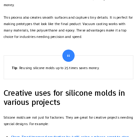
money.
This process also creates smooth surfaces and captures tiny details. It is perfect for
making prototypes that look like the final product. Vacuum casting works with
many materials, like polyurethane and epoxy. These advantages make it a top
choice for industries needing precision and speed.
Tip
: Reusing silicone molds up to 25 times saves money.
Creative uses for silicone molds in
various projects
Silicone molds are not just for factories. They are great for creative projects needing
special designs. For example:
Chem-Trend improved production by 34% using a release agent to stop