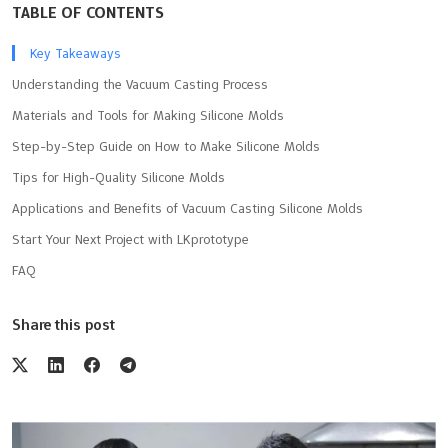
TABLE OF CONTENTS
Key Takeaways
Understanding the Vacuum Casting Process
Materials and Tools for Making Silicone Molds
Step-by-Step Guide on How to Make Silicone Molds
Tips for High-Quality Silicone Molds
Applications and Benefits of Vacuum Casting Silicone Molds
Start Your Next Project with LKprototype
FAQ
Share this post