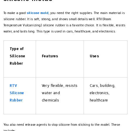
To make a good
silicone mold
, you need the right supplies. The main material is
silicone rubber. It is soft, strong, and shows small details well. RTV (Room
Temperature Vulcanizing) silicone rubber is a favorite choice. It is flexible, resists
water, and lasts long. This type is used in cars, healthcare, and electronics.
Type of
Silicone
Features
Uses
Rubber
RTV
Very flexible, resists
Cars, building,
Silicone
water and
electronics,
Rubber
chemicals
healthcare
You also need release agents to stop silicone from sticking to the model. These
include: