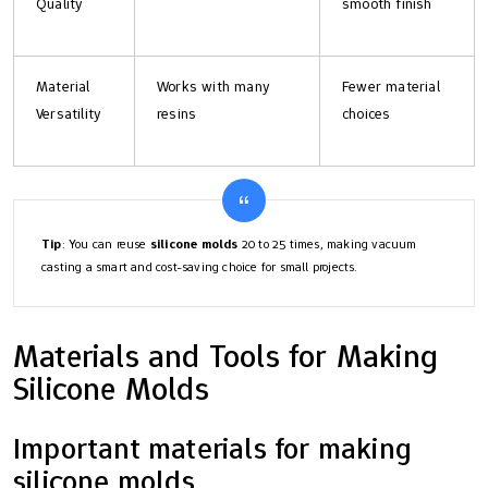
Quality
smooth finish
Material
Works with many
Fewer material
Versatility
resins
choices
Tip
: You can reuse
silicone molds
20 to 25 times, making vacuum
casting a smart and cost-saving choice for small projects.
Materials and Tools for Making
Silicone Molds
Important materials for making
silicone molds