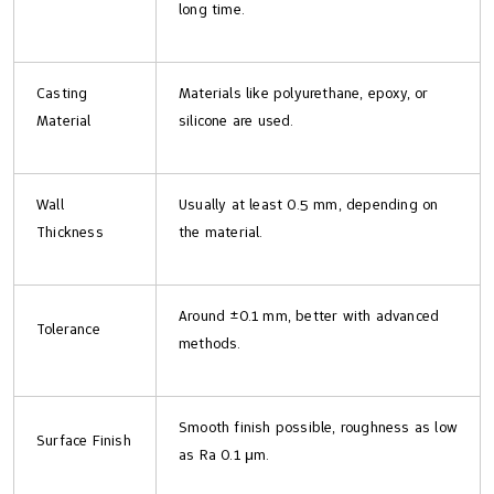
long time.
Casting
Materials like polyurethane, epoxy, or
Material
silicone are used.
Wall
Usually at least 0.5 mm, depending on
Thickness
the material.
Around ±0.1 mm, better with advanced
Tolerance
methods.
Smooth finish possible, roughness as low
Surface Finish
as Ra 0.1 μm.