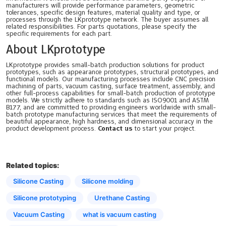
manufacturers will provide performance parameters, geometric
tolerances, specific design features, material quality and type, or
processes through the LKprototype network. The buyer assumes all
related responsibilities. For parts quotations, please specify the
specific requirements for each part.
About LKprototype
LKprototype provides small-batch production solutions for product
prototypes, such as appearance prototypes, structural prototypes, and
functional models. Our manufacturing processes include CNC precision
machining of parts, vacuum casting, surface treatment, assembly, and
other full-process capabilities for small-batch production of prototype
models. We strictly adhere to standards such as ISO9001 and ASTM
B177, and are committed to providing engineers worldwide with small-
batch prototype manufacturing services that meet the requirements of
beautiful appearance, high hardness, and dimensional accuracy in the
product development process.
Contact us
to start your project.
Related topics:
Silicone Casting
Silicone molding
Silicone prototyping
Urethane Casting
Vacuum Casting
what is vacuum casting