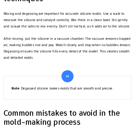
Mixing and degassing are important for accurate silicone molds. Use a scale to
measure the silicone and catalyst correctly. Mix them in a clean bowl. Stir gently
and scrape the sides to mix evenly. Don’t stir too fast, as it adds air to the silicone.
After mixing, put the silicone in a vacuum chamber. The vacuum removes trapped
air, making bubbles rise and pop. Watch closely and stop when no bubbles remain.
Degassing ensures the silicone fills every detail of the model. This creates smooth
and detailed molds.
Note
: Degassed silicone makes molds that are smooth and precise.
Common mistakes to avoid in the
mold-making process