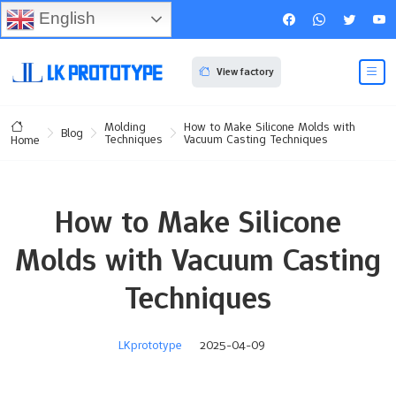
English
View factory
Molding
How to Make Silicone Molds with
Blog
Techniques
Vacuum Casting Techniques
Home
How to Make Silicone
Molds with Vacuum Casting
Techniques
LKprototype
2025-04-09