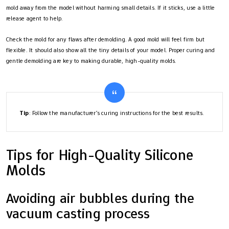
mold away from the model without harming small details. If it sticks, use a little
release agent to help.
Check the mold for any flaws after demolding. A good mold will feel firm but
flexible. It should also show all the tiny details of your model. Proper curing and
gentle demolding are key to making durable, high-quality molds.
Tip
: Follow the manufacturer’s curing instructions for the best results.
Tips for High-Quality Silicone
Molds
Avoiding air bubbles during the
vacuum casting process