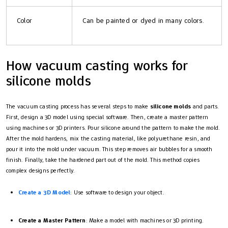
Color
Can be painted or dyed in many colors.
How vacuum casting works for
silicone molds
The vacuum casting process has several steps to make
silicone molds
and parts.
First, design a 3D model using special software. Then, create a master pattern
using machines or 3D printers. Pour silicone around the pattern to make the mold.
After the mold hardens, mix the casting material, like polyurethane resin, and
pour it into the mold under vacuum. This step removes air bubbles for a smooth
finish. Finally, take the hardened part out of the mold. This method copies
complex designs perfectly.
Create a 3D Model
: Use software to design your object.
Create a Master Pattern
: Make a model with machines or 3D printing.