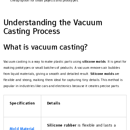
cheap option for small projects and prototypes.
Understanding the Vacuum
Casting Process
What is vacuum casting?
Vacuum casting is a way to make plastic parts using
silicone molds
. It is great for
making prototypes or small batches of products. A vacuum removes air bubbles
from liquid materials, giving a smooth and detailed result.
Silicone molds
are
flexible and strong, making them ideal for capturing tiny details. This method is
popular in industries like cars and electronics because it creates precise parts.
Specification
Details
Silicone rubber
is flexible and lasts a
Mold Material