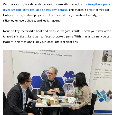
Vacuum casting is a dependable way to make silicone molds. It
strengthens parts,
gives smooth surfaces, and shows tiny details
. This makes it great for medical
tools, car parts, and art projects. Follow these steps: get materials ready, mix
silicone, remove bubbles, and let it harden.
Focus on key factors like heat and pressure for good results. Check your work often
to avoid mistakes like rough surfaces or crooked parts. With time and care, you can
learn this method and turn your ideas into real creations.