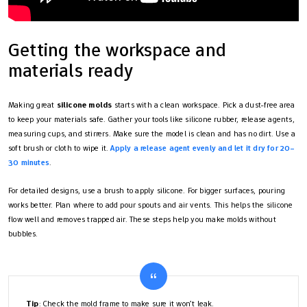
Getting the workspace and
materials ready
Making great
silicone molds
starts with a clean workspace. Pick a dust-free area
to keep your materials safe. Gather your tools like silicone rubber, release agents,
measuring cups, and stirrers. Make sure the model is clean and has no dirt. Use a
soft brush or cloth to wipe it.
Apply a release agent evenly and let it dry for 20–
30 minutes
.
For detailed designs, use a brush to apply silicone. For bigger surfaces, pouring
works better. Plan where to add pour spouts and air vents. This helps the silicone
flow well and removes trapped air. These steps help you make molds without
bubbles.
Tip
: Check the mold frame to make sure it won’t leak.