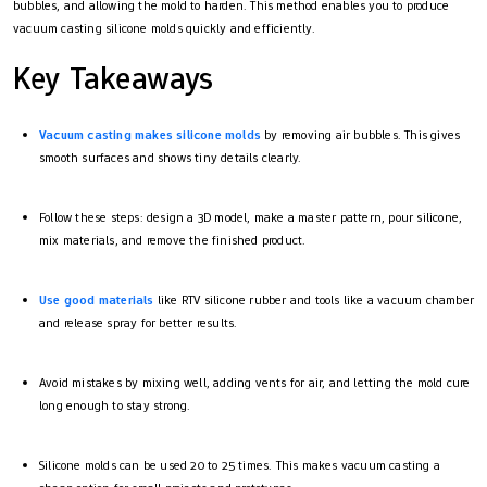
bubbles, and allowing the mold to harden. This method enables you to produce
vacuum casting silicone molds quickly and efficiently.
Key Takeaways
Vacuum casting makes silicone molds
by removing air bubbles. This gives
smooth surfaces and shows tiny details clearly.
Follow these steps: design a 3D model, make a master pattern, pour silicone,
mix materials, and remove the finished product.
Use good materials
like RTV silicone rubber and tools like a vacuum chamber
and release spray for better results.
Avoid mistakes by mixing well, adding vents for air, and letting the mold cure
long enough to stay strong.
Silicone molds can be used 20 to 25 times. This makes vacuum casting a