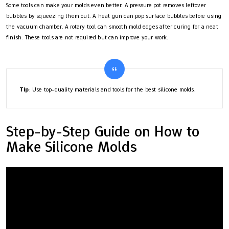
Some tools can make your molds even better. A pressure pot removes leftover
bubbles by squeezing them out. A heat gun can pop surface bubbles before using
the vacuum chamber. A rotary tool can smooth mold edges after curing for a neat
finish. These tools are not required but can improve your work.
Tip
: Use top-quality materials and tools for the best silicone molds.
Step-by-Step Guide on How to
Make Silicone Molds