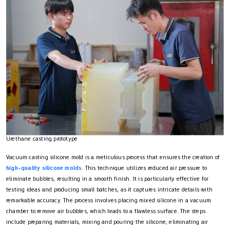
Urethane casting prototype
Vacuum casting silicone mold is a meticulous process that ensures the creation of
high-quality silicone molds
. This technique utilizes reduced air pressure to
eliminate bubbles, resulting in a smooth finish. It is particularly effective for
testing ideas and producing small batches, as it captures intricate details with
remarkable accuracy. The process involves placing mixed silicone in a vacuum
chamber to remove air bubbles, which leads to a flawless surface. The steps
include preparing materials, mixing and pouring the silicone, eliminating air