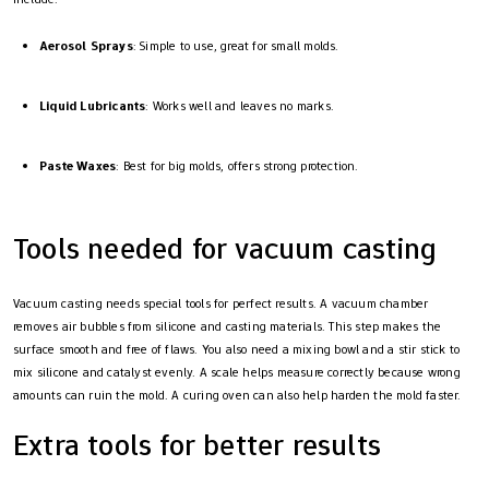
Aerosol Sprays
: Simple to use, great for small molds.
Liquid Lubricants
: Works well and leaves no marks.
Paste Waxes
: Best for big molds, offers strong protection.
Tools needed for vacuum casting
Vacuum casting needs special tools for perfect results. A vacuum chamber
removes air bubbles from silicone and casting materials. This step makes the
surface smooth and free of flaws. You also need a mixing bowl and a stir stick to
mix silicone and catalyst evenly. A scale helps measure correctly because wrong
amounts can ruin the mold. A curing oven can also help harden the mold faster.
Extra tools for better results