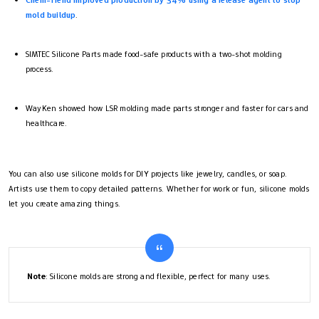
mold buildup
.
SIMTEC Silicone Parts made food-safe products with a two-shot molding
process.
WayKen showed how LSR molding made parts stronger and faster for cars and
healthcare.
You can also use silicone molds for DIY projects like jewelry, candles, or soap.
Artists use them to copy detailed patterns. Whether for work or fun, silicone molds
let you create amazing things.
Note
: Silicone molds are strong and flexible, perfect for many uses.