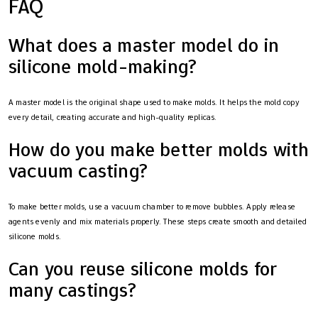
FAQ
What does a master model do in
silicone mold-making?
A master model is the original shape used to make molds. It helps the mold copy
every detail, creating accurate and high-quality replicas.
How do you make better molds with
vacuum casting?
To make better molds, use a vacuum chamber to remove bubbles. Apply release
agents evenly and mix materials properly. These steps create smooth and detailed
silicone molds.
Can you reuse silicone molds for
many castings?