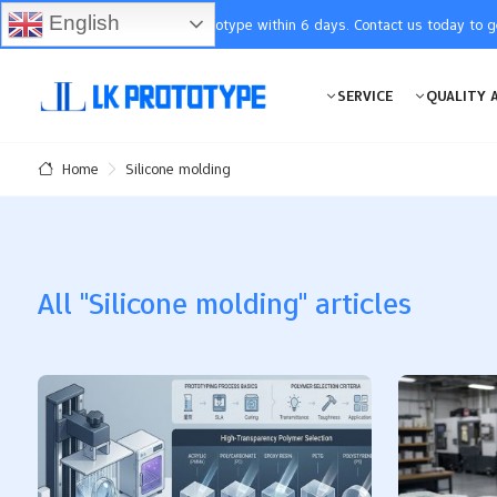
English
You will receive the prototype within 6 days. Contact us today to 
SERVICE
QUALITY 
Silicone molding
Home
All "Silicone molding" articles