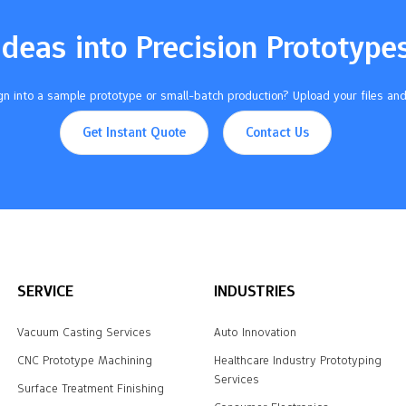
of parts. Pick the right
terials. Think about strength,
Ideas into Precision Prototype
 and look. Set…
n into a sample prototype or small-batch production? Upload your files and
Get Instant Quote
Contact Us
SERVICE
INDUSTRIES
Vacuum Casting Services
Auto Innovation
CNC Prototype Machining
Healthcare Industry Prototyping
Services
Surface Treatment Finishing