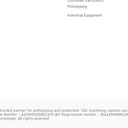
Consumer Electronics
Prototyping
Industrial Equipment
trusted partner for prototyping and production. CNC machining, vacuum casti
tion Number：441900005862376 VAT Registration number：91441900MA5
rototype. All rights reserved.