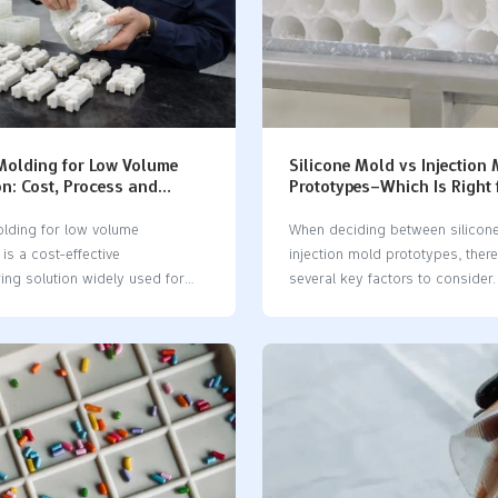
 Molding for Low Volume
Silicone Mold vs Injection
n: Cost, Process and
Prototypes–Which Is Right 
Guide
Parts?
olding for low volume
When deciding between silicon
is a cost-effective
injection mold prototypes, there
ing solution widely used for
several key factors to consider. 
g and small batch production.
determine how many parts you 
 traditional injection molding,
evaluate your budget and how 
 silicone molding offers faster
require the parts. It’s also impor
 lower tooling costs, and
identify the materials you plan 
xibility for custom parts. You
assess the complexity of your 
ilicone molding for low volume
design. FactorSilicone Mold (V
. It is good when you want
Casting)Injection Mold (Injectio
ys to make prototypes or
Molding)Production VolumeSmal