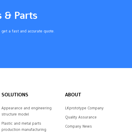
s & Parts
 get a fast and accurate quote.
SOLUTIONS
ABOUT
Appearance and engineering
LKprototype Company
structure model
Quality Assurance
Plastic and metal parts
Company News
production manufacturing