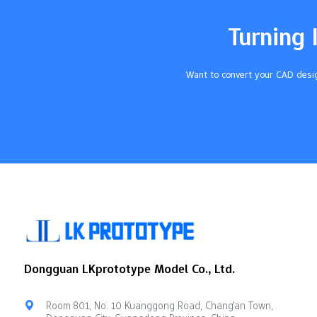
Pick a basic grinder if you're new. A 2-
and number 
piece…
urethane ma
Turning 
flexibility,
Want to convert your CAD desig
Dongguan LKprototype Model Co., Ltd.
Room 801, No. 10 Kuanggong Road, Chang'an Town,