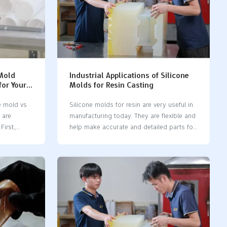
 Mold
Industrial Applications of Silicone
for Your
Molds for Resin Casting
e mold vs
Silicone molds for resin are very useful in
 are
manufacturing today. They are flexible and
First,
help make accurate and detailed parts for
need. Next,
many industries, like cars and healthcare.
quickly you
Silicone molds make production faster,
tant to
which is great for custom designs and
to use and
small batches. The Vacuum Casting
part
Machine Market might reach 0.65 million
acuum
USD in 2023. This shows how important
n
silicone molds are. Industries like
l runs (up
electronics and airplanes use these molds