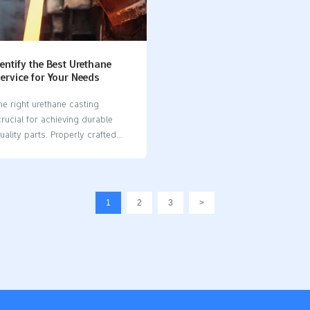
non-stick surfaces, so items
Takeaways Silicone molds are g
asily without breaking. Use
beginners in resin art. They bend
silicone moulds for baking to
can be reused, and are simple…
 Check for FDA-approved labels
entify the Best Urethane
ervice for Your Needs
he right urethane casting
 crucial for achieving durable
ality parts. Properly crafted
 a key role in preventing issues
ed air, which can compromise
h of the final product. A reliable
sting service​ utilizes expertise
1
2
3
>
oject insights to deliver
sults. By choosing a trusted
you can meet your specific
ts, save costs, and ensure
ivery, helping you complete your
ccessfully. Key Takeaways Know
project needs. Decide the type