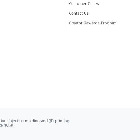
Customer Cases
Contact Us
Creator Rewards Program
ng, injection molding and 3D printing.
2RRN05K