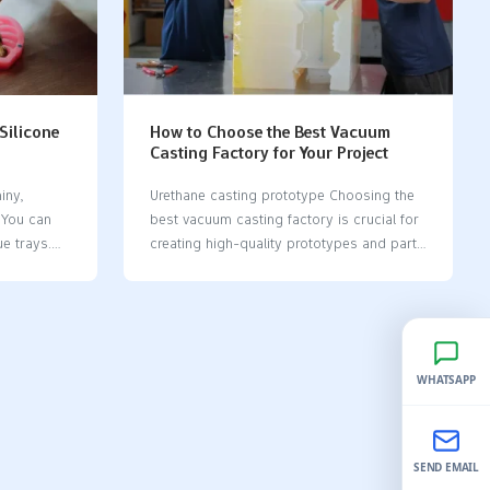
undreds of
to make cheap prototypes. Silicone molds
st for
help make work easier while keeping
etter for
quality and speed high. Key Takeaways
ays,
Silicone molds are bendable and strong.
es weeks,
They help make detailed parts for many
industries,…
 Silicone
How to Choose the Best Vacuum
, limited
Casting Factory for Your Project
high…
iny,
Urethane casting prototype Choosing the
. You can
best vacuum casting factory​ is crucial for
e trays.
creating high-quality prototypes and parts
ce! If
for your project. A reliable factory
 molds​ are
equipped with advanced tools and
le,
experienced professionals ensures precise
tly.
and consistent results. Their efficient
or
processes save both time and money
WHATSAPP
y’re user-
while offering custom solutions tailored to
 turn out
your specific needs. Selecting the right
g silicone
vacuum casting factory​ simplifies the
ve into
process of transforming your ideas into
SEND EMAIL
tangible products. Key Takeaways Look up