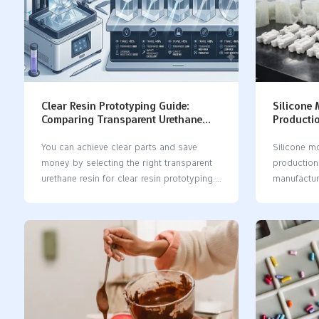
Clear Resin Prototyping Guide:
Silicone
Comparing Transparent Urethane
Productio
Resins for Optical Clarity and Cost
Tooling 
You can achieve clear parts and save
Silicone m
money by selecting the right transparent
production 
urethane resin for clear resin prototyping.
manufactur
Some excellent options include Accura®
prototypin
60, Somos® BioClear, Crystal Clear™
Compared to
Series, and PolyForm. Each resin offers its
low volume
own unique advantages: Accura® 60
lead times,
produces clear parts that perform
greater fle
effectively. Somos® BioClear is ideal for
can pick s
medical applications. Crystal Clear™
production
Series is exceptionally transparent and
cheaper wa