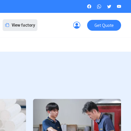
Get Quote
View factory