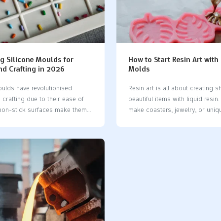
ts. Silicone molding lets you
to ~100 units)Large volumes (h
gs easily and get quick results.
thousands)CostLower tooling co
se methods like compression
small batchesHigh initial cost, b
acuum casting, or injection
high volumeSpeedMold in 5-7 d
hese ways are great for making
slower per-part speedMold tak
hes and short runs. Silicone
fast per-part speedMaterial
g Silicone Moulds for
How to Start Resin Art with
CompatibilityPolyurethane resins
nd Crafting in 2026
Molds
optionsWide range of plastics, 
ulds​ have revolutionised
Resin art is all about creating sh
crafting due to their ease of
beautiful items with liquid resin
 non-stick surfaces make them
make coasters, jewelry, or uniqu
ntricate designs. Perfect for
It’s a blend of crafting and scien
colates, resin, and soap
you’re just starting out, silicone
hese moulds​ are increasingly
incredibly useful. They are flexib
er as more people embrace
reusable, and shape resin perfec
 eco-friendly tools. With the
Consider them essential tools f
pularity of home cooking and
beginners to learn the craft. The
ilicone moulds​ enable creative
friendly, ensuring your projects
ile being both practical and
beautifully. For newcomers, usin
ppealing. Key Takeaways Silicone
molds​ is the simplest way to di
useful for baking and crafting.
resin art without any stress. Key