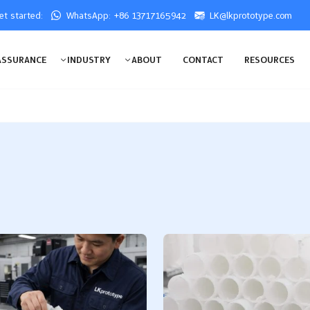
get started:
WhatsApp: +86 13717165942
LK@lkprototype.com
ASSURANCE
INDUSTRY
ABOUT
CONTACT
RESOURCES