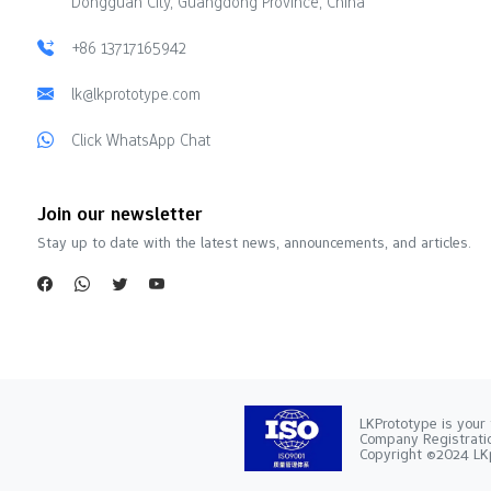
Dongguan City, Guangdong Province, China
+86 13717165942
lk@lkprototype.com
Click WhatsApp Chat
Join our newsletter
Stay up to date with the latest news, announcements, and articles.
LKPrototype is your 
Company Registra
Copyright ©2024 LKp