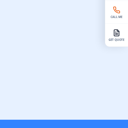
reat for
different vacuum casting companies.
 easily,
Check reviews and their work to ensure
they are good and trustworthy. Pick a
CALL ME
factory with trained workers and modern
tools. This helps make…
GET QUOTE