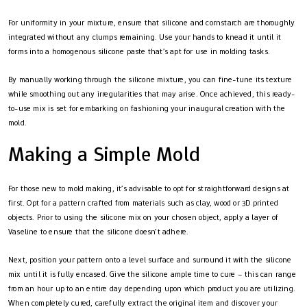
For uniformity in your mixture, ensure that silicone and cornstarch are thoroughly
integrated without any clumps remaining. Use your hands to knead it until it
forms into a homogenous silicone paste that’s apt for use in molding tasks.
By manually working through the silicone mixture, you can fine-tune its texture
while smoothing out any irregularities that may arise. Once achieved, this ready-
to-use mix is set for embarking on fashioning your inaugural creation with the
mold.
Making a Simple Mold
For those new to mold making, it’s advisable to opt for straightforward designs at
first. Opt for a pattern crafted from materials such as clay, wood or 3D printed
objects. Prior to using the silicone mix on your chosen object, apply a layer of
Vaseline to ensure that the silicone doesn’t adhere.
Next, position your pattern onto a level surface and surround it with the silicone
mix until it is fully encased. Give the silicone ample time to cure – this can range
from an hour up to an entire day depending upon which product you are utilizing.
When completely cured, carefully extract the original item and discover your