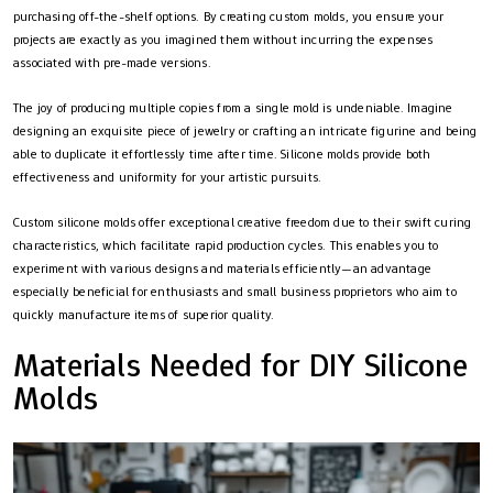
purchasing off-the-shelf options. By creating custom molds, you ensure your
projects are exactly as you imagined them without incurring the expenses
associated with pre-made versions.
The joy of producing multiple copies from a single mold is undeniable. Imagine
designing an exquisite piece of jewelry or crafting an intricate figurine and being
able to duplicate it effortlessly time after time. Silicone molds provide both
effectiveness and uniformity for your artistic pursuits.
Custom silicone molds offer exceptional creative freedom due to their swift curing
characteristics, which facilitate rapid production cycles. This enables you to
experiment with various designs and materials efficiently—an advantage
especially beneficial for enthusiasts and small business proprietors who aim to
quickly manufacture items of superior quality.
Materials Needed for DIY Silicone
Molds