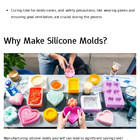
Curing time for molds varies, and safety precautions, like wearing gloves and
ensuring good ventilation, are crucial during the process.
Why Make Silicone Molds?
Manufacturing silicone molds yourself can lead to significant savings over