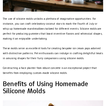
The use of silicone molds unlocks a plethora of imaginative opportunities. For
instance, you can craft celebratory coconut stars to mark the Fourth of July or
whip up homemade marshmallows tailored for different events. Silicone molds are
perfect for producing gummies that boast inventive flavors and whimsical shapes,
making it an enjoyable undertaking.
These molds serve as excellent tools for creating bespoke ice cream pops adorned
with distinctive patterns. Pet enthusiasts can indulge in crafting delightful treats
in amusing shapes for their furry companions using silicone molds.
Constructing a face planter from robust concrete is an exceptional project that
benefits from employing custom-made silicone molds.
Benefits of Using Homemade
Silicone Molds