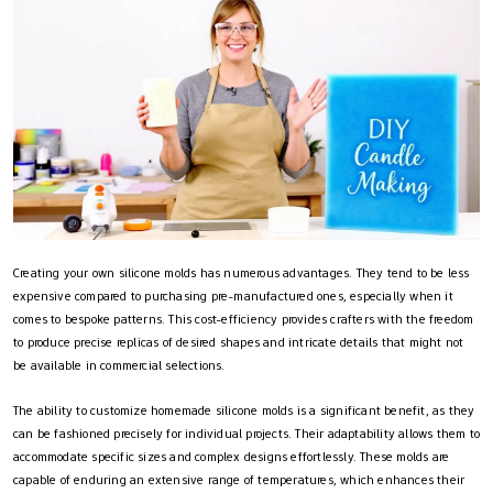
Creating your own silicone molds has numerous advantages. They tend to be less
expensive compared to purchasing pre-manufactured ones, especially when it
comes to bespoke patterns. This cost-efficiency provides crafters with the freedom
to produce precise replicas of desired shapes and intricate details that might not
be available in commercial selections.
The ability to customize homemade silicone molds is a significant benefit, as they
can be fashioned precisely for individual projects. Their adaptability allows them to
accommodate specific sizes and complex designs effortlessly. These molds are
capable of enduring an extensive range of temperatures, which enhances their