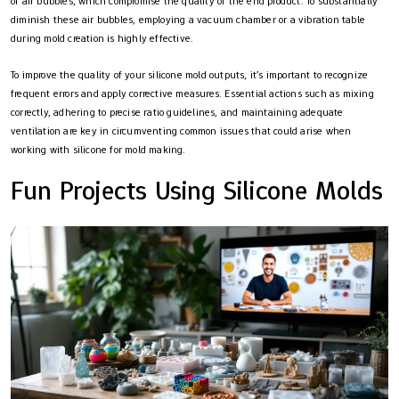
of air bubbles, which compromise the quality of the end product. To substantially
diminish these air bubbles, employing a vacuum chamber or a vibration table
during mold creation is highly effective.
To improve the quality of your silicone mold outputs, it’s important to recognize
frequent errors and apply corrective measures. Essential actions such as mixing
correctly, adhering to precise ratio guidelines, and maintaining adequate
ventilation are key in circumventing common issues that could arise when
working with silicone for mold making.
Fun Projects Using Silicone Molds