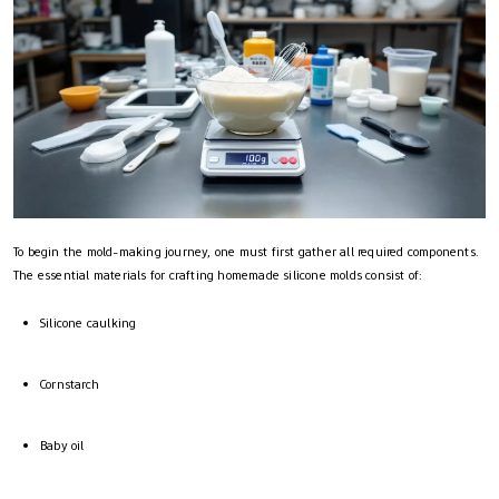
To begin the mold-making journey, one must first gather all required components.
The essential materials for crafting homemade silicone molds consist of:
Silicone caulking
Cornstarch
Baby oil