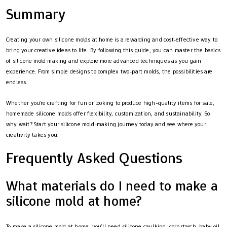
Summary
Creating your own silicone molds at home is a rewarding and cost-effective way to
bring your creative ideas to life. By following this guide, you can master the basics
of silicone mold making and explore more advanced techniques as you gain
experience. From simple designs to complex two-part molds, the possibilities are
endless.
Whether you’re crafting for fun or looking to produce high-quality items for sale,
homemade silicone molds offer flexibility, customization, and sustainability. So
why wait? Start your silicone mold-making journey today and see where your
creativity takes you.
Frequently Asked Questions
What materials do I need to make a
silicone mold at home?
To make a silicone mold at home, you’ll need silicone caulking, cornstarch, baby oil,