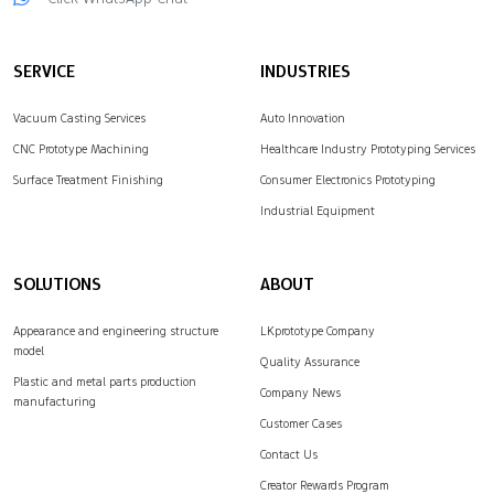
complex parts.
machining…
LKprototype provides…
SERVICE
INDUSTRIES
Vacuum Casting Services
Auto Innovation
CNC Prototype Machining
Healthcare Industry Prototyping Services
Surface Treatment Finishing
Consumer Electronics Prototyping
Industrial Equipment
SOLUTIONS
ABOUT
Appearance and engineering structure
LKprototype Company
model
Quality Assurance
Plastic and metal parts production
Company News
manufacturing
Customer Cases
Contact Us
Creator Rewards Program