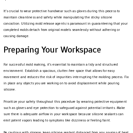
It’s crucial to wear protective handwear such as gloves during this process to
maintain cleanliness and safety while manipulating the sticky silicone
concoction. Utilizing mold release agents is paramount in guaranteeing that your
completed molds detach from original models seamlessly without adhering or
causing damage.
Preparing Your Workspace
For successful mold making, it’s essential to maintain a tidy and structured
environment. Establish a spacious, clutter-free space that allows for easy
movement and reduces the risk of impurities interrupting the molding process. Fix
in place any objects you are working on to avoid displacement while pouring
silicone.
Prioritize your safety throughout this procedure by wearing protective equipment
such as gloves and eye protection to safeguard against potential irritants. Make
sure there is adequate airflow in your workspace because silicone sealants can
emit potent vapors leading to symptoms like dizziness or feeling faint.
Be cautious with storage: keep silicone sealant distanced from any sources of heat