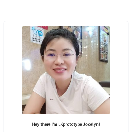
Hey there I’m LKprototype Jocelyn!