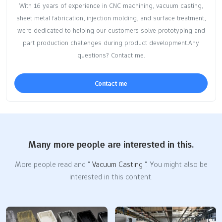
With 16 years of experience in CNC machining, vacuum casting,
sheet metal fabrication, injection molding, and surface treatment,
we're dedicated to helping our customers solve prototyping and
part production challenges during product development.Any
questions? Contact me.
Contact me
Many more people are interested in this.
More people read and "
Vacuum Casting
". You might also be
interested in this content.