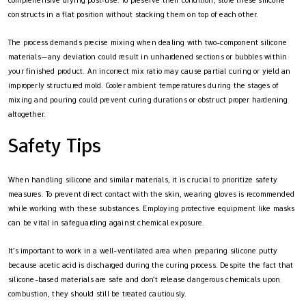
constructs in a flat position without stacking them on top of each other.
The process demands precise mixing when dealing with two-component silicone
materials—any deviation could result in unhardened sections or bubbles within
your finished product. An incorrect mix ratio may cause partial curing or yield an
improperly structured mold. Cooler ambient temperatures during the stages of
mixing and pouring could prevent curing durations or obstruct proper hardening
altogether.
Safety Tips
When handling silicone and similar materials, it is crucial to prioritize safety
measures. To prevent direct contact with the skin, wearing gloves is recommended
while working with these substances. Employing protective equipment like masks
can be vital in safeguarding against chemical exposure.
It’s important to work in a well-ventilated area when preparing silicone putty
because acetic acid is discharged during the curing process. Despite the fact that
silicone-based materials are safe and don’t release dangerous chemicals upon
combustion, they should still be treated cautiously.