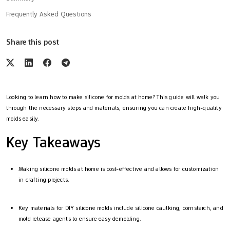
Frequently Asked Questions
Share this post
Looking to learn how to make silicone for molds at home? This guide will walk you
through the necessary steps and materials, ensuring you can create high-quality
molds easily.
Key Takeaways
Making silicone molds at home is cost-effective and allows for customization
in crafting projects.
Key materials for DIY silicone molds include silicone caulking, cornstarch, and
mold release agents to ensure easy demolding.