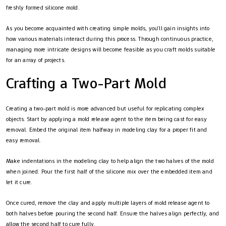
freshly formed silicone mold.
As you become acquainted with creating simple molds, you’ll gain insights into
how various materials interact during this process. Through continuous practice,
managing more intricate designs will become feasible as you craft molds suitable
for an array of projects.
Crafting a Two-Part Mold
Creating a two-part mold is more advanced but useful for replicating complex
objects. Start by applying a mold release agent to the item being cast for easy
removal. Embed the original item halfway in modeling clay for a proper fit and
easy removal.
Make indentations in the modeling clay to help align the two halves of the mold
when joined. Pour the first half of the silicone mix over the embedded item and
let it cure.
Once cured, remove the clay and apply multiple layers of mold release agent to
both halves before pouring the second half. Ensure the halves align perfectly, and
allow the second half to cure fully.