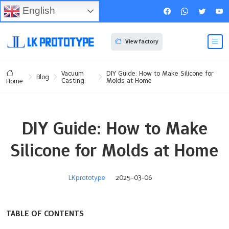
English
View factory
Vacuum
DIY Guide: How to Make Silicone for
Blog
Casting
Molds at Home
Home
DIY Guide: How to Make
Silicone for Molds at Home
LKprototype
2025-03-06
TABLE OF CONTENTS