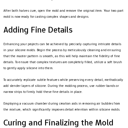
After both halves cure, open the mold and remove the original item. Your two-part
mold is now ready for casting complex shapes and designs.
Adding Fine Details
Enhancing your projects can be achieved by precisely capturing intricate details
in your silicone molds. Begin the process by meticulously cleaning and ensuring
that the master pattern is smooth, as this will help maintain the fidelity of fine
details. To ensure that complex textures are completely filled, utilize a soft brush
to gently apply silicone into them.
To accurately replicate subtle features while preserving every detail, methodically
add slender layers of silicone. During the molding process, use rubber bands or
narrow strips to firmly hold these fine details in place.
Employing a vacuum chamber during creation aids in removing air bubbles from
the mixture, which significantly improves detail retention within silicone molds.
Curing and Finalizing the Mold