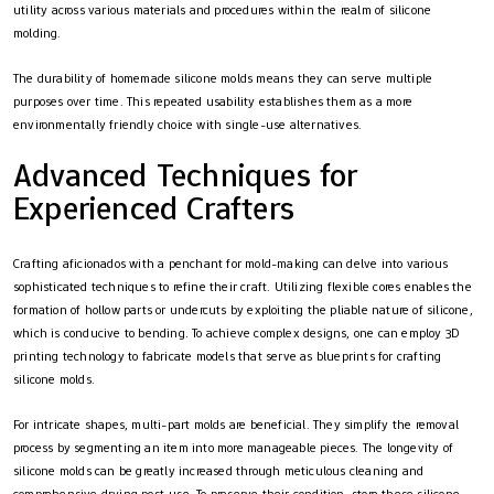
utility across various materials and procedures within the realm of silicone
molding.
The durability of homemade silicone molds means they can serve multiple
purposes over time. This repeated usability establishes them as a more
environmentally friendly choice with single-use alternatives.
Advanced Techniques for
Experienced Crafters
Crafting aficionados with a penchant for mold-making can delve into various
sophisticated techniques to refine their craft. Utilizing flexible cores enables the
formation of hollow parts or undercuts by exploiting the pliable nature of silicone,
which is conducive to bending. To achieve complex designs, one can employ 3D
printing technology to fabricate models that serve as blueprints for crafting
silicone molds.
For intricate shapes, multi-part molds are beneficial. They simplify the removal
process by segmenting an item into more manageable pieces. The longevity of
silicone molds can be greatly increased through meticulous cleaning and
comprehensive drying post-use. To preserve their condition, store these silicone