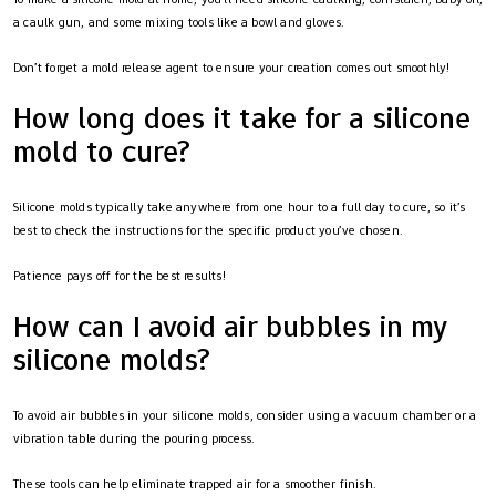
a caulk gun, and some mixing tools like a bowl and gloves.
Don’t forget a mold release agent to ensure your creation comes out smoothly!
How long does it take for a silicone
mold to cure?
Silicone molds typically take anywhere from one hour to a full day to cure, so it’s
best to check the instructions for the specific product you’ve chosen.
Patience pays off for the best results!
How can I avoid air bubbles in my
silicone molds?
To avoid air bubbles in your silicone molds, consider using a vacuum chamber or a
vibration table during the pouring process.
These tools can help eliminate trapped air for a smoother finish.