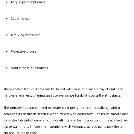
Acrylic paint (optional)
Caulking gun
A mixing container
Protective gloves
Mold release substances
These cost-effective items can be found with ease at a wide array of craft and
hardware retailers, offering great convenience for do-it-yourself enthusiasts.
The primary substance used to create mold putty is silicone caulking, which
achieves its desirable texture when mixed with cornstarch. To ensure smooth and
consistent distribution of silicone caulking, employing a caulk gun is advised. For
those wanting to infuse their creations with vibrancy, acrylic paint provides an
optional touch of color.