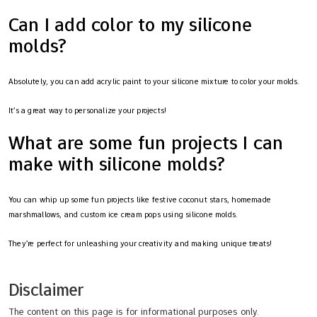
Can I add color to my silicone
molds?
Absolutely, you can add acrylic paint to your silicone mixture to color your molds.
It’s a great way to personalize your projects!
What are some fun projects I can
make with silicone molds?
You can whip up some fun projects like festive coconut stars, homemade
marshmallows, and custom ice cream pops using silicone molds.
They’re perfect for unleashing your creativity and making unique treats!
Disclaimer
The content on this page is for informational purposes only.