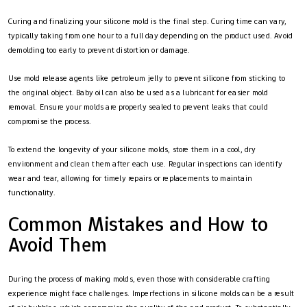
Curing and finalizing your silicone mold is the final step. Curing time can vary,
typically taking from one hour to a full day depending on the product used. Avoid
demolding too early to prevent distortion or damage.
Use mold release agents like petroleum jelly to prevent silicone from sticking to
the original object. Baby oil can also be used as a lubricant for easier mold
removal. Ensure your molds are properly sealed to prevent leaks that could
compromise the process.
To extend the longevity of your silicone molds, store them in a cool, dry
environment and clean them after each use. Regular inspections can identify
wear and tear, allowing for timely repairs or replacements to maintain
functionality.
Common Mistakes and How to
Avoid Them
During the process of making molds, even those with considerable crafting
experience might face challenges. Imperfections in silicone molds can be a result