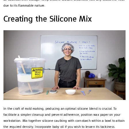
due to its flammable nature.
Creating the Silicone Mix
In the craft of mold making, producing an optimal silicone blend is crucial. To
facilitate a simpler cleanup and prevent adherence, position wax paper on your
workstation. Mix together silicone caulking with cornstarch within a bowl to attain
the required density. Incorporate baby oil if you wish to lessen its tackiness.