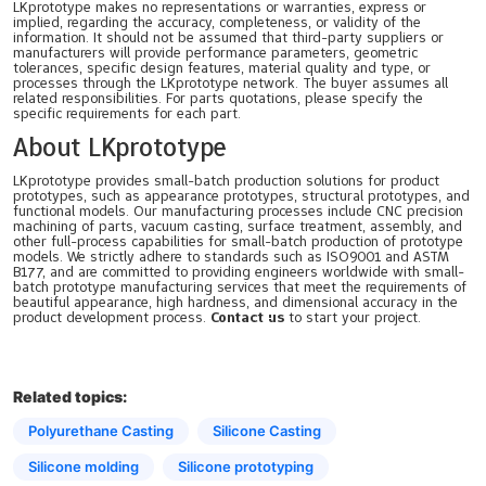
LKprototype makes no representations or warranties, express or
implied, regarding the accuracy, completeness, or validity of the
information. It should not be assumed that third-party suppliers or
manufacturers will provide performance parameters, geometric
tolerances, specific design features, material quality and type, or
processes through the LKprototype network. The buyer assumes all
related responsibilities. For parts quotations, please specify the
specific requirements for each part.
About LKprototype
LKprototype provides small-batch production solutions for product
prototypes, such as appearance prototypes, structural prototypes, and
functional models. Our manufacturing processes include CNC precision
machining of parts, vacuum casting, surface treatment, assembly, and
other full-process capabilities for small-batch production of prototype
models. We strictly adhere to standards such as ISO9001 and ASTM
B177, and are committed to providing engineers worldwide with small-
batch prototype manufacturing services that meet the requirements of
beautiful appearance, high hardness, and dimensional accuracy in the
product development process.
Contact us
to start your project.
Related topics:
Polyurethane Casting
Silicone Casting
Silicone molding
Silicone prototyping