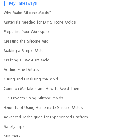
Key Takeaways
Why Make Silicone Molds?
Materials Needed for DIY Silicone Molds
Preparing Your Workspace
Creating the Silicone Mix
Making a Simple Mold
Crafting a Two-Part Mold
Adding Fine Details
Curing and Finalizing the Mold
Common Mistakes and How to Avoid Them
Fun Projects Using Silicone Molds
Benefits of Using Homemade Silicone Molds
Advanced Techniques for Experienced Crafters
Safety Tips
Summary