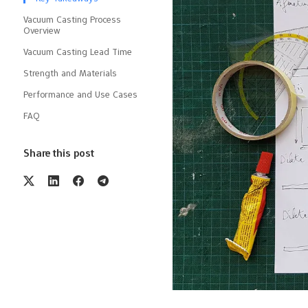
Vacuum Casting Process
Overview
Vacuum Casting Lead Time
Strength and Materials
Performance and Use Cases
FAQ
Share this post