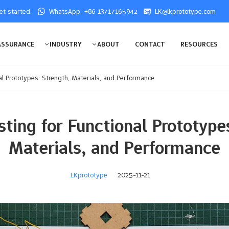
get started:
WhatsApp: +86 13717165942
LK@lkprototype.com
ASSURANCE
INDUSTRY
ABOUT
CONTACT
RESOURCES
al Prototypes: Strength, Materials, and Performance
ting for Functional Prototypes
Materials, and Performance
LKprototype
2025-11-21