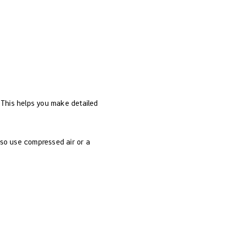
 This helps you make detailed
also use compressed air or a