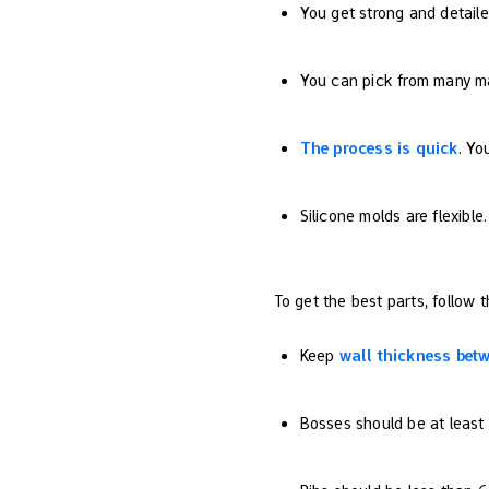
You get strong and detaile
You can pick from many mat
The process is quick
. Yo
Silicone molds are flexibl
To get the best parts, follow t
Keep
wall thickness bet
Bosses should be at least