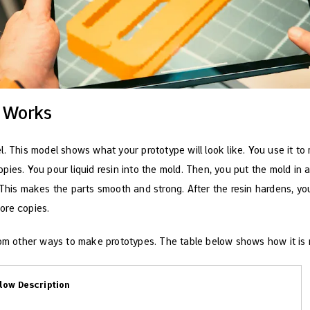
 Works
. This model shows what your prototype will look like. You use it to
pies. You pour liquid resin into the mold. Then, you put the mold i
 This makes the parts smooth and strong. After the resin hardens, yo
ore copies.
rom other ways to make prototypes. The table below shows how it is 
low Description