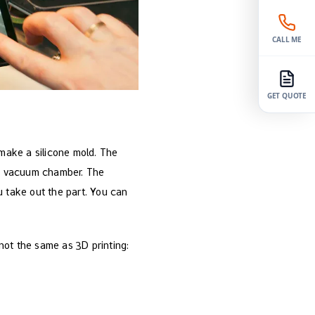
CALL ME
GET QUOTE
 make a silicone mold. The
n a vacuum chamber. The
u take out the part. You can
not the same as 3D printing: