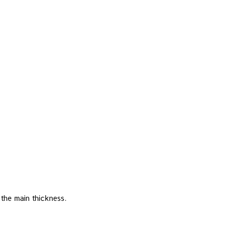
 the main thickness.