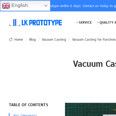
English
You will receive the prototype within 6 days. Contact us today to 
SERVICE
QUALITY 
Blog
Vacuum Casting
Vacuum Casting for Function
Home
Vacuum Cas
TABLE OF CONTENTS
Key Takeaways