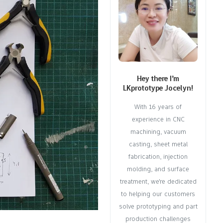
Hey there I’m
LKprototype Jocelyn!
With 16 years of
experience in CNC
machining, vacuum
casting, sheet metal
fabrication, injection
molding, and surface
treatment, we're dedicated
to helping our customers
solve prototyping and part
production challenges