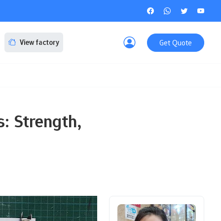
Get Quote
View factory
: Strength,