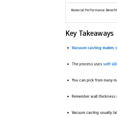
Material Performance Benefi
Key Takeaways
Vacuum casting makes 
The process uses
soft si
You can pick from many mate
Remember wall thickness an
Vacuum casting usually tak