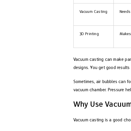
Vacuum Casting
Needs 
3D Printing
Makes 
Vacuum casting can make parts
designs. You get good results
Sometimes, air bubbles can for
vacuum chamber. Pressure hel
Why Use Vacuum 
Vacuum casting is a good choi