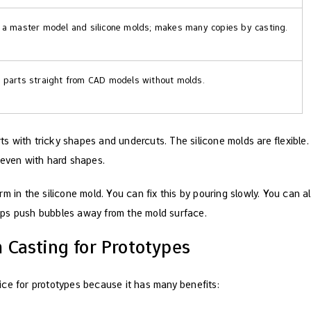
a master model and silicone molds; makes many copies by casting.
parts straight from CAD models without molds.
 with tricky shapes and undercuts. The silicone molds are flexible.
 even with hard shapes.
m in the silicone mold. You can fix this by pouring slowly. You can 
ps push bubbles away from the mold surface.
Casting for Prototypes
ce for prototypes because it has many benefits: