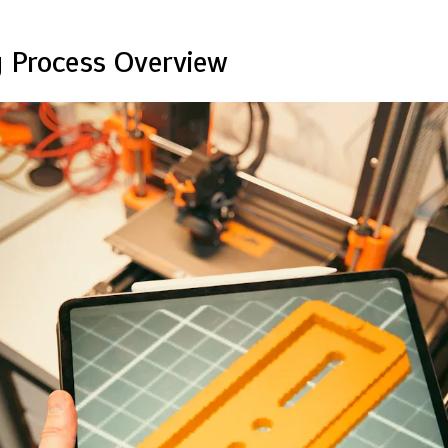
 Process Overview