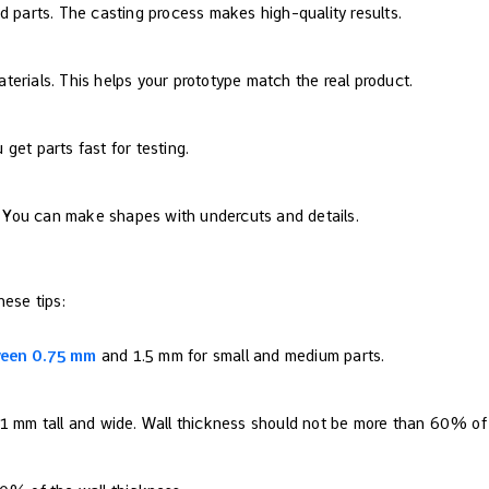
d parts. The casting process makes high-quality results.
erials. This helps your prototype match the real product.
u get parts fast for testing.
e. You can make shapes with undercuts and details.
hese tips:
ween 0.75 mm
and 1.5 mm for small and medium parts.
 1 mm tall and wide. Wall thickness should not be more than 60% of