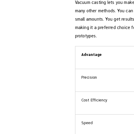
Vacuum casting lets you make 
many other methods. You can pi
small amounts. You get results
making it a preferred choice 
prototypes.
Advantage
Precision
Cost Efficiency
Speed