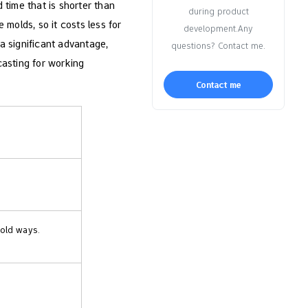
 time that is shorter than
during product
molds, so it costs less for
development.Any
 a significant advantage,
questions? Contact me.
casting for working
Contact me
 old ways.