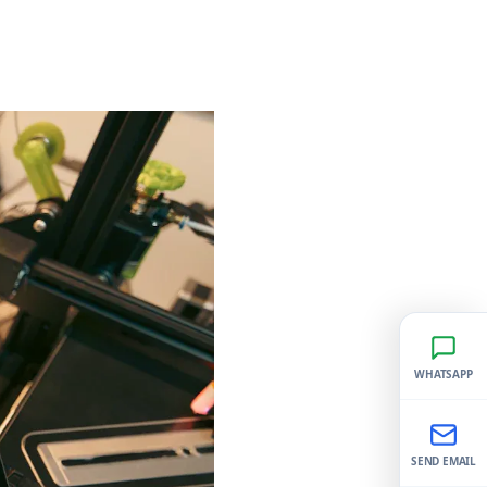
WHATSAPP
SEND EMAIL