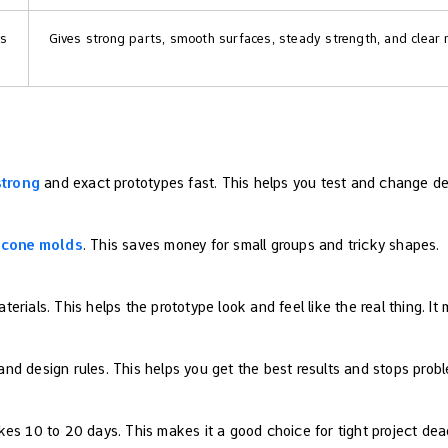
ts
Gives strong parts, smooth surfaces, steady strength, and clear r
strong
and exact prototypes fast. This helps you test and change de
licone molds
. This saves money for small groups and tricky shapes.
rials. This helps the prototype look and feel like the real thing. It
d design rules. This helps you get the best results and stops probl
es 10 to 20 days. This makes it a good choice for tight project dead