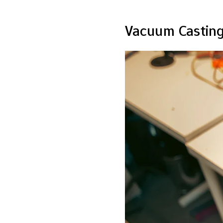
Vacuum Casting