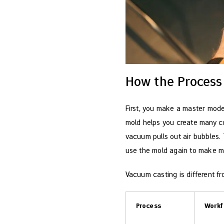
How the Process
First, you make a master model
mold helps you create many co
vacuum pulls out air bubbles.
use the mold again to make m
Vacuum casting is different f
Process
Workf