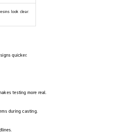
esins look clear.
signs quicker.
 makes testing more real.
ems during casting.
lines.