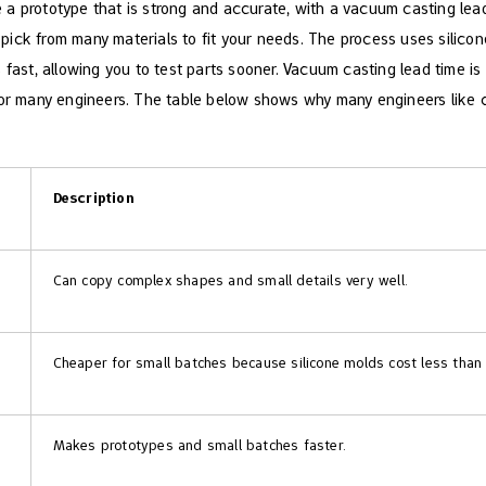
a prototype that is strong and accurate, with a vacuum casting lead
ck from many materials to fit your needs. The process uses silicone 
 fast, allowing you to test parts sooner. Vacuum casting lead time is
for many engineers. The table below shows why many engineers like 
Description
Can copy complex shapes and small details very well.
Cheaper for small batches because silicone molds cost less than
Makes prototypes and small batches faster.