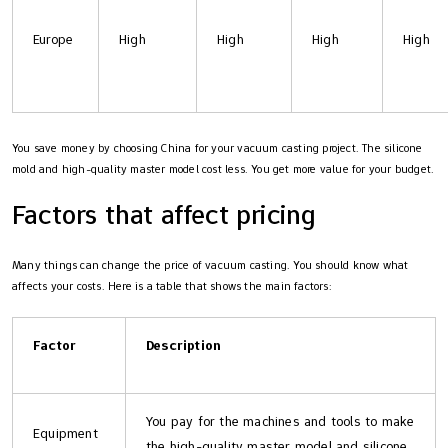
Europe
High
High
High
High
You save money by choosing China for your vacuum casting project. The silicone
mold and high-quality master model cost less. You get more value for your budget.
Factors that affect pricing
Many things can change the price of vacuum casting. You should know what
affects your costs. Here is a table that shows the main factors:
Factor
Description
You pay for the machines and tools to make
Equipment
the high-quality master model and silicone