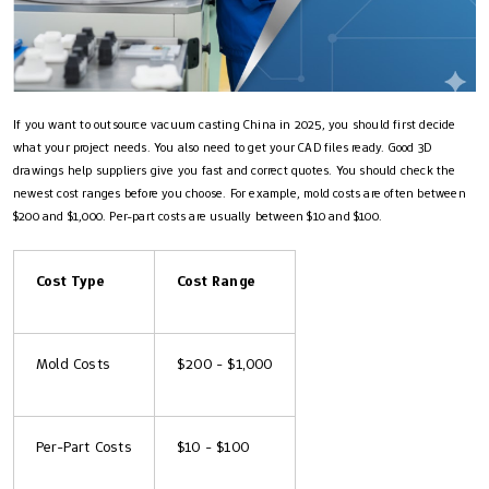
If you want to outsource vacuum casting China in 2025, you should first decide
what your project needs. You also need to get your CAD files ready. Good 3D
drawings help suppliers give you fast and correct quotes. You should check the
newest cost ranges before you choose. For example, mold costs are often between
$200 and $1,000. Per-part costs are usually between $10 and $100.
Cost Type
Cost Range
Mold Costs
$200 - $1,000
Per-Part Costs
$10 - $100