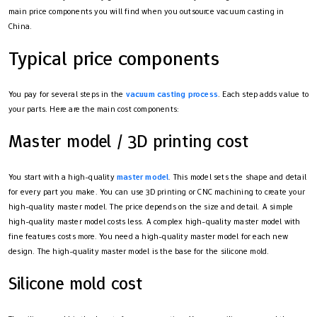
main price components you will find when you outsource vacuum casting in
China.
Typical price components
You pay for several steps in the
vacuum casting process
. Each step adds value to
your parts. Here are the main cost components:
Master model / 3D printing cost
You start with a high-quality
master model
. This model sets the shape and detail
for every part you make. You can use 3D printing or CNC machining to create your
high-quality master model. The price depends on the size and detail. A simple
high-quality master model costs less. A complex high-quality master model with
fine features costs more. You need a high-quality master model for each new
design. The high-quality master model is the base for the silicone mold.
Silicone mold cost