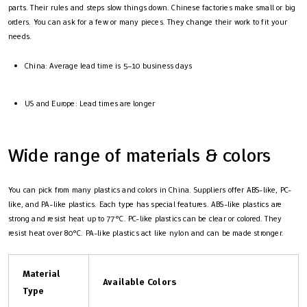
parts. Their rules and steps slow things down. Chinese factories make small or big
orders. You can ask for a few or many pieces. They change their work to fit your
needs.
China: Average lead time is 5–10 business days
US and Europe: Lead times are longer
Wide range of materials & colors
You can pick from many plastics and colors in China. Suppliers offer ABS-like, PC-
like, and PA-like plastics. Each type has special features. ABS-like plastics are
strong and resist heat up to 77°C. PC-like plastics can be clear or colored. They
resist heat over 80°C. PA-like plastics act like nylon and can be made stronger.
Material
Available Colors
Type