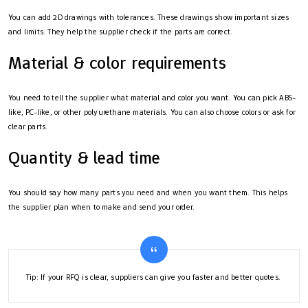
You can add 2D drawings with tolerances. These drawings show important sizes
and limits. They help the supplier check if the parts are correct.
Material & color requirements
You need to tell the supplier what material and color you want. You can pick ABS-
like, PC-like, or other polyurethane materials. You can also choose colors or ask for
clear parts.
Quantity & lead time
You should say how many parts you need and when you want them. This helps
the supplier plan when to make and send your order.
Tip: If your RFQ is clear, suppliers can give you faster and better quotes.