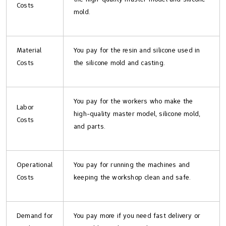
Costs
mold.
Material
You pay for the resin and silicone used in
Costs
the silicone mold and casting.
You pay for the workers who make the
Labor
high-quality master model, silicone mold,
Costs
and parts.
Operational
You pay for running the machines and
Costs
keeping the workshop clean and safe.
Demand for
You pay more if you need fast delivery or