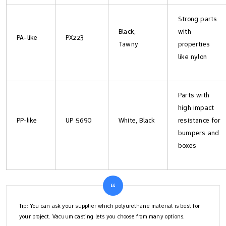
Strong parts
Black,
with
PA-like
PX223
Tawny
properties
like nylon
Parts with
high impact
PP-like
UP 5690
White, Black
resistance for
bumpers and
boxes
Tip: You can ask your supplier which polyurethane material is best for
your project. Vacuum casting lets you choose from many options.