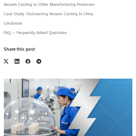
Vacuum Casting vs Other Manufacturing Processes
Case Study: Outsourcing Vacuum Casting to China
Conclusion
FAQ — Frequently Asked Questions
Share this post