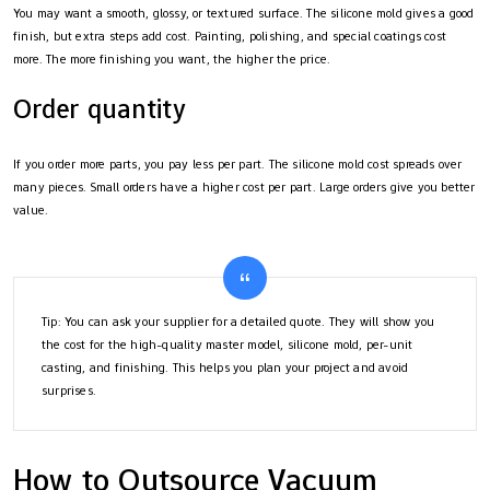
You may want a smooth, glossy, or textured surface. The silicone mold gives a good
finish, but extra steps add cost. Painting, polishing, and special coatings cost
more. The more finishing you want, the higher the price.
Order quantity
If you order more parts, you pay less per part. The silicone mold cost spreads over
many pieces. Small orders have a higher cost per part. Large orders give you better
value.
Tip: You can ask your supplier for a detailed quote. They will show you
the cost for the high-quality master model, silicone mold, per-unit
casting, and finishing. This helps you plan your project and avoid
surprises.
How to Outsource Vacuum