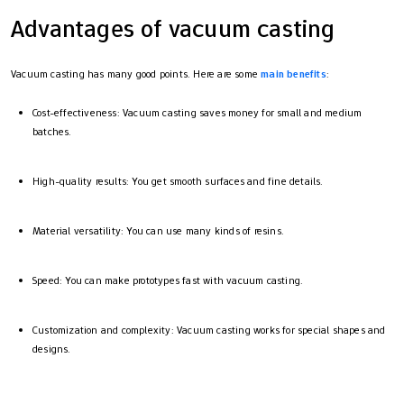
Advantages of vacuum casting
Vacuum casting has many good points. Here are some
main benefits
:
Cost-effectiveness: Vacuum casting saves money for small and medium
batches.
High-quality results: You get smooth surfaces and fine details.
Material versatility: You can use many kinds of resins.
Speed: You can make prototypes fast with vacuum casting.
Customization and complexity: Vacuum casting works for special shapes and
designs.