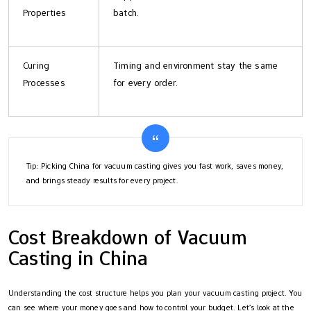
Properties
batch.
Curing
Timing and environment stay the same
Processes
for every order.
Tip: Picking China for vacuum casting gives you fast work, saves money,
and brings steady results for every project.
Cost Breakdown of Vacuum
Casting in China
Understanding the cost structure helps you plan your vacuum casting project. You
can see where your money goes and how to control your budget. Let’s look at the