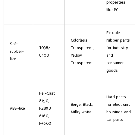
properties
like PC
Flexible
Colorless
rubber parts
Soft-
T0387,
Transparent,
for industry
rubber-
8400
Yellow
and
like
Transparent
consumer
goods
Hei-Cast
Hard parts
8150,
Beige, Black,
for electronic
ABS-like
PZ858,
Milky white
housings and
6160,
car parts
P+600