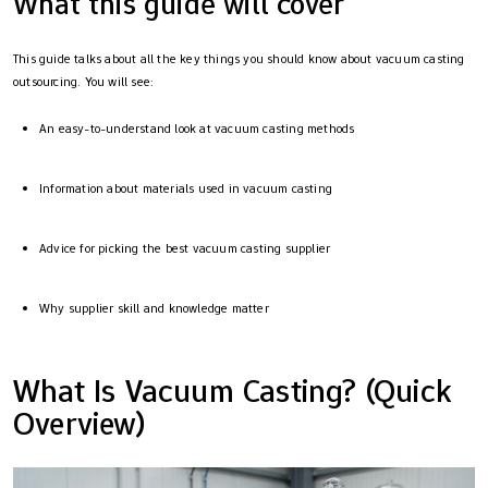
What this guide will cover
This guide talks about all the key things you should know about vacuum casting
outsourcing. You will see:
An easy-to-understand look at vacuum casting methods
Information about materials used in vacuum casting
Advice for picking the best vacuum casting supplier
Why supplier skill and knowledge matter
What Is Vacuum Casting? (Quick
Overview)