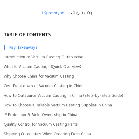
LKprototype
2025-12-04
TABLE OF CONTENTS
Key Takeaways
Introduction to Vacuum Casting Outsourcing
What Is Vacuum Casting? (Quick Overview)
Why Choose China for Vacuum Casting
Cost Breakdown of Vacuum Casting in China
How to Outsource Vacuum Casting in China (Step-by-Step Guide)
How to Choose a Reliable Vacuum Casting Supplier in China
IP Protection & Mold Ownership in China
Quality Control for Vacuum Casting Parts
Shipping & Logistics When Ordering From China