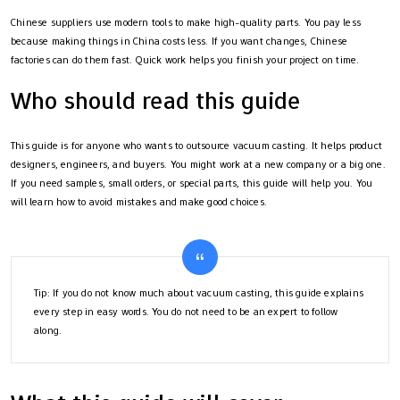
Chinese suppliers use modern tools to make high-quality parts. You pay less
because making things in China costs less. If you want changes, Chinese
factories can do them fast. Quick work helps you finish your project on time.
Who should read this guide
This guide is for anyone who wants to outsource vacuum casting. It helps product
designers, engineers, and buyers. You might work at a new company or a big one.
If you need samples, small orders, or special parts, this guide will help you. You
will learn how to avoid mistakes and make good choices.
Tip: If you do not know much about vacuum casting, this guide explains
every step in easy words. You do not need to be an expert to follow
along.