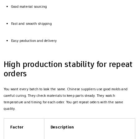
Good material sourcing
Fast and smooth shipping
Easy production and delivery
High production stability for repeat
orders
You want every batch to look the same. Chinese suppliers use good molds and
careful curing. They check materials to keep parts steady. They watch
temperature and timing for each order. You get repeat orders with the same
quality.
Factor
Description