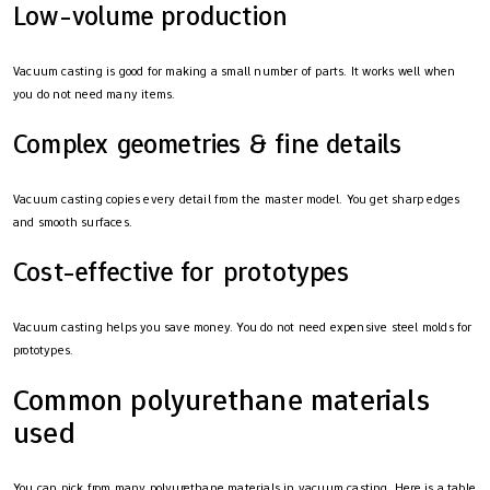
Low-volume production
Vacuum casting is good for making a small number of parts. It works well when
you do not need many items.
Complex geometries & fine details
Vacuum casting copies every detail from the master model. You get sharp edges
and smooth surfaces.
Cost-effective for prototypes
Vacuum casting helps you save money. You do not need expensive steel molds for
prototypes.
Common polyurethane materials
used
You can pick from many polyurethane materials in vacuum casting. Here is a table