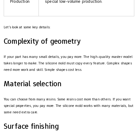
Production
special low-volume production.
Let’s look at some key details:
Complexity of geometry
If your part has many small details, you pay more. The high-quality master model
takes longer to make. The silicone mold must copy every feature. Complex shapes
need more work and skill. Simple shapes cost less.
Material selection
You can choose from many resins. Some resins cost more than others. If you want
special properties, you pay more. The silicone mold works with many materials, but
some need extra care.
Surface finishing