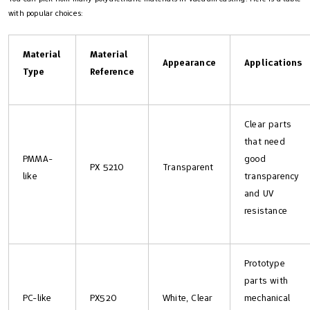
with popular choices:
Material
Material
Appearance
Applications
Type
Reference
Clear parts
that need
PMMA-
good
PX 5210
Transparent
like
transparency
and UV
resistance
Prototype
parts with
PC-like
PX520
White, Clear
mechanical