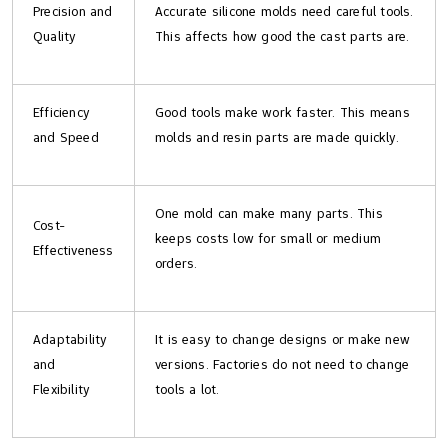
Precision and
Accurate silicone molds need careful tools.
Quality
This affects how good the cast parts are.
Efficiency
Good tools make work faster. This means
and Speed
molds and resin parts are made quickly.
One mold can make many parts. This
Cost-
keeps costs low for small or medium
Effectiveness
orders.
Adaptability
It is easy to change designs or make new
and
versions. Factories do not need to change
Flexibility
tools a lot.