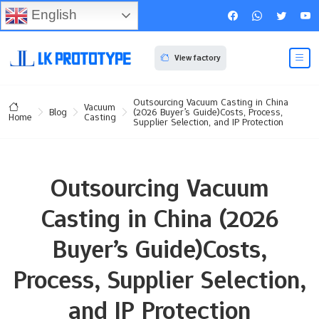
English
View factory
Outsourcing Vacuum Casting in China
Vacuum
Blog
(2026 Buyer’s Guide)Costs, Process,
Casting
Home
Supplier Selection, and IP Protection
Outsourcing Vacuum
Casting in China (2026
Buyer’s Guide)Costs,
Process, Supplier Selection,
and IP Protection