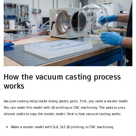
How the vacuum casting process
works
Vacuum casting helps make strong plastic parts. First, you need a master model.
You can make this model with 3D printing or CNC machining. The process uses
silicone molds to copy the master model. Here is how vacuum casting works:
Make a master model with SLA, SLS 3D printing, or CNC machining.