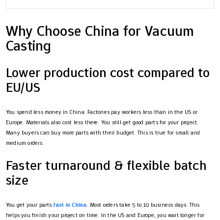
Why Choose China for Vacuum
Casting
Lower production cost compared to
EU/US
You spend less money in China. Factories pay workers less than in the US or
Europe. Materials also cost less there. You still get good parts for your project.
Many buyers can buy more parts with their budget. This is true for small and
medium orders.
Faster turnaround & flexible batch
size
You get your parts
fast in China
. Most orders take 5 to 10 business days. This
helps you finish your project on time. In the US and Europe, you wait longer for