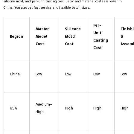
silicone mold, and per-unit casting cost. Labor and material costs are lower in
China. You also get fast service and flexible batch sizes.
Per-
Master
Silicone
Finish
Unit
Region
Model
Mold
&
Casting
Cost
Cost
Assem
Cost
China
Low
Low
Low
Low
Medium–
USA
High
High
High
High