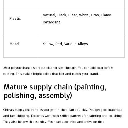
Natural, Black, Clear, White, Gray, Flame
Plastic
Retardant
Metal
Yellow, Red, Various Alloys
Most polyurethanes start out clear or see-through. You can add color before
casting. This makes bright colors that last and match your brand.
Mature supply chain (painting,
polishing, assembly)
China’s supply chain helps you get finished parts quickly. You get good materials
and fast shipping. Factories work with skilled partners for painting and polishing.
They also help with assembly. Your parts look nice and arrive on time.