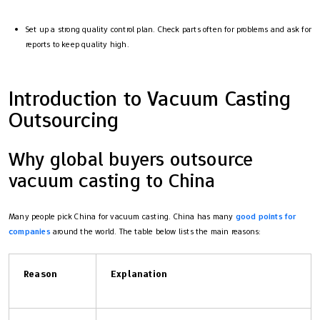
Set up a strong quality control plan. Check parts often for problems and ask for
reports to keep quality high.
Introduction to Vacuum Casting
Outsourcing
Why global buyers outsource
vacuum casting to China
Many people pick China for vacuum casting. China has many
good points for
companies
around the world. The table below lists the main reasons:
Reason
Explanation