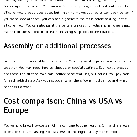
finishing add extra cost. You can ask for matte, glossy, or textured surfaces. The
silicone mold gives a good base, but finishing makes your parts look even better. If
you want special colors, you can add pigment to the resin before casting in the
silicone mold. You can also paint the parts after casting. Polishing removes small
marks from the silicone mold. Each finishing step adds to the total cost.
Assembly or additional processes
Some parts need assembly or extra steps. You may want to join several cast parts
together. You may need inserts, threads, or special coatings. Each extra process
adds cost. The silicone mold can include some features, but not all. You pay more
for each added step. Ask your supplier what the silicone mold can do and what
needs extra work.
Cost comparison: China vs USA vs
Europe
You want to know how costs in China compare to other regions. China offers lower
prices for vacuum casting. You pay less for the high-quality master model,