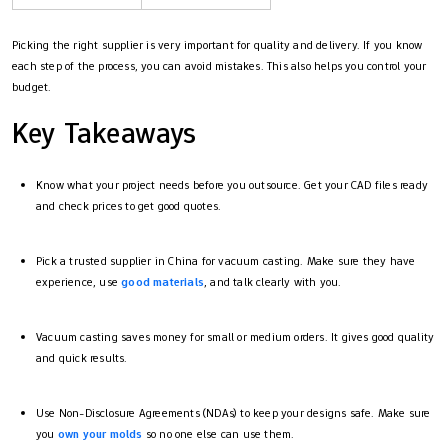
Picking the right supplier is very important for quality and delivery. If you know
each step of the process, you can avoid mistakes. This also helps you control your
budget.
Key Takeaways
Know what your project needs before you outsource. Get your CAD files ready
and check prices to get good quotes.
Pick a trusted supplier in China for vacuum casting. Make sure they have
experience, use
good materials
, and talk clearly with you.
Vacuum casting saves money for small or medium orders. It gives good quality
and quick results.
Use Non-Disclosure Agreements (NDAs) to keep your designs safe. Make sure
you
own your molds
so no one else can use them.