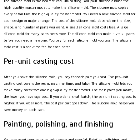
The silicone mold is the heart of vacuum casting. You pour silicone around the
high-quality master model to make the silicone mold. The silicone mold copies
every detail from the high-quality master model. You need a new silicone mold for
each design or major change. The cost of the silicone mold depends on the size,
shape, and number of parts you want. A small silicone mold costs less. A large
silicone mold for many parts costs more. The silicone mold can make 15 to 25 parts
before you need a new one. You pay for each silicone mold you use. The silicone
mold cost is a one-time fee for each batch.
Per-unit casting cost
After you have the silicone mold, you pay for each part you cast. The per-unit
casting cost covers the resin, machine time, and labor. The silicone mold lets you
make many parts from one high-quality master model. The more parts you make,
the lower your average cost. If you order a small batch, the per-unit casting cost is
higher. If you order more, the cost per part goes down. The silicone mold helps you
save money on each part.
Painting, polishing, and finishing
You may want your parts to look smooth and colorful. Painting, polishing, and