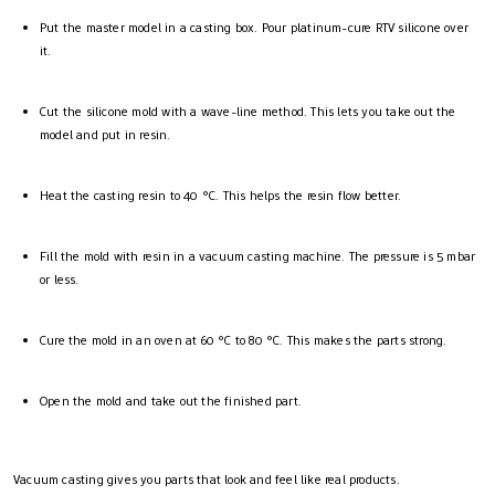
Put the master model in a casting box. Pour platinum-cure RTV silicone over
it.
Cut the silicone mold with a wave-line method. This lets you take out the
model and put in resin.
Heat the casting resin to 40 °C. This helps the resin flow better.
Fill the mold with resin in a vacuum casting machine. The pressure is 5 mbar
or less.
Cure the mold in an oven at 60 °C to 80 °C. This makes the parts strong.
Open the mold and take out the finished part.
Vacuum casting gives you parts that look and feel like real products.