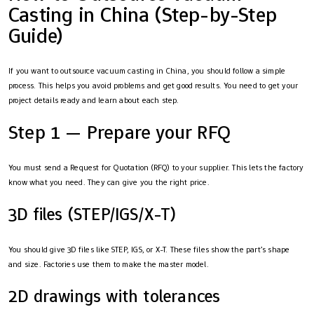
Casting in China (Step-by-Step
Guide)
If you want to outsource vacuum casting in China, you should follow a simple
process. This helps you avoid problems and get good results. You need to get your
project details ready and learn about each step.
Step 1 — Prepare your RFQ
You must send a Request for Quotation (RFQ) to your supplier. This lets the factory
know what you need. They can give you the right price.
3D files (STEP/IGS/X-T)
You should give 3D files like STEP, IGS, or X-T. These files show the part’s shape
and size. Factories use them to make the master model.
2D drawings with tolerances