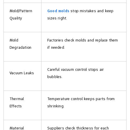
Mold/Pattern
Good molds
stop mistakes and keep
Quality
sizes right.
Mold
Factories check molds and replace them
Degradation
if needed.
Careful vacuum control stops air
Vacuum Leaks
bubbles.
Thermal
Temperature control keeps parts from
Effects
shrinking.
Material
Suppliers check thickness for each