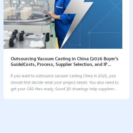
Outsourcing Vacuum Casting in China (2026 Buyer’s
Guide)Costs, Process, Supplier Selection, and IP
Protection
If you want to outsource vacuum casting China in 2025, you
should first decide what your project needs. You also need to
get your CAD files ready. Good 3D drawings help suppliers
give you fast and correct quotes. You should check the newest
cost ranges before you choose. For example, mold costs are
often between $200 and $1,000. Per-part costs are usually
between $10 and $100. Cost TypeCost RangeMold Costs$200
- $1,000Per-Part Costs$10 - $100 Picking the right supplier is
very important for quality and delivery. If you know each step