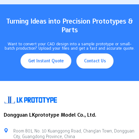
of the process, you can avoid mistakes. This also…
Turning Ideas into Precision Prototypes &
Parts
Want to convert your CAD design into a sample prototype or small-
batch production? Upload your files and get a fast and accurate quote.
Get Instant Quote
Contact Us
Dongguan LKprototype Model Co., Ltd.
Room 801, No. 10 Kuanggong Road, Chang'an Town, Dongguan
City, Guangdong Province, China