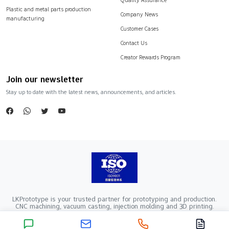
Plastic and metal parts production
Company News
manufacturing
Customer Cases
Contact Us
Creator Rewards Program
Join our newsletter
Stay up to date with the latest news, announcements, and articles.
LKPrototype is your trusted partner for prototyping and production.
CNC machining, vacuum casting, injection molding and 3D printing.
Company Registration Number：441900005862376 VAT Registration
number：91441900MA52RRN05K
Copyright ©2024 LKprototype. All rights reserved.