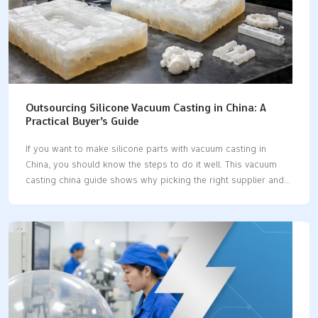
Outsourcing Silicone Vacuum Casting in China: A
Practical Buyer’s Guide
If you want to make silicone parts with vacuum casting in
China, you should know the steps to do it well. This vacuum
casting china guide shows why picking the right supplier and
design is important. Vacuum casting lets you make a prototype
or small batch fast and without spending a lot. You can make
cheap prototypes and get good silicone parts quickly. Tip: A
simple guide helps you not make mistakes and get what you
want. Key Takeaways Vacuum casting in China helps you save
money. It costs less than in Europe or the USA. You can make
prototypes…