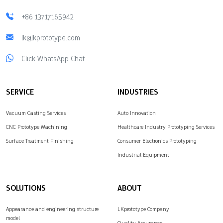
+86 13717165942
lk@lkprototype.com
Click WhatsApp Chat
SERVICE
INDUSTRIES
Vacuum Casting Services
Auto Innovation
CNC Prototype Machining
Healthcare Industry Prototyping Services
Surface Treatment Finishing
Consumer Electronics Prototyping
Industrial Equipment
SOLUTIONS
ABOUT
Appearance and engineering structure
LKprototype Company
model
Quality Assurance