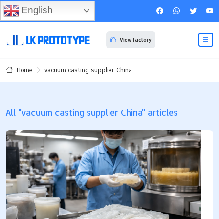
English
View factory
vacuum casting supplier China
Home
All "vacuum casting supplier China" articles