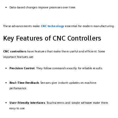
Data-based changes improve processes over time.
These advancements make
CNC technology
essential for modern manufacturing.
Key Features of CNC Controllers
CNC controllers
have features that make them useful and efficient. Some
important features are:
Precision Control
: They follow commands exactly for reliable results.
Real-Time Feedback
: Sensors give instant updates on machine
performance.
User-Friendly Interfaces
: Touchscreens and simple software make them
easy to use.