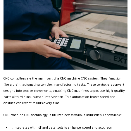
CNC controllers are the main part of a CNC machine CNC system. They function
like a brain, automating complex manufacturing tasks. These controllers convert
designs into precise movements, enabling CNC machines to produce high-quality
parts with minimal human intervention. This automation boosts speed and
ensures consistent results every time.
CNC machine CNC technology is utilized across various industries. For example:
It integrates with IoT and data tools to enhance speed and accuracy.