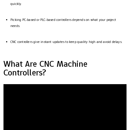
quickly.
Picking PC-based or PLC-based controllers depends on what your project
needs.
CNC controllers give instant updates to keep quality high and avoid delays.
What Are CNC Machine
Controllers?