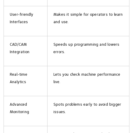
User-friendly
Makes it simple for operators to learn
Interfaces
and use.
CAD/CAM
Speeds up programming and lowers
Integration
errors.
Real-time
Lets you check machine performance
Analytics
live.
Advanced
Spots problems early to avoid bigger
Monitoring
issues.