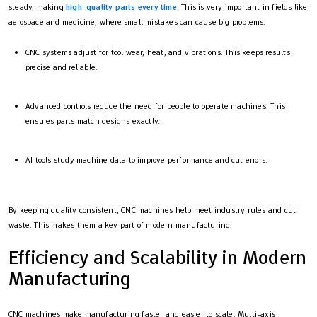
steady, making
high-quality parts every time
. This is very important in fields like
aerospace and medicine, where small mistakes can cause big problems.
CNC systems adjust for tool wear, heat, and vibrations. This keeps results
precise and reliable.
Advanced controls reduce the need for people to operate machines. This
ensures parts match designs exactly.
AI tools study machine data to improve performance and cut errors.
By keeping quality consistent, CNC machines help meet industry rules and cut
waste. This makes them a key part of modern manufacturing.
Efficiency and Scalability in Modern
Manufacturing
CNC machines make manufacturing faster and easier to scale. Multi-axis