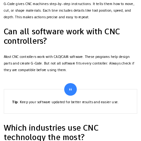
G-Code gives CNC machines step-by-step instructions. It tells them how to move,
cut, or shape materials. Each line includes details like tool position, speed, and
depth. This makes actions precise and easy to repeat.
Can all software work with CNC
controllers?
Most CNC controllers work with CAD/CAM software. These programs help design
parts and create G-Code. But not all software fits every controller. Always check if
they are compatible before using them.
Tip
: Keep your software updated for better results and easier use.
Which industries use CNC
technology the most?