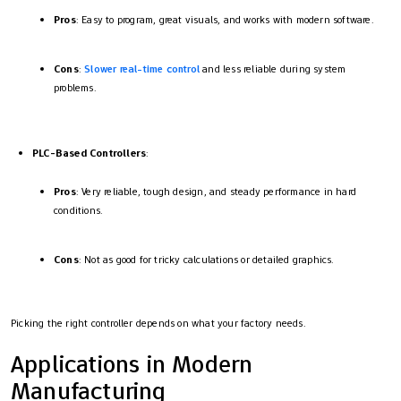
Pros
: Easy to program, great visuals, and works with modern software.
Cons
:
Slower real-time control
and less reliable during system
problems.
PLC-Based Controllers
:
Pros
: Very reliable, tough design, and steady performance in hard
conditions.
Cons
: Not as good for tricky calculations or detailed graphics.
Picking the right controller depends on what your factory needs.
Applications in Modern
Manufacturing