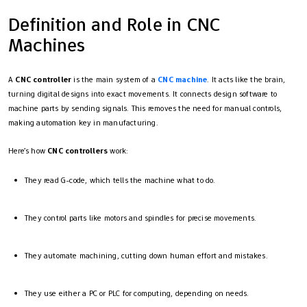
Definition and Role in CNC
Machines
A
CNC controller
is the main system of a
CNC machine
. It acts like the brain,
turning digital designs into exact movements. It connects design software to
machine parts by sending signals. This removes the need for manual controls,
making automation key in manufacturing.
Here’s how
CNC controllers
work:
They read G-code, which tells the machine what to do.
They control parts like motors and spindles for precise movements.
They automate machining, cutting down human effort and mistakes.
They use either a PC or PLC for computing, depending on needs.