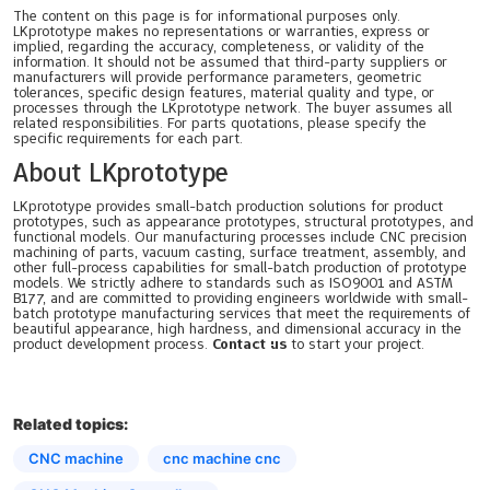
The content on this page is for informational purposes only.
LKprototype makes no representations or warranties, express or
implied, regarding the accuracy, completeness, or validity of the
information. It should not be assumed that third-party suppliers or
manufacturers will provide performance parameters, geometric
tolerances, specific design features, material quality and type, or
processes through the LKprototype network. The buyer assumes all
related responsibilities. For parts quotations, please specify the
specific requirements for each part.
About LKprototype
LKprototype provides small-batch production solutions for product
prototypes, such as appearance prototypes, structural prototypes, and
functional models. Our manufacturing processes include CNC precision
machining of parts, vacuum casting, surface treatment, assembly, and
other full-process capabilities for small-batch production of prototype
models. We strictly adhere to standards such as ISO9001 and ASTM
B177, and are committed to providing engineers worldwide with small-
batch prototype manufacturing services that meet the requirements of
beautiful appearance, high hardness, and dimensional accuracy in the
product development process.
Contact us
to start your project.
Related topics:
CNC machine
cnc machine cnc