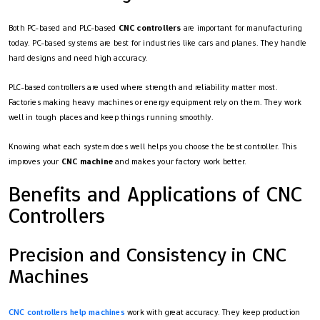
Both PC-based and PLC-based
CNC controllers
are important for manufacturing
today. PC-based systems are best for industries like cars and planes. They handle
hard designs and need high accuracy.
PLC-based controllers are used where strength and reliability matter most.
Factories making heavy machines or energy equipment rely on them. They work
well in tough places and keep things running smoothly.
Knowing what each system does well helps you choose the best controller. This
improves your
CNC machine
and makes your factory work better.
Benefits and Applications of CNC
Controllers
Precision and Consistency in CNC
Machines
CNC controllers help machines
work with great accuracy. They keep production