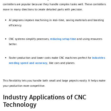
controllers are popular because they handle complex tasks well. These controllers
move in many directions to create detailed parts with precision.
AI programs improve machining in real-time, saving materials and boosting
efficiency.
CNC systems simplify processes,
reducing setup time
and using resources
better.
Faster production and lower costs make CNC machines perfect for
industries
needing speed and accuracy
, like cars and planes.
This flexibility lets you handle both small and large projects easily. It helps make
your production more competitive.
Industry Applications of CNC
Technology