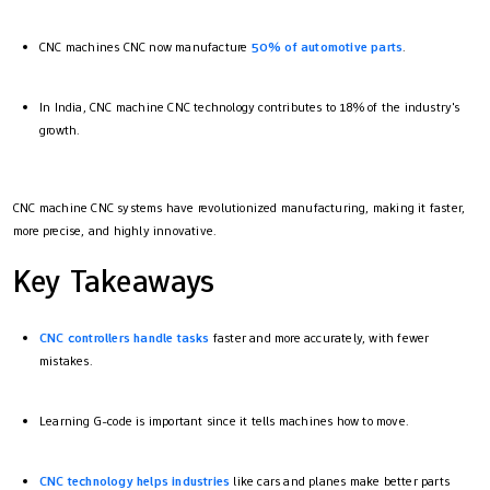
CNC machines CNC now manufacture
50% of automotive parts
.
In India, CNC machine CNC technology contributes to 18% of the industry's
growth.
CNC machine CNC systems have revolutionized manufacturing, making it faster,
more precise, and highly innovative.
Key Takeaways
CNC controllers handle tasks
faster and more accurately, with fewer
mistakes.
Learning G-code is important since it tells machines how to move.
CNC technology helps industries
like cars and planes make better parts