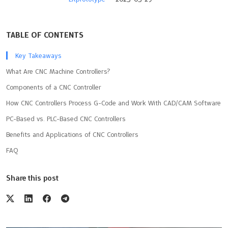
TABLE OF CONTENTS
Key Takeaways
What Are CNC Machine Controllers?
Components of a CNC Controller
How CNC Controllers Process G-Code and Work With CAD/CAM Software
PC-Based vs. PLC-Based CNC Controllers
Benefits and Applications of CNC Controllers
FAQ
Share this post