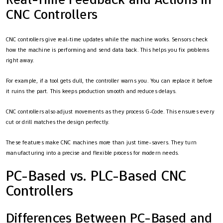
CNC Controllers
CNC controllers give real-time updates while the machine works. Sensors check
how the machine is performing and send data back. This helps you fix problems
right away.
For example, if a tool gets dull, the controller warns you. You can replace it before
it ruins the part. This keeps production smooth and reduces delays.
CNC controllers also adjust movements as they process G-Code. This ensures every
cut or drill matches the design perfectly.
These features make CNC machines more than just time-savers. They turn
manufacturing into a precise and flexible process for modern needs.
PC-Based vs. PLC-Based CNC
Controllers
Differences Between PC-Based and