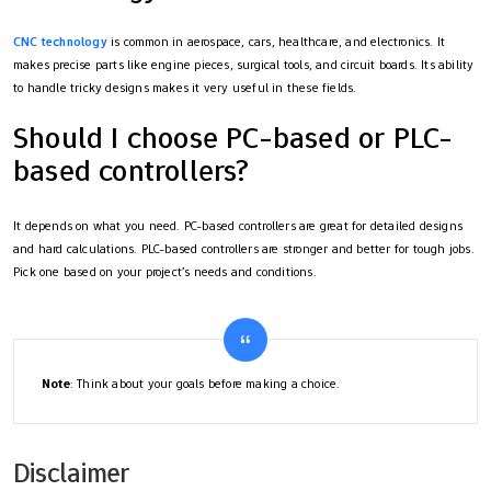
CNC technology
is common in aerospace, cars, healthcare, and electronics. It
makes precise parts like engine pieces, surgical tools, and circuit boards. Its ability
to handle tricky designs makes it very useful in these fields.
Should I choose PC-based or PLC-
based controllers?
It depends on what you need. PC-based controllers are great for detailed designs
and hard calculations. PLC-based controllers are stronger and better for tough jobs.
Pick one based on your project’s needs and conditions.
Note
: Think about your goals before making a choice.
Disclaimer