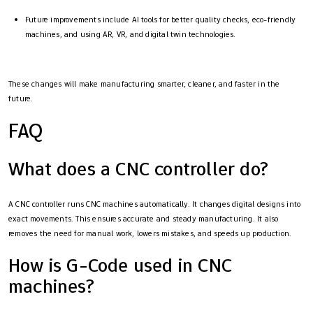
Future improvements include AI tools for better quality checks, eco-friendly
machines, and using AR, VR, and digital twin technologies.
These changes will make manufacturing smarter, cleaner, and faster in the
future.
FAQ
What does a CNC controller do?
A CNC controller runs CNC machines automatically. It changes digital designs into
exact movements. This ensures accurate and steady manufacturing. It also
removes the need for manual work, lowers mistakes, and speeds up production.
How is G-Code used in CNC
machines?