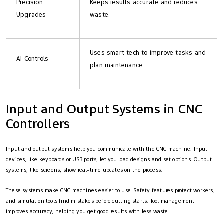
Precision
Keeps results accurate and reduces
Upgrades
waste.
Uses smart tech to improve tasks and
AI Controls
plan maintenance.
Input and Output Systems in CNC
Controllers
Input and output systems help you communicate with the CNC machine. Input
devices, like keyboards or USB ports, let you load designs and set options. Output
systems, like screens, show real-time updates on the process.
These systems make CNC machines easier to use. Safety features protect workers,
and simulation tools find mistakes before cutting starts. Tool management
improves accuracy, helping you get good results with less waste.