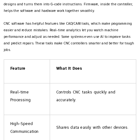
designs and turns them into G-code instructions. Firmware, inside the controller,
helps the software and hardware work together smoothly.
CNC software has helpful features like CAD/CAM tools, which make programming
easier and reduce mistakes. Real-time analytics let you watch machine
performance and adjust as needed. Some systems even use AI to improve tasks
and predict repairs. These tools make CNC controllers smarter and better for tough
jobs.
Feature
What It Does
Real-time
Controls CNC tasks quickly and
Processing
accurately.
High-Speed
Shares data easily with other devices.
Communication