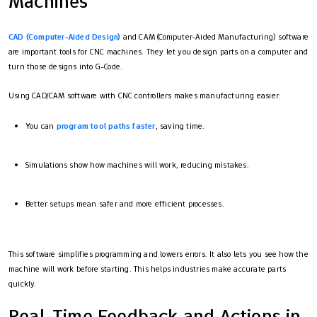
Machines
CAD (Computer-Aided Design)
and CAM (Computer-Aided Manufacturing) software
are important tools for CNC machines. They let you design parts on a computer and
turn those designs into G-Code.
Using CAD/CAM software with CNC controllers makes manufacturing easier:
You can
program tool paths faster
, saving time.
Simulations show how machines will work, reducing mistakes.
Better setups mean safer and more efficient processes.
This software simplifies programming and lowers errors. It also lets you see how the
machine will work before starting. This helps industries make accurate parts
quickly.
Real-Time Feedback and Actions in