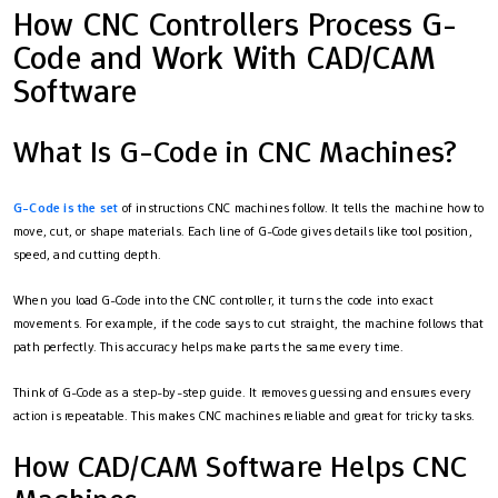
How CNC Controllers Process G-
Code and Work With CAD/CAM
Software
What Is G-Code in CNC Machines?
G-Code is the set
of instructions CNC machines follow. It tells the machine how to
move, cut, or shape materials. Each line of G-Code gives details like tool position,
speed, and cutting depth.
When you load G-Code into the CNC controller, it turns the code into exact
movements. For example, if the code says to cut straight, the machine follows that
path perfectly. This accuracy helps make parts the same every time.
Think of G-Code as a step-by-step guide. It removes guessing and ensures every
action is repeatable. This makes CNC machines reliable and great for tricky tasks.
How CAD/CAM Software Helps CNC