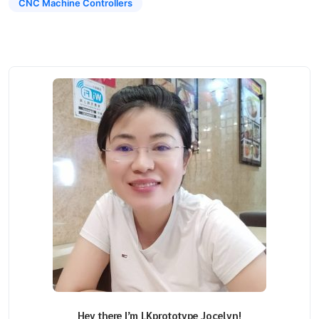
CNC Machine Controllers
Hey there I’m LKprototype Jocelyn!