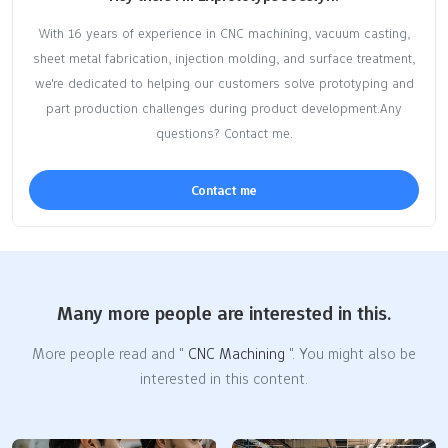
With 16 years of experience in CNC machining, vacuum casting,
sheet metal fabrication, injection molding, and surface treatment,
we're dedicated to helping our customers solve prototyping and
part production challenges during product development.Any
questions? Contact me.
Contact me
Many more people are interested in this.
More people read and "
CNC Machining
". You might also be
interested in this content.