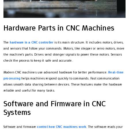
Hardware Parts in CNC Machines
The
hardware in a CNC controller
is its main structure. It includes motors, drives,
and sensors that follow your commands. Motors, like stepper or servo motors, move
the machine's parts. Drives send stronger signals to power these motors. Sensors
check the process to keep it safe and accurate.
Modern CNC machines use advanced hardware for better performance.
Real-time
processing
helps machines respond quickly to commands. Fast communication
allows smooth data sharing between devices. These features make the hardware
reliable and useful for many tasks.
Software and Firmware in CNC
Systems
Software and firmware
control how CNC machines work
. The software reads your