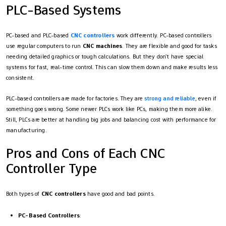
PLC-Based Systems
PC-based and PLC-based
CNC controllers
work differently. PC-based controllers
use regular computers to run
CNC machines
. They are flexible and good for tasks
needing detailed graphics or tough calculations. But they don’t have special
systems for fast, real-time control. This can slow them down and make results less
consistent.
PLC-based controllers are made for factories. They are
strong and reliable
, even if
something goes wrong. Some newer PLCs work like PCs, making them more alike.
Still, PLCs are better at handling big jobs and balancing cost with performance for
manufacturing.
Pros and Cons of Each CNC
Controller Type
Both types of
CNC controllers
have good and bad points.
PC-Based Controllers
: