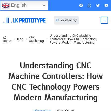
English
View factory
Understanding CNC Machine
CNC
Blog
Controllers: How CNC Technology
Machining
Home
Powers Modern Manufacturing
Understanding CNC
Machine Controllers: How
CNC Technology Powers
Modern Manufacturing
LKprototype
2025-05-29