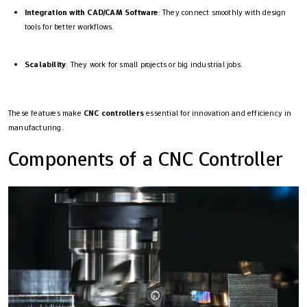
Integration with CAD/CAM Software
: They connect smoothly with design
tools for better workflows.
Scalability
: They work for small projects or big industrial jobs.
These features make
CNC controllers
essential for innovation and efficiency in
manufacturing.
Components of a CNC Controller