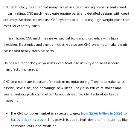
CNC technology has changed many industries by improving precision and speed.
In car-making, CNC machines create engine parts and detailed designs with great
accuracy. Airplane makers use CNC systems to build strong, lightweight parts that
meet strict safety rules.
In healthcare, CNC machines make surgical tools and prosthetics with high
precision. Electronics and energy industries also use CNC systems to make circuit
boards and heavy machine parts.
Using CNC technology in your work can boost productivity and meet modern
manufacturing needs.
CNC controllers are important for modern manufacturing. They help make parts
precise, save time, and encourage new ideas. They also reduce mistakes and
waste, making production better. As industries grow, CNC technology keeps
improving.
The CNC controller market is expected to grow
from $2.96 billion in 2024 to
$4.02 billion by 2029
. This growth is due to high demand in industries like
aerospace, cars, and medicine.