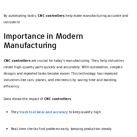
By automating tasks,
CNC controllers
help make manufacturing accurate and
consistent.
Importance in Modern
Manufacturing
CNC controllers
are crucial for today’s manufacturing. They help industries
create high-quality parts quickly and accurately. With automation, complex
designs and repeated tasks become easier. This technology has improved
industries like cars, planes, and electronics by saving time and boosting
efficiency.
Data shows the impact of
CNC controllers
:
They
track tool wear and accuracy
to keep quality high.
Real-time checks find problems early, keeping production steady.