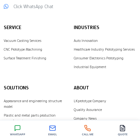
Click WhatsApp Chat
over the quality of
complex parts.
LKprototype provides…
SERVICE
INDUSTRIES
Vacuum Casting Services
Auto Innovation
CNC Prototype Machining
Healthcare Industry Prototyping Services
Surface Treatment Finishing
Consumer Electronics Prototyping
Industrial Equipment
SOLUTIONS
ABOUT
Appearance and engineering structure
LKprototype Company
model
Quality Assurance
Plastic and metal parts production
Company News
manufacturing
Customer Cases
WHATSAPP
EMAIL
CALL ME
QUOTE
Contact Us