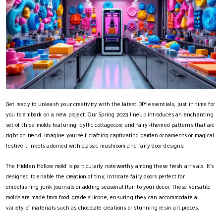
Get ready to unleash your creativity with the latest DIY essentials, just in time for
you to embark on a new project. Our Spring 2023 lineup introduces an enchanting
set of three molds featuring idyllic cottagecore and fairy-themed patterns that are
right on trend. Imagine yourself crafting captivating garden ornaments or magical
festive trinkets adorned with classic mushroom and fairy door designs.
The Hidden Hollow mold is particularly noteworthy among these fresh arrivals. It’s
designed to enable the creation of tiny, intricate fairy doors perfect for
embellishing junk journals or adding seasonal flair to your decor. These versatile
molds are made from food-grade silicone, ensuring they can accommodate a
variety of materials such as chocolate creations or stunning resin art pieces.