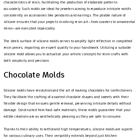
characteristics of resin, facilitating the production of elaborate patterns
accurately. Such molds are ideal for jewelers aiming to reproduce intricate motifs
consistently on accessories like pendants and earrings. The pliable nature of
silicone ensures that your projects involving resin art—from coasters to ornamental
items—are executed impeccably.
The sleek surface of silicone molds serves to amplify light reflection in completed
resin pieces, imparting an expert quality to your handiwork. Utilizing a suitable
silicone mold allows you to actualize your artistic concepts for resin crafts with
both simplicity and precision.
Chocolate Molds
Silicone molds have revolutionized the art of making chocolates for confectioners.
They facilitate the crafting of assorted chocolate shapes and sweets with their
flexible design that ensures gentle removal, preserving intricate details without
damage. Constructed from food-safe materials, these molds guarantee that your
edible creations are as aesthetically pleasing as they are safe to consume.
Thanks to their ability to withstand high temperatures, silicone molds are superb
for various culinary uses. Their versatility extends beyond just kitchen