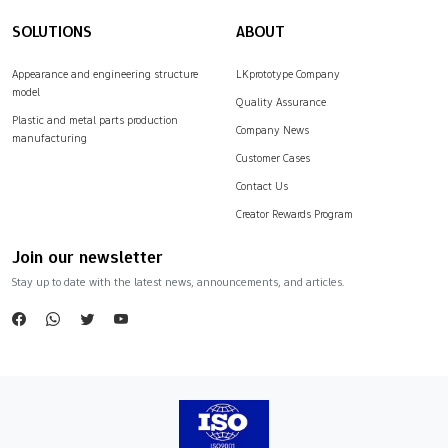
SOLUTIONS
ABOUT
Appearance and engineering structure
LKprototype Company
model
Quality Assurance
Plastic and metal parts production
Company News
manufacturing
Customer Cases
Contact Us
Creator Rewards Program
Join our newsletter
Stay up to date with the latest news, announcements, and articles.