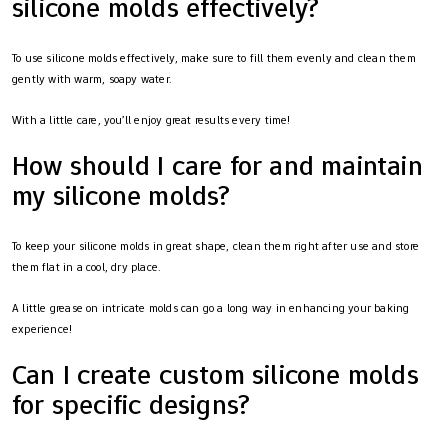
silicone molds effectively?
To use silicone molds effectively, make sure to fill them evenly and clean them
gently with warm, soapy water.
With a little care, you’ll enjoy great results every time!
How should I care for and maintain
my silicone molds?
To keep your silicone molds in great shape, clean them right after use and store
them flat in a cool, dry place.
A little grease on intricate molds can go a long way in enhancing your baking
experience!
Can I create custom silicone molds
for specific designs?