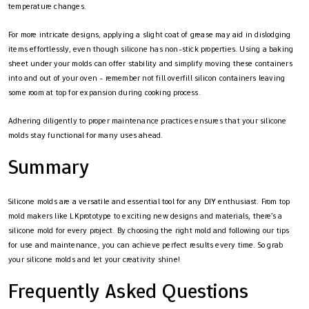
temperature changes.
For more intricate designs, applying a slight coat of grease may aid in dislodging
items effortlessly, even though silicone has non-stick properties. Using a baking
sheet under your molds can offer stability and simplify moving these containers
into and out of your oven - remember not fill overfill silicon containers leaving
some room at top for expansion during cooking process.
Adhering diligently to proper maintenance practices ensures that your silicone
molds stay functional for many uses ahead.
Summary
Silicone molds are a versatile and essential tool for any DIY enthusiast. From top
mold makers like LKprototype to exciting new designs and materials, there’s a
silicone mold for every project. By choosing the right mold and following our tips
for use and maintenance, you can achieve perfect results every time. So grab
your silicone molds and let your creativity shine!
Frequently Asked Questions