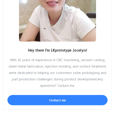
Hey there I’m LKprototype Jocelyn!
With 16 years of experience in CNC machining, vacuum casting,
sheet metal fabrication, injection molding, and surface treatment,
we're dedicated to helping our customers solve prototyping and
part production challenges during product development.Any
questions? Contact me.
Contact me