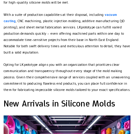
for high-quality silicone molds will be met.
With a suite of production capabilities at their disposal, including
vacuum
casting
, CNC machining, plastic injection molding, additive manufacturing (3D
printing), and sheet metal fabrication services. LKprototype can fulfill varied
production demands quickly – even offering machined parts within one day to
accommodate time-sensitive projects from their base in North East England.
Notable for both swift delivery times and meticulous attention to detail, they have
built a solid reputation.
Opting for LKprototype aligns you with an organization that prioritizes clear
communication and transparency throughout every stage of the mold making
process. Given their comprehensive range of services coupled with an unwavering
commitment to producing flawless end products, you can place full confidence in
them for fabricating impeccable silicone molds tailored to your exact specifications.
New Arrivals in Silicone Molds