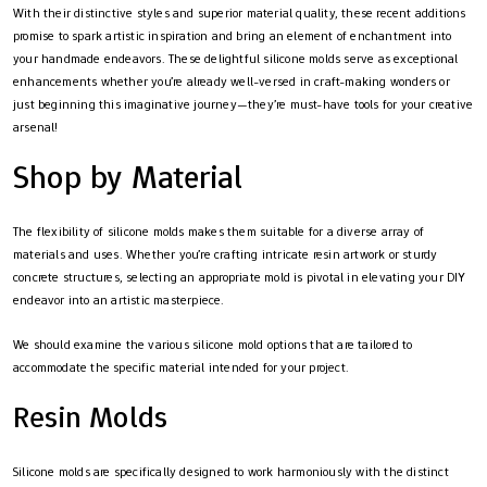
With their distinctive styles and superior material quality, these recent additions
promise to spark artistic inspiration and bring an element of enchantment into
your handmade endeavors. These delightful silicone molds serve as exceptional
enhancements whether you’re already well-versed in craft-making wonders or
just beginning this imaginative journey—they’re must-have tools for your creative
arsenal!
Shop by Material
The flexibility of silicone molds makes them suitable for a diverse array of
materials and uses. Whether you’re crafting intricate resin artwork or sturdy
concrete structures, selecting an appropriate mold is pivotal in elevating your DIY
endeavor into an artistic masterpiece.
We should examine the various silicone mold options that are tailored to
accommodate the specific material intended for your project.
Resin Molds
Silicone molds are specifically designed to work harmoniously with the distinct