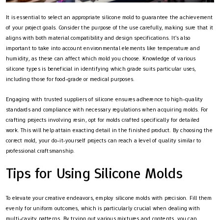
It is essential to select an appropriate silicone mold to guarantee the achievement
of your project goals. Consider the purpose of the use carefully, making sure that it
aligns with both material compatibility and design specifications. It’s also
important to take into account environmental elements like temperature and
humidity, as these can affect which mold you choose. Knowledge of various
silicone types is beneficial in identifying which grade suits particular uses,
including those for food-grade or medical purposes.
Engaging with trusted suppliers of silicone ensures adherence to high-quality
standards and compliance with necessary regulations when acquiring molds. For
crafting projects involving resin, opt for molds crafted specifically for detailed
work. This will help attain exacting detail in the finished product. By choosing the
correct mold, your do-it-yourself projects can reach a level of quality similar to
professional craftsmanship.
Tips for Using Silicone Molds
To elevate your creative endeavors, employ silicone molds with precision. Fill them
evenly for uniform outcomes, which is particularly crucial when dealing with
multi-cavity patterns. By trying out various mixtures and contents, you can