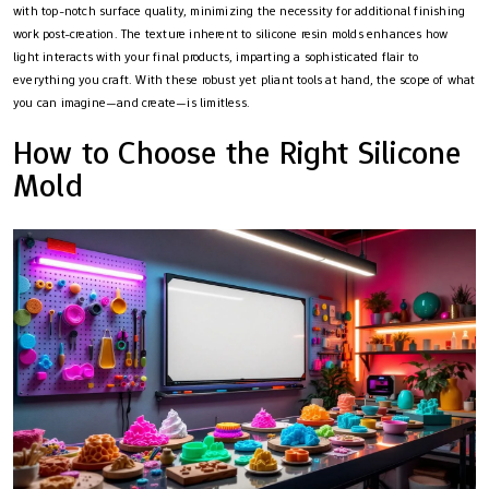
with top-notch surface quality, minimizing the necessity for additional finishing
work post-creation. The texture inherent to silicone resin molds enhances how
light interacts with your final products, imparting a sophisticated flair to
everything you craft. With these robust yet pliant tools at hand, the scope of what
you can imagine—and create—is limitless.
How to Choose the Right Silicone
Mold