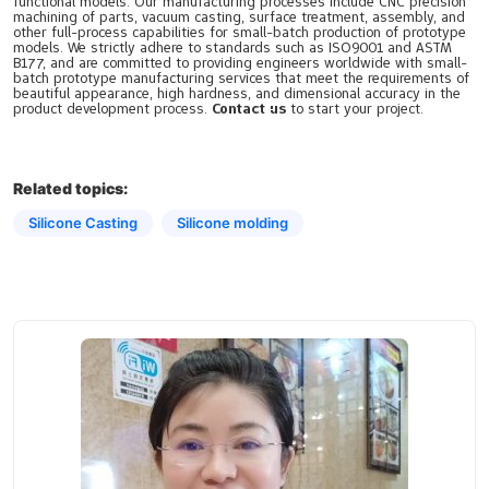
functional models. Our manufacturing processes include CNC precision
machining of parts, vacuum casting, surface treatment, assembly, and
other full-process capabilities for small-batch production of prototype
models. We strictly adhere to standards such as ISO9001 and ASTM
B177, and are committed to providing engineers worldwide with small-
batch prototype manufacturing services that meet the requirements of
beautiful appearance, high hardness, and dimensional accuracy in the
product development process.
Contact us
to start your project.
Related topics:
Silicone Casting
Silicone molding