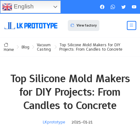
English
View factory
Vacuum
Top Silicone Mold Makers for DIY
Blog
Casting
Projects: From Candles to Concrete
Home
Top Silicone Mold Makers
for DIY Projects: From
Candles to Concrete
LKprototype
2025-01-21