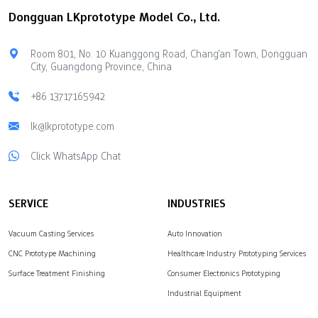
good quality and your
prototyping gives you
Dongguan LKprototype Model Co., Ltd.
project stays on schedule.
quick physical models.
Key Takeaways Pick a
These models are very
vacuum casting company
reliable. Good partners
Room 801, No. 10 Kuanggong Road, Chang'an Town, Dongguan
that matches your project
like LKprototype help your
City, Guangdong Province, China
goals. Make sure they
journey. They offer
have good mold
accurate CNC machining
+86 13717165942
accuracy…
services. They also
lk@lkprototype.com
provide advanced vacuum
casting. These quick
Click WhatsApp Chat
services…
SERVICE
INDUSTRIES
Vacuum Casting Services
Auto Innovation
CNC Prototype Machining
Healthcare Industry Prototyping Services
Surface Treatment Finishing
Consumer Electronics Prototyping
Industrial Equipment