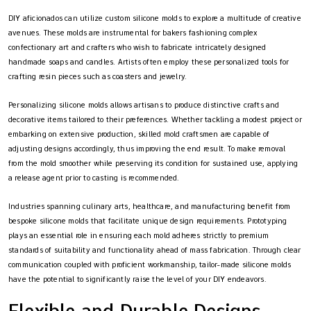
DIY aficionados can utilize custom silicone molds to explore a multitude of creative
avenues. These molds are instrumental for bakers fashioning complex
confectionary art and crafters who wish to fabricate intricately designed
handmade soaps and candles. Artists often employ these personalized tools for
crafting resin pieces such as coasters and jewelry.
Personalizing silicone molds allows artisans to produce distinctive crafts and
decorative items tailored to their preferences. Whether tackling a modest project or
embarking on extensive production, skilled mold craftsmen are capable of
adjusting designs accordingly, thus improving the end result. To make removal
from the mold smoother while preserving its condition for sustained use, applying
a release agent prior to casting is recommended.
Industries spanning culinary arts, healthcare, and manufacturing benefit from
bespoke silicone molds that facilitate unique design requirements. Prototyping
plays an essential role in ensuring each mold adheres strictly to premium
standards of suitability and functionality ahead of mass fabrication. Through clear
communication coupled with proficient workmanship, tailor-made silicone molds
have the potential to significantly raise the level of your DIY endeavors.
Flexible and Durable Designs