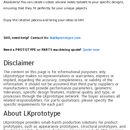
Absolutely! You can create custom silicone molds tailored to your specific designs,
ensuring that they fit perfectly for your unique projects.
Enjoy the creative process and bring your ideas to life!
Still, need help? Contact Us:
lk@lkprototype.com
Need a PROTOTYPE or PARTS machining quote?
Quote now
Disclaimer
The content on this page is for informational purposes only.
LKprototype makes no representations or warranties, express or
implied, regarding the accuracy, completeness, or validity of the
information. It should not be assumed that third-party suppliers or
manufacturers will provide performance parameters, geometric
tolerances, specific design features, material quality and type, or
processes through the LKprototype network. The buyer assumes all
related responsibilities. For parts quotations, please specify the
specific requirements for each part.
About LKprototype
LKprototype provides small-batch production solutions for product
prototypes, such as appearance prototypes, structural prototypes, and