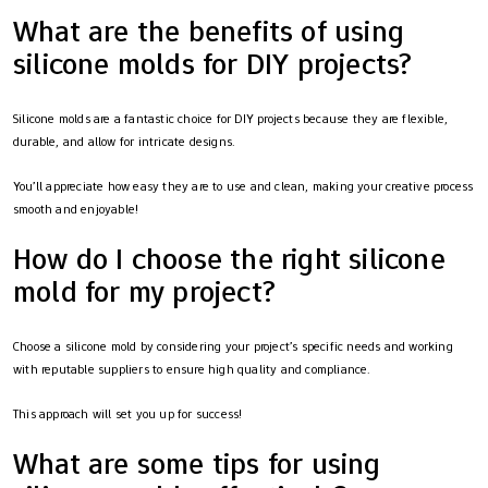
What are the benefits of using
silicone molds for DIY projects?
Silicone molds are a fantastic choice for DIY projects because they are flexible,
durable, and allow for intricate designs.
You’ll appreciate how easy they are to use and clean, making your creative process
smooth and enjoyable!
How do I choose the right silicone
mold for my project?
Choose a silicone mold by considering your project’s specific needs and working
with reputable suppliers to ensure high quality and compliance.
This approach will set you up for success!
What are some tips for using