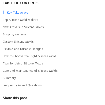
TABLE OF CONTENTS
Key Takeaways
Top Silicone Mold Makers
New Arrivals in Silicone Molds
Shop by Material
Custom Silicone Molds
Flexible and Durable Designs
How to Choose the Right Silicone Mold
Tips for Using Silicone Molds
Care and Maintenance of Silicone Molds
Summary
Frequently Asked Questions
Share this post