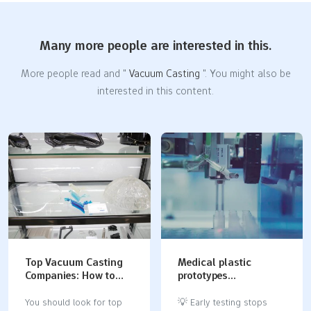
Many more people are interested in this.
More people read and "
Vacuum Casting
". You might also be
interested in this content.
Top Vacuum Casting
Medical plastic
Companies: How to
prototypes
Choose the Best
manufacturing guide:
Partner for Your
materials, ISO 13485
You should look for top
💡 Early testing stops