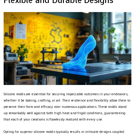
Silicone molds are essential for securing impeccable outcomes in your endeavors,
whether it be baking, crafting, or art. Their resilience and flexibility allow them to
preserve their form and efficacy over numerous applications. These molds stand
up remarkably well against both high heat and frigid conditions, guaranteeing
that each of your creations is flawlessly realized with every use.
Opting for superior silicone molds typically results in intricate designs coupled