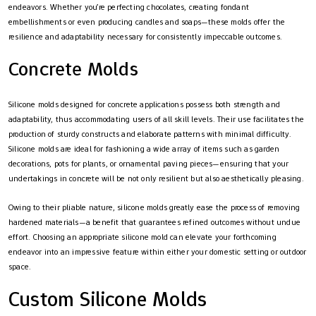
endeavors. Whether you’re perfecting chocolates, creating fondant
embellishments or even producing candles and soaps—these molds offer the
resilience and adaptability necessary for consistently impeccable outcomes.
Concrete Molds
Silicone molds designed for concrete applications possess both strength and
adaptability, thus accommodating users of all skill levels. Their use facilitates the
production of sturdy constructs and elaborate patterns with minimal difficulty.
Silicone molds are ideal for fashioning a wide array of items such as garden
decorations, pots for plants, or ornamental paving pieces—ensuring that your
undertakings in concrete will be not only resilient but also aesthetically pleasing.
Owing to their pliable nature, silicone molds greatly ease the process of removing
hardened materials—a benefit that guarantees refined outcomes without undue
effort. Choosing an appropriate silicone mold can elevate your forthcoming
endeavor into an impressive feature within either your domestic setting or outdoor
space.
Custom Silicone Molds