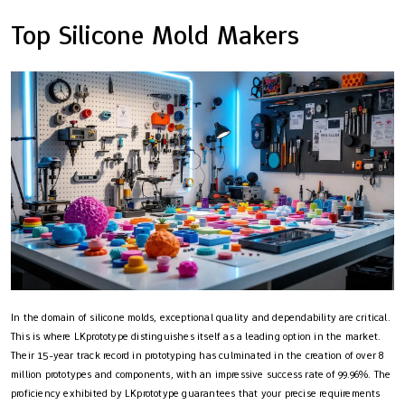
Top Silicone Mold Makers
In the domain of silicone molds, exceptional quality and dependability are critical.
This is where LKprototype distinguishes itself as a leading option in the market.
Their 15-year track record in prototyping has culminated in the creation of over 8
million prototypes and components, with an impressive success rate of 99.96%. The
proficiency exhibited by LKprototype guarantees that your precise requirements