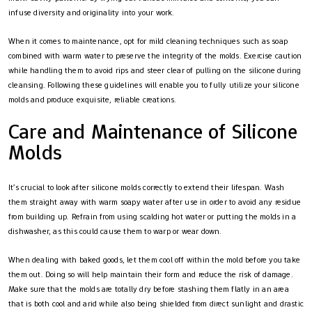
infuse diversity and originality into your work.
When it comes to maintenance, opt for mild cleaning techniques such as soap
combined with warm water to preserve the integrity of the molds. Exercise caution
while handling them to avoid rips and steer clear of pulling on the silicone during
cleansing. Following these guidelines will enable you to fully utilize your silicone
molds and produce exquisite, reliable creations.
Care and Maintenance of Silicone
Molds
It’s crucial to look after silicone molds correctly to extend their lifespan. Wash
them straight away with warm soapy water after use in order to avoid any residue
from building up. Refrain from using scalding hot water or putting the molds in a
dishwasher, as this could cause them to warp or wear down.
When dealing with baked goods, let them cool off within the mold before you take
them out. Doing so will help maintain their form and reduce the risk of damage.
Make sure that the molds are totally dry before stashing them flatly in an area
that is both cool and arid while also being shielded from direct sunlight and drastic