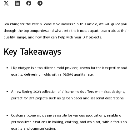
Searching for the best silicone mold makers? In this article, we will guide you
through the top companies and what sets their molds apart. Learn about their
quality, range, and how they can help with your DIY projects.
Key Takeaways
LKprototype is a top silicone mold provider, known for their expertise and
quality, delivering molds with a 99.96% quality rate.
A new Spring 2023 collection of silicone molds offers whimsical designs,
perfect for DIY projects such as garden decor and seasonal decorations.
Custom silicone molds are versatile for various applications, enabling
personalized creations in baking, crafting, and resin art, with a focus on
quality and communication.