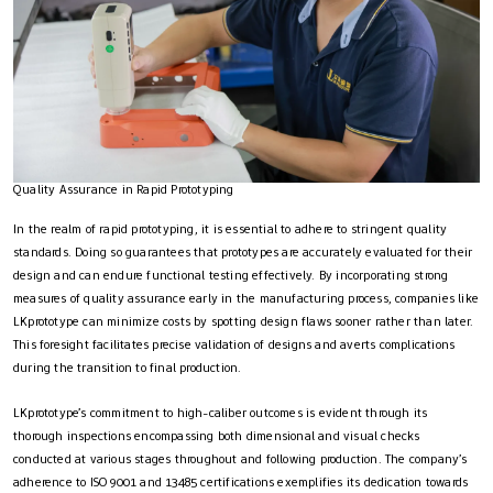
Quality Assurance in Rapid Prototyping
In the realm of rapid prototyping, it is essential to adhere to stringent quality
standards. Doing so guarantees that prototypes are accurately evaluated for their
design and can endure functional testing effectively. By incorporating strong
measures of quality assurance early in the manufacturing process, companies like
LKprototype can minimize costs by spotting design flaws sooner rather than later.
This foresight facilitates precise validation of designs and averts complications
during the transition to final production.
LKprototype’s commitment to high-caliber outcomes is evident through its
thorough inspections encompassing both dimensional and visual checks
conducted at various stages throughout and following production. The company’s
adherence to ISO 9001 and 13485 certifications exemplifies its dedication towards