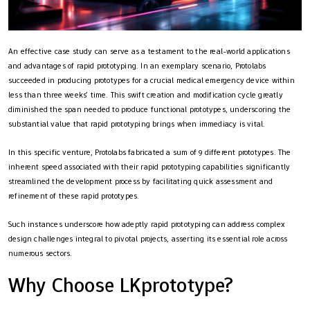
An effective case study can serve as a testament to the real-world applications
and advantages of rapid prototyping. In an exemplary scenario, Protolabs
succeeded in producing prototypes for a crucial medical emergency device within
less than three weeks’ time. This swift creation and modification cycle greatly
diminished the span needed to produce functional prototypes, underscoring the
substantial value that rapid prototyping brings when immediacy is vital.
In this specific venture, Protolabs fabricated a sum of 9 different prototypes. The
inherent speed associated with their rapid prototyping capabilities significantly
streamlined the development process by facilitating quick assessment and
refinement of these rapid prototypes.
Such instances underscore how adeptly rapid prototyping can address complex
design challenges integral to pivotal projects, asserting its essential role across
numerous sectors.
Why Choose LKprototype?