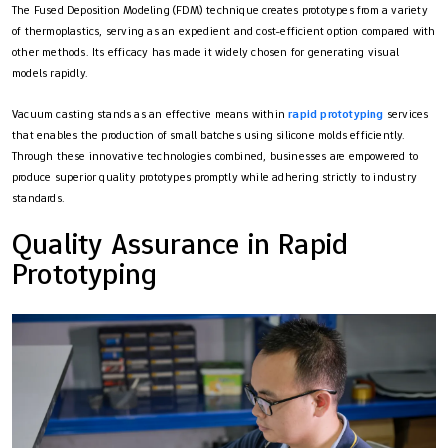
The Fused Deposition Modeling (FDM) technique creates prototypes from a variety
of thermoplastics, serving as an expedient and cost-efficient option compared with
other methods. Its efficacy has made it widely chosen for generating visual
models rapidly.
Vacuum casting stands as an effective means within
rapid prototyping
services
that enables the production of small batches using silicone molds efficiently.
Through these innovative technologies combined, businesses are empowered to
produce superior quality prototypes promptly while adhering strictly to industry
standards.
Quality Assurance in Rapid
Prototyping