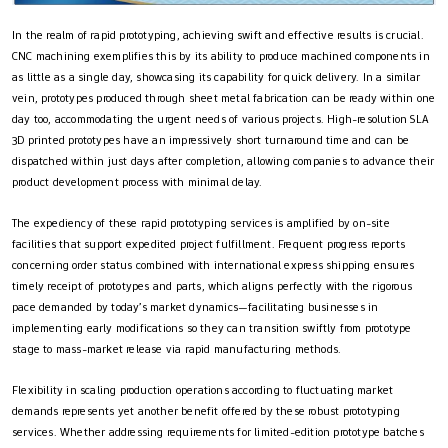
In the realm of rapid prototyping, achieving swift and effective results is crucial.
CNC machining exemplifies this by its ability to produce machined components in
as little as a single day, showcasing its capability for quick delivery. In a similar
vein, prototypes produced through sheet metal fabrication can be ready within one
day too, accommodating the urgent needs of various projects. High-resolution SLA
3D printed prototypes have an impressively short turnaround time and can be
dispatched within just days after completion, allowing companies to advance their
product development process with minimal delay.
The expediency of these rapid prototyping services is amplified by on-site
facilities that support expedited project fulfillment. Frequent progress reports
concerning order status combined with international express shipping ensures
timely receipt of prototypes and parts, which aligns perfectly with the rigorous
pace demanded by today’s market dynamics—facilitating businesses in
implementing early modifications so they can transition swiftly from prototype
stage to mass-market release via rapid manufacturing methods.
Flexibility in scaling production operations according to fluctuating market
demands represents yet another benefit offered by these robust prototyping
services. Whether addressing requirements for limited-edition prototype batches