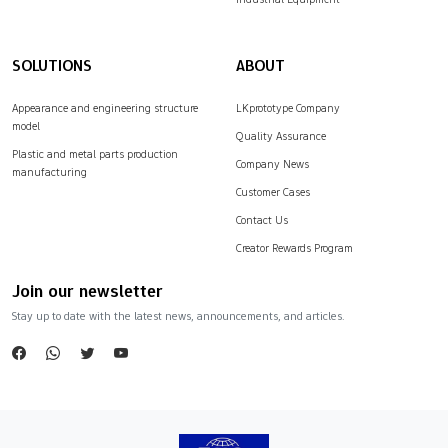
SOLUTIONS
ABOUT
Appearance and engineering structure
LKprototype Company
model
Quality Assurance
Plastic and metal parts production
Company News
manufacturing
Customer Cases
Contact Us
Creator Rewards Program
Join our newsletter
Stay up to date with the latest news, announcements, and articles.