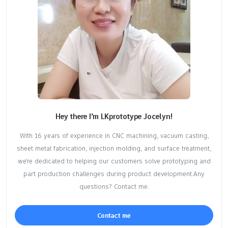
Hey there I’m LKprototype Jocelyn!
With 16 years of experience in CNC machining, vacuum casting,
sheet metal fabrication, injection molding, and surface treatment,
we're dedicated to helping our customers solve prototyping and
part production challenges during product development.Any
questions? Contact me.
Contact me