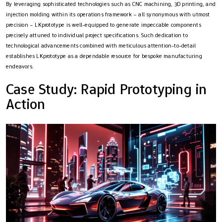
By leveraging sophisticated technologies such as CNC machining, 3D printing, and
injection molding within its operations framework – all synonymous with utmost
precision – LKprototype is well-equipped to generate impeccable components
precisely attuned to individual project specifications. Such dedication to
technological advancements combined with meticulous attention-to-detail
establishes LKprototype as a dependable resource for bespoke manufacturing
endeavors.
Case Study: Rapid Prototyping in
Action