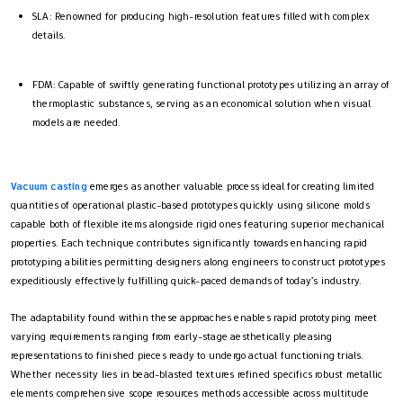
SLA: Renowned for producing high-resolution features filled with complex
details.
FDM: Capable of swiftly generating functional prototypes utilizing an array of
thermoplastic substances, serving as an economical solution when visual
models are needed.
Vacuum casting
emerges as another valuable process ideal for creating limited
quantities of operational plastic-based prototypes quickly using silicone molds
capable both of flexible items alongside rigid ones featuring superior mechanical
properties. Each technique contributes significantly towards enhancing rapid
prototyping abilities permitting designers along engineers to construct prototypes
expeditiously effectively fulfilling quick-paced demands of today’s industry.
The adaptability found within these approaches enables rapid prototyping meet
varying requirements ranging from early-stage aesthetically pleasing
representations to finished pieces ready to undergo actual functioning trials.
Whether necessity lies in bead-blasted textures refined specifics robust metallic
elements comprehensive scope resources methods accessible across multitude