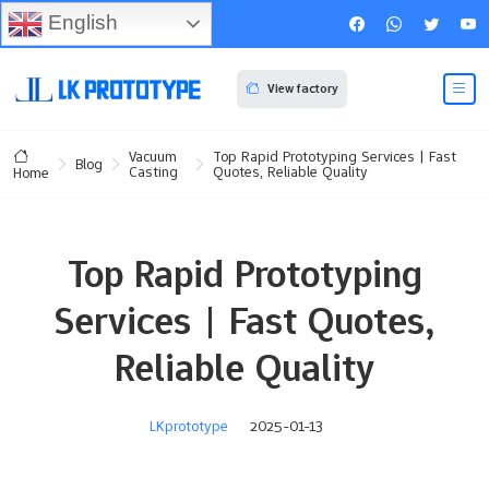
English
View factory
Vacuum
Top Rapid Prototyping Services | Fast
Blog
Casting
Quotes, Reliable Quality
Home
Top Rapid Prototyping
Services | Fast Quotes,
Reliable Quality
LKprototype
2025-01-13