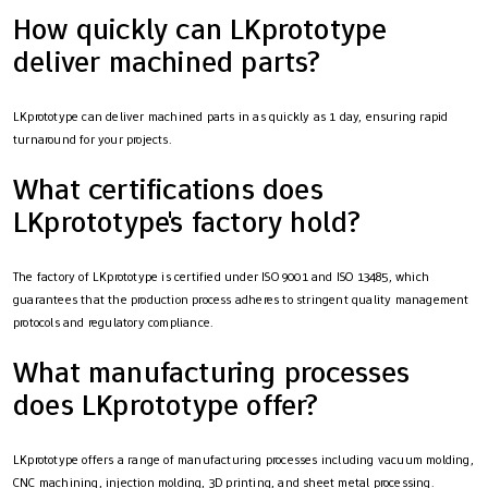
How quickly can LKprototype
deliver machined parts?
LKprototype can deliver machined parts in as quickly as 1 day, ensuring rapid
turnaround for your projects.
What certifications does
LKprototype's factory hold?
The factory of LKprototype is certified under ISO 9001 and ISO 13485, which
guarantees that the production process adheres to stringent quality management
protocols and regulatory compliance.
What manufacturing processes
does LKprototype offer?
LKprototype offers a range of manufacturing processes including vacuum molding,
CNC machining, injection molding, 3D printing, and sheet metal processing.