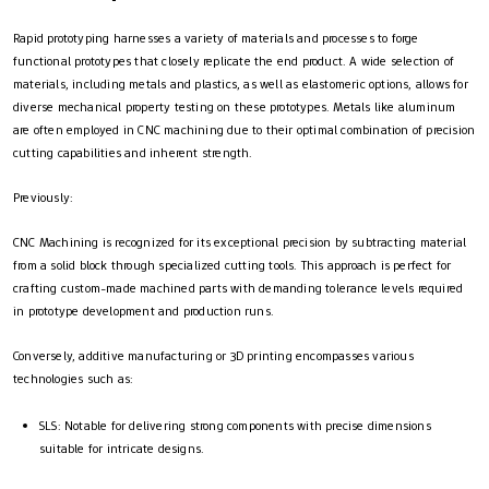
Rapid prototyping harnesses a variety of materials and processes to forge
functional prototypes that closely replicate the end product. A wide selection of
materials, including metals and plastics, as well as elastomeric options, allows for
diverse mechanical property testing on these prototypes. Metals like aluminum
are often employed in CNC machining due to their optimal combination of precision
cutting capabilities and inherent strength.
Previously:
CNC Machining is recognized for its exceptional precision by subtracting material
from a solid block through specialized cutting tools. This approach is perfect for
crafting custom-made machined parts with demanding tolerance levels required
in prototype development and production runs.
Conversely, additive manufacturing or 3D printing encompasses various
technologies such as:
SLS: Notable for delivering strong components with precise dimensions
suitable for intricate designs.