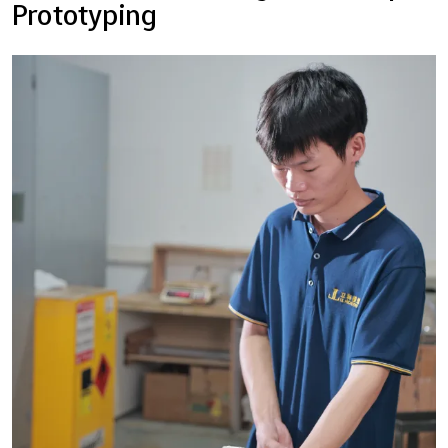
Prototyping