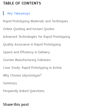
TABLE OF CONTENTS
Key Takeaways
Rapid Prototyping Materials and Techniques
Online Quoting and Instant Quotes
Advanced Technologies for Rapid Prototyping
Quality Assurance in Rapid Prototyping
Speed and Efficiency in Delivery
Custom Manufacturing Solutions
Case Study: Rapid Prototyping in Action
Why Choose LKprototype?
Summary
Frequently Asked Questions
Share this post