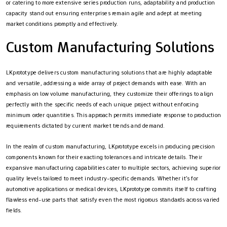
or catering to more extensive series production runs, adaptability and production
capacity stand out ensuring enterprises remain agile and adept at meeting
market conditions promptly and effectively.
Custom Manufacturing Solutions
LKprototype delivers custom manufacturing solutions that are highly adaptable
and versatile, addressing a wide array of project demands with ease. With an
emphasis on low volume manufacturing, they customize their offerings to align
perfectly with the specific needs of each unique project without enforcing
minimum order quantities. This approach permits immediate response to production
requirements dictated by current market trends and demand.
In the realm of custom manufacturing, LKprototype excels in producing precision
components known for their exacting tolerances and intricate details. Their
expansive manufacturing capabilities cater to multiple sectors, achieving superior
quality levels tailored to meet industry-specific demands. Whether it’s for
automotive applications or medical devices, LKprototype commits itself to crafting
flawless end-use parts that satisfy even the most rigorous standards across varied
fields.