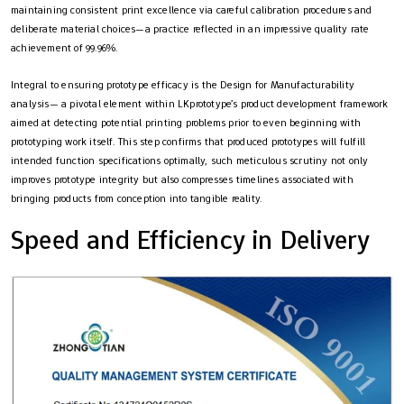
maintaining consistent print excellence via careful calibration procedures and
deliberate material choices—a practice reflected in an impressive quality rate
achievement of 99.96%.
Integral to ensuring prototype efficacy is the Design for Manufacturability
analysis— a pivotal element within LKprototype’s product development framework
aimed at detecting potential printing problems prior to even beginning with
prototyping work itself. This step confirms that produced prototypes will fulfill
intended function specifications optimally, such meticulous scrutiny not only
improves prototype integrity but also compresses timelines associated with
bringing products from conception into tangible reality.
Speed and Efficiency in Delivery