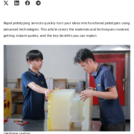
Rapid prototyping services quickly turn your ideas into functional prototypes using
advanced technologies. This article covers the materials and techniques involved,
getting instant quotes, and the key benefits you can expect.
Urethane casting