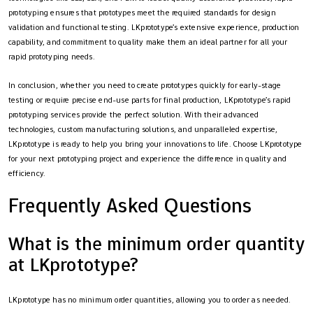
prototyping ensures that prototypes meet the required standards for design
validation and functional testing. LKprototype’s extensive experience, production
capability, and commitment to quality make them an ideal partner for all your
rapid prototyping needs.
In conclusion, whether you need to create prototypes quickly for early-stage
testing or require precise end-use parts for final production, LKprototype’s rapid
prototyping services provide the perfect solution. With their advanced
technologies, custom manufacturing solutions, and unparalleled expertise,
LKprototype is ready to help you bring your innovations to life. Choose LKprototype
for your next prototyping project and experience the difference in quality and
efficiency.
Frequently Asked Questions
What is the minimum order quantity
at LKprototype?
LKprototype has no minimum order quantities, allowing you to order as needed.