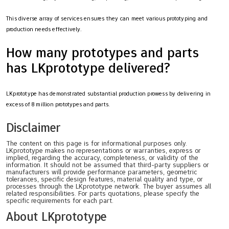
This diverse array of services ensures they can meet various prototyping and
production needs effectively.
How many prototypes and parts
has LKprototype delivered?
LKprototype has demonstrated substantial production prowess by delivering in
excess of 8 million prototypes and parts.
Disclaimer
The content on this page is for informational purposes only.
LKprototype makes no representations or warranties, express or
implied, regarding the accuracy, completeness, or validity of the
information. It should not be assumed that third-party suppliers or
manufacturers will provide performance parameters, geometric
tolerances, specific design features, material quality and type, or
processes through the LKprototype network. The buyer assumes all
related responsibilities. For parts quotations, please specify the
specific requirements for each part.
About LKprototype