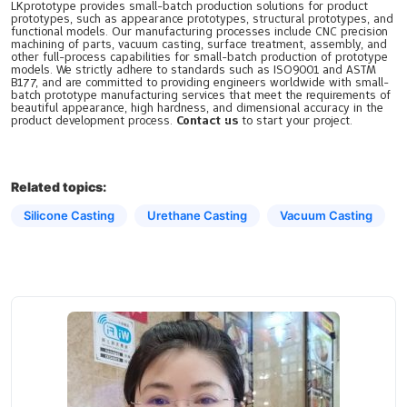
LKprototype provides small-batch production solutions for product
prototypes, such as appearance prototypes, structural prototypes, and
functional models. Our manufacturing processes include CNC precision
machining of parts, vacuum casting, surface treatment, assembly, and
other full-process capabilities for small-batch production of prototype
models. We strictly adhere to standards such as ISO9001 and ASTM
B177, and are committed to providing engineers worldwide with small-
batch prototype manufacturing services that meet the requirements of
beautiful appearance, high hardness, and dimensional accuracy in the
product development process.
Contact us
to start your project.
Related topics:
Silicone Casting
Urethane Casting
Vacuum Casting