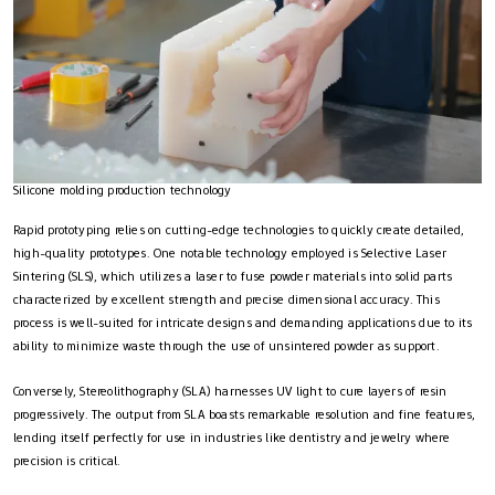
Silicone molding production technology
Rapid prototyping relies on cutting-edge technologies to quickly create detailed,
high-quality prototypes. One notable technology employed is Selective Laser
Sintering (SLS), which utilizes a laser to fuse powder materials into solid parts
characterized by excellent strength and precise dimensional accuracy. This
process is well-suited for intricate designs and demanding applications due to its
ability to minimize waste through the use of unsintered powder as support.
Conversely, Stereolithography (SLA) harnesses UV light to cure layers of resin
progressively. The output from SLA boasts remarkable resolution and fine features,
lending itself perfectly for use in industries like dentistry and jewelry where
precision is critical.