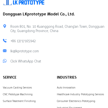
factors: delivery speed,
slow setup fixtures.It gives
cost limits, technical help,
fast real-world
Dongguan LKprototype Model Co., Ltd.
available materials, and
testing.Reliable
safety for your ideas.
prototyping workflows
Marketplaces offer
give real strength data
Room 801, No. 10 Kuanggong Road, Chang'an Town, Dongguan
flexible production
fast.This helps
City, Guangdong Province, China
options using many
engineering teams work
different manufacturing
better.You pick CNC
+86 13717165942
techniques. Direct Rapid
processing for fast
Prototyping Companies
lk@lkprototype.com
speed.You also pick it for
give you complete control
part strength. Key
Click WhatsApp Chat
over the quality of
Takeaways Rapid CNC
complex parts.
machining…
LKprototype provides…
SERVICE
INDUSTRIES
Vacuum Casting Services
Auto Innovation
CNC Prototype Machining
Healthcare Industry Prototyping Services
Surface Treatment Finishing
Consumer Electronics Prototyping
Industrial Equipment