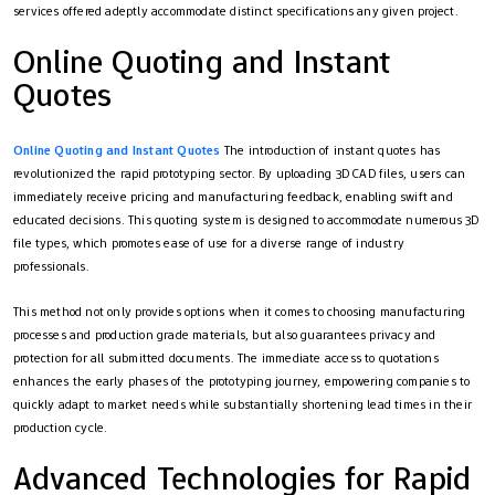
services offered adeptly accommodate distinct specifications any given project.
Online Quoting and Instant
Quotes
Online Quoting and Instant Quotes
The introduction of instant quotes has
revolutionized the rapid prototyping sector. By uploading 3D CAD files, users can
immediately receive pricing and manufacturing feedback, enabling swift and
educated decisions. This quoting system is designed to accommodate numerous 3D
file types, which promotes ease of use for a diverse range of industry
professionals.
This method not only provides options when it comes to choosing manufacturing
processes and production grade materials, but also guarantees privacy and
protection for all submitted documents. The immediate access to quotations
enhances the early phases of the prototyping journey, empowering companies to
quickly adapt to market needs while substantially shortening lead times in their
production cycle.
Advanced Technologies for Rapid