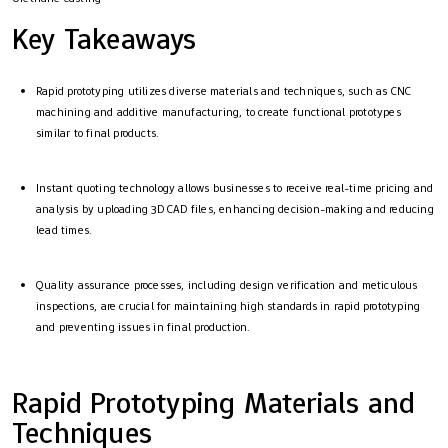
Key Takeaways
Rapid prototyping utilizes diverse materials and techniques, such as CNC
machining and additive manufacturing, to create functional prototypes
similar to final products.
Instant quoting technology allows businesses to receive real-time pricing and
analysis by uploading 3D CAD files, enhancing decision-making and reducing
lead times.
Quality assurance processes, including design verification and meticulous
inspections, are crucial for maintaining high standards in rapid prototyping
and preventing issues in final production.
Rapid Prototyping Materials and
Techniques