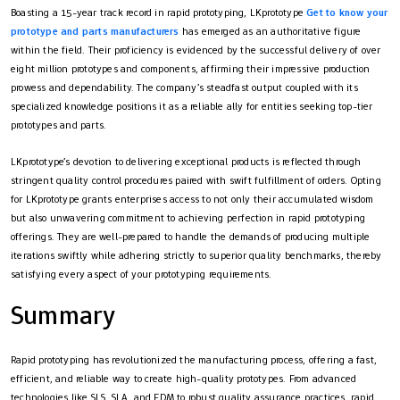
Boasting a 15-year track record in rapid prototyping, LKprototype
Get to know your
prototype and parts manufacturers
has emerged as an authoritative figure
within the field. Their proficiency is evidenced by the successful delivery of over
eight million prototypes and components, affirming their impressive production
prowess and dependability. The company’s steadfast output coupled with its
specialized knowledge positions it as a reliable ally for entities seeking top-tier
prototypes and parts.
LKprototype’s devotion to delivering exceptional products is reflected through
stringent quality control procedures paired with swift fulfillment of orders. Opting
for LKprototype grants enterprises access to not only their accumulated wisdom
but also unwavering commitment to achieving perfection in rapid prototyping
offerings. They are well-prepared to handle the demands of producing multiple
iterations swiftly while adhering strictly to superior quality benchmarks, thereby
satisfying every aspect of your prototyping requirements.
Summary
Rapid prototyping has revolutionized the manufacturing process, offering a fast,
efficient, and reliable way to create high-quality prototypes. From advanced
technologies like SLS, SLA, and FDM to robust quality assurance practices, rapid