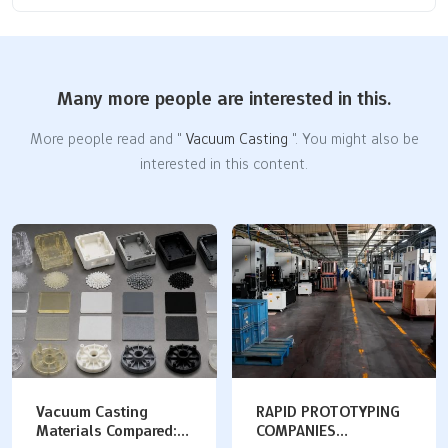
Many more people are interested in this.
More people read and "
Vacuum Casting
". You might also be
interested in this content.
RAPID PROTOTYPING
Rapid Prototype
COMPANIES
Machining Guide: