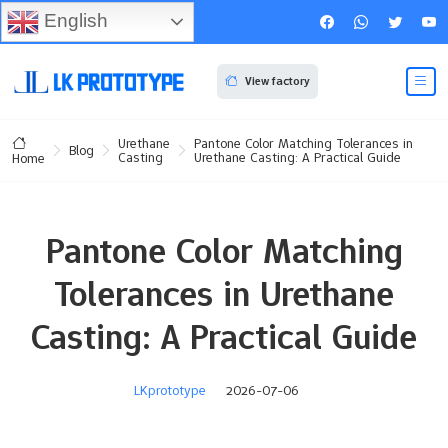
English
View factory
Urethane
Pantone Color Matching Tolerances in
Blog
Casting
Urethane Casting: A Practical Guide
Home
Pantone Color Matching
Tolerances in Urethane
Casting: A Practical Guide
LKprototype
2026-07-06