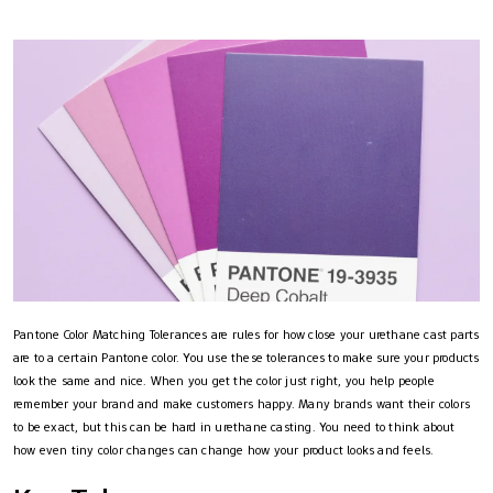
Pantone Color Matching Tolerances are rules for how close your urethane cast parts
are to a certain Pantone color. You use these tolerances to make sure your products
look the same and nice. When you get the color just right, you help people
remember your brand and make customers happy. Many brands want their colors
to be exact, but this can be hard in urethane casting. You need to think about
how even tiny color changes can change how your product looks and feels.