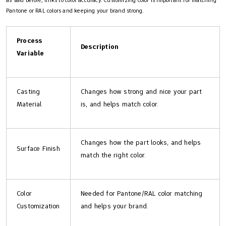
as said before, links to color accuracy. Customizing color is important for matching
Pantone or RAL colors and keeping your brand strong.
Process
Description
Variable
Casting
Changes how strong and nice your part
Material
is, and helps match color.
Changes how the part looks, and helps
Surface Finish
match the right color.
Color
Needed for Pantone/RAL color matching
Customization
and helps your brand.