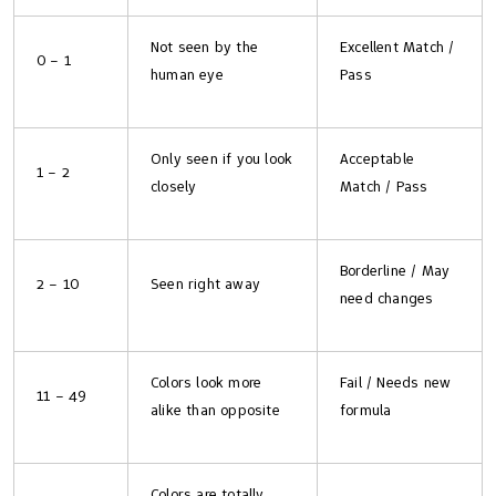
Not seen by the
Excellent Match /
0 – 1
human eye
Pass
Only seen if you look
Acceptable
1 – 2
closely
Match / Pass
Borderline / May
2 – 10
Seen right away
need changes
Colors look more
Fail / Needs new
11 – 49
alike than opposite
formula
Colors are totally