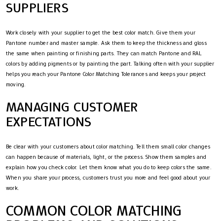
SUPPLIERS
Work closely with your supplier to get the best color match. Give them your
Pantone number and master sample. Ask them to keep the thickness and gloss
the same when painting or finishing parts. They can match Pantone and RAL
colors by adding pigments or by painting the part. Talking often with your supplier
helps you reach your Pantone Color Matching Tolerances and keeps your project
moving.
MANAGING CUSTOMER
EXPECTATIONS
Be clear with your customers about color matching. Tell them small color changes
can happen because of materials, light, or the process. Show them samples and
explain how you check color. Let them know what you do to keep colors the same.
When you share your process, customers trust you more and feel good about your
work.
COMMON COLOR MATCHING