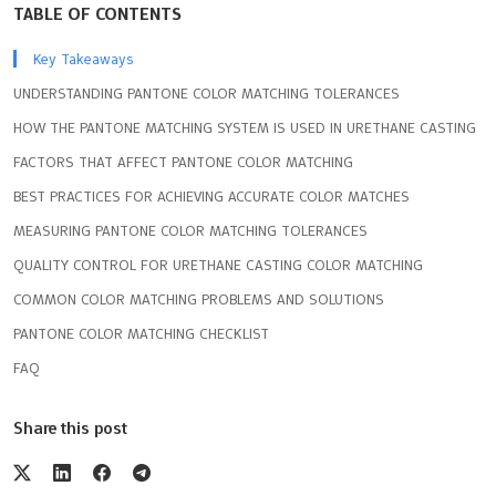
TABLE OF CONTENTS
Key Takeaways
UNDERSTANDING PANTONE COLOR MATCHING TOLERANCES
HOW THE PANTONE MATCHING SYSTEM IS USED IN URETHANE CASTING
FACTORS THAT AFFECT PANTONE COLOR MATCHING
BEST PRACTICES FOR ACHIEVING ACCURATE COLOR MATCHES
MEASURING PANTONE COLOR MATCHING TOLERANCES
QUALITY CONTROL FOR URETHANE CASTING COLOR MATCHING
COMMON COLOR MATCHING PROBLEMS AND SOLUTIONS
PANTONE COLOR MATCHING CHECKLIST
FAQ
Share this post