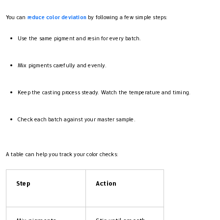
You can
reduce color deviation
by following a few simple steps:
Use the same pigment and resin for every batch.
Mix pigments carefully and evenly.
Keep the casting process steady. Watch the temperature and timing.
Check each batch against your master sample.
A table can help you track your color checks:
Step
Action