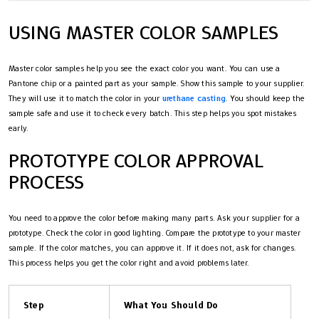
USING MASTER COLOR SAMPLES
Master color samples help you see the exact color you want. You can use a
Pantone chip or a painted part as your sample. Show this sample to your supplier.
They will use it to match the color in your
urethane casting
. You should keep the
sample safe and use it to check every batch. This step helps you spot mistakes
early.
PROTOTYPE COLOR APPROVAL
PROCESS
You need to approve the color before making many parts. Ask your supplier for a
prototype. Check the color in good lighting. Compare the prototype to your master
sample. If the color matches, you can approve it. If it does not, ask for changes.
This process helps you get the color right and avoid problems later.
Step
What You Should Do