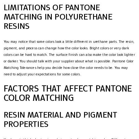
LIMITATIONS OF PANTONE
MATCHING IN POLYURETHANE
RESINS
You may notice that some colors look a little different in urethane parts. The resin,
pigment, and process can change how the color looks. Bright colors or very dark
colors can be hard to match. The surface finish can also make the color look lighter
or darker. You should talk with your supplier about what is possible. Pantone Color
Matching Tolerances help you decide how close the color needs to be. You may
need to adjust your expectations for some colors.
FACTORS THAT AFFECT PANTONE
COLOR MATCHING
RESIN MATERIAL AND PIGMENT
PROPERTIES