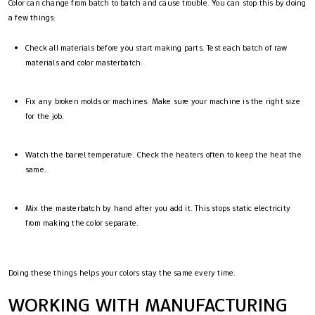
Color can change from batch to batch and cause trouble. You can stop this by doing
a few things:
Check all materials before you start making parts. Test each batch of raw
materials and color masterbatch.
Fix any broken molds or machines. Make sure your machine is the right size
for the job.
Watch the barrel temperature. Check the heaters often to keep the heat the
same.
Mix the masterbatch by hand after you add it. This stops static electricity
from making the color separate.
Doing these things helps your colors stay the same every time.
WORKING WITH MANUFACTURING