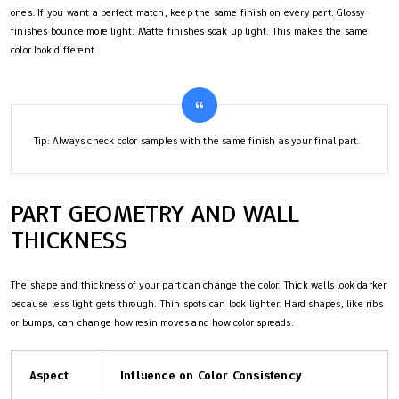
ones. If you want a perfect match, keep the same finish on every part. Glossy
finishes bounce more light. Matte finishes soak up light. This makes the same
color look different.
Tip: Always check color samples with the same finish as your final part.
PART GEOMETRY AND WALL
THICKNESS
The shape and thickness of your part can change the color. Thick walls look darker
because less light gets through. Thin spots can look lighter. Hard shapes, like ribs
or bumps, can change how resin moves and how color spreads.
Aspect
Influence on Color Consistency