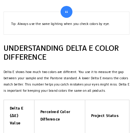
Tip: Always use the same lighting when you check colors by eye.
UNDERSTANDING DELTA E COLOR
DIFFERENCE
Delta E shows how much two colors are different. You use it to measure the gap
between your sample and the Pantone standard. A lower Delta E means the colors
match better. This number helps you catch mistakes your eyes might miss. Delta E
is important for keeping your brand colors the same on all products.
Delta E
Perceived Color
(ΔE)
Project Status
Difference
Value