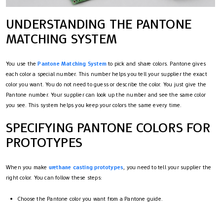
UNDERSTANDING THE PANTONE
MATCHING SYSTEM
You use the
Pantone Matching System
to pick and share colors. Pantone gives
each color a special number. This number helps you tell your supplier the exact
color you want. You do not need to guess or describe the color. You just give the
Pantone number. Your supplier can look up the number and see the same color
you see. This system helps you keep your colors the same every time.
SPECIFYING PANTONE COLORS FOR
PROTOTYPES
When you make
urethane casting prototypes
, you need to tell your supplier the
right color. You can follow these steps:
Choose the Pantone color you want from a Pantone guide.