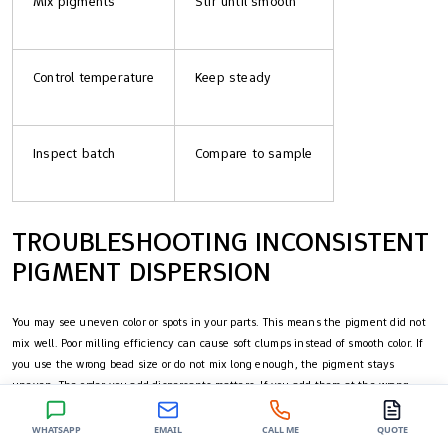
Mix pigments
Stir until smooth
Control temperature
Keep steady
Inspect batch
Compare to sample
TROUBLESHOOTING INCONSISTENT
PIGMENT DISPERSION
You may see uneven color or spots in your parts. This means the pigment did not
mix well. Poor milling efficiency can cause soft clumps instead of smooth color. If
you use the wrong bead size or do not mix long enough, the pigment stays
uneven. The order you add dispersants matters. If you add them at the wrong
time, they cannot stick to the pigment, so the color stays unstable. Moisture or dirt
in your materials can cause foam, blisters, or weak spots. These problems can lead
WHATSAPP
EMAIL
CALL ME
QUOTE