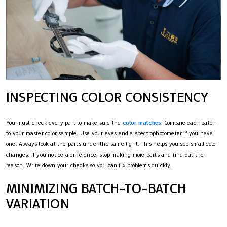
INSPECTING COLOR CONSISTENCY
You must check every part to make sure the
color matches
. Compare each batch
to your master color sample. Use your eyes and a spectrophotometer if you have
one. Always look at the parts under the same light. This helps you see small color
changes. If you notice a difference, stop making more parts and find out the
reason. Write down your checks so you can fix problems quickly.
MINIMIZING BATCH-TO-BATCH
VARIATION