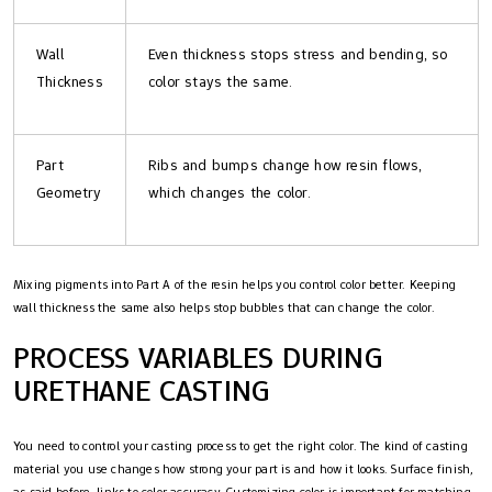
Wall
Even thickness stops stress and bending, so
Thickness
color stays the same.
Part
Ribs and bumps change how resin flows,
Geometry
which changes the color.
Mixing pigments into Part A of the resin helps you control color better. Keeping
wall thickness the same also helps stop bubbles that can change the color.
PROCESS VARIABLES DURING
URETHANE CASTING
You need to control your casting process to get the right color. The kind of casting
material you use changes how strong your part is and how it looks. Surface finish,