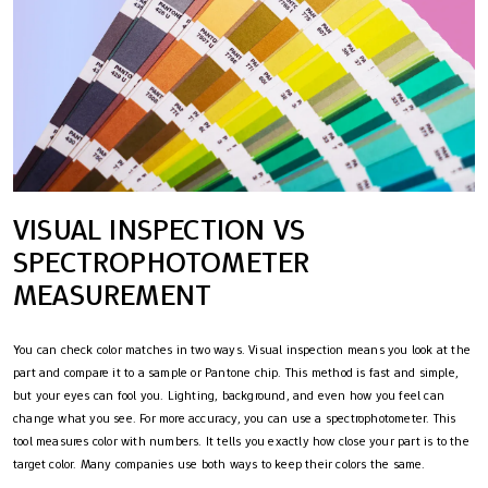
VISUAL INSPECTION VS
SPECTROPHOTOMETER
MEASUREMENT
You can check color matches in two ways. Visual inspection means you look at the
part and compare it to a sample or Pantone chip. This method is fast and simple,
but your eyes can fool you. Lighting, background, and even how you feel can
change what you see. For more accuracy, you can use a spectrophotometer. This
tool measures color with numbers. It tells you exactly how close your part is to the
target color. Many companies use both ways to keep their colors the same.