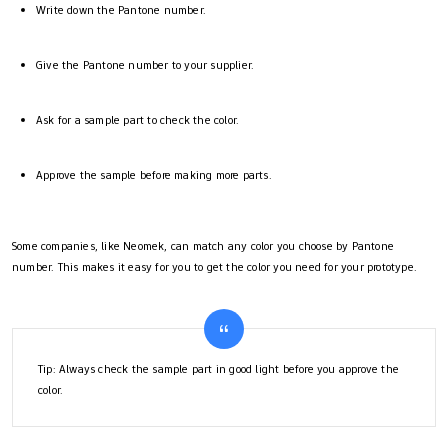
Write down the Pantone number.
Give the Pantone number to your supplier.
Ask for a sample part to check the color.
Approve the sample before making more parts.
Some companies, like Neomek, can match any color you choose by Pantone
number. This makes it easy for you to get the color you need for your prototype.
Tip: Always check the sample part in good light before you approve the
color.