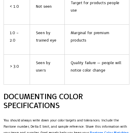
Target for products people
< 1.0
Not seen
use
1.0 –
Seen by
Marginal for premium
2.0
trained eye
products
Seen by
Quality failure — people will
> 3.0
users
notice color change
DOCUMENTING COLOR
SPECIFICATIONS
You should always write down your color targets and tolerances. Include the
Pantone number, Delta E limit, and sample reference. Share this information with
your team and supplier. Good records help you keep your
Pantone Color Matching