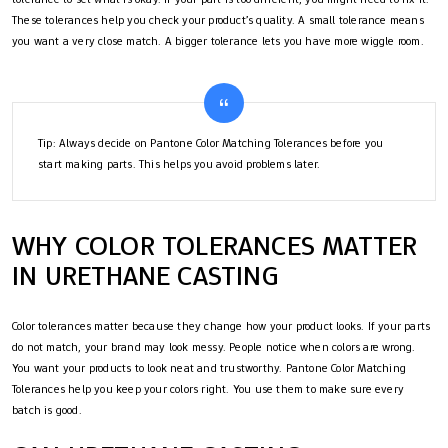
These tolerances help you check your product’s quality. A small tolerance means
you want a very close match. A bigger tolerance lets you have more wiggle room.
Tip: Always decide on Pantone Color Matching Tolerances before you
start making parts. This helps you avoid problems later.
WHY COLOR TOLERANCES MATTER
IN URETHANE CASTING
Color tolerances matter because they change how your product looks. If your parts
do not match, your brand may look messy. People notice when colors are wrong.
You want your products to look neat and trustworthy. Pantone Color Matching
Tolerances help you keep your colors right. You use them to make sure every
batch is good.