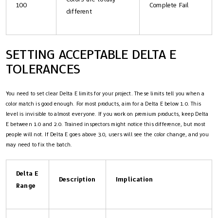
100
Complete Fail
different
SETTING ACCEPTABLE DELTA E
TOLERANCES
You need to set clear Delta E limits for your project. These limits tell you when a
color match is good enough. For most products, aim for a Delta E below 1.0. This
level is invisible to almost everyone. If you work on premium products, keep Delta
E between 1.0 and 2.0. Trained inspectors might notice this difference, but most
people will not. If Delta E goes above 3.0, users will see the color change, and you
may need to fix the batch.
Delta E
Description
Implication
Range