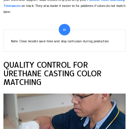
Tolerances
on track. They also make it easier to fix problems if colors do not match
later.
Note: Clear records save time and stop confusion during production.
QUALITY CONTROL FOR
URETHANE CASTING COLOR
MATCHING