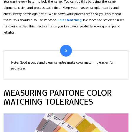
You want every batch to look the same. You can do this by using the same
pigment, resin, and process each time. Keep your master sample nearby and
check every batch against it. Write down your process steps so you can repeat
them. You should also use Pantone
Color Matching
Tolerances to set clear rules
for color checks. This practice helps you keep your products looking sharp and
reliable.
Note: Good records and clear samples make color matching easier for
everyone.
MEASURING PANTONE COLOR
MATCHING TOLERANCES