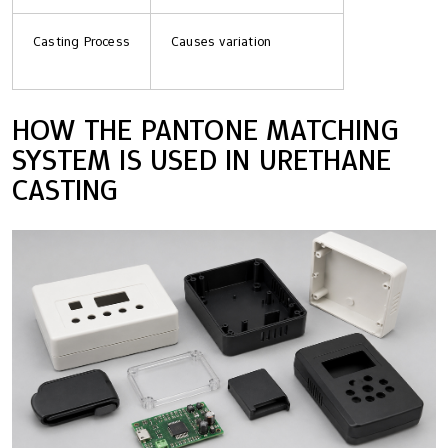
Casting Process
Causes variation
HOW THE PANTONE MATCHING
SYSTEM IS USED IN URETHANE
CASTING