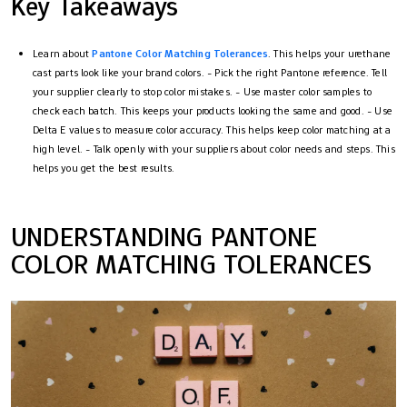
Key Takeaways
Learn about
Pantone Color Matching Tolerances
. This helps your urethane
cast parts look like your brand colors. - Pick the right Pantone reference. Tell
your supplier clearly to stop color mistakes. - Use master color samples to
check each batch. This keeps your products looking the same and good. - Use
Delta E values to measure color accuracy. This helps keep color matching at a
high level. - Talk openly with your suppliers about color needs and steps. This
helps you get the best results.
UNDERSTANDING PANTONE
COLOR MATCHING TOLERANCES