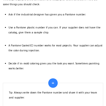
some things you should check:
Ask if the industrial designer has given you a Pantone number.
Use a Pantone plastic number if you can. If your supplier does not have the
catalog, give them a sample chip.
A Pantone Coated (C) number works for most projects. Your supplier can adjust
the color during injection.
Decide if in-mold coloring gives you the look you want. Sometimes painting
works better.
Tip: Always write down the Pantone number and share it with your team
and supplier.