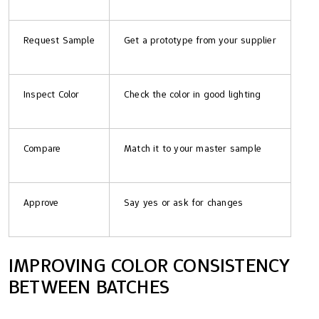
Request Sample
Get a prototype from your supplier
Inspect Color
Check the color in good lighting
Compare
Match it to your master sample
Approve
Say yes or ask for changes
IMPROVING COLOR CONSISTENCY
BETWEEN BATCHES