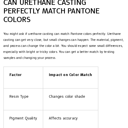
CAN URETHANE CASTING
PERFECTLY MATCH PANTONE
COLORS
You might ask if urethane casting can match Pantone colors perfectly. Urethane
casting can get very close, but small changes can happen. The material, pigment,
and process can change the color a bit. You should expect some small differences,
especially with bright or tricky colors. You can get a better match by testing
samples and changing your process.
Factor
Impact on Color Match
Resin Type
Changes color shade
Pigment Quality
Affects accuracy