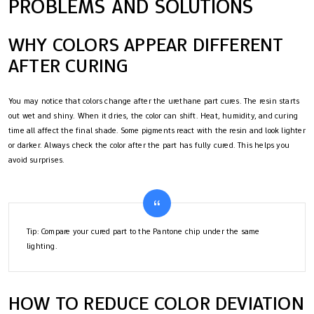
PROBLEMS AND SOLUTIONS
WHY COLORS APPEAR DIFFERENT
AFTER CURING
You may notice that colors change after the urethane part cures. The resin starts
out wet and shiny. When it dries, the color can shift. Heat, humidity, and curing
time all affect the final shade. Some pigments react with the resin and look lighter
or darker. Always check the color after the part has fully cured. This helps you
avoid surprises.
Tip: Compare your cured part to the Pantone chip under the same
lighting.
HOW TO REDUCE COLOR DEVIATION