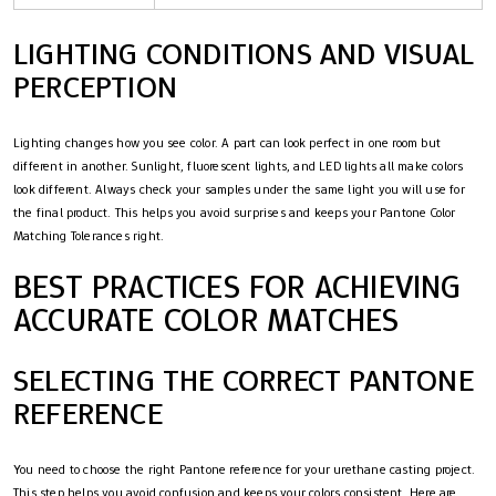
LIGHTING CONDITIONS AND VISUAL
PERCEPTION
Lighting changes how you see color. A part can look perfect in one room but
different in another. Sunlight, fluorescent lights, and LED lights all make colors
look different. Always check your samples under the same light you will use for
the final product. This helps you avoid surprises and keeps your Pantone Color
Matching Tolerances right.
BEST PRACTICES FOR ACHIEVING
ACCURATE COLOR MATCHES
SELECTING THE CORRECT PANTONE
REFERENCE
You need to choose the right Pantone reference for your urethane casting project.
This step helps you avoid confusion and keeps your colors consistent. Here are