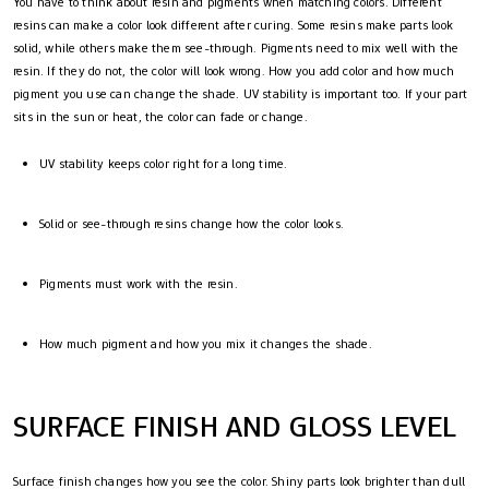
You have to think about resin and pigments when matching colors. Different
resins can make a color look different after curing. Some resins make parts look
solid, while others make them see-through. Pigments need to mix well with the
resin. If they do not, the color will look wrong. How you add color and how much
pigment you use can change the shade. UV stability is important too. If your part
sits in the sun or heat, the color can fade or change.
UV stability keeps color right for a long time.
Solid or see-through resins change how the color looks.
Pigments must work with the resin.
How much pigment and how you mix it changes the shade.
SURFACE FINISH AND GLOSS LEVEL
Surface finish changes how you see the color. Shiny parts look brighter than dull