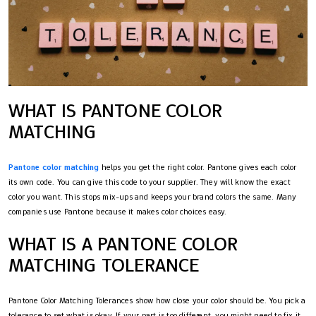
WHAT IS PANTONE COLOR
MATCHING
Pantone color matching
helps you get the right color. Pantone gives each color
its own code. You can give this code to your supplier. They will know the exact
color you want. This stops mix-ups and keeps your brand colors the same. Many
companies use Pantone because it makes color choices easy.
WHAT IS A PANTONE COLOR
MATCHING TOLERANCE
Pantone Color Matching Tolerances show how close your color should be. You pick a
tolerance to set what is okay. If your part is too different, you might need to fix it.