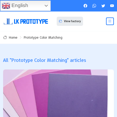
English
View factory
Prototype Color Matching
Home
All "Prototype Color Matching" articles