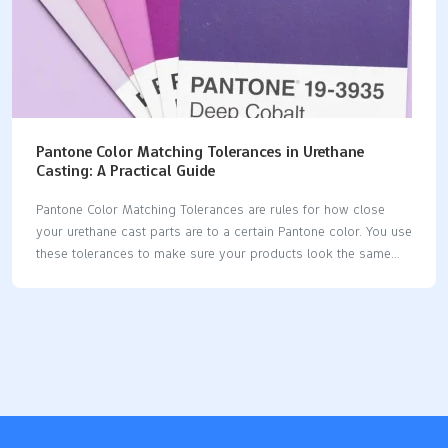
Pantone Color Matching Tolerances in Urethane
Casting: A Practical Guide
Pantone Color Matching Tolerances are rules for how close
your urethane cast parts are to a certain Pantone color. You use
these tolerances to make sure your products look the same
and nice. When you get the color just right, you help people
remember your brand and make customers happy. Many
brands want their colors to be exact, but this can be hard in
urethane casting. You need to think about how even tiny color
changes can change how your product looks and feels. Key
Takeaways Learn about Pantone Color Matching Tolerances.
This helps your urethane cast parts look like…