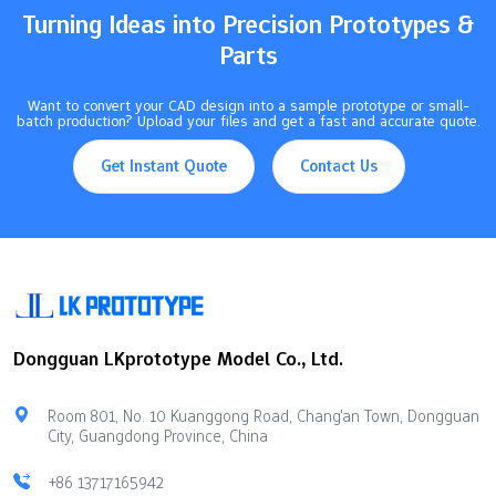
Turning Ideas into Precision Prototypes &
Parts
Want to convert your CAD design into a sample prototype or small-
batch production? Upload your files and get a fast and accurate quote.
Get Instant Quote
Contact Us
Dongguan LKprototype Model Co., Ltd.
Room 801, No. 10 Kuanggong Road, Chang'an Town, Dongguan
City, Guangdong Province, China
+86 13717165942