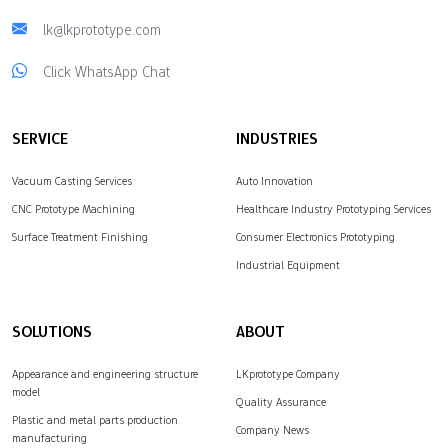
lk@lkprototype.com
Click WhatsApp Chat
SERVICE
INDUSTRIES
Vacuum Casting Services
Auto Innovation
CNC Prototype Machining
Healthcare Industry Prototyping Services
Surface Treatment Finishing
Consumer Electronics Prototyping
Industrial Equipment
SOLUTIONS
ABOUT
Appearance and engineering structure
LKprototype Company
model
Quality Assurance
Plastic and metal parts production
Company News
manufacturing