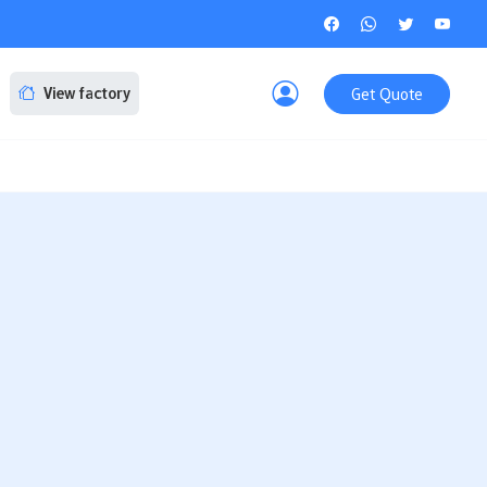
Get Quote
View factory