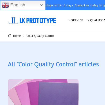
English
You will receive the prototype within 6 days. Contact us today to 
SERVICE
QUALITY 
Color Quality Control
Home
All "Color Quality Control" articles