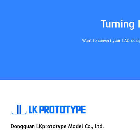
how your product looks and feels. Key
Takeaways Learn about Pantone Color
Matching Tolerances. This helps your
Turning 
urethane cast parts look like…
Want to convert your CAD desig
Dongguan LKprototype Model Co., Ltd.