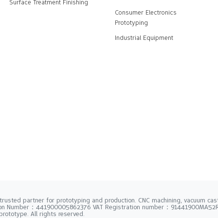
Surface Treatment Finishing
Consumer Electronics
Prototyping
Industrial Equipment
trusted partner for prototyping and production. CNC machining, vacuum casti
tion Number：441900005862376 VAT Registration number：91441900MA5
rototype. All rights reserved.