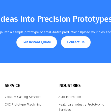
Ideas into Precision Prototype
n into a sample prototype or small-batch production? Upload your files and
Get Instant Quote
Contact Us
SERVICE
INDUSTRIES
Vacuum Casting Services
Auto Innovation
CNC Prototype Machining
Healthcare Industry Prototyping
Services