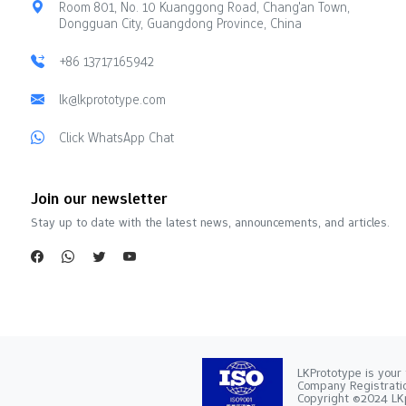
Room 801, No. 10 Kuanggong Road, Chang'an Town,
Dongguan City, Guangdong Province, China
+86 13717165942
lk@lkprototype.com
Click WhatsApp Chat
Join our newsletter
Stay up to date with the latest news, announcements, and articles.
LKPrototype is your 
Company Registra
Copyright ©2024 LKp