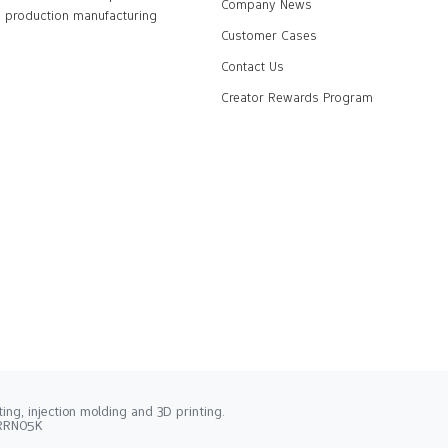
Company News
production manufacturing
Customer Cases
Contact Us
Creator Rewards Program
ng, injection molding and 3D printing.
2RRN05K