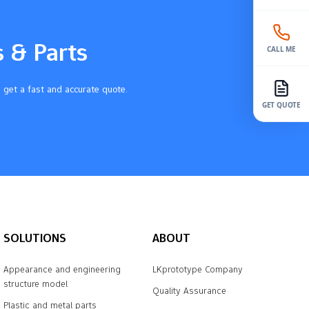
s & Parts
CALL ME
 get a fast and accurate quote.
GET QUOTE
SOLUTIONS
ABOUT
Appearance and engineering
LKprototype Company
structure model
Quality Assurance
Plastic and metal parts