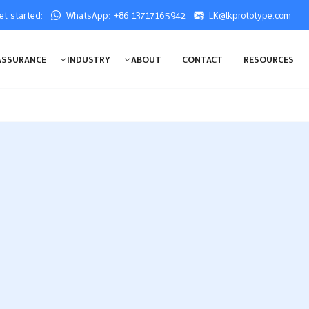
get started:
WhatsApp: +86 13717165942
LK@lkprototype.com
ASSURANCE
INDUSTRY
ABOUT
CONTACT
RESOURCES