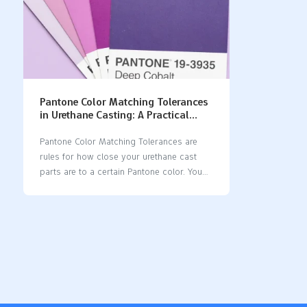
Pantone Color Matching Tolerances
in Urethane Casting: A Practical
Guide
Pantone Color Matching Tolerances are
rules for how close your urethane cast
parts are to a certain Pantone color. You
use these tolerances to make sure your
products look the same and nice. When
you get the color just right, you help
people remember your brand and make
customers happy. Many brands want their
colors to be exact, but this can be hard in
urethane casting. You need to think about
how even tiny color changes can change