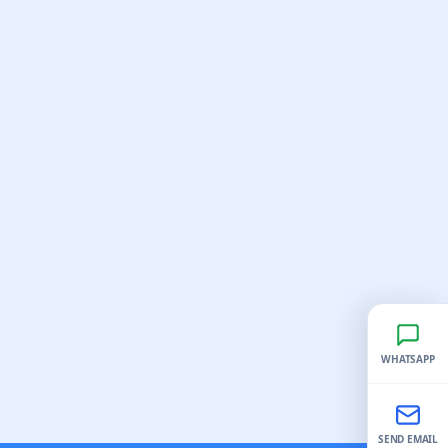
WHATSAPP
SEND EMAIL