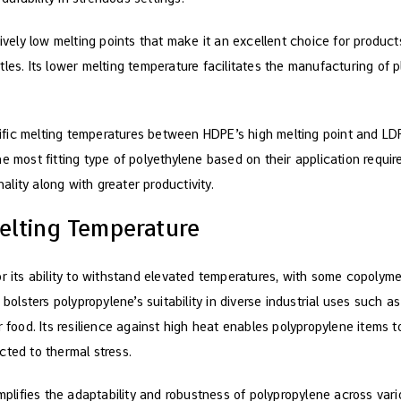
tively low melting points that make it an excellent choice for produc
les. Its lower melting temperature facilitates the manufacturing of p
fic melting temperatures between HDPE’s high melting point and LD
e most fitting type of polyethylene based on their application requir
lity along with greater productivity.
elting Temperature
r its ability to withstand elevated temperatures, with some copolyme
 bolsters polypropylene’s suitability in diverse industrial uses such 
r food. Its resilience against high heat enables polypropylene items t
cted to thermal stress.
amplifies the adaptability and robustness of polypropylene across var