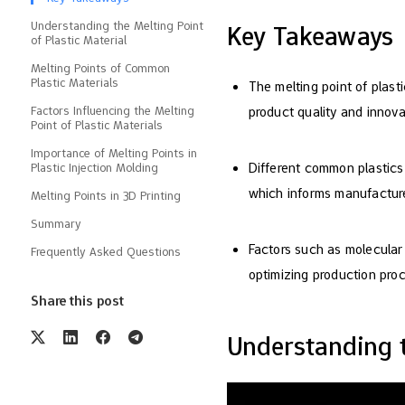
Understanding the Melting Point
Key Takeaways
of Plastic Material
Melting Points of Common
Plastic Materials
The melting point of plast
Factors Influencing the Melting
product quality and innova
Point of Plastic Materials
Importance of Melting Points in
Different common plastics
Plastic Injection Molding
which informs manufacturer
Melting Points in 3D Printing
Summary
Factors such as molecular w
Frequently Asked Questions
optimizing production pro
Share this post
Understanding t