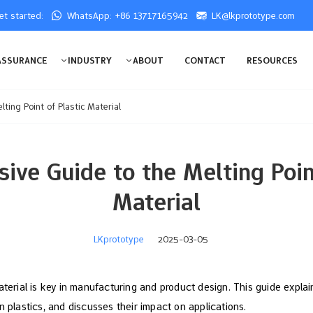
get started:
WhatsApp: +86 13717165942
LK@lkprototype.com
ASSURANCE
INDUSTRY
ABOUT
CONTACT
RESOURCES
ting Point of Plastic Material
ive Guide to the Melting Point
Material
LKprototype
2025-03-05
aterial is key in manufacturing and product design. This guide explai
n plastics, and discusses their impact on applications.