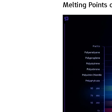
Melting Points 