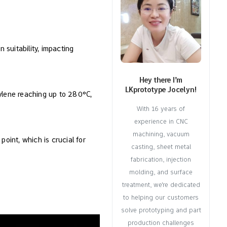
 suitability, impacting
Hey there I’m
LKprototype Jocelyn!
ylene reaching up to 280°C,
With 16 years of
experience in CNC
machining, vacuum
point, which is crucial for
casting, sheet metal
fabrication, injection
molding, and surface
treatment, we're dedicated
to helping our customers
solve prototyping and part
production challenges