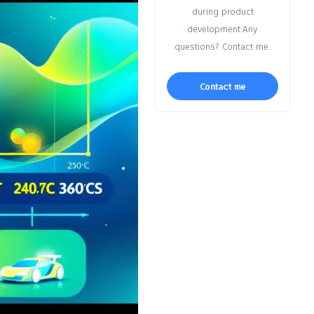
during product
development.Any
questions? Contact me.
Contact me