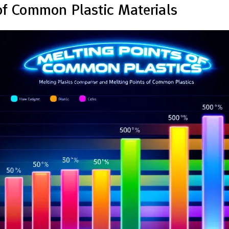
of Common Plastic Materials