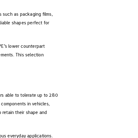
ts such as packaging films,
liable shapes perfect for
PE’s lower counterpart
ements. This selection
rs able to tolerate up to 280
as components in vehicles,
o retain their shape and
ious everyday applications.