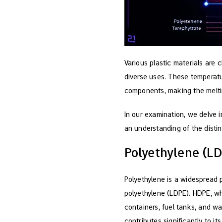
Various plastic materials are 
diverse uses. These temperatu
components, making the melting
In our examination, we delve i
an understanding of the distin
Polyethylene (L
Polyethylene is a widespread 
polyethylene (LDPE). HDPE, whi
containers, fuel tanks, and wa
contributes significantly to its