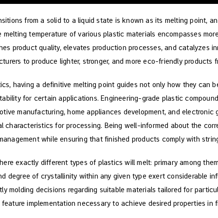
sitions from a solid to a liquid state is known as its melting point, an
he melting temperature of various plastic materials encompasses mo
iches product quality, elevates production processes, and catalyzes 
urers to produce lighter, stronger, and more eco-friendly products fr
tics, having a definitive melting point guides not only how they can b
ability for certain applications. Engineering-grade plastic compound
otive manufacturing, home appliances development, and electronic
al characteristics for processing. Being well-informed about the corr
w management while ensuring that finished products comply with strin
re exactly different types of plastics will melt: primary among them
 degree of crystallinity within any given type exert considerable inf
y molding decisions regarding suitable materials tailored for partic
 feature implementation necessary to achieve desired properties in f