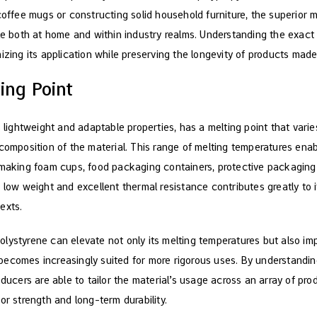
coffee mugs or constructing solid household furniture, the superior me
ble both at home and within industry realms. Understanding the exact
izing its application while preserving the longevity of products made 
ing Point
s lightweight and adaptable properties, has a melting point that var
composition of the material. This range of melting temperatures enab
 making foam cups, food packaging containers, protective packaging 
 low weight and excellent thermal resistance contributes greatly to 
exts.
o polystyrene can elevate not only its melting temperatures but also i
it becomes increasingly suited for more rigorous uses. By understand
oducers are able to tailor the material’s usage across an array of pr
or strength and long-term durability.