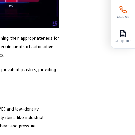
CALL ME
ining their appropriateness for
GET QUOTE
 requirements of automotive
cs.
prevalent plastics, providing
DPE) and low-density
y items like industrial
h heat and pressure