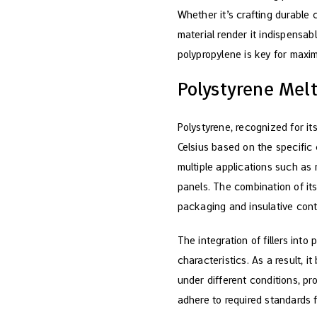
Whether it’s crafting durable 
material render it indispensa
polypropylene is key for maxim
Polystyrene Melt
Polystyrene, recognized for it
Celsius based on the specific 
multiple applications such as
panels. The combination of its
packaging and insulative cont
The integration of fillers int
characteristics. As a result, 
under different conditions, pr
adhere to required standards f