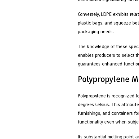
Conversely, LDPE exhibits rela
plastic bags, and squeeze bott
packaging needs.
The knowledge of these speci
enables producers to select th
guarantees enhanced functiona
Polypropylene M
Polypropylene is recognized fo
degrees Celsius. This attribute
furnishings, and containers fo
functionality even when subje
Its substantial melting point 