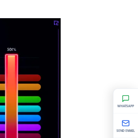
WHATSAPP
SEND EMAIL