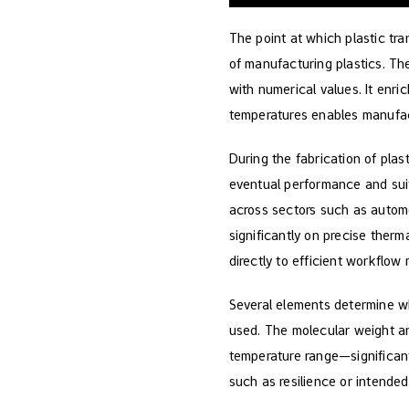
The point at which plastic tran
of manufacturing plastics. T
with numerical values. It enr
temperatures enables manufact
During the fabrication of plas
eventual performance and suit
across sectors such as autom
significantly on precise therm
directly to efficient workflo
Several elements determine whe
used. The molecular weight and
temperature range—significantl
such as resilience or intended