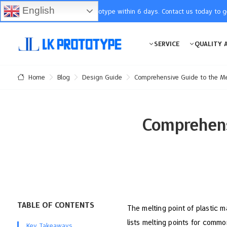
English
You will receive the prototype within 6 days. Contact us today to 
SERVICE
QUALITY 
Blog
Design Guide
Comprehensive Guide to the Mel
Home
Comprehens
TABLE OF CONTENTS
The melting point of plastic m
lists melting points for commo
Key Takeaways