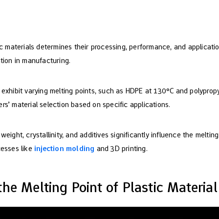
ic materials determines their processing, performance, and application
tion in manufacturing.
 exhibit varying melting points, such as HDPE at 130°C and polyprop
s’ material selection based on specific applications.
eight, crystallinity, and additives significantly influence the melting 
cesses like
injection molding
and 3D printing.
he Melting Point of Plastic Material