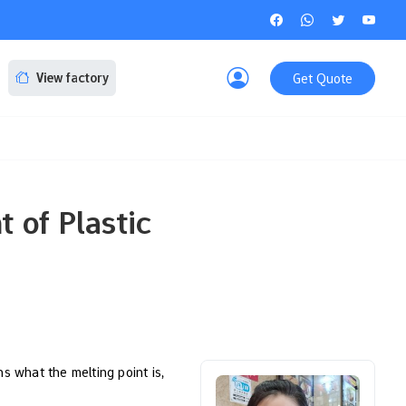
Get Quote
View factory
 of Plastic
ns what the melting point is,