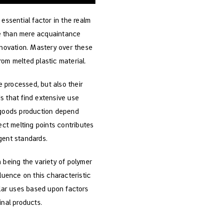
 essential factor in the realm
re than mere acquaintance
innovation. Mastery over these
om melted plastic material.
e processed, but also their
s that find extensive use
 goods production depend
ect melting points contributes
gent standards.
 being the variety of polymer
luence on this characteristic
ular uses based upon factors
inal products.