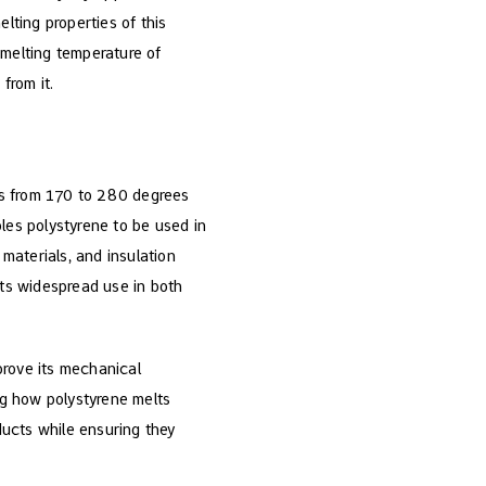
lting properties of this
 melting temperature of
from it.
ies from 170 to 280 degrees
les polystyrene to be used in
materials, and insulation
its widespread use in both
mprove its mechanical
ing how polystyrene melts
oducts while ensuring they