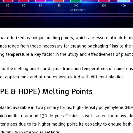
characterized by unique melting points, which are essential in determ
res range from those necessary for creating packaging films to the
 temperature a key factor in the utility and effectiveness of plasti
nto the melting points and glass transition temperatures of numerous 
ct applications and attributes associated with different plastics.
DPE & HDPE) Melting Points
plastic available in two primary forms: high-density polyethylene (H
ch melts at around 130 degrees Celsius, is well-suited for heavy-dut
ter pipes due to its higher melting point. Its capacity to endure bot
 durability in strenuous settings.