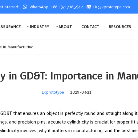
get started:
WhatsApp: +86 13717165942
LK@lkprototype.com
ASSURANCE
INDUSTRY
ABOUT
CONTACT
RESOURCES
ce in Manufacturing
ity in GD&T: Importance in Man
LKprototype
2025-03-21
of GD&T that ensures an object is perfectly round and straight along it
s, and precision pins, accurate cylindricity is crucial for proper fit 
ylindricity involves, why it matters in manufacturing, and the best m