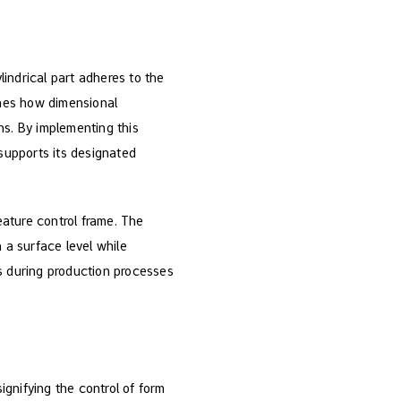
lindrical part adheres to the
fines how dimensional
ns. By implementing this
 supports its designated
eature control frame. The
 a surface level while
 during production processes
ignifying the control of form