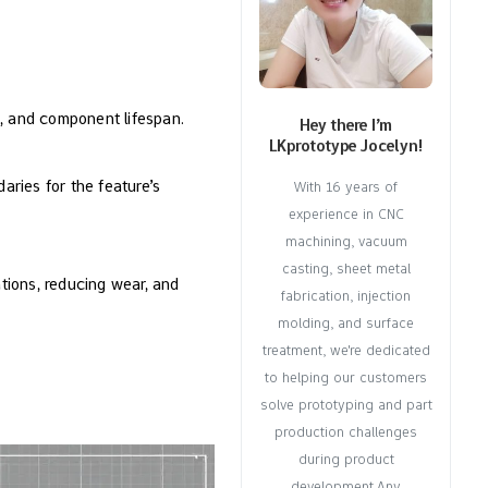
on, and component lifespan.
Hey there I’m
LKprototype Jocelyn!
aries for the feature’s
With 16 years of
experience in CNC
machining, vacuum
casting, sheet metal
ations, reducing wear, and
fabrication, injection
molding, and surface
treatment, we're dedicated
to helping our customers
solve prototyping and part
production challenges
during product
development.Any