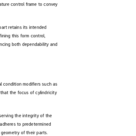
eature control frame to convey
art retains its intended
fining this form control,
hancing both dependability and
al condition modifiers such as
hat the focus of cylindricity
erving the integrity of the
e adheres to predetermined
geometry of their parts.