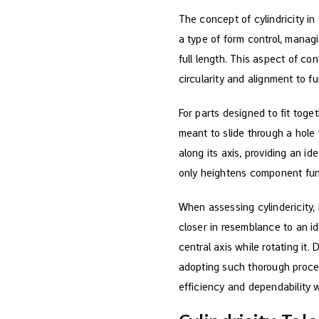
The concept of cylindricity in
a type of form control, managi
full length. This aspect of co
circularity and alignment to fu
For parts designed to fit toget
meant to slide through a hole
along its axis, providing an i
only heightens component func
When assessing cylindericity, 
closer in resemblance to an id
central axis while rotating it
adopting such thorough proce
efficiency and dependability 