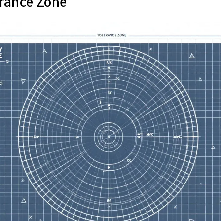
erance Zone