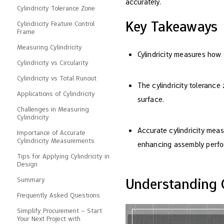
accurately.
Cylindricity Tolerance Zone
Key Takeaways
Cylindricity Feature Control
Frame
Measuring Cylindricity
Cylindricity measures how 
Cylindricity vs Circularity
Cylindricity vs Total Runout
The cylindricity tolerance
Applications of Cylindricity
surface.
Challenges in Measuring
Cylindricity
Accurate cylindricity meas
Importance of Accurate
Cylindricity Measurements
enhancing assembly perf
Tips for Applying Cylindricity in
Design
Understanding C
Summary
Frequently Asked Questions
Simplify Procurement – ​​Start
Your Next Project with