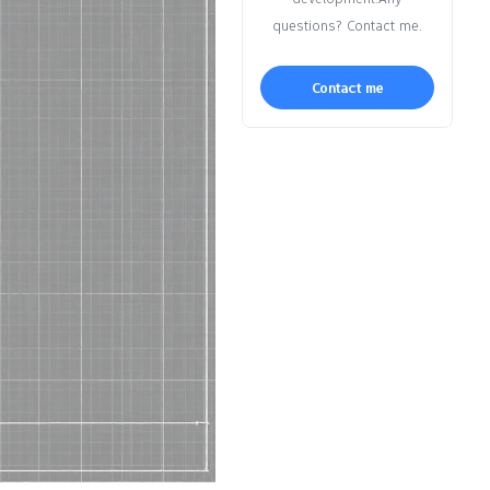
questions? Contact me.
Contact me