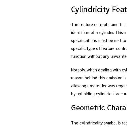
Cylindricity Fe
The feature control frame for 
ideal form of a cylinder. This 
specifications must be met to
specific type of feature contr
function without any unwanted
Notably, when dealing with cyl
reason behind this omission is
allowing greater leeway rega
by upholding cylindrical accur
Geometric Charac
The cylindricality symbol is r