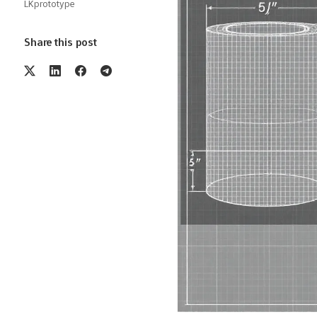
LKprototype
Share this post