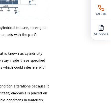
CALL ME
ylindrical feature, serving as
an axis with the part’s
GET QUOTE
at is known as cylindricity
o stay inside these specified
s which could interfere with
ondition alterations because it
y itself, emphasis is placed on
le conditions in materials.