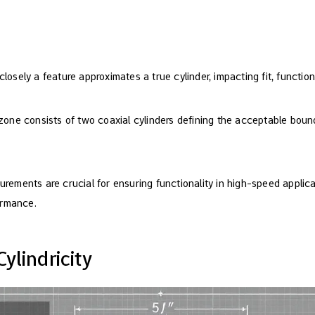
closely a feature approximates a true cylinder, impacting fit, functi
 zone consists of two coaxial cylinders defining the acceptable bound
urements are crucial for ensuring functionality in high-speed applic
ormance.
ylindricity