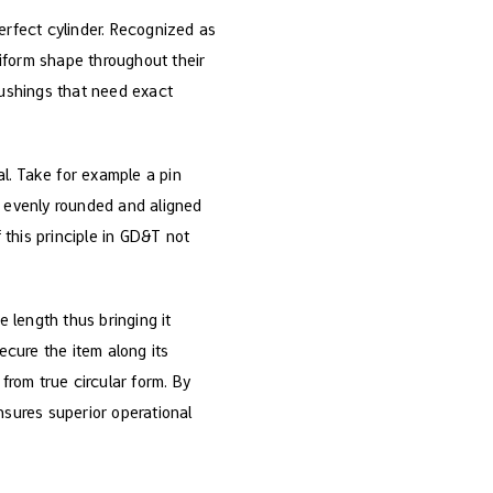
erfect cylinder. Recognized as
niform shape throughout their
bushings that need exact
ial. Take for example a pin
s evenly rounded and aligned
 this principle in GD&T not
e length thus bringing it
ecure the item along its
from true circular form. By
sures superior operational