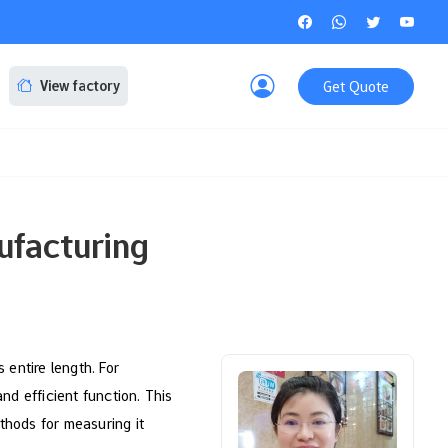
Get Quote
View factory
ufacturing
s entire length. For
and efficient function. This
ethods for measuring it