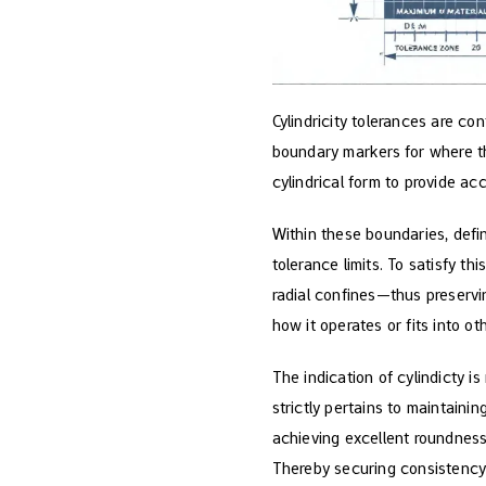
Cylindricity tolerances are con
boundary markers for where th
cylindrical form to provide ac
Within these boundaries, defin
tolerance limits. To satisfy t
radial confines—thus preservi
how it operates or fits into o
The indication of cylindicty i
strictly pertains to maintainin
achieving excellent roundness
Thereby securing consistency 