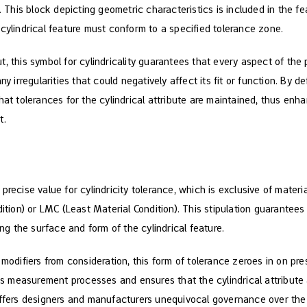
h. This block depicting geometric characteristics is included in the f
cylindrical feature must conform to a specified tolerance zone.
, this symbol for cylindricality guarantees that every aspect of the p
y irregularities that could negatively affect its fit or function. By de
hat tolerances for the cylindrical attribute are maintained, thus en
t.
precise value for cylindricity tolerance, which is exclusive of materi
on) or LMC (Least Material Condition). This stipulation guarantees t
ing the surface and form of the cylindrical feature.
 modifiers from consideration, this form of tolerance zeroes in on pres
ines measurement processes and ensures that the cylindrical attribut
offers designers and manufacturers unequivocal governance over the 