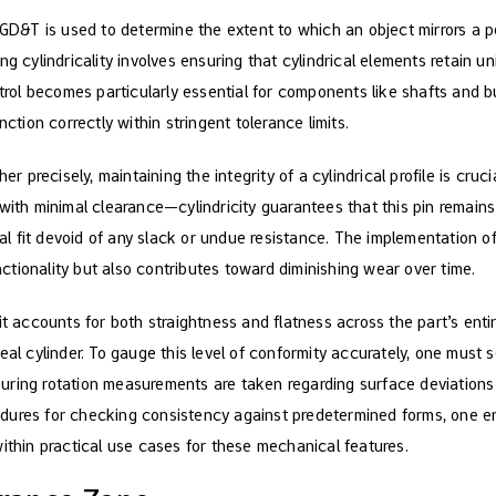
 GD&T is used to determine the extent to which an object mirrors a p
ng cylindricality involves ensuring that cylindrical elements retain u
ntrol becomes particularly essential for components like shafts and 
nction correctly within stringent tolerance limits.
her precisely, maintaining the integrity of a cylindrical profile is cruc
 with minimal clearance—cylindricity guarantees that this pin remain
deal fit devoid of any slack or undue resistance. The implementation of
tionality but also contributes toward diminishing wear over time.
it accounts for both straightness and flatness across the part’s entir
eal cylinder. To gauge this level of conformity accurately, one must s
. During rotation measurements are taken regarding surface deviations 
dures for checking consistency against predetermined forms, one en
within practical use cases for these mechanical features.