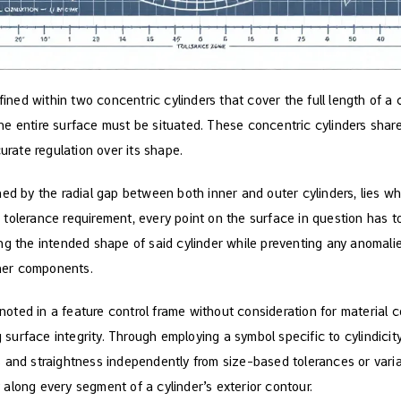
fined within two concentric cylinders that cover the full length of a c
e entire surface must be situated. These concentric cylinders share 
curate regulation over its shape.
ed by the radial gap between both inner and outer cylinders, lies wh
his tolerance requirement, every point on the surface in question has t
ng the intended shape of said cylinder while preventing any anomalie
ther components.
s noted in a feature control frame without consideration for material c
g surface integrity. Through employing a symbol specific to cylindicit
 and straightness independently from size-based tolerances or variab
along every segment of a cylinder’s exterior contour.