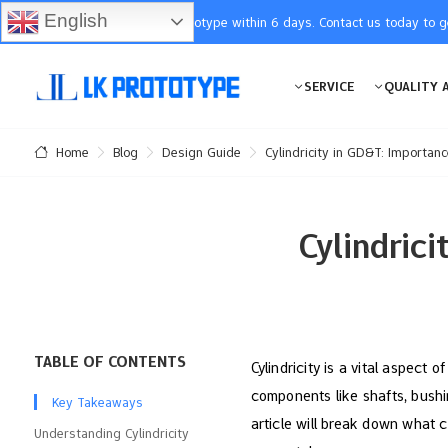
English
You will receive the prototype within 6 days. Contact us today to 
SERVICE
QUALITY 
Blog
Design Guide
Cylindricity in GD&T: Importan
Home
Cylindric
TABLE OF CONTENTS
Cylindricity is a vital aspect 
components like shafts, bushing
Key Takeaways
article will break down what c
Understanding Cylindricity