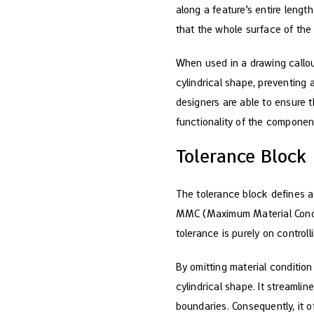
along a feature’s entire lengt
that the whole surface of the 
When used in a drawing callout
cylindrical shape, preventing an
designers are able to ensure t
functionality of the componen
Tolerance Block
The tolerance block defines a 
MMC (Maximum Material Conditi
tolerance is purely on controll
By omitting material condition
cylindrical shape. It streaml
boundaries. Consequently, it 