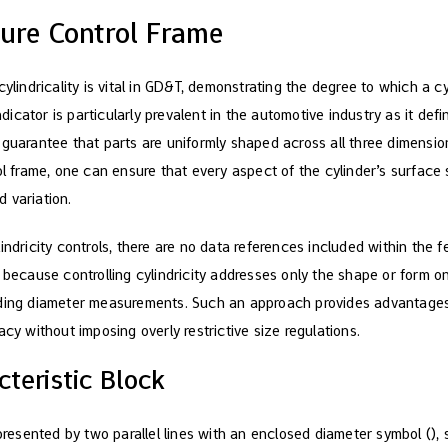
ature Control Frame
cylindricality is vital in GD&T, demonstrating the degree to which a cy
indicator is particularly prevalent in the automotive industry as it de
 guarantee that parts are uniformly shaped across all three dimensio
ol frame, one can ensure that every aspect of the cylinder’s surface
 variation.
indricity controls, there are no data references included within the f
 because controlling cylindricity addresses only the shape or form on
rding diameter measurements. Such an approach provides advantages
acy without imposing overly restrictive size regulations.
teristic Block
epresented by two parallel lines with an enclosed diameter symbol (), s