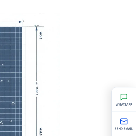
WHATSAPP
SEND EMAIL