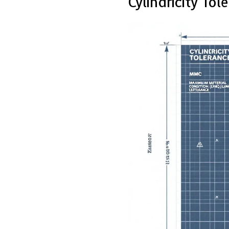
Cylindricity Tol