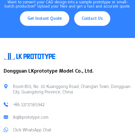
Want to convert your CAD design into a sample prototype or small-
batch production? Upload your files and get a fast and accurate quote.
Get Instant Quote
Contact Us
Dongguan LKprototype Model Co., Ltd.
Room 801, No. 10 Kuanggong Road, Chang'an Town, Dongguan
City, Guangdong Province, China
+86 13717165942
lk@lkprototype.com
Click WhatsApp Chat