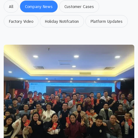
All
Company News
Customer Cases
Factory Video
Holiday Notifcation
Platform Updates