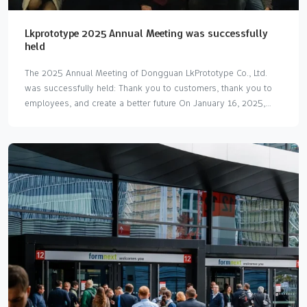
Lkprototype 2025 Annual Meeting was successfully
held
The 2025 Annual Meeting of Dongguan LkPrototype Co., Ltd.
was successfully held: Thank you to customers, thank you to
employees, and create a better future On January 16, 2025,
Dongguan LkPrototype Co., Ltd. (LKprototype) successfully held
its annual annual meeting. This event is not only a feast for
internal gatherings within the company, but also a journey of
gratitude and thanks to customers, partners and all employees.
The annual meeting was grandly held at Tianzheng Seafood
Restaurant in Dongguan. The attendees included the company's
core management, all employees and representatives of many
customers and partners who have long supported
LKprototype's…