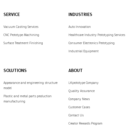
SERVICE
INDUSTRIES
Vacuum Casting Services
Auto Innovation
CNC Prototype Machining
Healthcare Industry Prototyping Services
Surface Treatment Finishing
Consumer Electronics Prototyping
Industrial Equipment
SOLUTIONS
ABOUT
Appearance and engineering structure
LKprototype Company
model
Quality Assurance
Plastic and metal parts production
Company News
manufacturing
Customer Cases
Contact Us
Creator Rewards Program