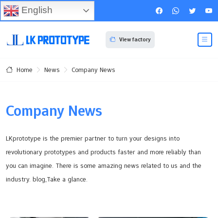
English
View factory
News
Company News
Home
Company News
LKprototype is the premier partner to turn your designs into
revolutionary prototypes and products faster and more reliably than
you can imagine. There is some amazing news related to us and the
industry. blog,Take a glance.