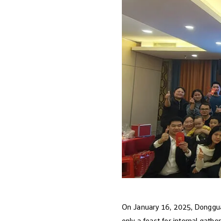
On January 16, 2025, Dongguan 
only a feast for internal gathe