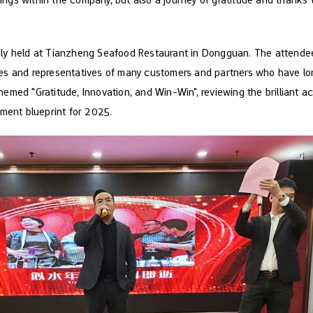
ly held at Tianzheng Seafood Restaurant in Dongguan. The attende
s and representatives of many customers and partners who have lo
emed "Gratitude, Innovation, and Win-Win", reviewing the brilliant
ment blueprint for 2025.