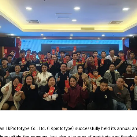
LkPrototype Co., Ltd. (LKprototype) successfully held its annual an
rings within the company, but also a journey of gratitude and thanks 