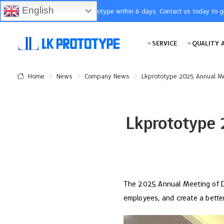
English
You will receive the prototype within 6 days. Contact us today to 
SERVICE
QUALITY 
News
Company News
Lkprototype 2025 Annual Me
Home
Lkprototype 
The 2025 Annual Meeting of Do
employees, and create a bette