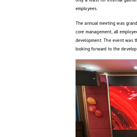
employees.
The annual meeting was grand
core management, all employee
development. The event was th
looking forward to the develop