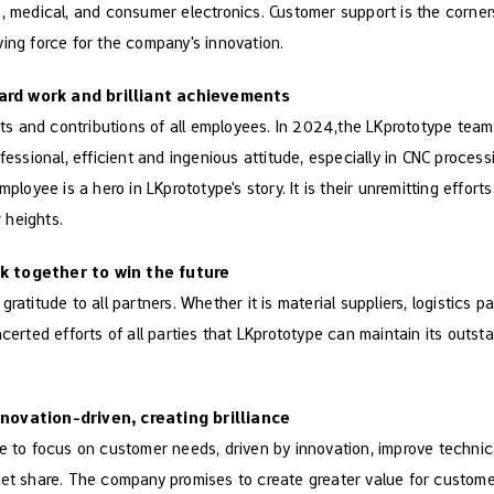
, medical, and consumer electronics. Customer support is the corner
ing force for the company's innovation.
ard work and brilliant achievements
orts and contributions of all employees. In 2024,the LKprototype te
fessional, efficient and ingenious attitude, especially in CNC proces
mployee is a hero in LKprototype's story. It is their unremitting effor
 heights.
k together to win the future
ratitude to all partners. Whether it is material suppliers, logistics p
ncerted efforts of all parties that LKprototype can maintain its outs
novation-driven, creating brilliance
e to focus on customer needs, driven by innovation, improve technica
ket share. The company promises to create greater value for custome