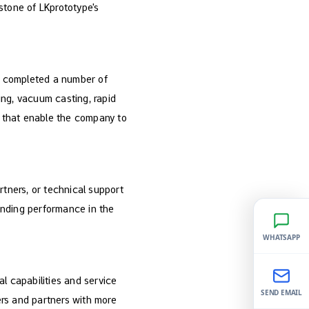
stone of LKprototype's
am completed a number of
sing, vacuum casting, rapid
ts that enable the company to
artners, or technical support
tanding performance in the
WHATSAPP
l capabilities and service
SEND EMAIL
rs and partners with more