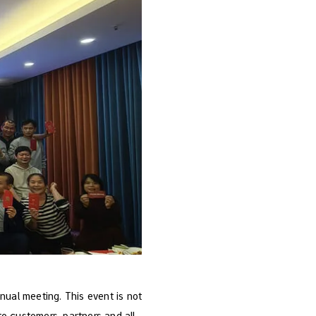
nual meeting. This event is not
to customers, partners and all