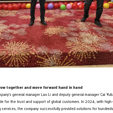
row together and move forward hand in hand
mpany's general manager Lao Li and deputy general manager Cai Yul
ude for the trust and support of global customers. In 2024, with hig
ervices, the company successfully provided solutions for hundreds 