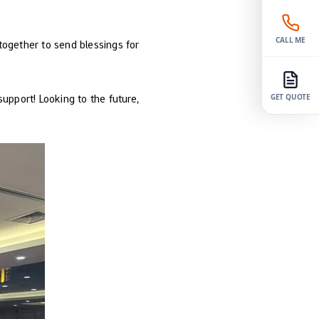
CALL ME
 together to send blessings for
upport! Looking to the future,
GET QUOTE