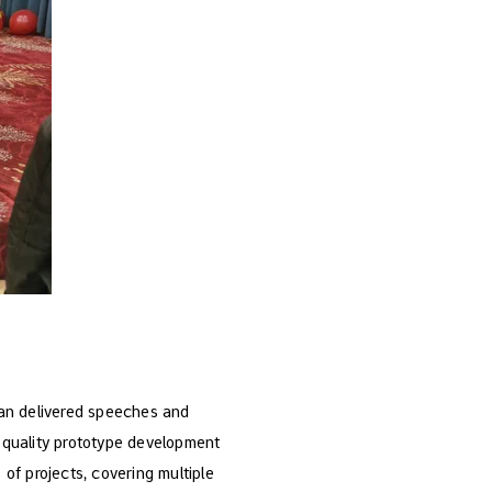
ian delivered speeches and
h-quality prototype development
of projects, covering multiple