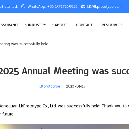
get started:
WhatsApp: +86 13717165942
LK@lkprototype.com
ASSURANCE
INDUSTRY
ABOUT
CONTACT
RESOURCES
eting was successfully held
2025 Annual Meeting was succ
LKprototype
2025-01-23
ngguan LkPrototype Co., Ltd. was successfully held: Thank you to 
r future