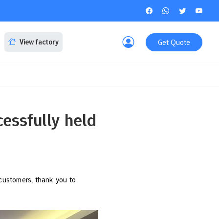
Get Quote
View factory
essfully held
customers, thank you to