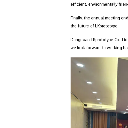
efficient, environmentally frie
Finally, the annual meeting en
the future of LKprototype.
Dongguan LKprototype Co., Ltd.
we look forward to working han