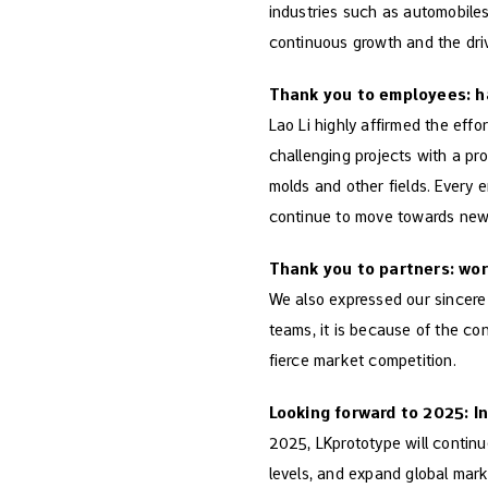
industries such as automobiles
continuous growth and the driv
Thank you to employees: h
Lao Li highly affirmed the eff
challenging projects with a pro
molds and other fields. Every e
continue to move towards new
Thank you to partners: wor
We also expressed our sincere g
teams, it is because of the co
fierce market competition.
Looking forward to 2025: In
2025, LKprototype will continu
levels, and expand global mar