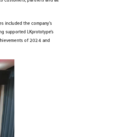
es included the company's
ng supported LKprototype's
 achievements of 2024 and