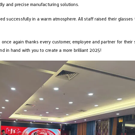
ndly and precise manufacturing solutions.
ded successfully in a warm atmosphere. All staff raised their glasses
 once again thanks every customer, employee and partner for their s
d in hand with you to create a more brilliant 2025!