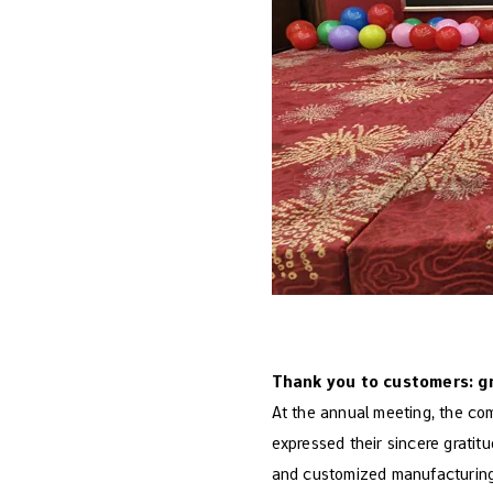
Thank you to customers: g
At the annual meeting, the co
expressed their sincere gratit
and customized manufacturing s