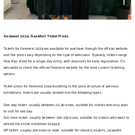
Formnext 2024 Frankfurt Ticket Prices
Tickets for Formnext 2024 are available for purchase through the official website,
and the prices vary depending on the type of admission. Typically, tickets range
from €50–€100 for a single-day entry, with discounts for early registration​. It’s
advisable to check the official Formnext website for the most current ticketing
options.
Ticket prices for Formnext 2024 According to the price structure of previous
exhibitions, tickets are usually divided into the following types:
One-day ticket: usually between 25-40 euros, suitable for visitors who only plan
to visit for one day.
Full-time ticket: usually between 100-150 euros, suitable for visitors who want to
attend the entire exhibition (4 days).
VIP ticket: usually 200 euros or more, suitable for industry experts, corporate