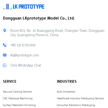
employees. The annual
meeting was grandly held
at Tianzheng Seafood
Dongguan LKprototype Model Co., Ltd.
Restaurant in Dongguan.
The attendees included
the company's core
Room 801, No. 10 Kuanggong Road, Chang'an Town, Dongguan
management, all
City, Guangdong Province, China
employees and
representatives of many
+86 13717165942
customers and partners
who have long supported
lk@lkprototype.com
LKprototype's…
Click WhatsApp Chat
SERVICE
INDUSTRIES
Vacuum Casting Services
Auto Innovation
CNC Prototype Machining
Healthcare Industry Prototyping Services
Surface Treatment Finishing
Consumer Electronics Prototyping