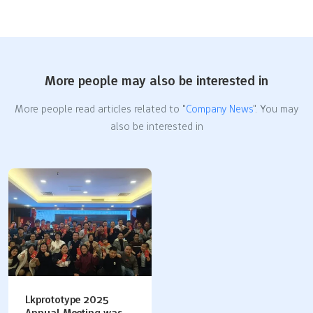
More people may also be interested in
More people read articles related to "
Company News
". You may
also be interested in
Lkprototype 2025
Annual Meeting was