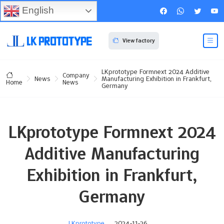
English
View factory
LKprototype Formnext 2024 Additive
Company
News
Manufacturing Exhibition in Frankfurt,
News
Home
Germany
LKprototype Formnext 2024
Additive Manufacturing
Exhibition in Frankfurt,
Germany
LKprototype
2024-11-26