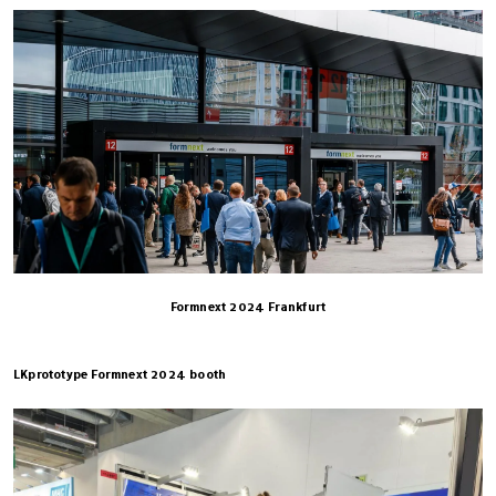
Formnext 2024 Frankfurt
LKprototype Formnext 2024 booth