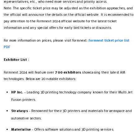
representatives, etc., who need more services and priority access.
Note: The specific ticket price may be adjusted as the exhibition approaches, and
the official will announce the details on the official website. It is recommended to
pay attention to the Formnext 2024 official website for the latest ticket
information and any special offers for early bird tickets or discounts.
For more information on prices, please visit formnext:
formnext ticket price list
PDF
Exhibitor List
：
Formnext 2024 will feature over
700 exhibitors
showcasing their latest AM
technologies. Below are 20 notable exhibitors:
HP Inc.
- Leading 3D printing technology company known for their Multi Jet
Fusion printers.
Stratasys
- Renowned for their 3D printers and materials for aerospace and
automotive sectors.
Materialise
- Offers software solutions and 3D printing services.