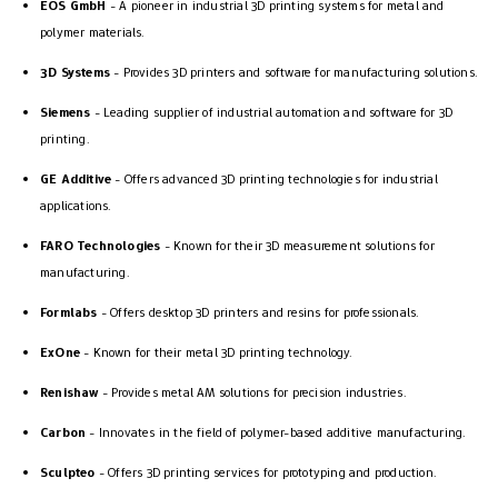
EOS GmbH
- A pioneer in industrial 3D printing systems for metal and
polymer materials.
3D Systems
- Provides 3D printers and software for manufacturing solutions.
Siemens
- Leading supplier of industrial automation and software for 3D
printing.
GE Additive
- Offers advanced 3D printing technologies for industrial
applications.
FARO Technologies
- Known for their 3D measurement solutions for
manufacturing.
Formlabs
- Offers desktop 3D printers and resins for professionals.
ExOne
- Known for their metal 3D printing technology.
Renishaw
- Provides metal AM solutions for precision industries.
Carbon
- Innovates in the field of polymer-based additive manufacturing.
Sculpteo
- Offers 3D printing services for prototyping and production.