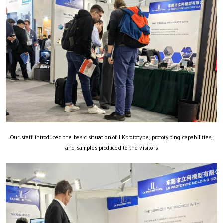
Our staff introduced the basic situation of LKprototype, prototyping capabilities,
and samples produced to the visitors