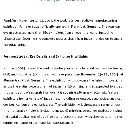
Frankfurt, November 19-22, 2024, the world's largest additive manufacturing
exhibition Formnext 2024 officially opened in Frankfurt, Germany. The four-day
event attracted more than 860 exhibitors from all over the world, including
LKprototype. Covering the complete process chain from industrial design to smart
manufacturing.
Formnext 2024: Key Details and Exhibitor Highlights
Formnext 2024, one of the world’s leading trade fairs for additive manufacturing
(AM) and industrial 3D printing, will take place from
November 19–22, 2024
, at
Messe Frankfurt
, Germany. The exhibition will showcase the latest innovations
across the entire process chain of industrial 3D printing and is expected to attract
thousands of professionals from over
35 countries
.Formnext 2024 will feature
exhibitors from a variety of industries, including aerospace, automotive, medical
devices, consumer electronics, etc. The exhibition will showcase a range of 700
international exhibitors, including metal 3D printing, consumer product printing,
industrial applications of additive manufacturing, etc., with themes ranging from
equipment suppliers to material manufacturers.