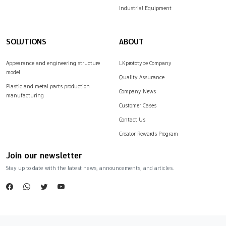
Industrial Equipment
SOLUTIONS
ABOUT
Appearance and engineering structure
LKprototype Company
model
Quality Assurance
Plastic and metal parts production
Company News
manufacturing
Customer Cases
Contact Us
Creator Rewards Program
Join our newsletter
Stay up to date with the latest news, announcements, and articles.