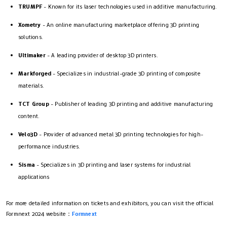
TRUMPF
- Known for its laser technologies used in additive manufacturing.
Xometry
- An online manufacturing marketplace offering 3D printing
solutions.
Ultimaker
- A leading provider of desktop 3D printers.
Markforged
- Specializes in industrial-grade 3D printing of composite
materials.
TCT Group
- Publisher of leading 3D printing and additive manufacturing
content.
Velo3D
- Provider of advanced metal 3D printing technologies for high-
performance industries.
Sisma
- Specializes in 3D printing and laser systems for industrial
applications
For more detailed information on tickets and exhibitors, you can visit the official
Formnext 2024 website：
Formnext