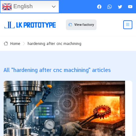
English
View factory
hardening after cnc machining
Home
All "hardening after cnc machining" articles