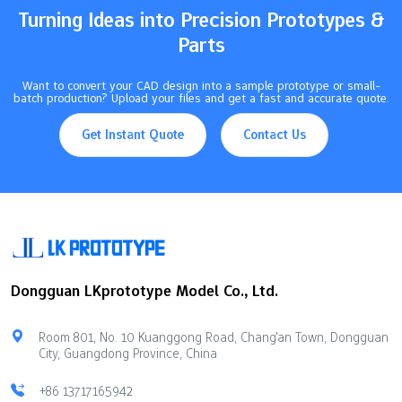
machining…
Turning Ideas into Precision Prototypes &
Parts
Want to convert your CAD design into a sample prototype or small-
batch production? Upload your files and get a fast and accurate quote.
Get Instant Quote
Contact Us
Dongguan LKprototype Model Co., Ltd.
Room 801, No. 10 Kuanggong Road, Chang'an Town, Dongguan
City, Guangdong Province, China
+86 13717165942