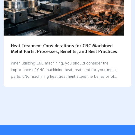
Heat Treatment Considerations for CNC Machined
Metal Parts: Processes, Benefits, and Best Practices
When utilizing CNC machining, you should consider the
importance of CNC machining heat treatment for your metal
parts. CNC machining heat treatment alters the behavior of
metal during the machining process and after the part is
completed. Research indicates that CNC machining heat
treatment can enhance machining speed and facilitate the
removal of more material. Additionally, it strengthens parts and
increases their reliability. If you neglect or improperly apply
CNC machining heat treatment, your parts may not achieve the
correct dimensions, may exhibit more defects, or could even
fail. Therefore, it is crucial to select the most effective CNC