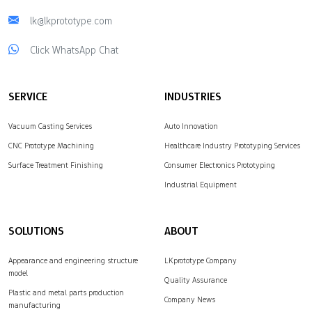
lk@lkprototype.com
Click WhatsApp Chat
SERVICE
INDUSTRIES
Vacuum Casting Services
Auto Innovation
CNC Prototype Machining
Healthcare Industry Prototyping Services
Surface Treatment Finishing
Consumer Electronics Prototyping
Industrial Equipment
SOLUTIONS
ABOUT
Appearance and engineering structure
LKprototype Company
model
Quality Assurance
Plastic and metal parts production
Company News
manufacturing