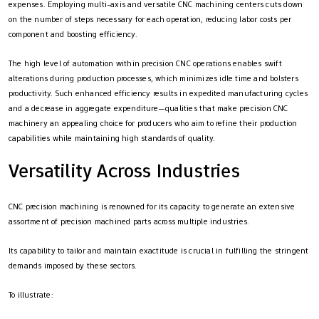
expenses. Employing multi-axis and versatile CNC machining centers cuts down
on the number of steps necessary for each operation, reducing labor costs per
component and boosting efficiency.
The high level of automation within precision CNC operations enables swift
alterations during production processes, which minimizes idle time and bolsters
productivity. Such enhanced efficiency results in expedited manufacturing cycles
and a decrease in aggregate expenditure—qualities that make precision CNC
machinery an appealing choice for producers who aim to refine their production
capabilities while maintaining high standards of quality.
Versatility Across Industries
CNC precision machining is renowned for its capacity to generate an extensive
assortment of precision machined parts across multiple industries.
Its capability to tailor and maintain exactitude is crucial in fulfilling the stringent
demands imposed by these sectors.
To illustrate: