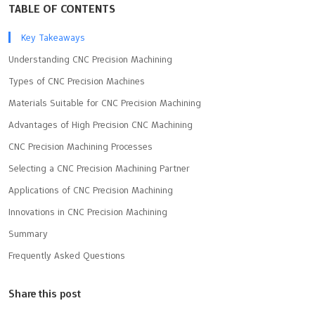
TABLE OF CONTENTS
Key Takeaways
Understanding CNC Precision Machining
Types of CNC Precision Machines
Materials Suitable for CNC Precision Machining
Advantages of High Precision CNC Machining
CNC Precision Machining Processes
Selecting a CNC Precision Machining Partner
Applications of CNC Precision Machining
Innovations in CNC Precision Machining
Summary
Frequently Asked Questions
Share this post