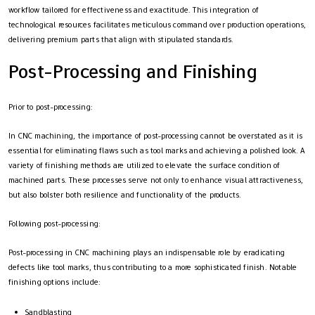
workflow tailored for effectiveness and exactitude. This integration of
technological resources facilitates meticulous command over production operations,
delivering premium parts that align with stipulated standards.
Post-Processing and Finishing
Prior to post-processing:
In CNC machining, the importance of post-processing cannot be overstated as it is
essential for eliminating flaws such as tool marks and achieving a polished look. A
variety of finishing methods are utilized to elevate the surface condition of
machined parts. These processes serve not only to enhance visual attractiveness,
but also bolster both resilience and functionality of the products.
Following post-processing:
Post-processing in CNC machining plays an indispensable role by eradicating
defects like tool marks, thus contributing to a more sophisticated finish. Notable
finishing options include:
Sandblasting