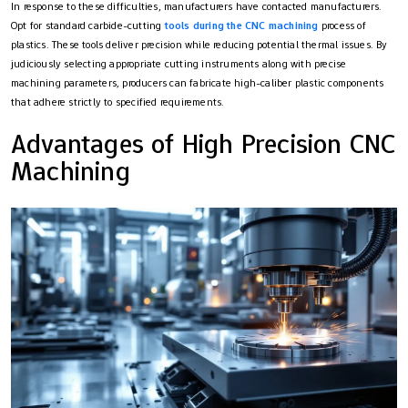
In response to these difficulties, manufacturers have contacted manufacturers.
Opt for standard carbide-cutting
tools during the CNC machining
process of
plastics. These tools deliver precision while reducing potential thermal issues. By
judiciously selecting appropriate cutting instruments along with precise
machining parameters, producers can fabricate high-caliber plastic components
that adhere strictly to specified requirements.
Advantages of High Precision CNC
Machining