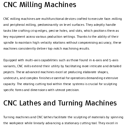
CNC Milling Machines
CNC milling machines are multifunctional devices crafted to execute face-milling
and peripheral milling, predominantly on level surfaces. They adeptly handle
tasks like crafting crisp edges, precise holes, and slots, which positions them as
key equipment across various production settings. Thanks to the ability of their
spindle to maintain high-velocity rotations without compromising accuracy, these
machines consistently deliver top-notch machining results.
Equipped with multi-axis capabilities such as those found in 4-axis and 5-axis
variants, CNC mills extend their utility by facilitating more intricate and detailed
projects. These advanced machines excel at producing elaborate shapes,
undercuts, and complex finishes essential for operations demanding extensive
capacity. The rotating cutting tool within these systems is crucial for sculpting
specific forms and dimensions with utmost precision.
CNC Lathes and Turning Machines
Turning machines and CNC lathes facilitate the sculpting of materials by spinning
the workpiece while linearly advancing a stationary cutting tool. They excel in