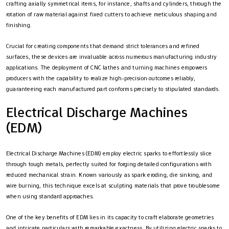
crafting axially symmetrical items, for instance, shafts and cylinders, through the
rotation of raw material against fixed cutters to achieve meticulous shaping and
finishing.
Crucial for creating components that demand strict tolerances and refined
surfaces, these devices are invaluable across numerous manufacturing industry
applications. The deployment of CNC lathes and turning machines empowers
producers with the capability to realize high-precision outcomes reliably,
guaranteeing each manufactured part conforms precisely to stipulated standards.
Electrical Discharge Machines
(EDM)
Electrical Discharge Machines (EDM) employ electric sparks to effortlessly slice
through tough metals, perfectly suited for forging detailed configurations with
reduced mechanical strain. Known variously as spark eroding, die sinking, and
wire burning, this technique excels at sculpting materials that prove troublesome
when using standard approaches.
One of the key benefits of EDM lies in its capacity to craft elaborate geometries
and intricate particulars with remarkable exactness. By utilizing electric sparks to