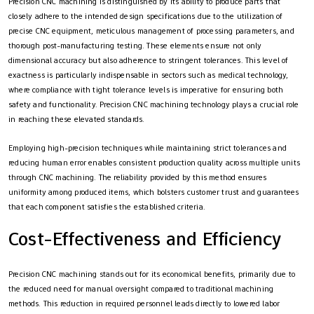
Precision CNC machining is distinguished by its ability to produce parts that
closely adhere to the intended design specifications due to the utilization of
precise CNC equipment, meticulous management of processing parameters, and
thorough post-manufacturing testing. These elements ensure not only
dimensional accuracy but also adherence to stringent tolerances. This level of
exactness is particularly indispensable in sectors such as medical technology,
where compliance with tight tolerance levels is imperative for ensuring both
safety and functionality. Precision CNC machining technology plays a crucial role
in reaching these elevated standards.
Employing high-precision techniques while maintaining strict tolerances and
reducing human error enables consistent production quality across multiple units
through CNC machining. The reliability provided by this method ensures
uniformity among produced items, which bolsters customer trust and guarantees
that each component satisfies the established criteria.
Cost-Effectiveness and Efficiency
Precision CNC machining stands out for its economical benefits, primarily due to
the reduced need for manual oversight compared to traditional machining
methods. This reduction in required personnel leads directly to lowered labor