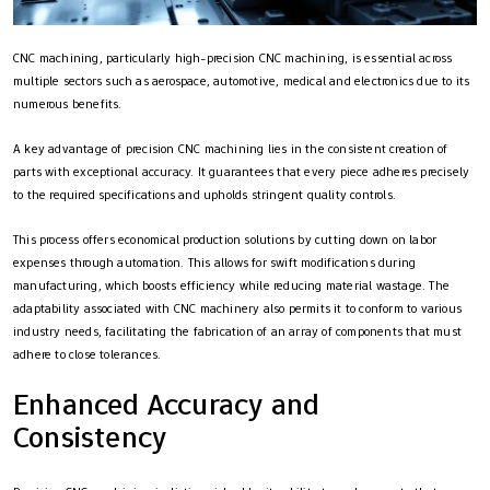
CNC machining, particularly high-precision CNC machining, is essential across
multiple sectors such as aerospace, automotive, medical and electronics due to its
numerous benefits.
A key advantage of precision CNC machining lies in the consistent creation of
parts with exceptional accuracy. It guarantees that every piece adheres precisely
to the required specifications and upholds stringent quality controls.
This process offers economical production solutions by cutting down on labor
expenses through automation. This allows for swift modifications during
manufacturing, which boosts efficiency while reducing material wastage. The
adaptability associated with CNC machinery also permits it to conform to various
industry needs, facilitating the fabrication of an array of components that must
adhere to close tolerances.
Enhanced Accuracy and
Consistency