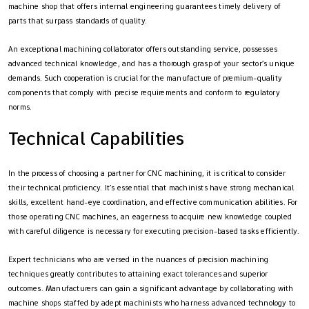
machine shop that offers internal engineering guarantees timely delivery of
parts that surpass standards of quality.
An exceptional machining collaborator offers outstanding service, possesses
advanced technical knowledge, and has a thorough grasp of your sector’s unique
demands. Such cooperation is crucial for the manufacture of premium-quality
components that comply with precise requirements and conform to regulatory
norms.
Technical Capabilities
In the process of choosing a partner for CNC machining, it is critical to consider
their technical proficiency. It’s essential that machinists have strong mechanical
skills, excellent hand-eye coordination, and effective communication abilities. For
those operating CNC machines, an eagerness to acquire new knowledge coupled
with careful diligence is necessary for executing precision-based tasks efficiently.
Expert technicians who are versed in the nuances of precision machining
techniques greatly contributes to attaining exact tolerances and superior
outcomes. Manufacturers can gain a significant advantage by collaborating with
machine shops staffed by adept machinists who harness advanced technology to