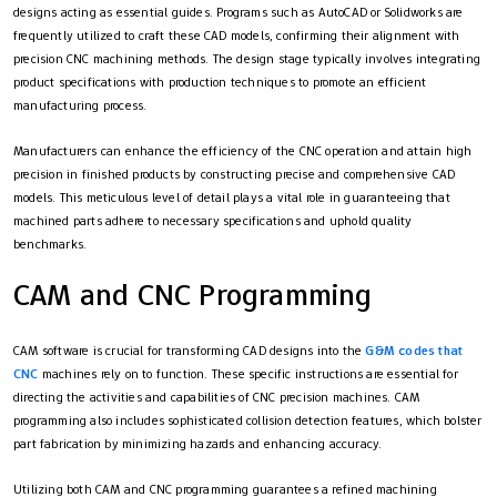
designs acting as essential guides. Programs such as AutoCAD or Solidworks are
frequently utilized to craft these CAD models, confirming their alignment with
precision CNC machining methods. The design stage typically involves integrating
product specifications with production techniques to promote an efficient
manufacturing process.
Manufacturers can enhance the efficiency of the CNC operation and attain high
precision in finished products by constructing precise and comprehensive CAD
models. This meticulous level of detail plays a vital role in guaranteeing that
machined parts adhere to necessary specifications and uphold quality
benchmarks.
CAM and CNC Programming
CAM software is crucial for transforming CAD designs into the
G&M codes that
CNC
machines rely on to function. These specific instructions are essential for
directing the activities and capabilities of CNC precision machines. CAM
programming also includes sophisticated collision detection features, which bolster
part fabrication by minimizing hazards and enhancing accuracy.
Utilizing both CAM and CNC programming guarantees a refined machining