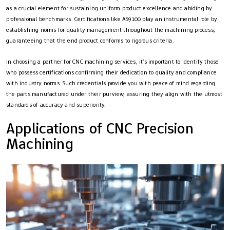
as a crucial element for sustaining uniform product excellence and abiding by
professional benchmarks. Certifications like AS9100 play an instrumental role by
establishing norms for quality management throughout the machining process,
guaranteeing that the end product conforms to rigorous criteria.
In choosing a partner for CNC machining services, it’s important to identify those
who possess certifications confirming their dedication to quality and compliance
with industry norms. Such credentials provide you with peace of mind regarding
the parts manufactured under their purview, assuring they align with the utmost
standards of accuracy and superiority.
Applications of CNC Precision
Machining