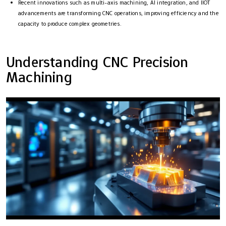
Recent innovations such as multi-axis machining, AI integration, and IIOT
advancements are transforming CNC operations, improving efficiency and the
capacity to produce complex geometries.
Understanding CNC Precision
Machining