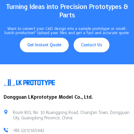
(±0.1mm)Tight (±0.025mm)Extremely Tight…
Turning Ideas into Precision Prototypes &
Parts
Want to convert your CAD design into a sample prototype or small-
batch production? Upload your files and get a fast and accurate quote.
Get Instant Quote
Contact Us
Dongguan LKprototype Model Co., Ltd.
Room 801, No. 10 Kuanggong Road, Chang'an Town, Dongguan
City, Guangdong Province, China
+86 13717165942