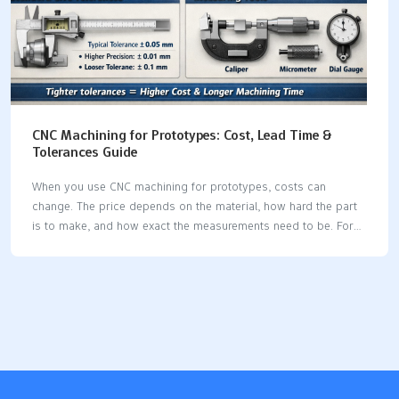
CNC Machining for Prototypes: Cost, Lead Time &
Tolerances Guide
When you use CNC machining for prototypes, costs can
change. The price depends on the material, how hard the part
is to make, and how exact the measurements need to be. For
example, if you use standard tolerances like ±0.1mm, the price
stays low. But if you need very tight tolerances (less than
±0.01mm), the cost can be up to ten times higher. Look at the
table to see how different things affect your choices: Cost
DriverLow ImpactMedium ImpactHigh ImpactMaterialAluminum
6061, AcetalStainless Steel 304, Mild SteelTitanium, PEEK,
InconelComplexitySimple block with holesMultiple faces,
threadsThin walls, complex 3D contoursTolerancesStandard