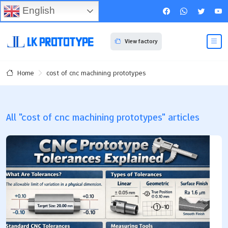
English
View factory
cost of cnc machining prototypes
Home
All "cost of cnc machining prototypes" articles