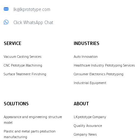
lk@lkprototype.com
Click WhatsApp Chat
SERVICE
INDUSTRIES
Vacuum Casting Services
Auto Innovation
CNC Prototype Machining
Healthcare Industry Prototyping Services
Surface Treatment Finishing
Consumer Electronics Prototyping
Industrial Equipment
SOLUTIONS
ABOUT
Appearance and engineering structure
LKprototype Company
model
Quality Assurance
Plastic and metal parts production
Company News
manufacturing