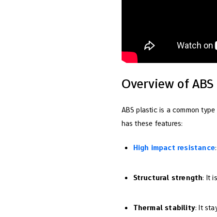
Overview of ABS 
ABS plastic is a common type
has these features:
High impact resistance
Structural strength
: It
Thermal stability
: It st