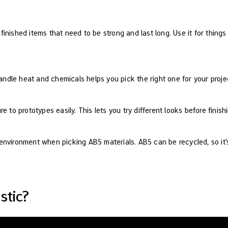
 finished items that need to be strong and last long. Use it for thing
dle heat and chemicals helps you pick the right one for your proje
e to prototypes easily. This lets you try different looks before finish
nvironment when picking ABS materials. ABS can be recycled, so it's
stic?