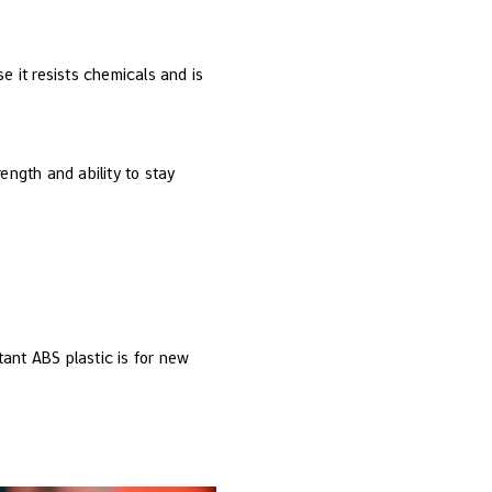
e it resists chemicals and is
rength and ability to stay
ant ABS plastic is for new