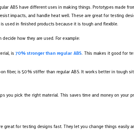
gular ABS have different uses in making things. Prototypes made from
resist impacts, and handle heat well. These are great for testing de
is used in finished products because it is tough and flexible.
 decide how they are used. For example:
rial, is
70% stronger than regular ABS
. This makes it good for te
n fiber, is 50% stiffer than regular ABS. It works better in tough sit
ps you pick the right material. This saves time and money on your pr
e great for testing designs fast. They let you change things easily 