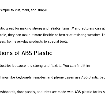
is simple to cut, mold, and shape.
tic great for making strong and reliable items. Manufacturers can al
mple, they can make it more flexible or better at resisting weather. Thi
ses, from everyday products to special tools.
ions of ABS Plastic
ustries because it is strong and flexible. You can find it in:
Things like keyboards, remotes, and phone cases use ABS plastic be
dashboards, door panels, and trims are made with ABS plastic for its 