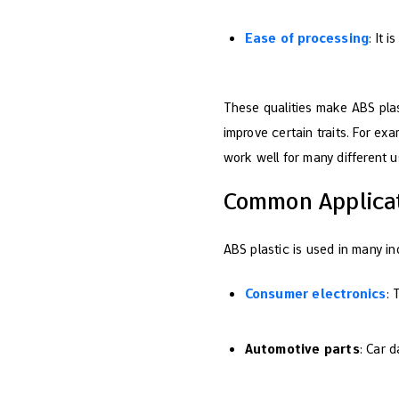
Ease of processing
: It 
These qualities make ABS plas
improve certain traits. For exa
work well for many different u
Common Applicat
ABS plastic is used in many ind
Consumer electronics
: 
Automotive parts
: Car 