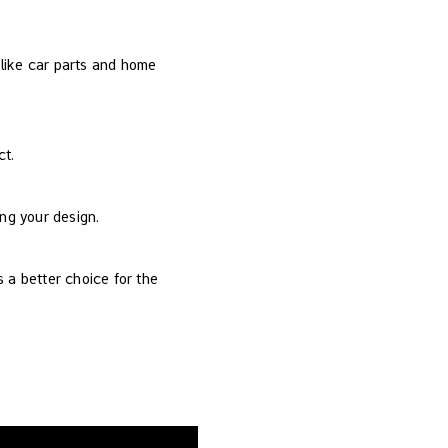
s like car parts and home
ct.
ing your design.
 a better choice for the