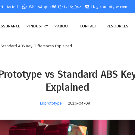
get started:
WhatsApp: +86 13717165942
LK@lkprototype.com
ASSURANCE
INDUSTRY
ABOUT
CONTACT
RESOURCES
s Standard ABS Key Differences Explained
 Prototype vs Standard ABS Key
Explained
LKprototype
2025-04-09