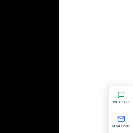
WHATSAPP
SEND EMAIL