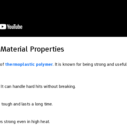
Material Properties
 of
thermoplastic polymer
. It is known for being strong and usefu
: It can handle hard hits without breaking.
 is tough and lasts a long time.
ays strong even in high heat.