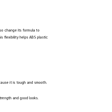
so change its formula to
s flexibility helps ABS plastic
cause it is tough and smooth.
strength and good looks.