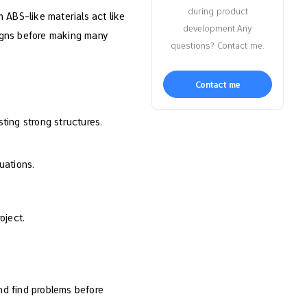
during product
 ABS-like materials act like
development.Any
signs before making many
questions? Contact me.
Contact me
sting strong structures.
uations.
oject.
and find problems before