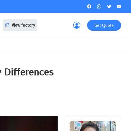
Get Quote
View factory
 Differences