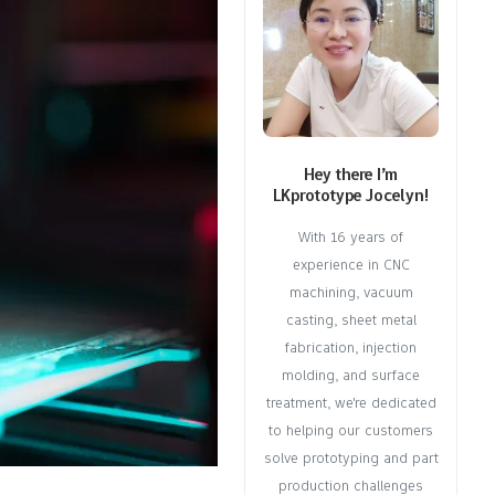
Hey there I’m
LKprototype Jocelyn!
With 16 years of
experience in CNC
machining, vacuum
casting, sheet metal
fabrication, injection
molding, and surface
treatment, we're dedicated
to helping our customers
solve prototyping and part
production challenges