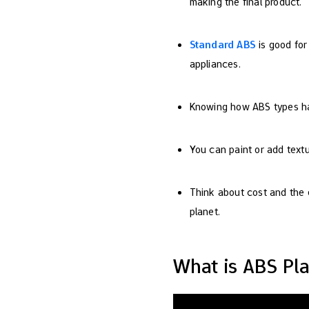
making the final product.
Standard ABS
is good for
appliances.
Knowing how ABS types han
You can paint or add textur
Think about cost and the e
planet.
What is ABS Pla