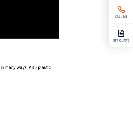
CALL ME
GET QUOTE
l in many ways. ABS plastic