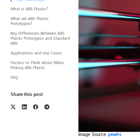
What is ABS Plastic?
What are ABS Plastic
Prototypes?
Key Differences Between ABS
Plastic Prototypes and Standard
ABS
Applications and Use Cases
Factors to Think About When
Picking ABS Plastic
FAQ
Share this post
Image Source:
pexels