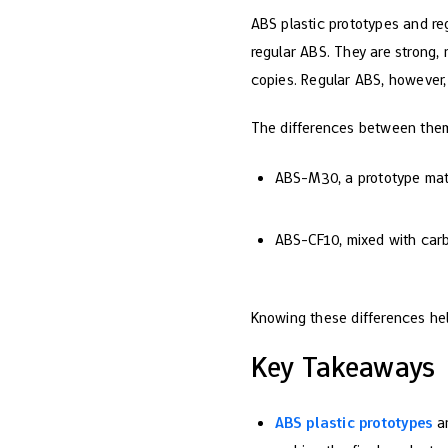
ABS plastic prototypes and re
regular ABS. They are strong, 
copies. Regular ABS, however, 
The differences between them
ABS-M30, a prototype mate
ABS-CF10, mixed with carbo
Knowing these differences hel
Key Takeaways
ABS plastic prototypes
ar