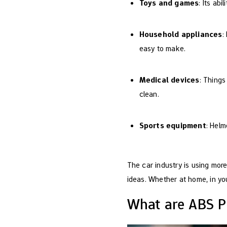
Toys and games
: Its abi
Household appliances
:
easy to make.
Medical devices
: Things
clean.
Sports equipment
: Helm
The car industry is using mor
ideas. Whether at home, in you
What are ABS Pl