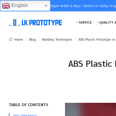
English
You will receive the prototype within 6 days. Contact us today to 
SERVICE
QUALITY 
Blog
Molding Techniques
ABS Plastic Prototype v
Home
ABS Plastic
TABLE OF CONTENTS
Key Takeaways