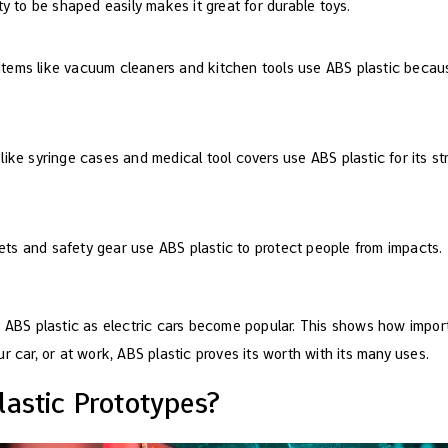
lity to be shaped easily makes it great for durable toys.
 Items like vacuum cleaners and kitchen tools use ABS plastic becaus
 like syringe cases and medical tool covers use ABS plastic for its st
ets and safety gear use ABS plastic to protect people from impacts.
e ABS plastic as electric cars become popular. This shows how import
r car, or at work, ABS plastic proves its worth with its many uses.
astic Prototypes?