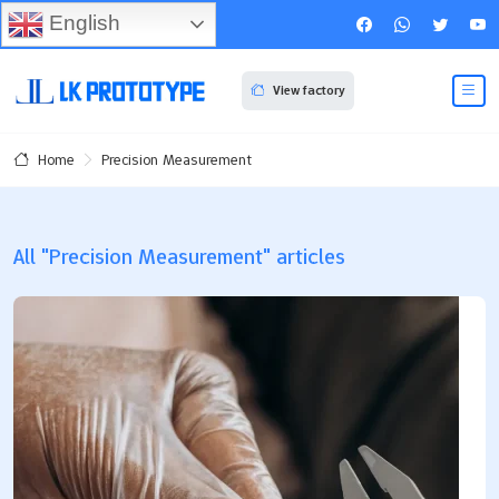
English
View factory
Precision Measurement
Home
All "Precision Measurement" articles