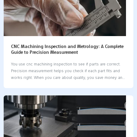
CNC Machining Inspection and Metrology: A Complete
Guide to Precision Measurement
You use cnc machining inspection to see if parts are correct.
Precision measurement helps you check if each part fits and
works right. When you care about quality, you save money and
stop waste. Modern cnc machines let you use new tools for
inspection. Some systems measure parts while they are being
made. Good measurement tools help you keep parts the same
and dependable. Key Takeaways CNC machining inspection
checks if parts are good. This stops expensive errors and
keeps customers happy. Use metrology tools like CMMs and
calipers to measure parts. This makes sure parts fit and work
as…