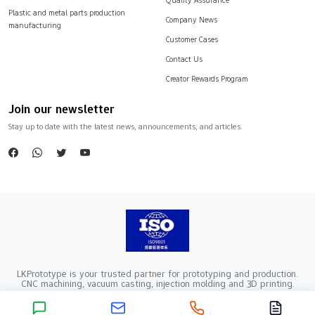
Plastic and metal parts production
Company News
manufacturing
Customer Cases
Contact Us
Creator Rewards Program
Join our newsletter
Stay up to date with the latest news, announcements, and articles.
LKPrototype is your trusted partner for prototyping and production.
CNC machining, vacuum casting, injection molding and 3D printing.
Company Registration Number：441900005862376 VAT Registration
number：91441900MA52RRN05K
Copyright ©2024 LKprototype. All rights reserved.