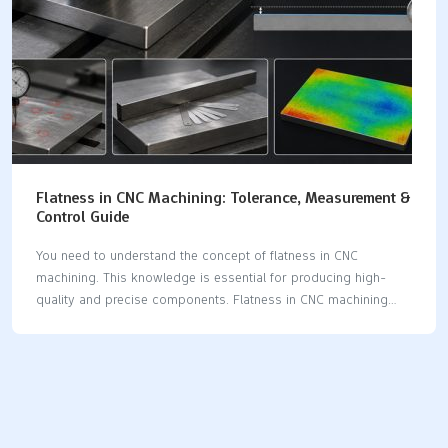
Flatness in CNC Machining: Tolerance, Measurement &
Control Guide
You need to understand the concept of flatness in CNC
machining. This knowledge is essential for producing high-
quality and precise components. Flatness in CNC machining
indicates how closely a surface approaches a perfect plane. If
you fail to apply the correct tolerance and measurement, you
may encounter various issues. These problems can complicate
assembly and reduce accuracy. Some common issues arising
from poor flatness in CNC machining include: Parts that rock
during assembly, leading to uneven load distribution and