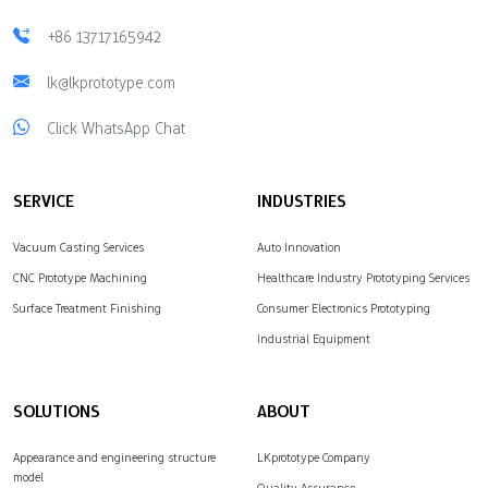
+86 13717165942
lk@lkprototype.com
Click WhatsApp Chat
SERVICE
INDUSTRIES
Vacuum Casting Services
Auto Innovation
CNC Prototype Machining
Healthcare Industry Prototyping Services
Surface Treatment Finishing
Consumer Electronics Prototyping
Industrial Equipment
SOLUTIONS
ABOUT
Appearance and engineering structure
LKprototype Company
model
Quality Assurance