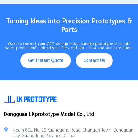
potential failure Leaks from sealing surfaces due to uneven
contact pressure Misalignment that results in premature wear
and subpar performance of…
Turning Ideas into Precision Prototypes &
Parts
Want to convert your CAD design into a sample prototype or small-
batch production? Upload your files and get a fast and accurate quote.
Get Instant Quote
Contact Us
Dongguan LKprototype Model Co., Ltd.
Room 801, No. 10 Kuanggong Road, Chang'an Town, Dongguan
City, Guangdong Province, China