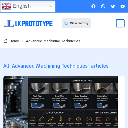
English
View factory
Advanced Machining Techniques
Home
All "Advanced Machining Techniques" articles