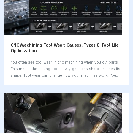
CNC Machining Tool Wear: Causes, Types & Tool Life
Optimization
You often see tool wear in cnc machining when you cut parts.
This means the cutting tool slowly gets less sharp or loses its
shape. Tool wear can change how your machines work. You
may see rougher surfaces or parts that do not fit right. If you
know about tool wear, you can keep your machines working
longer and save money. New studies show how tool wear
changes your costs: Evidence DescriptionImpact on Production
CostsTool wear prediction technology can stop tool damage
and make chip speed better.Brings big savings in production
costs.Watching tool wear uses more material and energy and…