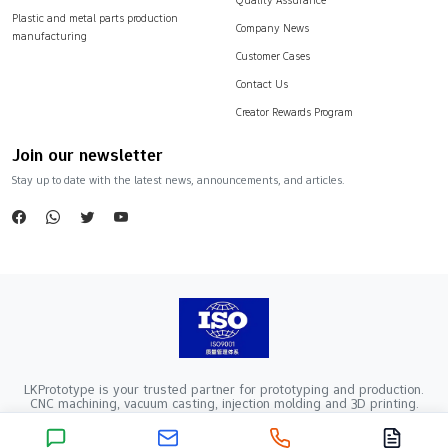
Plastic and metal parts production
Company News
manufacturing
Customer Cases
Contact Us
Creator Rewards Program
Join our newsletter
Stay up to date with the latest news, announcements, and articles.
LKPrototype is your trusted partner for prototyping and production.
CNC machining, vacuum casting, injection molding and 3D printing.
Company Registration Number：441900005862376 VAT Registration
number：91441900MA52RRN05K
Copyright ©2024 LKprototype. All rights reserved.