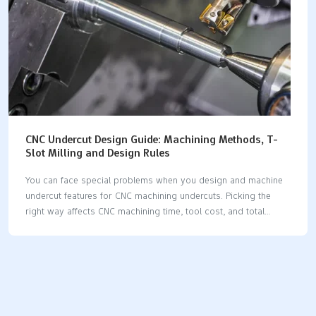
CNC Undercut Design Guide: Machining Methods, T-
Slot Milling and Design Rules
You can face special problems when you design and machine
undercut features for CNC machining undercuts. Picking the
right way affects CNC machining time, tool cost, and total
production cost, as shown below: ApproachTool CostMachining
TimeSetup TimeTotal CostStandard end mill$2515 minutes20
minutes$85T-slot cutter$25090 minutes45 minutes$520Two-
part assembly$5025 minutes35 minutes$165 You need to
follow certain CNC machining undercuts design rules. This
helps you avoid weak tools, slow speeds, and high costs.