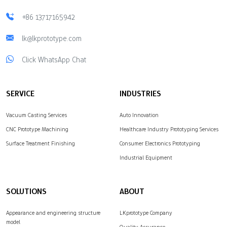
+86 13717165942
lk@lkprototype.com
Click WhatsApp Chat
SERVICE
INDUSTRIES
Vacuum Casting Services
Auto Innovation
CNC Prototype Machining
Healthcare Industry Prototyping Services
Surface Treatment Finishing
Consumer Electronics Prototyping
Industrial Equipment
SOLUTIONS
ABOUT
Appearance and engineering structure
LKprototype Company
model
Quality Assurance