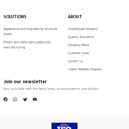
SOLUTIONS
ABOUT
Appearance and engineering structure
LKprototype Company
model
Quality Assurance
Plastic and metal parts production
Company News
manufacturing
Customer Cases
Contact Us
Creator Rewards Program
Join our newsletter
Stay up to date with the latest news, announcements, and articles.