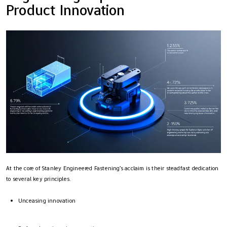
Product Innovation
At the core of Stanley Engineered Fastening’s acclaim is their steadfast dedication
to several key principles.
Unceasing innovation