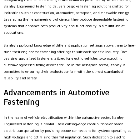
Stanley Engineered Fastening delivers bespoke fastening solutions crafted for
industries such as construction, automotive, aerospace, and renewable energy.
Leveraging their engineering proficiency, they produce dependable fastening
systems that enhance both productivity and functionality in a multitude of
applications.
Stanley’s profound knowledge of different application settings allows them to fine-
tune their engineered fastening offerings to suit each specific industry. From
devising specialized fasteners tailored for electric vehicles to constructing
custom-engineered fixing devices for use in the aerospace sector, Stanley is
committed to ensuring their products conform with the utmost standards of
reliability and safety.
Advancements in Automotive
Fastening
In the realm of vehicle electrification within the automotive sector, Stanley
Engineered Fastening is pivotal. Their cutting-edge contributions enhance
electric transportation by providing secure connections for systems operating at
high voltages and optimizing thermal regulation. Such dedication to electric