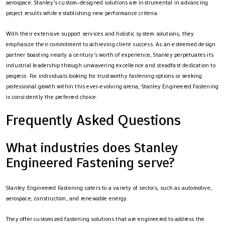
aerospace. Stanley’s custom-designed solutions are instrumental in advancing
project results while establishing new performance criteria.
With their extensive support services and holistic system solutions, they
emphasize their commitment to achieving client success. As an esteemed design
partner boasting nearly a century’s worth of experience, Stanley perpetuates its
industrial leadership through unwavering excellence and steadfast dedication to
progress. For individuals looking for trustworthy fastening options or seeking
professional growth within this ever-evolving arena, Stanley Engineered Fastening
is consistently the preferred choice.
Frequently Asked Questions
What industries does Stanley
Engineered Fastening serve?
Stanley Engineered Fastening caters to a variety of sectors, such as automotive,
aerospace, construction, and renewable energy.
They offer customized fastening solutions that are engineered to address the