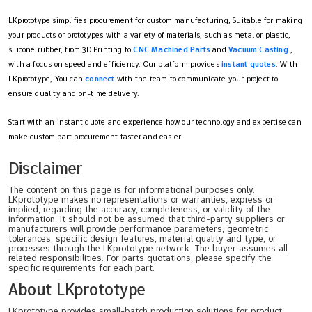
LKprototype simplifies procurement for custom manufacturing, Suitable for making
your products or prototypes with a variety of materials, such as metal or plastic,
silicone rubber, from 3D Printing to
CNC Machined Parts
and
Vacuum Casting
,
with a focus on speed and efficiency. Our platform provides
instant quotes
. With
LKprototype, You can
connect
with the team to communicate your project to
ensure quality and on-time delivery.
Start with an instant quote and experience how our technology and expertise can
make custom part procurement faster and easier.
Disclaimer
The content on this page is for informational purposes only.
LKprototype makes no representations or warranties, express or
implied, regarding the accuracy, completeness, or validity of the
information. It should not be assumed that third-party suppliers or
manufacturers will provide performance parameters, geometric
tolerances, specific design features, material quality and type, or
processes through the LKprototype network. The buyer assumes all
related responsibilities. For parts quotations, please specify the
specific requirements for each part.
About LKprototype
LKprototype provides small-batch production solutions for product