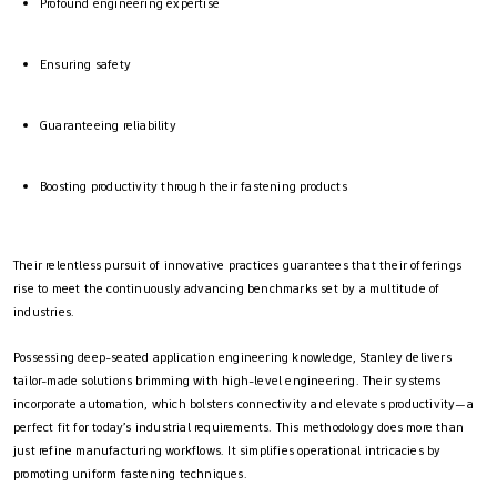
Profound engineering expertise
Ensuring safety
Guaranteeing reliability
Boosting productivity through their fastening products
Their relentless pursuit of innovative practices guarantees that their offerings
rise to meet the continuously advancing benchmarks set by a multitude of
industries.
Possessing deep-seated application engineering knowledge, Stanley delivers
tailor-made solutions brimming with high-level engineering. Their systems
incorporate automation, which bolsters connectivity and elevates productivity—a
perfect fit for today’s industrial requirements. This methodology does more than
just refine manufacturing workflows. It simplifies operational intricacies by
promoting uniform fastening techniques.