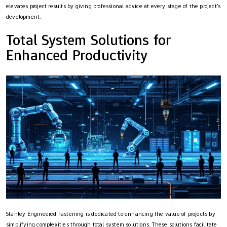
elevates project results by giving professional advice at every stage of the project’s
development.
Total System Solutions for
Enhanced Productivity
Stanley Engineered Fastening is dedicated to enhancing the value of projects by
simplifying complexities through total system solutions. These solutions facilitate