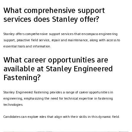
What comprehensive support
services does Stanley offer?
Stanley offers comprehensive support services that encompass engineering
support, proactive field service, repair and maintenance, along with access to
essential tools and information.
What career opportunities are
available at Stanley Engineered
Fastening?
Stanley Engineered Fastening provides a range of career opportunities in
engineering, emphasizing the need for technical expertise in fastening
technologies.
Candidates can explore roles that align with their skills in this dynamic field.