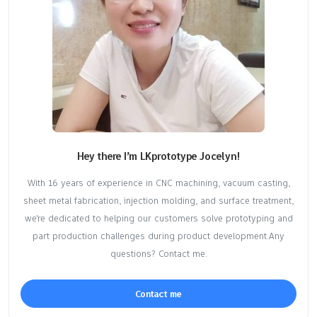
Hey there I’m LKprototype Jocelyn!
With 16 years of experience in CNC machining, vacuum casting,
sheet metal fabrication, injection molding, and surface treatment,
we're dedicated to helping our customers solve prototyping and
part production challenges during product development.Any
questions? Contact me.
Contact me