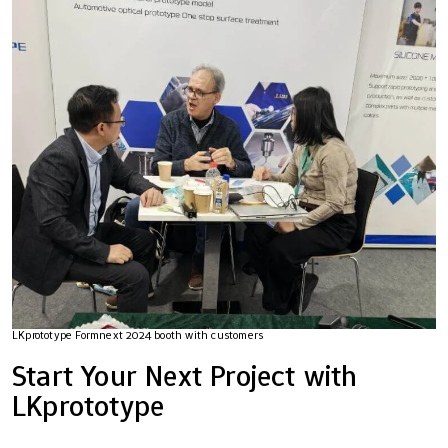
LKprototype Formnext 2024 booth with customers
Start Your Next Project with
LKprototype