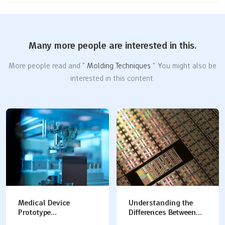
Many more people are interested in this.
More people read and "
Molding Techniques
". You might also be
interested in this content.
Understanding the
Plastic Prototype
Differences Between
Manufacturing
Silicon Molds and
Methods: How to