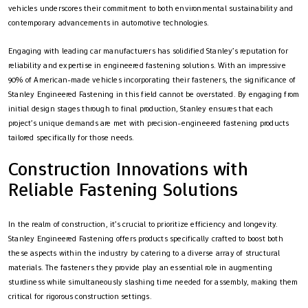
vehicles underscores their commitment to both environmental sustainability and
contemporary advancements in automotive technologies.
Engaging with leading car manufacturers has solidified Stanley’s reputation for
reliability and expertise in engineered fastening solutions. With an impressive
90% of American-made vehicles incorporating their fasteners, the significance of
Stanley Engineered Fastening in this field cannot be overstated. By engaging from
initial design stages through to final production, Stanley ensures that each
project’s unique demands are met with precision-engineered fastening products
tailored specifically for those needs.
Construction Innovations with
Reliable Fastening Solutions
In the realm of construction, it’s crucial to prioritize efficiency and longevity.
Stanley Engineered Fastening offers products specifically crafted to boost both
these aspects within the industry by catering to a diverse array of structural
materials. The fasteners they provide play an essential role in augmenting
sturdiness while simultaneously slashing time needed for assembly, making them
critical for rigorous construction settings.