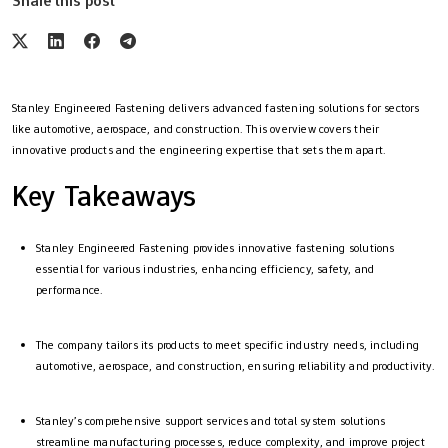
Share this post
Stanley Engineered Fastening delivers advanced fastening solutions for sectors
like automotive, aerospace, and construction. This overview covers their
innovative products and the engineering expertise that sets them apart.
Key Takeaways
Stanley Engineered Fastening provides innovative fastening solutions
essential for various industries, enhancing efficiency, safety, and
performance.
The company tailors its products to meet specific industry needs, including
automotive, aerospace, and construction, ensuring reliability and productivity.
Stanley’s comprehensive support services and total system solutions
streamline manufacturing processes, reduce complexity, and improve project