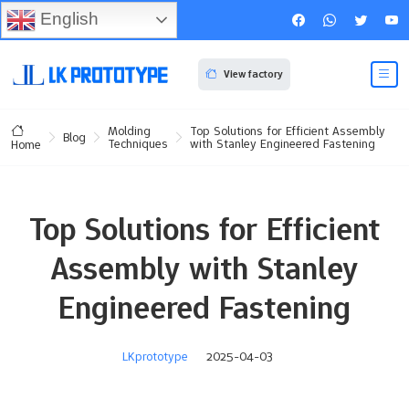
English
View factory
Molding
Top Solutions for Efficient Assembly
Blog
Techniques
with Stanley Engineered Fastening
Home
Top Solutions for Efficient
Assembly with Stanley
Engineered Fastening
LKprototype
2025-04-03