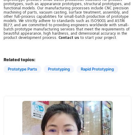
prototypes, such as appearance prototypes, structural prototypes, and
functional models. Our manufacturing processes include CNC precision
machining of parts, vacuum casting, surface treatment, assembly, and
other full-process capabilities for small-batch production of prototype
models. We strictly adhere to standards such as ISO9001 and ASTM
B177, and are committed to providing engineers worldwide with small-
batch prototype manufacturing services that meet the requirements of
beautiful appearance, high hardness, and dimensional accuracy in the
product development process.
Contact us
to start your project.
Related topics:
Prototype Parts
Prototyping​
Rapid Prototyping