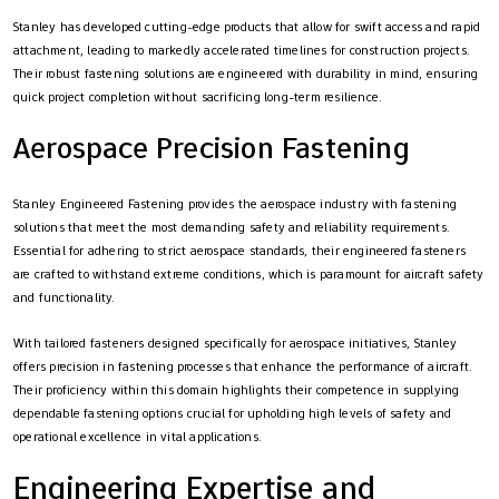
Stanley has developed cutting-edge products that allow for swift access and rapid
attachment, leading to markedly accelerated timelines for construction projects.
Their robust fastening solutions are engineered with durability in mind, ensuring
quick project completion without sacrificing long-term resilience.
Aerospace Precision Fastening
Stanley Engineered Fastening provides the aerospace industry with fastening
solutions that meet the most demanding safety and reliability requirements.
Essential for adhering to strict aerospace standards, their engineered fasteners
are crafted to withstand extreme conditions, which is paramount for aircraft safety
and functionality.
With tailored fasteners designed specifically for aerospace initiatives, Stanley
offers precision in fastening processes that enhance the performance of aircraft.
Their proficiency within this domain highlights their competence in supplying
dependable fastening options crucial for upholding high levels of safety and
operational excellence in vital applications.
Engineering Expertise and