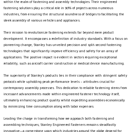
within the realm of fastening and assembly technologies. Their engineered
fastening solutions play a critical role in 90% of projects across numerous
industries, from ensuring the structural soundness of bridges to facilitating the
sleek assembly of various vehicles and appliances.
Their mission to revolutionize fastening extends far beyond mere product
development. It encompasses a redefinition of industry standards. With a focus on
pioneering change, Stanley has unveiled precision and split-second fastening
technologies that significantly improve efficiency and safety for an array of
applications. The positive impact is evident in sectors requiring exceptional
reliability, such as aircraft carrier construction or medical device manufacturing.
The superiority of Stanley’s products lies in their compliance with stringent safety
protocols while upholding peak performance levels – attributes crucial for
contemporary assembly processes. This dedication to reliable fastening stems from
incessant advancements made within engineered fastener technology itself,
ultimately enhancing product quality whilst expediting assemblies economically
by minimizing time consumption along with labor expenses.
Leading the charge in transforming how we approach both fastening and
assembling techniques, Stanley Engineered Fasteners remains steadfastly
innovative—a cornerstone upon which industries around the globe depend for