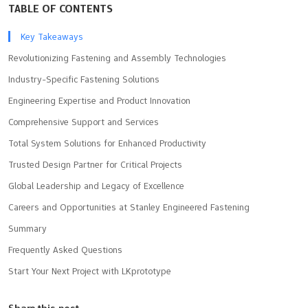
TABLE OF CONTENTS
Key Takeaways
Revolutionizing Fastening and Assembly Technologies
Industry-Specific Fastening Solutions
Engineering Expertise and Product Innovation
Comprehensive Support and Services
Total System Solutions for Enhanced Productivity
Trusted Design Partner for Critical Projects
Global Leadership and Legacy of Excellence
Careers and Opportunities at Stanley Engineered Fastening
Summary
Frequently Asked Questions
Start Your Next Project with LKprototype