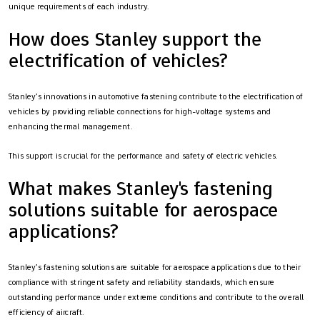
unique requirements of each industry.
How does Stanley support the
electrification of vehicles?
Stanley’s innovations in automotive fastening contribute to the electrification of
vehicles by providing reliable connections for high-voltage systems and
enhancing thermal management.
This support is crucial for the performance and safety of electric vehicles.
What makes Stanley's fastening
solutions suitable for aerospace
applications?
Stanley’s fastening solutions are suitable for aerospace applications due to their
compliance with stringent safety and reliability standards, which ensure
outstanding performance under extreme conditions and contribute to the overall
efficiency of aircraft.