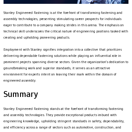
Stanley Engineered Fastening is at the forefront of transforming fastening and
assembly technologies, presenting stimulating career prospects for individuals
eager to contribute to a company making strides in this arena. The emphasis on
technical skill underscores the critical nature of engineering positions tasked with
creating and upholding pioneering products.
Employment with Stanley signifies integration into a collective that prioritizes
delivering dependable fastening solutions while playing an influential role in
prominent projects spanning diverse sectors. Given the organization’s dedication to
groundbreaking work and superior standards, it serves as an attractive
environment for experts intent on leaving their mark within the domain of
engineered assembly.
Summary
Stanley Engineered Fastening stands at the forefront of transforming fastening
and assembly technologies. They provide exceptional products imbued with
engineering knowledge, upholding stringent standards in safety, dependability,
and efficiency across a range of sectors such as automotive, construction, and