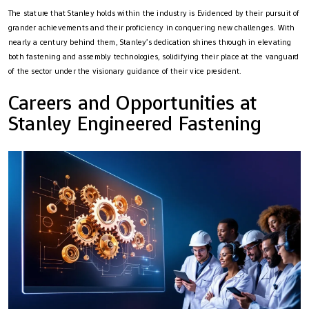
The stature that Stanley holds within the industry is Evidenced by their pursuit of
grander achievements and their proficiency in conquering new challenges. With
nearly a century behind them, Stanley’s dedication shines through in elevating
both fastening and assembly technologies, solidifying their place at the vanguard
of the sector under the visionary guidance of their vice president.
Careers and Opportunities at
Stanley Engineered Fastening