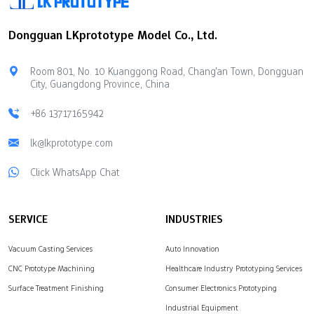
element. People use it in
twisting can happen
electronics. Silicone is
during machining The
Dongguan LKprototype Model Co., Ltd.
soft and bends easily.
surface can melt if it gets
People use it for baking
too hot Knowing these
and in medical items.
things can…
Room 801, No. 10 Kuanggong Road, Chang'an Town, Dongguan
Silicone molds are safe
City, Guangdong Province, China
to…
+86 13717165942
lk@lkprototype.com
Click WhatsApp Chat
SERVICE
INDUSTRIES
Vacuum Casting Services
Auto Innovation
CNC Prototype Machining
Healthcare Industry Prototyping Services
Surface Treatment Finishing
Consumer Electronics Prototyping
Industrial Equipment