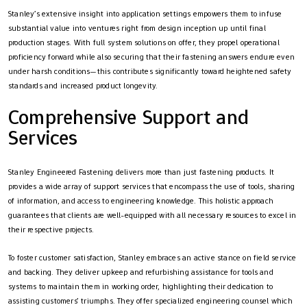
Stanley’s extensive insight into application settings empowers them to infuse
substantial value into ventures right from design inception up until final
production stages. With full system solutions on offer, they propel operational
proficiency forward while also securing that their fastening answers endure even
under harsh conditions—this contributes significantly toward heightened safety
standards and increased product longevity.
Comprehensive Support and
Services
Stanley Engineered Fastening delivers more than just fastening products. It
provides a wide array of support services that encompass the use of tools, sharing
of information, and access to engineering knowledge. This holistic approach
guarantees that clients are well-equipped with all necessary resources to excel in
their respective projects.
To foster customer satisfaction, Stanley embraces an active stance on field service
and backing. They deliver upkeep and refurbishing assistance for tools and
systems to maintain them in working order, highlighting their dedication to
assisting customers’ triumphs. They offer specialized engineering counsel which