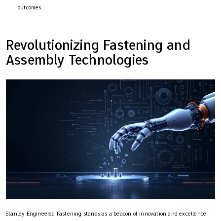
outcomes.
Revolutionizing Fastening and
Assembly Technologies
Stanley Engineered Fastening stands as a beacon of innovation and excellence