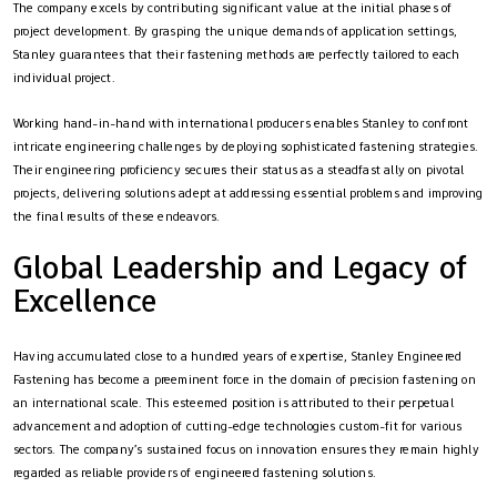
The company excels by contributing significant value at the initial phases of
project development. By grasping the unique demands of application settings,
Stanley guarantees that their fastening methods are perfectly tailored to each
individual project.
Working hand-in-hand with international producers enables Stanley to confront
intricate engineering challenges by deploying sophisticated fastening strategies.
Their engineering proficiency secures their status as a steadfast ally on pivotal
projects, delivering solutions adept at addressing essential problems and improving
the final results of these endeavors.
Global Leadership and Legacy of
Excellence
Having accumulated close to a hundred years of expertise, Stanley Engineered
Fastening has become a preeminent force in the domain of precision fastening on
an international scale. This esteemed position is attributed to their perpetual
advancement and adoption of cutting-edge technologies custom-fit for various
sectors. The company’s sustained focus on innovation ensures they remain highly
regarded as reliable providers of engineered fastening solutions.