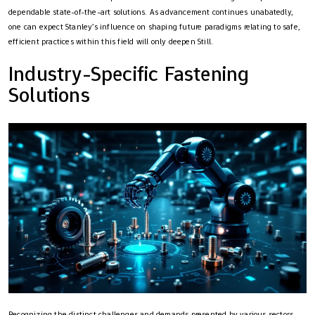
dependable state-of-the-art solutions. As advancement continues unabatedly,
one can expect Stanley’s influence on shaping future paradigms relating to safe,
efficient practices within this field will only deepen Still.
Industry-Specific Fastening
Solutions
Recognizing the distinct challenges and demands presented by various sectors,