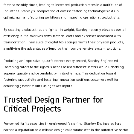
faster assembly times, leading to increased production rates in a multitude of
industries. Stanley’s incorporation of diverse fastening technologies aids in
optimizing manufacturing workflows and improving operational productivity.
By creating products that are lighter in weight, Stanley not only elevates overall
efficiency, but also drives down material costs and expenses associated with
transportation. Their suite of digital tools complements their physical products,
amplifying the advantages offered by their comprehensive system solutions.
Producing an impressive 3,100 fasteners every second, Stanley Engineered
Fastening caters to the rigorous needs across different sectors while upholding
superior quality and dependability in its offerings. This dedication toward
fostering productivity and fostering innovation positions customers well for
achieving greater results using fewer inputs.
Trusted Design Partner for
Critical Projects
Renowned for its expertise in engineered fastening, Stanley Engineered has
earned a reputation as a reliable design collaborator within the automotive sector.