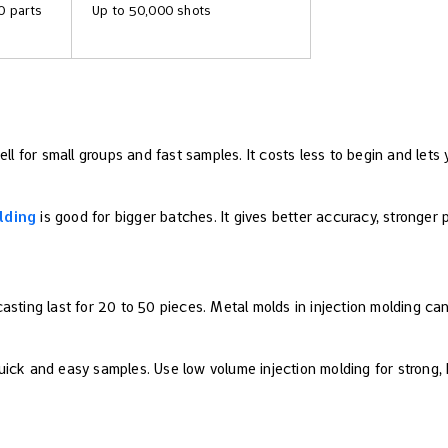
0 parts
Up to 50,000 shots
l for small groups and fast samples. It costs less to begin and lets
lding
is good for bigger batches. It gives better accuracy, stronger
asting last for 20 to 50 pieces. Metal molds in injection molding c
ick and easy samples. Use low volume injection molding for strong, h