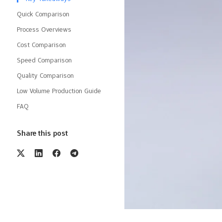
Quick Comparison
Process Overviews
Cost Comparison
Speed Comparison
Quality Comparison
Low Volume Production Guide
FAQ
Share this post