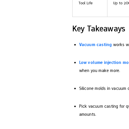
Tool Life
Up to 20
Key Takeaways
Vacuum casting
works wel
Low volume injection mo
when you make more.
Silicone molds in vacuum c
Pick vacuum casting for qu
amounts.