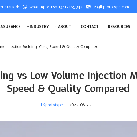
get started:
WhatsApp: +86 13717165942
LK@lkprototype.com
ASSURANCE
INDUSTRY
ABOUT
CONTACT
RESOURCES
me Injection Molding: Cost, Speed & Quality Compared
ng vs Low Volume Injection M
Speed & Quality Compared
LKprototype
2025-06-25