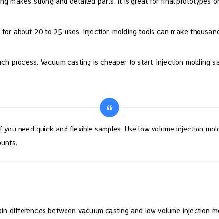
g makes strong and detailed parts. It is great for final prototypes or
 for about 20 to 25 uses. Injection molding tools can make thousand
 each process. Vacuum casting is cheaper to start. Injection moldin
f you need quick and flexible samples. Use low volume injection mold
ounts.
in differences between vacuum casting and low volume injection mo