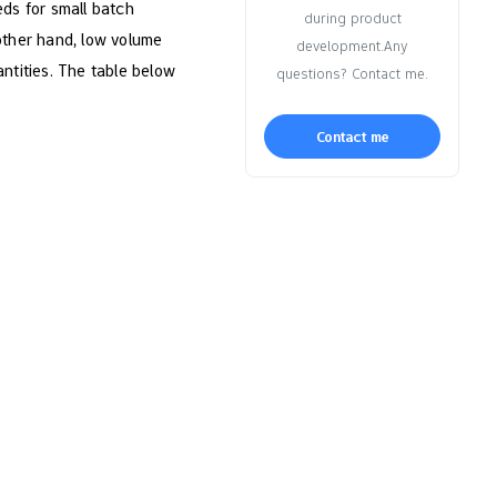
ds for small batch
during product
 other hand, low volume
development.Any
antities. The table below
questions? Contact me.
Contact me