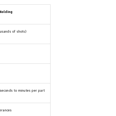
Molding
ousands of shots)
 seconds to minutes per part
lerances