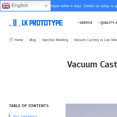
English
You will receive the prototype within 6 days. Contact us today to 
SERVICE
QUALITY 
Blog
Injection Molding
Vacuum Casting vs Low Volu
Home
Vacuum Casti
TABLE OF CONTENTS
Key Takeaways