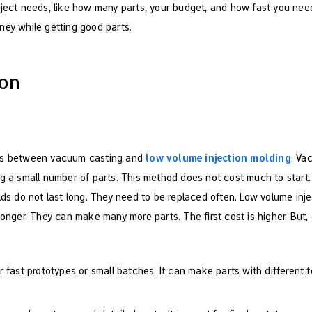
ject needs, like how many parts, your budget, and how fast you nee
ey while getting good parts.
son
ces between vacuum casting and
low volume injection molding
. Va
ng a small number of parts. This method does not cost much to star
lds do not last long. They need to be replaced often. Low volume inj
longer. They can make many more parts. The first cost is higher. But
 fast prototypes or small batches. It can make parts with different t