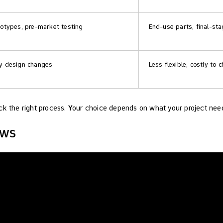
totypes, pre-market testing
End-use parts, final-st
y design changes
Less flexible, costly to
ck the right process. Your choice depends on what your project nee
ews