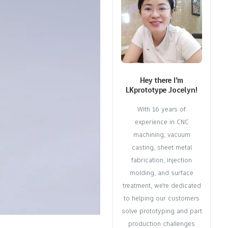
Hey there I’m
LKprototype Jocelyn!
With 16 years of
experience in CNC
machining, vacuum
casting, sheet metal
fabrication, injection
molding, and surface
treatment, we're dedicated
to helping our customers
solve prototyping and part
production challenges