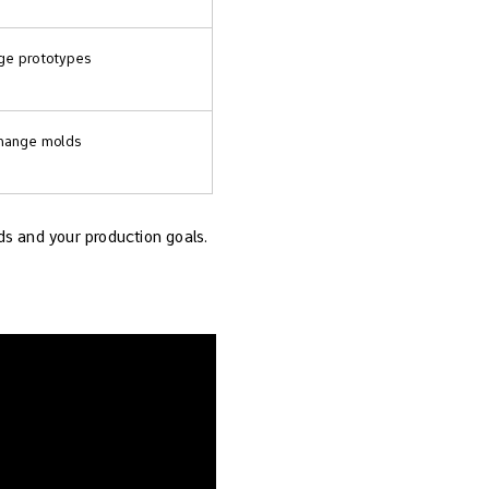
age prototypes
 change molds
ds and your production goals.