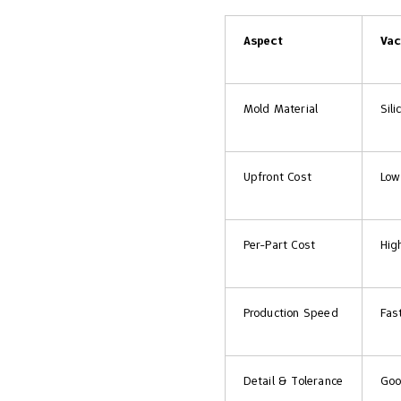
Aspect
Vac
Mold Material
Sil
Upfront Cost
Low
Per-Part Cost
Hig
Production Speed
Fas
Detail & Tolerance
Goo