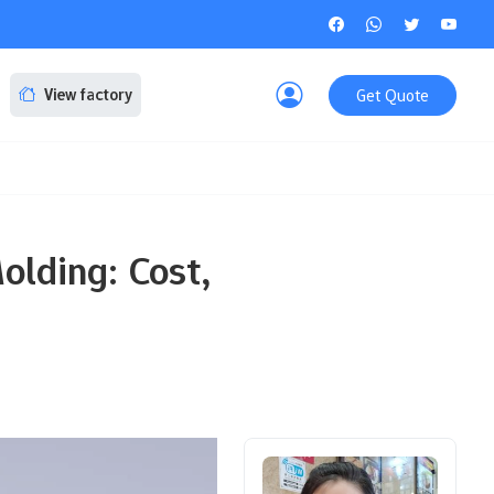
Get Quote
View factory
olding: Cost,