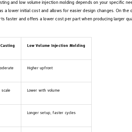
ing and low volume injection molding​ depends on your specific nee
s a lower initial cost and allows for easier design changes. On the
rts faster and offers a lower cost per part when producing larger qu
Casting
Low Volume Injection Molding​
oderate
Higher upfront
 scale
Lower with volume
Longer setup, faster cycles