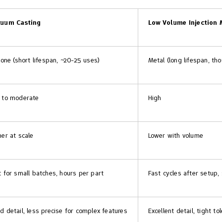
uum Casting
Low Volume Injection 
icone (short lifespan, ~20-25 uses)
Metal (long lifespan, th
 to moderate
High
her at scale
Lower with volume
t for small batches, hours per part
Fast cycles after setup,
d detail, less precise for complex features
Excellent detail, tight to