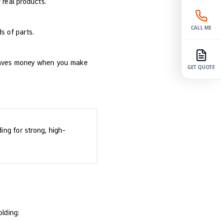
 real products.
CALL ME
s of parts.
g saves money when you make
GET QUOTE
ing for strong, high-
lding: