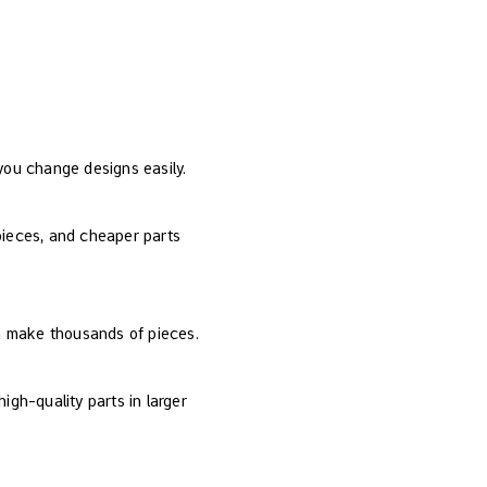
 you change designs easily.
 pieces, and cheaper parts
an make thousands of pieces.
igh-quality parts in larger