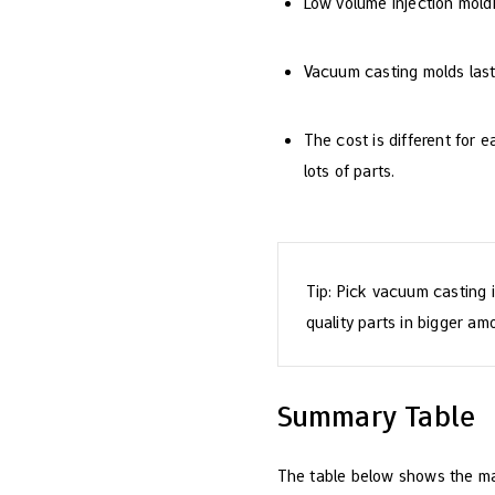
Low volume injection moldin
Vacuum casting molds last
The cost is different for
lots of parts.
Tip: Pick vacuum casting i
quality parts in bigger am
Summary Table
The table below shows the ma