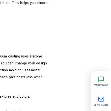
d them. This helps you choose
cuum casting uses silicone
t. You can change your design
ection molding uses metal
, each part costs less when
WHATSAPP
extures and colors.
SEND EMAIL