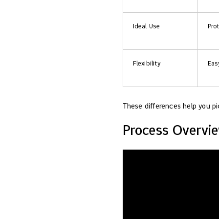
Ideal Use
Pro
Flexibility
Eas
These differences help you pi
Process Overvi