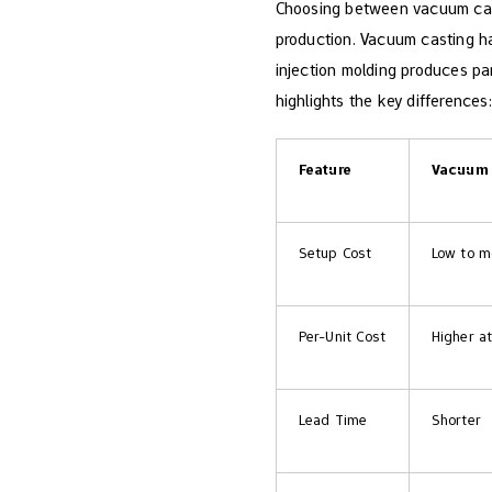
Choosing between vacuum cast
production. Vacuum casting ha
injection molding​ produces pa
highlights the key differences:
Feature
Vacuum 
Setup Cost
Low to m
Per-Unit Cost
Higher at
Lead Time
Shorter