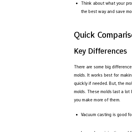
Think about what your pro
the best way and save mon
Quick Compari
Key Differences
There are some big differen
molds. It works best for maki
quickly if needed. But, the mo
molds. These molds last a lot 
you make more of them.
Vacuum casting is good for