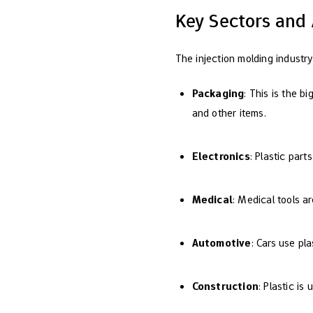
Key Sectors and 
The injection molding industry
Packaging
: This is the b
and other items.
Electronics
: Plastic par
Medical
: Medical tools a
Automotive
: Cars use pla
Construction
: Plastic is