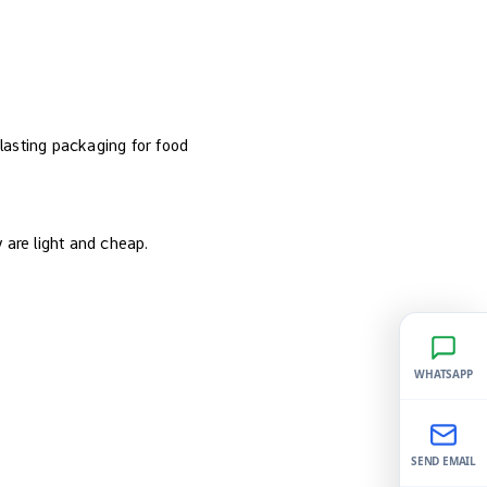
 lasting packaging for food
y are light and cheap.
WHATSAPP
SEND EMAIL