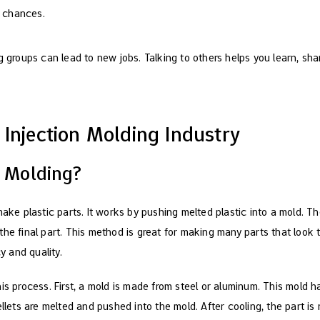
b chances.
 groups can lead to new jobs. Talking to others helps you learn, sh
 Injection Molding Industry
n Molding?
make plastic parts. It works by pushing melted plastic into a mold. T
he final part. This method is great for making many parts that look t
 and quality.
is process. First, a mold is made from steel or aluminum. This mold 
ellets are melted and pushed into the mold. After cooling, the part i