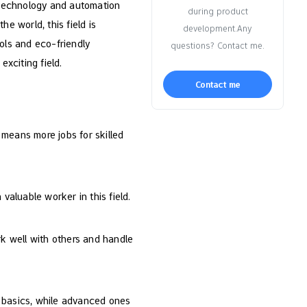
w technology and automation
during product
e world, this field is
development.Any
ols and eco-friendly
questions? Contact me.
exciting field.
Contact me
 means more jobs for skilled
valuable worker in this field.
rk well with others and handle
ch basics, while advanced ones