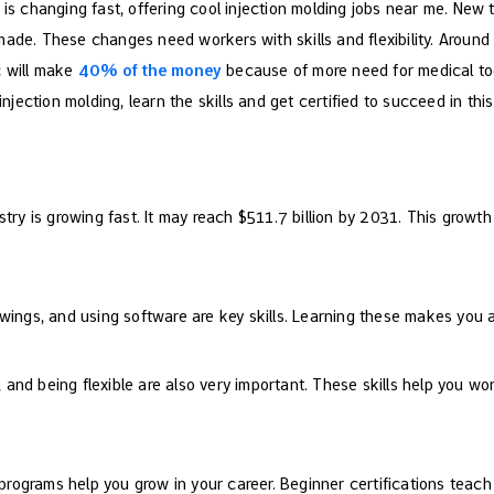
y is changing fast, offering cool injection molding jobs near me. Ne
ade. These changes need workers with skills and flexibility. Around th
c will make
40% of the money
because of more need for medical to
injection molding, learn the skills and get certified to succeed in this 
stry is growing fast. It may reach $511.7 billion by 2031. This growth
wings, and using software are key skills. Learning these makes you a 
nd being flexible are also very important. These skills help you wo
g programs help you grow in your career. Beginner certifications tea