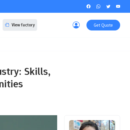
Get Quote
View factory
stry: Skills,
nities