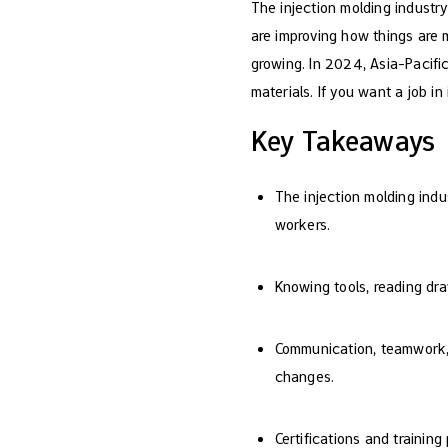
The injection molding industr
are improving how things are m
growing. In 2024, Asia-Pacifi
materials. If you want a job in 
Key Takeaways
The injection molding indu
workers.
Knowing tools, reading dra
Communication, teamwork, a
changes.
Certifications and trainin