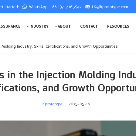
get started:
WhatsApp: +86 13717165942
LK@lkprototype.com
ASSURANCE
INDUSTRY
ABOUT
CONTACT
RESOURCES
n Molding Industry: Skills, Certifications, and Growth Opportunities
 in the Injection Molding Indu
fications, and Growth Opportu
LKprototype
2025-05-16