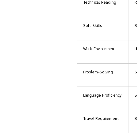
Technical Reading
R
Soft Skills
B
Work Environment
H
Problem-Solving
S
Language Proficiency
S
Travel Requirement
B