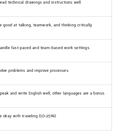
ead technical drawings and instructions well.
e good at talking, teamwork, and thinking critically.
andle fast-paced and team-based work settings.
olve problems and improve processes.
peak and write English well; other languages are a bonus.
e okay with traveling (10-25%).