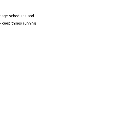
anage schedules and
to keep things running