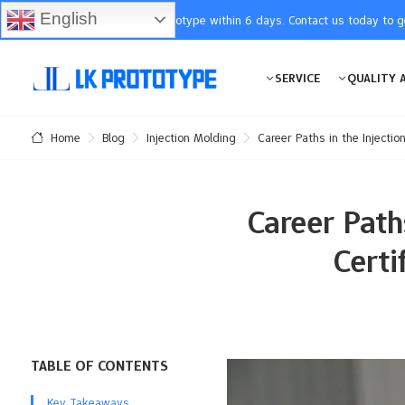
English
You will receive the prototype within 6 days. Contact us today to 
SERVICE
QUALITY 
Blog
Injection Molding
Career Paths in the Injectio
Home
Career Paths
Certi
TABLE OF CONTENTS
Key Takeaways