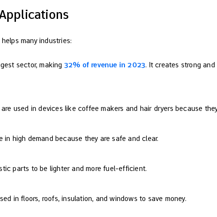
Applications
 helps many industries:
iggest sector, making
32% of revenue in 2023
. It creates strong and
ts are used in devices like coffee makers and hair dryers because the
re in high demand because they are safe and clear.
stic parts to be lighter and more fuel-efficient.
 used in floors, roofs, insulation, and windows to save money.