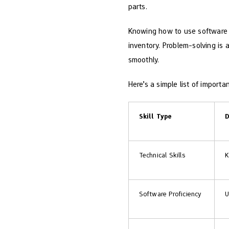
parts.
Knowing how to use software 
inventory. Problem-solving is 
smoothly.
Here’s a simple list of important
Skill Type
D
Technical Skills
K
Software Proficiency
U