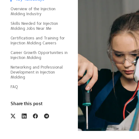
Overview of the Injection
Molding Industry
Skills Needed for Injection
Molding Jobs Near Me
Certifications and Training for
Injection Molding Careers
Career Growth Opportunities in
Injection Molding
Networking and Professional
Development in Injection
Molding
FAQ
Share this post