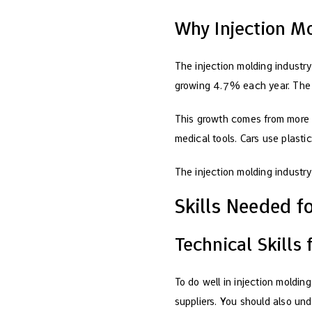
Why Injection M
The injection molding industry 
growing 4.7% each year. The p
This growth comes from more 
medical tools. Cars use plasti
The injection molding industry 
Skills Needed f
Technical Skills
To do well in injection moldin
suppliers. You should also un