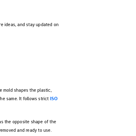
are ideas, and stay updated on
he mold shapes the plastic,
he same. It follows strict
ISO
has the opposite shape of the
s removed and ready to use.