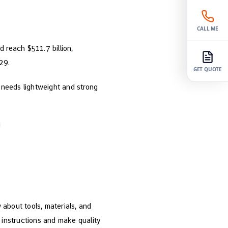
CALL ME
d reach $511.7 billion,
29.
GET QUOTE
 needs lightweight and strong
!
about tools, materials, and
 instructions and make quality