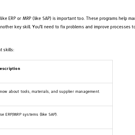
like ERP or MRP (like SAP) is important too. These programs help m
another key skill. You’ll need to fix problems and improve processes 
 skills:
escription
now about tools, materials, and supplier management.
se ERP/MRP systems (like SAP).