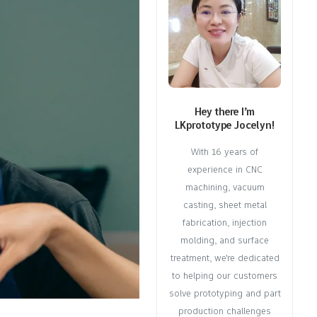
Hey there I’m
LKprototype Jocelyn!
With 16 years of
experience in CNC
machining, vacuum
casting, sheet metal
fabrication, injection
molding, and surface
treatment, we're dedicated
to helping our customers
solve prototyping and part
production challenges