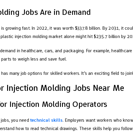
olding Jobs Are in Demand
is growing fast. In 2022, it was worth $337.8 billion. By 2031, it coul
lastic injection molding market alone might hit $235.7 billion by 20
demand in healthcare, cars, and packaging. For example, healthcare
c parts to weigh less and save fuel.
has many job options for skilled workers. It’s an exciting field to join
or Injection Molding Jobs Near Me
 for Injection Molding Operators
g jobs, you need
technical skills
. Employers want workers who know 
derstand how to read technical drawings. These skills help you follow