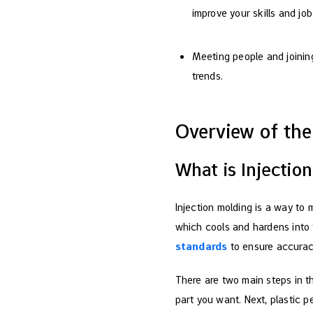
improve your skills and jo
Meeting people and joining
trends.
Overview of the
What is Injectio
Injection molding is a way to 
which cools and hardens into t
standards
to ensure accuracy
There are two main steps in th
part you want. Next, plastic p