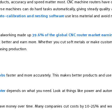
oducts, accuracy and speed matter most. CNC machine routers have
se machines can do hard tasks automatically, giving steady quality a
uto-calibration and nesting software
use less material and avoid 
etalworking made up
39.6% of the global CNC router market earni
 better and earn more. Whether you cut soft metals or make custom 
asing production.
obs
faster and more accurately. This makes better products and uses
uter
depends on what you need. Look at things like power and automa
save money over time. Many companies cut costs by 10-25% and wor