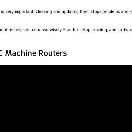
s is very important. Cleaning and updating them stops problems and 
outers helps you choose wisely. Plan for setup, training, and softwar
C Machine Routers