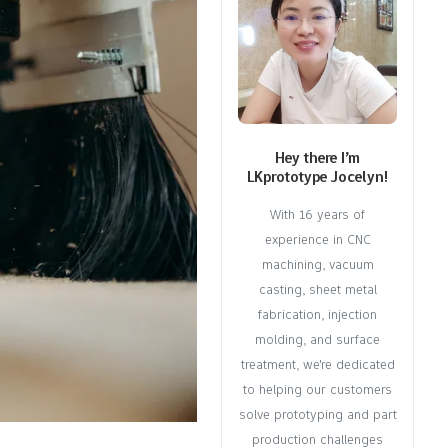
Hey there I’m
LKprototype Jocelyn!
With 16 years of
experience in CNC
machining, vacuum
casting, sheet metal
fabrication, injection
molding, and surface
treatment, we're dedicated
to helping our customers
solve prototyping and part
production challenges