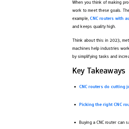
When you think of making pr
work to meet these goals. The
example,
CNC routers with a
and keeps quality high.
Think about this: in 2023, m
machines help industries work
by simplifying tasks and incre
Key Takeaways
CNC routers do cutting j
Picking the right CNC ro
Buying a CNC router can 