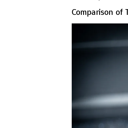
Comparison of 