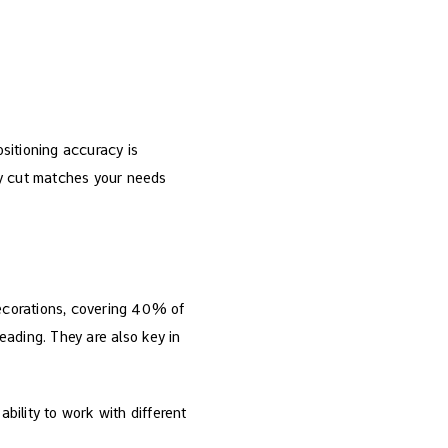
ositioning accuracy is
ry cut matches your needs
decorations, covering 40% of
eading. They are also key in
ability to work with different