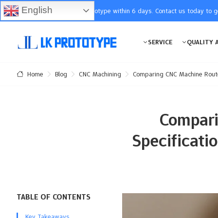
English
You will receive the prototype within 6 days. Contact us today to 
SERVICE
QUALITY 
Blog
CNC Machining
Comparing CNC Machine Router
Home
Compari
Specificati
TABLE OF CONTENTS
Key Takeaways