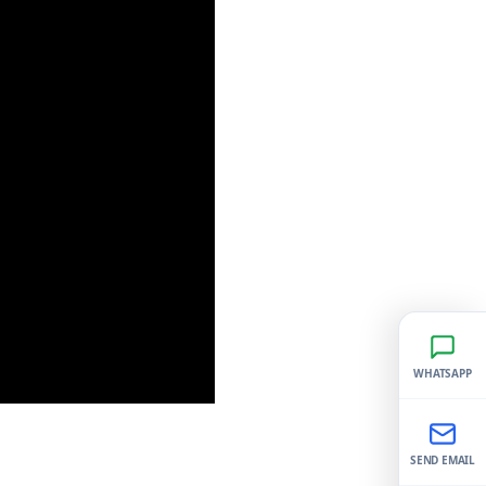
WHATSAPP
SEND EMAIL