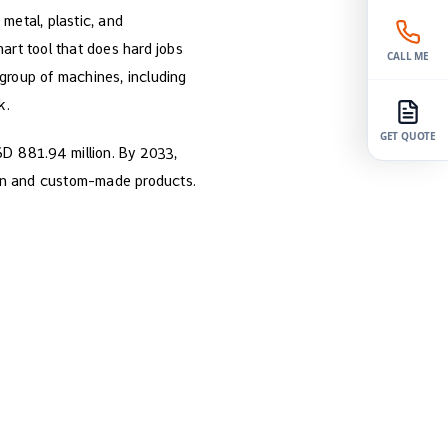
 metal, plastic, and
art tool that does hard jobs
CALL ME
group of machines, including
k.
GET QUOTE
SD 881.94 million. By 2033,
ion and custom-made products.