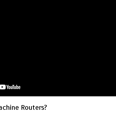
chine Routers?