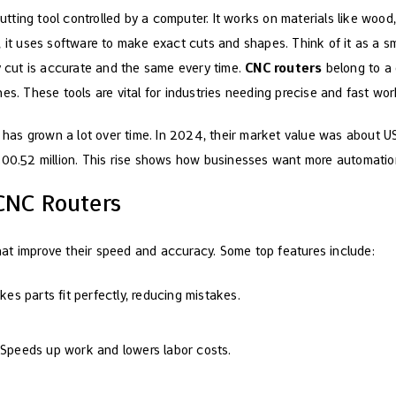
utting tool controlled by a computer. It works on materials like wood,
 it uses software to make exact cuts and shapes. Think of it as a sm
ry cut is accurate and the same every time.
CNC routers
belong to a 
es. These tools are vital for industries needing precise and fast wor
has grown a lot over time. In 2024, their market value was about U
,300.52 million. This rise shows how businesses want more automat
 CNC Routers
at improve their speed and accuracy. Some top features include:
kes parts fit perfectly, reducing mistakes.
 Speeds up work and lowers labor costs.