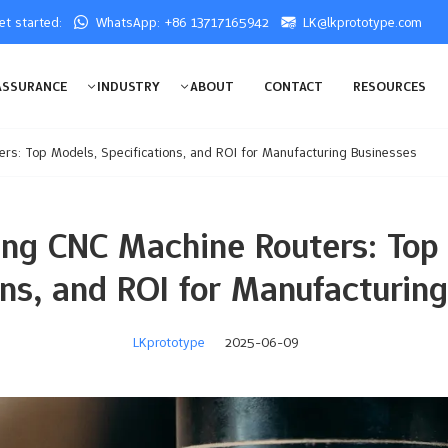
get started:
WhatsApp: +86 13717165942
LK@lkprototype.com
ASSURANCE
INDUSTRY
ABOUT
CONTACT
RESOURCES
s: Top Models, Specifications, and ROI for Manufacturing Businesses
ng CNC Machine Routers: Top
ons, and ROI for Manufacturin
LKprototype
2025-06-09