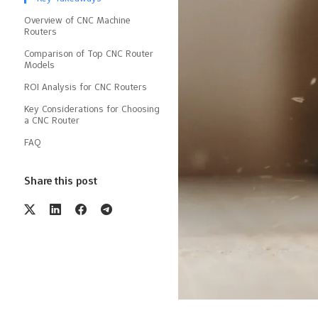
Overview of CNC Machine
Routers
Comparison of Top CNC Router
Models
ROI Analysis for CNC Routers
Key Considerations for Choosing
a CNC Router
FAQ
Share this post