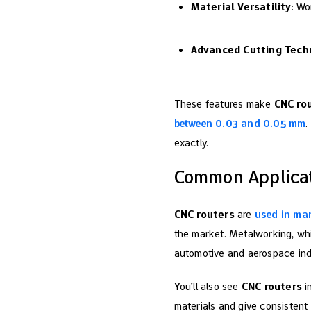
Material Versatility
: Wo
Advanced Cutting Tech
These features make
CNC ro
between 0.03 and 0.05 mm
.
exactly.
Common Applicat
CNC routers
are
used in man
the market. Metalworking, whi
automotive and aerospace indus
You’ll also see
CNC routers
in
materials and give consistent