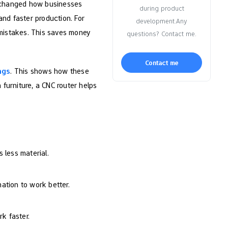
 changed how businesses
during product
nd faster production. For
development.Any
mistakes. This saves money
questions? Contact me.
Contact me
ngs
. This shows how these
furniture, a CNC router helps
 less material.
tion to work better.
k faster.