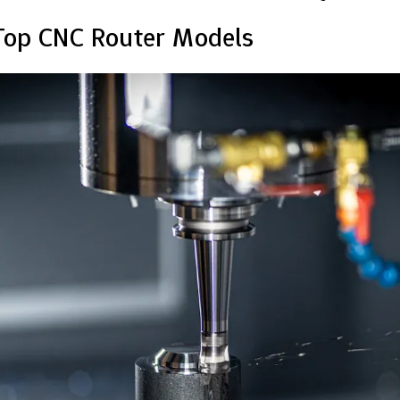
Top CNC Router Models