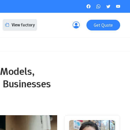
Get Quote
View factory
 Models,
g Businesses