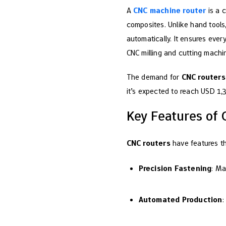
A
CNC machine router
is a c
composites. Unlike hand tools,
automatically. It ensures eve
CNC milling and cutting machin
The demand for
CNC routers
it’s expected to reach USD 1
Key Features of
CNC routers
have features th
Precision Fastening
: Ma
Automated Production
: