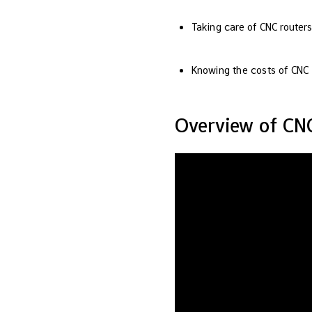
Taking care of CNC router
Knowing the costs of CNC r
Overview of CN