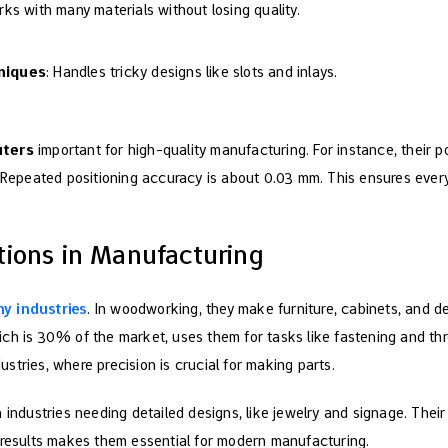
rks with many materials without losing quality.
niques
: Handles tricky designs like slots and inlays.
uters
important for high-quality manufacturing. For instance, their p
 Repeated positioning accuracy is about 0.03 mm. This ensures eve
ions in Manufacturing
y industries
. In woodworking, they make furniture, cabinets, and 
ch is 30% of the market, uses them for tasks like fastening and thr
tries, where precision is crucial for making parts.
 industries needing detailed designs, like jewelry and signage. Their 
 results makes them essential for modern manufacturing.