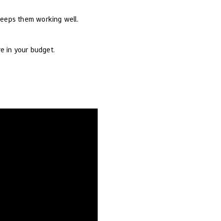
keeps them working well.
e in your budget.