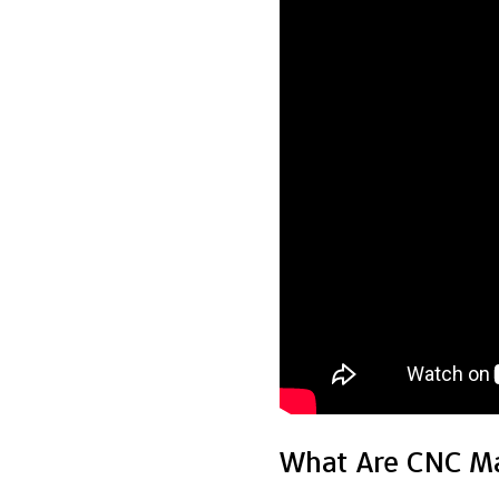
What Are CNC Ma