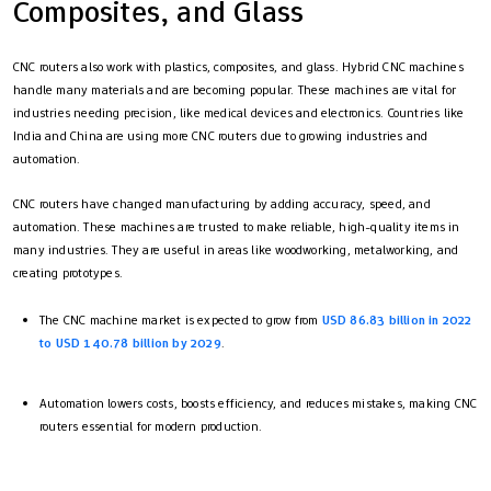
Composites, and Glass
CNC routers also work with plastics, composites, and glass. Hybrid CNC machines
handle many materials and are becoming popular. These machines are vital for
industries needing precision, like medical devices and electronics. Countries like
India and China are using more CNC routers due to growing industries and
automation.
CNC routers have changed manufacturing by adding accuracy, speed, and
automation. These machines are trusted to make reliable, high-quality items in
many industries. They are useful in areas like woodworking, metalworking, and
creating prototypes.
The CNC machine market is expected to grow from
USD 86.83 billion in 2022
to USD 140.78 billion by 2029
.
Automation lowers costs, boosts efficiency, and reduces mistakes, making CNC
routers essential for modern production.