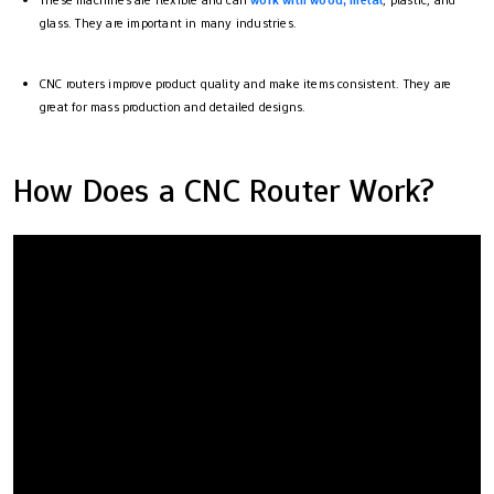
These machines are flexible and can
work with wood, metal
, plastic, and
glass. They are important in many industries.
CNC routers improve product quality and make items consistent. They are
great for mass production and detailed designs.
How Does a CNC Router Work?