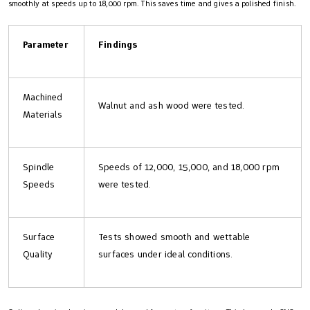
smoothly at speeds up to 18,000 rpm. This saves time and gives a polished finish.
Parameter
Findings
Machined
Walnut and ash wood were tested.
Materials
Spindle
Speeds of 12,000, 15,000, and 18,000 rpm
Speeds
were tested.
Surface
Tests showed smooth and wettable
Quality
surfaces under ideal conditions.