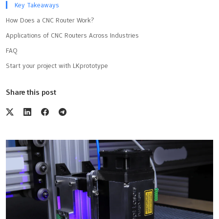
Key Takeaways
How Does a CNC Router Work?
Applications of CNC Routers Across Industries
FAQ
Start your project with LKprototype
Share this post