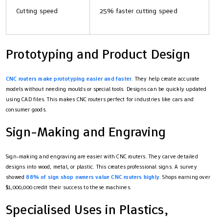
Cutting speed
25% faster cutting speed
Prototyping and Product Design
CNC routers make prototyping easier and faster
. They help create accurate
models without needing moulds or special tools. Designs can be quickly updated
using CAD files. This makes CNC routers perfect for industries like cars and
consumer goods.
Sign-Making and Engraving
Sign-making and engraving are easier with CNC routers. They carve detailed
designs into wood, metal, or plastic. This creates professional signs. A survey
showed
88% of sign shop owners value CNC routers highly
. Shops earning over
$1,000,000 credit their success to these machines.
Specialised Uses in Plastics,