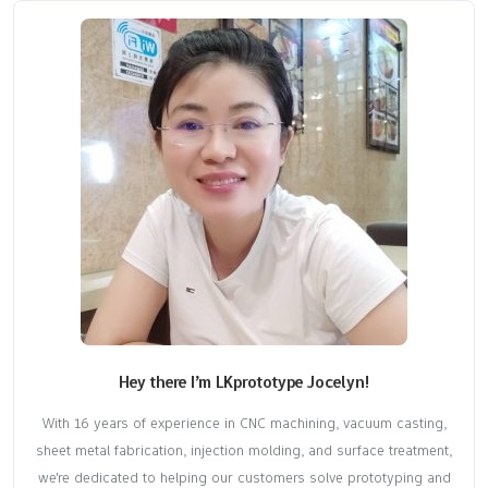
Hey there I’m LKprototype Jocelyn!
With 16 years of experience in CNC machining, vacuum casting,
sheet metal fabrication, injection molding, and surface treatment,
we're dedicated to helping our customers solve prototyping and