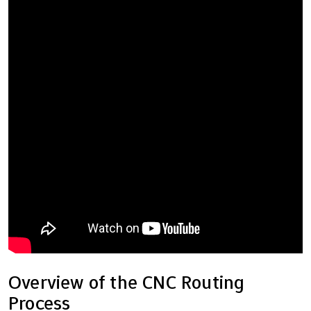
Overview of the CNC Routing
Process