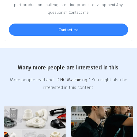
part production challenges during product development.Any
questions? Contact me.
Contact me
Many more people are interested in this.
More people read and "
CNC Machining
". You might also be
interested in this content.