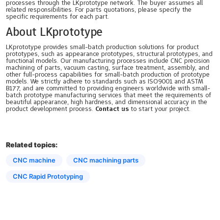
processes through the LKprototype network. The buyer assumes all
related responsibilities. For parts quotations, please specify the
specific requirements for each part.
About LKprototype
LKprototype provides small-batch production solutions for product
prototypes, such as appearance prototypes, structural prototypes, and
functional models. Our manufacturing processes include CNC precision
machining of parts, vacuum casting, surface treatment, assembly, and
other full-process capabilities for small-batch production of prototype
models. We strictly adhere to standards such as ISO9001 and ASTM
B177, and are committed to providing engineers worldwide with small-
batch prototype manufacturing services that meet the requirements of
beautiful appearance, high hardness, and dimensional accuracy in the
product development process.
Contact us
to start your project.
Related topics:
CNC machine
CNC machining parts
CNC Rapid Prototyping