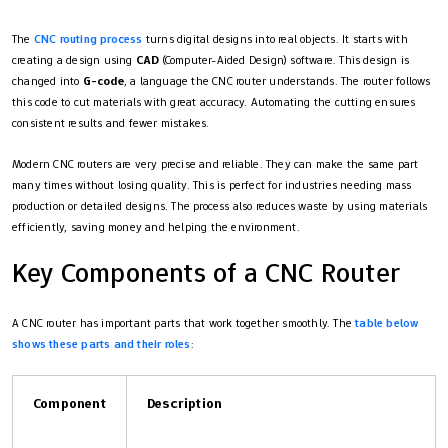
The
CNC routing process
turns digital designs into real objects. It starts with
creating a design using
CAD
(Computer-Aided Design) software. This design is
changed into
G-code
, a language the CNC router understands. The router follows
this code to cut materials with great accuracy. Automating the cutting ensures
consistent results and fewer mistakes.
Modern CNC routers are very precise and reliable. They can make the same part
many times without losing quality. This is perfect for industries needing mass
production or detailed designs. The process also reduces waste by using materials
efficiently, saving money and helping the environment.
Key Components of a CNC Router
A CNC router has important parts that work together smoothly. The
table below
shows these parts and their roles
:
Component
Description