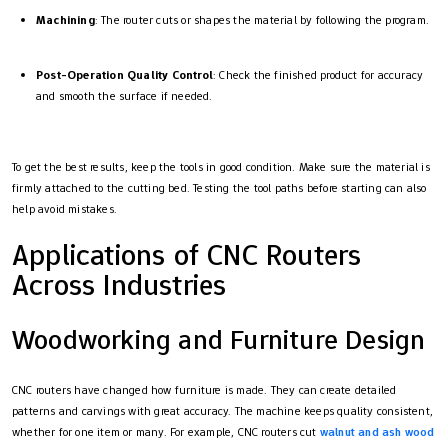
Machining
: The router cuts or shapes the material by following the program.
Post-Operation Quality Control
: Check the finished product for accuracy
and smooth the surface if needed.
To get the best results, keep the tools in good condition. Make sure the material is
firmly attached to the cutting bed. Testing the tool paths before starting can also
help avoid mistakes.
Applications of CNC Routers
Across Industries
Woodworking and Furniture Design
CNC routers have changed how furniture is made. They can create detailed
patterns and carvings with great accuracy. The machine keeps quality consistent,
whether for one item or many. For example, CNC routers cut
walnut and ash wood