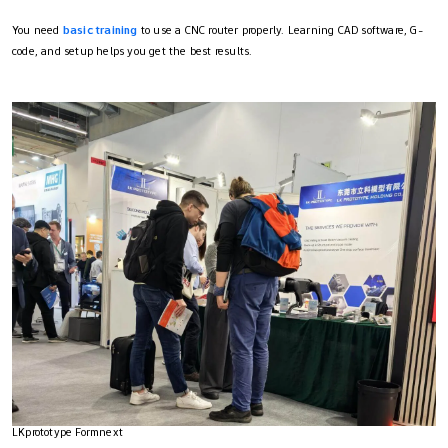
You need
basic training
to use a CNC router properly. Learning CAD software, G-
code, and setup helps you get the best results.
LKprototype Formnext