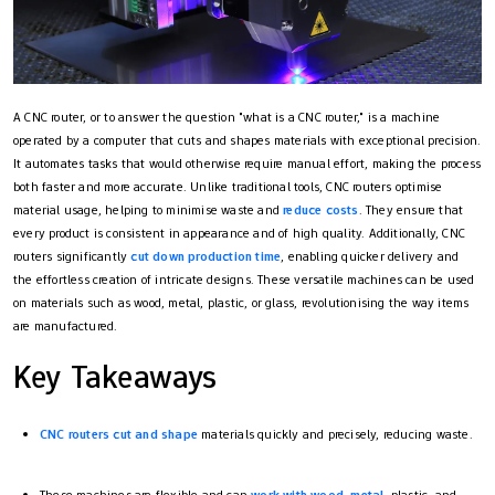
A CNC router, or to answer the question "what is a CNC router​," is a machine
operated by a computer that cuts and shapes materials with exceptional precision.
It automates tasks that would otherwise require manual effort, making the process
both faster and more accurate. Unlike traditional tools, CNC routers optimise
material usage, helping to minimise waste and
reduce costs
. They ensure that
every product is consistent in appearance and of high quality. Additionally, CNC
routers significantly
cut down production time
, enabling quicker delivery and
the effortless creation of intricate designs. These versatile machines can be used
on materials such as wood, metal, plastic, or glass, revolutionising the way items
are manufactured.
Key Takeaways
CNC routers cut and shape
materials quickly and precisely, reducing waste.