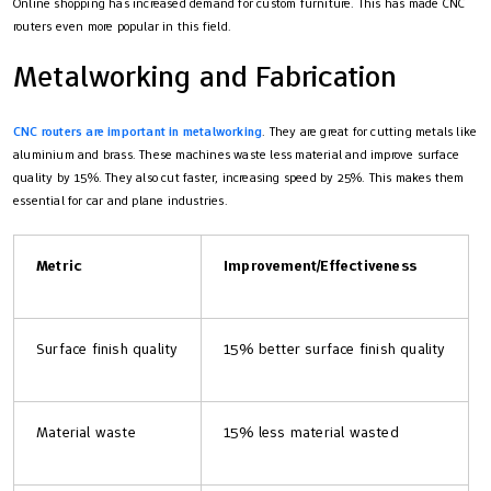
Online shopping has increased demand for custom furniture. This has made CNC
routers even more popular in this field.
Metalworking and Fabrication
CNC routers are important in metalworking
. They are great for cutting metals like
aluminium and brass. These machines waste less material and improve surface
quality by 15%. They also cut faster, increasing speed by 25%. This makes them
essential for car and plane industries.
Metric
Improvement/Effectiveness
Surface finish quality
15% better surface finish quality
Material waste
15% less material wasted