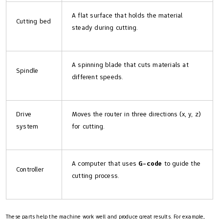
A flat surface that holds the material
Cutting bed
steady during cutting.
A spinning blade that cuts materials at
Spindle
different speeds.
Drive
Moves the router in three directions (x, y, z)
system
for cutting.
A computer that uses
G-code
to guide the
Controller
cutting process.
These parts help the machine work well and produce great results. For example,