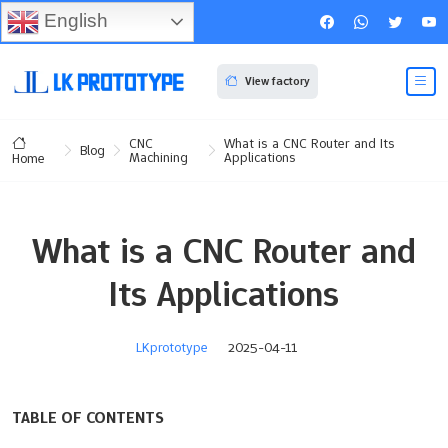
English
View factory
CNC
What is a CNC Router and Its
Blog
Machining
Applications
Home
What is a CNC Router and
Its Applications
LKprototype
2025-04-11
TABLE OF CONTENTS