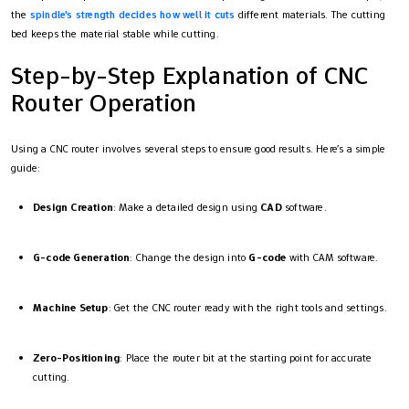
the
spindle's strength decides how well it cuts
different materials. The cutting
bed keeps the material stable while cutting.
Step-by-Step Explanation of CNC
Router Operation
Using a CNC router involves several steps to ensure good results. Here’s a simple
guide:
Design Creation
: Make a detailed design using
CAD
software.
G-code Generation
: Change the design into
G-code
with CAM software.
Machine Setup
: Get the CNC router ready with the right tools and settings.
Zero-Positioning
: Place the router bit at the starting point for accurate
cutting.