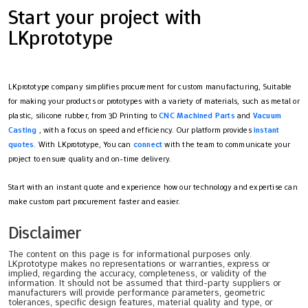
Start your project with
LKprototype
LKprototype company simplifies procurement for custom manufacturing, Suitable
for making your products or prototypes with a variety of materials, such as metal or
plastic, silicone rubber, from 3D Printing to
CNC Machined Parts
and
Vacuum
Casting
, with a focus on speed and efficiency. Our platform provides
instant
quotes
. With LKprototype, You can
connect
with the team to communicate your
project to ensure quality and on-time delivery.
Start with an instant quote and experience how our technology and expertise can
make custom part procurement faster and easier.
Disclaimer
The content on this page is for informational purposes only.
LKprototype makes no representations or warranties, express or
implied, regarding the accuracy, completeness, or validity of the
information. It should not be assumed that third-party suppliers or
manufacturers will provide performance parameters, geometric
tolerances, specific design features, material quality and type, or