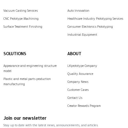
Vacuum Casting Services
Auto Innovation
CNC Prototype Machining
Healthcare Industry Prototyping Services
Surface Treatment Finishing
Consumer Electronics Prototyping
Industrial Equipment
SOLUTIONS
ABOUT
Appearance and engineering structure
LKprototype Company
model
Quality Assurance
Plastic and metal parts production
Company News
manufacturing
Customer Cases
Contact Us
Creator Rewards Program
Join our newsletter
Stay up to date with the latest news, announcements, and articles.