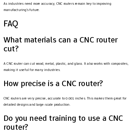
As industries need more accuracy, CNC routers remain key to improving
manufacturing's future.
FAQ
What materials can a CNC router
cut?
A CNC router can cut wood, metal, plastic, and glass. It also works with composites,
making it useful for many industries.
How precise is a CNC router?
CNC routers are very precise, accurate to 0.001 inches. This makes them great for
detailed designs and large-scale production.
Do you need training to use a CNC
router?