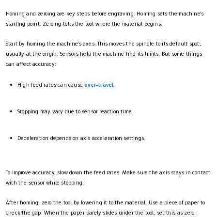
Homing and zeroing are key steps before engraving. Homing sets the machine’s
starting point. Zeroing tells the tool where the material begins.
Start by homing the machine’s axes. This moves the spindle to its default spot,
usually at the origin. Sensors help the machine find its limits. But some things
can affect accuracy:
High feed rates can cause
over-travel
.
Stopping may vary due to sensor reaction time.
Deceleration depends on axis acceleration settings.
To improve accuracy, slow down the feed rates. Make sure the axis stays in contact
with the sensor while stopping.
After homing, zero the tool by lowering it to the material. Use a piece of paper to
check the gap. When the paper barely slides under the tool, set this as zero.