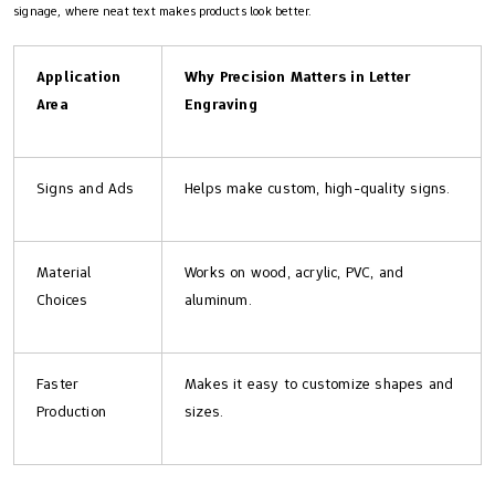
signage, where neat text makes products look better.
Application
Why Precision Matters in Letter
Area
Engraving
Signs and Ads
Helps make custom, high-quality signs.
Material
Works on wood, acrylic, PVC, and
Choices
aluminum.
Faster
Makes it easy to customize shapes and
Production
sizes.