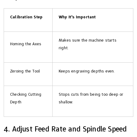
Calibration Step
Why It’s Important
Makes sure the machine starts
Homing the Axes
right.
Zeroing the Tool
Keeps engraving depths even.
Checking Cutting
Stops cuts from being too deep or
Depth
shallow.
4. Adjust Feed Rate and Spindle Speed