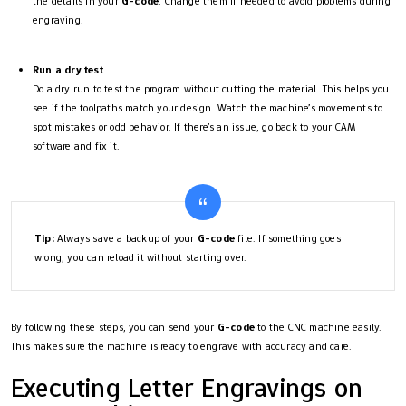
the details in your
G-code
. Change them if needed to avoid problems during
engraving.
Run a dry test
Do a dry run to test the program without cutting the material. This helps you
see if the toolpaths match your design. Watch the machine’s movements to
spot mistakes or odd behavior. If there’s an issue, go back to your CAM
software and fix it.
Tip:
Always save a backup of your
G-code
file. If something goes
wrong, you can reload it without starting over.
By following these steps, you can send your
G-code
to the CNC machine easily.
This makes sure the machine is ready to engrave with accuracy and care.
Executing Letter Engravings on