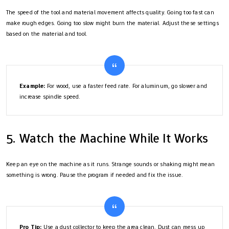
The speed of the tool and material movement affects quality. Going too fast can
make rough edges. Going too slow might burn the material. Adjust these settings
based on the material and tool.
Example:
For wood, use a faster feed rate. For aluminum, go slower and
increase spindle speed.
5. Watch the Machine While It Works
Keep an eye on the machine as it runs. Strange sounds or shaking might mean
something is wrong. Pause the program if needed and fix the issue.
Pro Tip:
Use a dust collector to keep the area clean. Dust can mess up