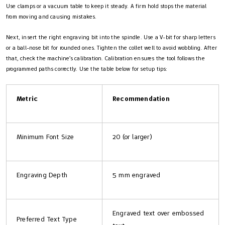
Use clamps or a vacuum table to keep it steady. A firm hold stops the material
from moving and causing mistakes.
Next, insert the right engraving bit into the spindle. Use a V-bit for sharp letters
or a ball-nose bit for rounded ones. Tighten the collet well to avoid wobbling. After
that, check the machine’s calibration. Calibration ensures the tool follows the
programmed paths correctly. Use the table below for setup tips:
Metric
Recommendation
Minimum Font Size
20 (or larger)
Engraving Depth
5 mm engraved
Engraved text over embossed
Preferred Text Type