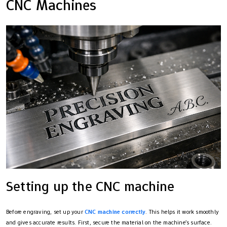
CNC Machines
Setting up the CNC machine
Before engraving, set up your
CNC machine correctly
. This helps it work smoothly
and gives accurate results. First, secure the material on the machine’s surface.