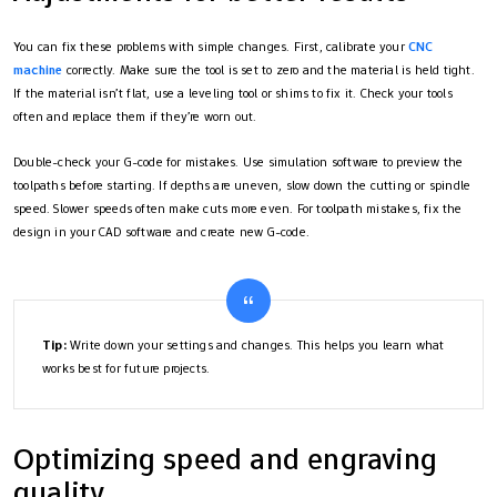
You can fix these problems with simple changes. First, calibrate your
CNC
machine
correctly. Make sure the tool is set to zero and the material is held tight.
If the material isn’t flat, use a leveling tool or shims to fix it. Check your tools
often and replace them if they’re worn out.
Double-check your G-code for mistakes. Use simulation software to preview the
toolpaths before starting. If depths are uneven, slow down the cutting or spindle
speed. Slower speeds often make cuts more even. For toolpath mistakes, fix the
design in your CAD software and create new G-code.
Tip:
Write down your settings and changes. This helps you learn what
works best for future projects.
Optimizing speed and engraving
quality