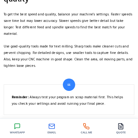
To get the best speed and quality, balance your machine’s settings. Faster speeds
save time but may lower accuracy. Slower speeds give better detail but take
longer. Test different feed and spindle speeds to find the best match for your
material.
Use good-quality tools made for text milling. Sharp tools make cleaner cuts and
prevent chipping. For detailed designs, use smaller tools to capture fine details.
Also, keep your CNC machine in good shape. Clean the area, oil moving parts, and
tighten loose pieces.
Reminder:
Always test your program on scrap material first. This helps
you check your settings and avoid ruining your final piece.
Text milling means creating and carving designs with great care. Every step is
WHATSAPP
EMAIL
CALL ME
QUOTE
important to get good results. Practice using the tools and software to get better.