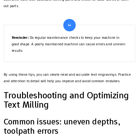
out parts.
Reminder:
Do regular maintenance checks to keep your machine in
good shape. A poorly maintained machine can cause errors and uneven
results.
By using these tips, you can create neat and accurate text engravings. Practice
and attention to detail will help you improve and avoid common mistakes.
Troubleshooting and Optimizing
Text Milling
Common issues: uneven depths,
toolpath errors