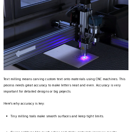
Text milling means carving custom text onto materials using CNC machines. This
process needs great accuracy to make letters neat and even. Accuracy is very
important for detailed designs or big projects.
Here’s why accuracy is key:
Tiny milling tools make smooth surfaces and keep tight limits.