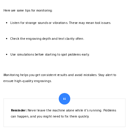
Here are some tips for monitoring:
Listen for strange sounds or vibrations. These may mean tool issues.
Check the engraving depth and text clarity often.
Use simulations before starting to spot problems early.
Monitoring helps you get consistent results and avoid mistakes. Stay alert to
ensure high-quality engravings.
Reminder:
Never leave the machine alone while it’s running. Problems
can happen, and you might need to fix them quickly.