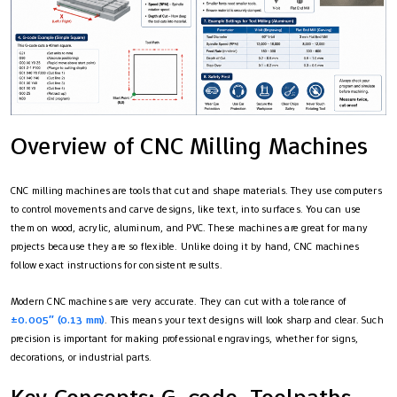
Overview of CNC Milling Machines
CNC milling machines are tools that cut and shape materials. They use computers
to control movements and carve designs, like text, into surfaces. You can use
them on wood, acrylic, aluminum, and PVC. These machines are great for many
projects because they are so flexible. Unlike doing it by hand, CNC machines
follow exact instructions for consistent results.
Modern CNC machines are very accurate. They can cut with a tolerance of
±0.005″ (0.13 mm)
. This means your text designs will look sharp and clear. Such
precision is important for making professional engravings, whether for signs,
decorations, or industrial parts.