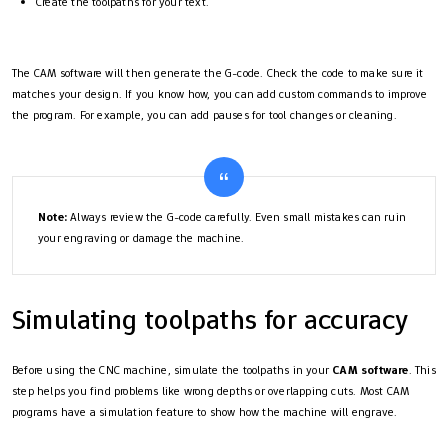
Create the toolpaths for your text.
The CAM software will then generate the G-code. Check the code to make sure it
matches your design. If you know how, you can add custom commands to improve
the program. For example, you can add pauses for tool changes or cleaning.
Note:
Always review the G-code carefully. Even small mistakes can ruin
your engraving or damage the machine.
Simulating toolpaths for accuracy
Before using the CNC machine, simulate the toolpaths in your
CAM software
. This
step helps you find problems like wrong depths or overlapping cuts. Most CAM
programs have a simulation feature to show how the machine will engrave.