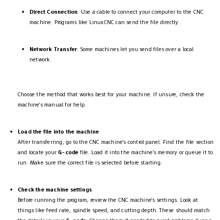
Direct Connection
: Use a cable to connect your computer to the CNC
machine. Programs like LinuxCNC can send the file directly.
Network Transfer
: Some machines let you send files over a local
network.
Choose the method that works best for your machine. If unsure, check the
machine’s manual for help.
Load the file into the machine
After transferring, go to the CNC machine’s control panel. Find the file section
and locate your
G-code
file. Load it into the machine’s memory or queue it to
run. Make sure the correct file is selected before starting.
Check the machine settings
Before running the program, review the CNC machine’s settings. Look at
things like feed rate, spindle speed, and cutting depth. These should match