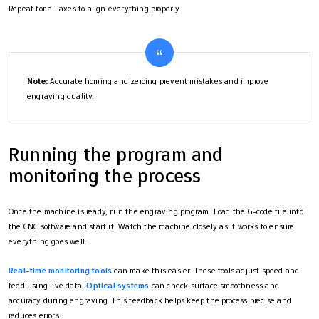
Repeat for all axes to align everything properly.
Note:
Accurate homing and zeroing prevent mistakes and improve
engraving quality.
Running the program and
monitoring the process
Once the machine is ready, run the engraving program. Load the G-code file into
the CNC software and start it. Watch the machine closely as it works to ensure
everything goes well.
Real-time monitoring tools
can make this easier. These tools adjust speed and
feed using live data.
Optical systems
can check surface smoothness and
accuracy during engraving. This feedback helps keep the process precise and
reduces errors.