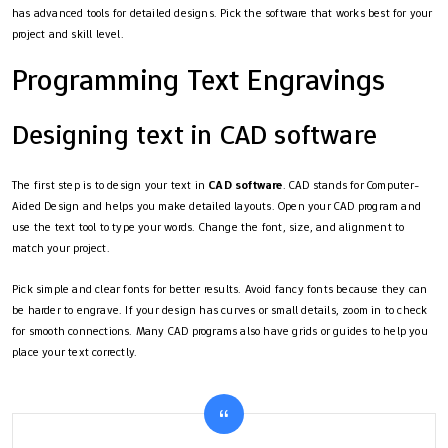
has advanced tools for detailed designs. Pick the software that works best for your
project and skill level.
Programming Text Engravings
Designing text in CAD software
The first step is to design your text in
CAD software
. CAD stands for Computer-
Aided Design and helps you make detailed layouts. Open your CAD program and
use the text tool to type your words. Change the font, size, and alignment to
match your project.
Pick simple and clear fonts for better results. Avoid fancy fonts because they can
be harder to engrave. If your design has curves or small details, zoom in to check
for smooth connections. Many CAD programs also have grids or guides to help you
place your text correctly.