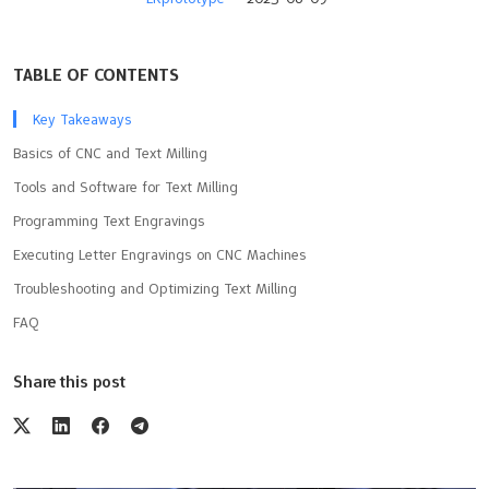
TABLE OF CONTENTS
Key Takeaways
Basics of CNC and Text Milling
Tools and Software for Text Milling
Programming Text Engravings
Executing Letter Engravings on CNC Machines
Troubleshooting and Optimizing Text Milling
FAQ
Share this post