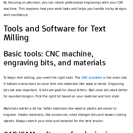
By focusing on precision, you can create professional engravings with your CNC
machine. This improves how your work looks and helps you handle tricky designs
with confidence.
Tools and Software for Text
Milling
Basic tools: CNC machine,
engraving bits, and materials
To begin text milling, you need the right tools. The
CNC machine
is the main tool.
It follows instructions to carve text into materials like wood or metal. Engraving
bits are also important. V-bits are good for sharp letters. Ball-nose bits work better
for rounded designs. Pick the right bit based on your material and text style.
Materials matter a lot too. Softer materials like wood or plastic are easier to
engrave. Harder materials, like aluminum, need stronger bits and slower cutting
speeds. Always match your tools and material for the best results.