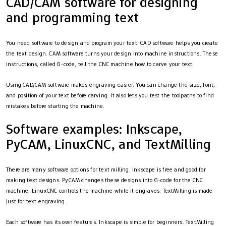
CAD/CAM software for designing
and programming text
You need software to design and program your text. CAD software helps you create
the text design. CAM software turns your design into machine instructions. These
instructions, called G-code, tell the CNC machine how to carve your text.
Using CAD/CAM software makes engraving easier. You can change the size, font,
and position of your text before carving. It also lets you test the toolpaths to find
mistakes before starting the machine.
Software examples: Inkscape,
PyCAM, LinuxCNC, and TextMilling
There are many software options for text milling. Inkscape is free and good for
making text designs. PyCAM changes these designs into G-code for the CNC
machine. LinuxCNC controls the machine while it engraves. TextMilling is made
just for text engraving.
Each software has its own features. Inkscape is simple for beginners. TextMilling