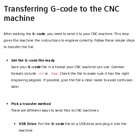
Transferring G-code to the CNC
machine
After making the
G-code
, you need to send it to your CNC machine. This step
gives the machine the instructions to engrave correctly. Follow these simple steps
to transfer the file:
Get the G-code file ready
Save your
G-code
file in a format your CNC machine can use. Common
formats include
or
. Check the file to make sure it has the right
.nc
.tap
engraving program. If possible, give the file a clear name to avoid confusion
later.
Pick a transfer method
There are different ways to send files to CNC machines:
USB Drive
: Put the
G-code
file on a USB drive and plug it into the
machine.