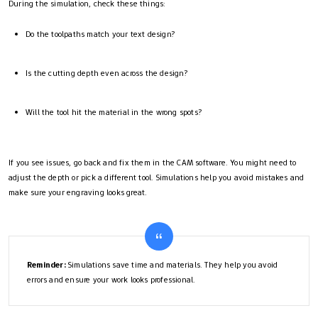
During the simulation, check these things:
Do the toolpaths match your text design?
Is the cutting depth even across the design?
Will the tool hit the material in the wrong spots?
If you see issues, go back and fix them in the CAM software. You might need to
adjust the depth or pick a different tool. Simulations help you avoid mistakes and
make sure your engraving looks great.
Reminder:
Simulations save time and materials. They help you avoid
errors and ensure your work looks professional.