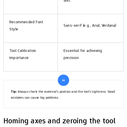
text
Recommended Font
Sans-serif (e.g., Arial, Verdana)
Style
Tool Calibration
Essential for achieving
Importance
precision
Tip:
Always check the material’s position and the tool’s tightness. Small
mistakes can cause big problems.
Homing axes and zeroing the tool