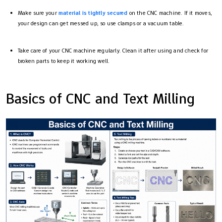
Make sure your
material is tightly secured
on the CNC machine. If it moves,
your design can get messed up, so use clamps or a vacuum table.
Take care of your CNC machine regularly. Clean it after using and check for
broken parts to keep it working well.
Basics of CNC and Text Milling