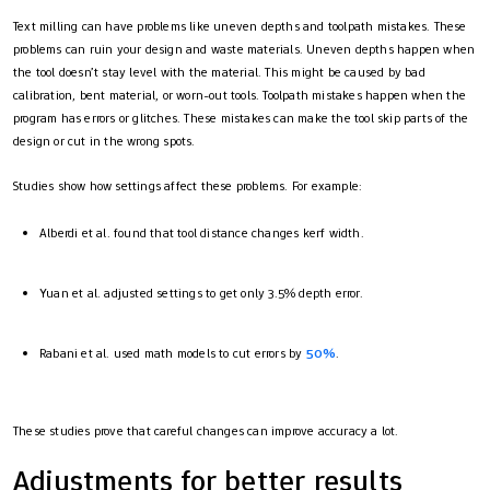
Text milling can have problems like uneven depths and toolpath mistakes. These
problems can ruin your design and waste materials. Uneven depths happen when
the tool doesn’t stay level with the material. This might be caused by bad
calibration, bent material, or worn-out tools. Toolpath mistakes happen when the
program has errors or glitches. These mistakes can make the tool skip parts of the
design or cut in the wrong spots.
Studies show how settings affect these problems. For example:
Alberdi et al. found that tool distance changes kerf width.
Yuan et al. adjusted settings to get only 3.5% depth error.
Rabani et al. used math models to cut errors by
50%
.
These studies prove that careful changes can improve accuracy a lot.
Adjustments for better results