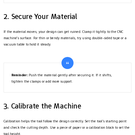
2. Secure Your Material
If the material moves, your design can get ruined. Clamp it tightly to the CNC
machine’s surface. For thin or bendy materials, try using double-sided tape or a
vacuum table to hold it steady.
Reminder:
Push the material gently after securing it. If it shifts,
tighten the clamps or add more support.
3. Calibrate the Machine
Calibration helps the tool follow the design correctly. Set the tool’s starting point
and check the cutting depth. Use a piece of paper or a calibration block to set the
tool height.