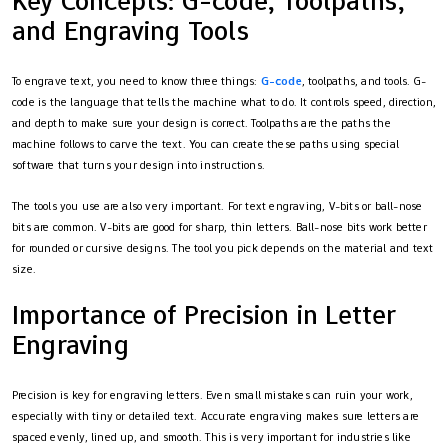
Key Concepts: G-code, Toolpaths,
and Engraving Tools
To engrave text, you need to know three things:
G-code
, toolpaths, and tools. G-
code is the language that tells the machine what to do. It controls speed, direction,
and depth to make sure your design is correct. Toolpaths are the paths the
machine follows to carve the text. You can create these paths using special
software that turns your design into instructions.
The tools you use are also very important. For text engraving, V-bits or ball-nose
bits are common. V-bits are good for sharp, thin letters. Ball-nose bits work better
for rounded or cursive designs. The tool you pick depends on the material and text
size.
Importance of Precision in Letter
Engraving
Precision is key for engraving letters. Even small mistakes can ruin your work,
especially with tiny or detailed text. Accurate engraving makes sure letters are
spaced evenly, lined up, and smooth. This is very important for industries like