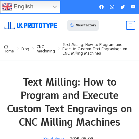
English
View factory
Text Milling: How to Program and
CNC
Blog
Execute Custom Text Engravings on
Machining
Home
CNC Milling Machines
Text Milling: How to
Program and Execute
Custom Text Engravings on
CNC Milling Machines
LKprototype
2025-06-09