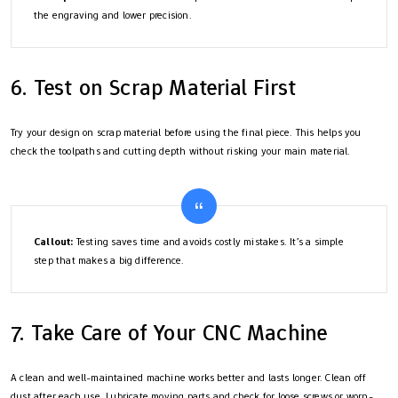
the engraving and lower precision.
6. Test on Scrap Material First
Try your design on scrap material before using the final piece. This helps you
check the toolpaths and cutting depth without risking your main material.
Callout:
Testing saves time and avoids costly mistakes. It’s a simple
step that makes a big difference.
7. Take Care of Your CNC Machine
A clean and well-maintained machine works better and lasts longer. Clean off
dust after each use. Lubricate moving parts and check for loose screws or worn-