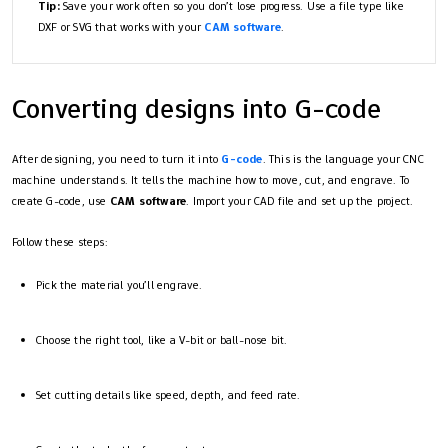
Tip:
Save your work often so you don’t lose progress. Use a file type like
DXF or SVG that works with your
CAM software
.
Converting designs into G-code
After designing, you need to turn it into
G-code
. This is the language your CNC
machine understands. It tells the machine how to move, cut, and engrave. To
create G-code, use
CAM software
. Import your CAD file and set up the project.
Follow these steps:
Pick the material you’ll engrave.
Choose the right tool, like a V-bit or ball-nose bit.
Set cutting details like speed, depth, and feed rate.