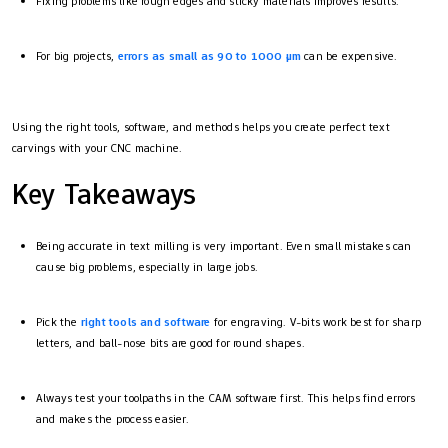
Fixing problems like rough edges and sticky materials improves results.
For big projects,
errors as small as 90 to 1000 µm
can be expensive.
Using the right tools, software, and methods helps you create perfect text
carvings with your CNC machine.
Key Takeaways
Being accurate in text milling is very important. Even small mistakes can
cause big problems, especially in large jobs.
Pick the
right tools and software
for engraving. V-bits work best for sharp
letters, and ball-nose bits are good for round shapes.
Always test your toolpaths in the CAM software first. This helps find errors
and makes the process easier.