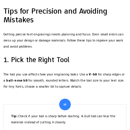
Tips for Precision and Avoiding
Mistakes
Getting precise text engravings needs planning and focus. Even small errors can
mess up your design or damage materials. Follow these tips to improve your work
and avoid problems.
1. Pick the Right Tool
The tool you use affects how your engraving looks. Use a
V-bit
for sharp edges or
a
ball-nose bit
for smooth, rounded letters. Match the tool size to your text size.
For tiny fonts, choose a smaller bit to capture details.
Tip:
Check if your tool is sharp before starting. A dull tool can tear the
material instead of cutting it cleanly.