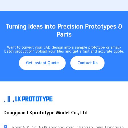
methods helps you create perfect text carvings with your CNC
machine. Key Takeaways Being accurate in text milling is very
important. Even small…
Turning Ideas into Precision Prototypes &
Parts
Want to convert your CAD design into a sample prototype or small-
batch production? Upload your files and get a fast and accurate quote.
Get Instant Quote
Contact Us
Dongguan LKprototype Model Co., Ltd.
Room 801, No. 10 Kuanggong Road, Chang'an Town, Dongguan