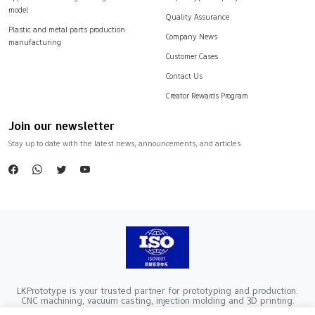
model
Quality Assurance
Plastic and metal parts production
Company News
manufacturing
Customer Cases
Contact Us
Creator Rewards Program
Join our newsletter
Stay up to date with the latest news, announcements, and articles.
LKPrototype is your trusted partner for prototyping and production.
CNC machining, vacuum casting, injection molding and 3D printing.
Company Registration Number：441900005862376 VAT Registration