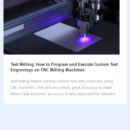
the sameCompatibilityWorks with many materialsNot for…
Text Milling: How to Program and Execute Custom Text
Engravings on CNC Milling Machines
Text milling means carving custom text onto materials using
CNC machines. This process needs great accuracy to make
letters neat and even. Accuracy is very important for detailed
designs or big projects. Here’s why accuracy is key: Tiny
milling tools make smooth surfaces and keep tight limits.
Fixing problems like rough edges and sticky materials
improves results. For big projects, errors as small as 90 to
1000 µm can be expensive. Using the right tools, software, and