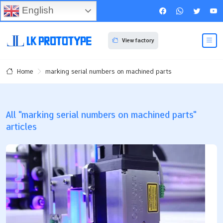
English
View factory
marking serial numbers on machined parts
Home
All "marking serial numbers on machined parts"
articles