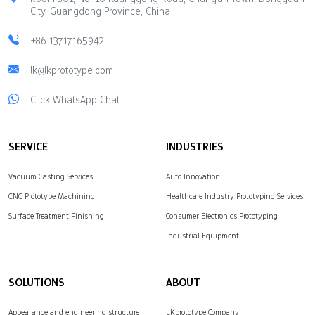
City, Guangdong Province, China
+86 13717165942
lk@lkprototype.com
Click WhatsApp Chat
SERVICE
INDUSTRIES
Vacuum Casting Services
Auto Innovation
CNC Prototype Machining
Healthcare Industry Prototyping Services
Surface Treatment Finishing
Consumer Electronics Prototyping
Industrial Equipment
SOLUTIONS
ABOUT
Appearance and engineering structure
LKprototype Company