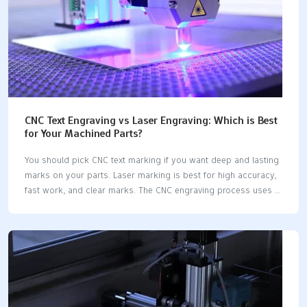
CNC Text Engraving vs Laser Engraving: Which is Best
for Your Machined Parts?
You should pick CNC text marking if you want deep and lasting
marks on your parts. Laser marking is best for high accuracy,
fast work, and clear marks. The CNC engraving process uses a
computer system and a CNC engraving machine to cut into
materials, while laser marking employs a laser engraver or
laser marking machine that does not touch the part. Here is
how CNC text marking vs laser marking differs: FeatureCNC Text
MarkingLaser MarkingProcessTouches part, tool changesDoes
not touch, quick setupDepthDeep (more than 0.5 mm)Shallow
(0.1-0.3 mm)LegibilityHigh, depends on how deepHigh, always