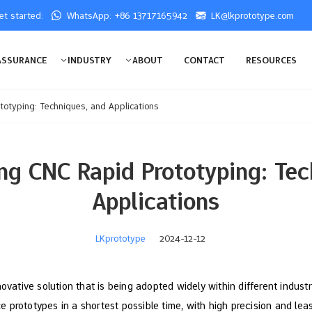
get started:
WhatsApp: +86 13717165942
LK@lkprototype.com
ASSURANCE
INDUSTRY
ABOUT
CONTACT
RESOURCES
otyping: Techniques, and Applications
ng CNC Rapid Prototyping: Tec
Applications
LKprototype
2024-12-12
novative solution that is being adopted widely within different indus
prototypes in a shortest possible time, with high precision and leas