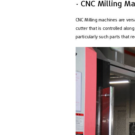
· CNC Milling M
CNC Milling machines are versa
cutter that is controlled alon
particularly such parts that re