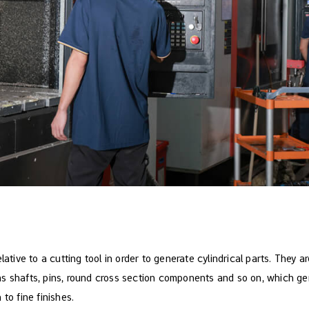
lative to a cutting tool in order to generate cylindrical parts. They ar
s shafts, pins, round cross section components and so on, which ge
to fine finishes.