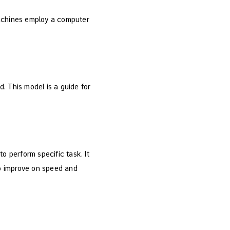
machines employ a computer
. This model is a guide for
 perform specific task. It
to improve on speed and