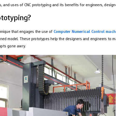
rs, and uses of CNC prototyping and its benefits for engineers, design
ototyping?
chnique that engages the use of
Computer Numerical Control mach
gned model. These prototypes help the designers and engineers to m
mpts gone awry.