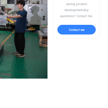
during product
development.Any
questions? Contact me.
Contact me