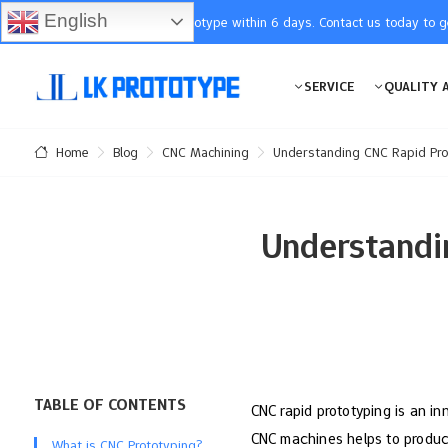
English
You will receive the prototype within 6 days. Contact us today to 
SERVICE
QUALITY 
Blog
CNC Machining
Understanding CNC Rapid Prot
Home
Understandi
TABLE OF CONTENTS
CNC rapid prototyping is an in
CNC machines helps to produce 
What is CNC Prototyping?