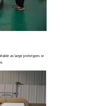
itable as large prototypes or
rs.