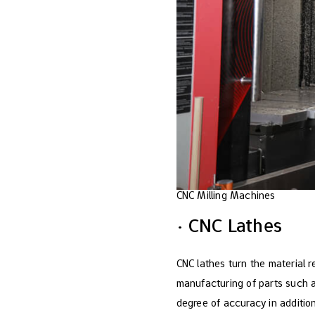
CNC Milling Machines
· CNC Lathes
CNC lathes turn the material re
manufacturing of parts such a
degree of accuracy in addition 