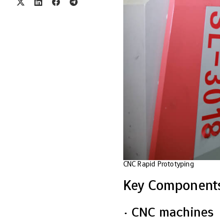
CNC Rapid Prototyping
Key Components
· CNC machines