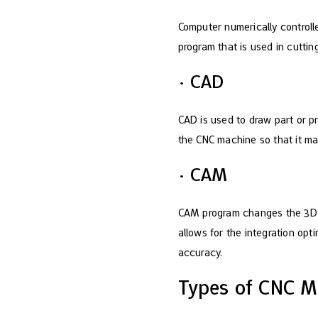
Computer numerically controll
program that is used in cuttin
· CAD
CAD is used to draw part or p
the CNC machine so that it ma
· CAM
CAM program changes the 3D CA
allows for the integration op
accuracy.
Types of CNC M