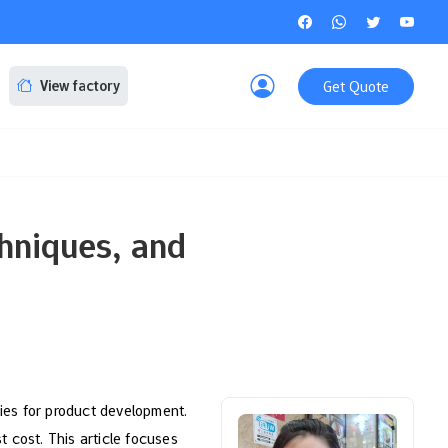
Get Quote
View factory
hniques, and
tries for product development.
t cost. This article focuses