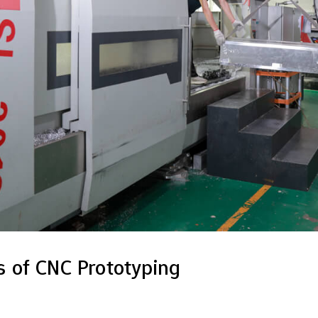
 of CNC Prototyping