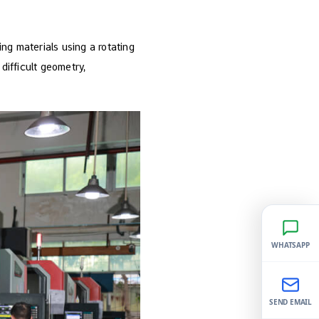
ing materials using a rotating
difficult geometry,
WHATSAPP
SEND EMAIL