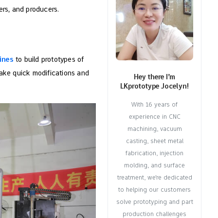
ers, and producers.
ines
to build prototypes of
ake quick modifications and
Hey there I’m
LKprototype Jocelyn!
With 16 years of
experience in CNC
machining, vacuum
casting, sheet metal
fabrication, injection
molding, and surface
treatment, we're dedicated
to helping our customers
solve prototyping and part
production challenges