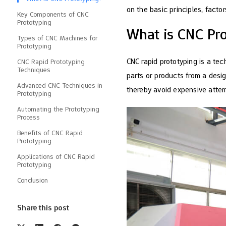
on the basic principles, facto
Key Components of CNC
Prototyping
What is CNC Pr
Types of CNC Machines for
Prototyping
CNC rapid prototyping is a te
CNC Rapid Prototyping
Techniques
parts or products from a desi
Advanced CNC Techniques in
thereby avoid expensive atte
Prototyping
Automating the Prototyping
Process
Benefits of CNC Rapid
Prototyping
Applications of CNC Rapid
Prototyping
Conclusion
Share this post