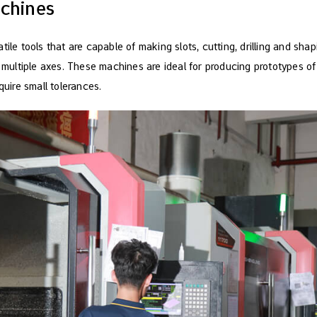
achines
tile tools that are capable of making slots, cutting, drilling and shap
g multiple axes. These machines are ideal for producing prototypes of 
quire small tolerances.