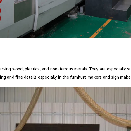
rving wood, plastics, and non-ferrous metals. They are especially su
ng and fine details especially in the furniture makers and sign make