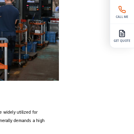
CALL ME
GET QUOTE
e widely utilized for
nerally demands a high