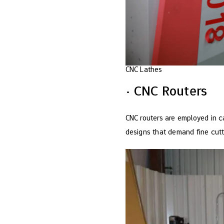
CNC Lathes
· CNC Routers
CNC routers are employed in ca
designs that demand fine cutti