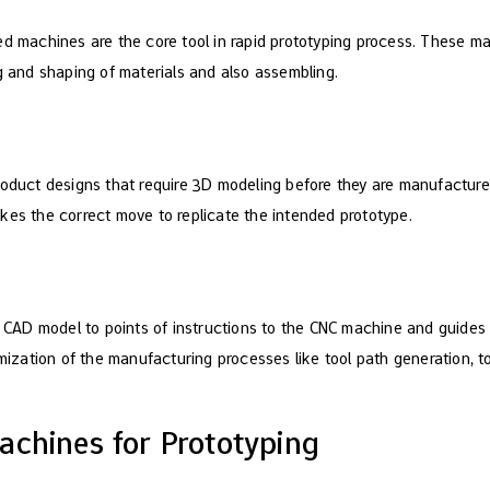
ed machines are the core tool in rapid prototyping process. These 
g and shaping of materials and also assembling.
roduct designs that require 3D modeling before they are manufactured
kes the correct move to replicate the intended prototype.
D model to points of instructions to the CNC machine and guides to
timization of the manufacturing processes like tool path generation, 
achines for Prototyping