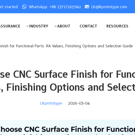
get started:
WhatsApp: +86 13717165942
LK@lkprototype.com
ASSURANCE
INDUSTRY
ABOUT
CONTACT
RESOURCES
ish for Functional Parts: RA Values, Finishing Options and Selection Guide
e CNC Surface Finish for Func
, Finishing Options and Selec
LKprototype
2026-03-04