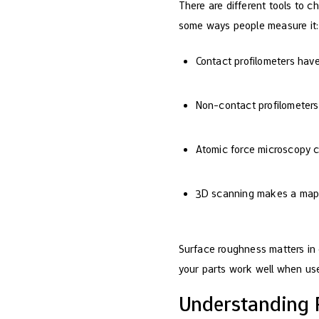
There are different tools to c
some ways people measure it:
Contact profilometers hav
Non-contact profilometers 
Atomic force microscopy c
3D scanning makes a map o
Surface roughness matters in 
your parts work well when us
Understanding 