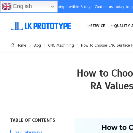
English
You will receive the prototype within 6 days. Contact us today to 
SERVICE
QUALITY 
Blog
CNC Machining
How to Choose CNC Surface Fin
Home
How to Choos
RA Values
TABLE OF CONTENTS
Key Takeaways