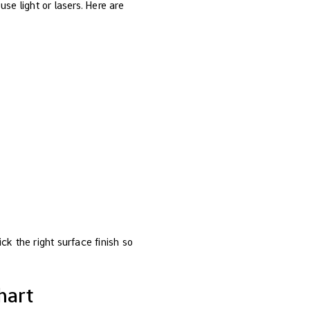
se light or lasers. Here are
ck the right surface finish so
hart