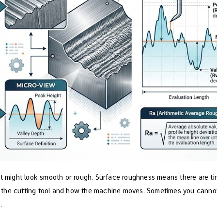
it might look smooth or rough. Surface roughness means there are ti
the cutting tool and how the machine moves. Sometimes you cannot s
.