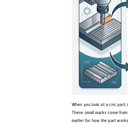
When you look at a cnc part, 
These small marks come from 
matter for how the part works