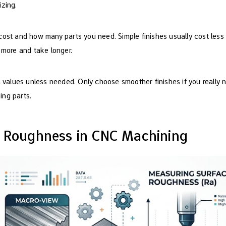
zing.
ost and how many parts you need. Simple finishes usually cost less
 more and take longer.
 values unless needed. Only choose smoother finishes if you really 
ng parts.
e Roughness in CNC Machining