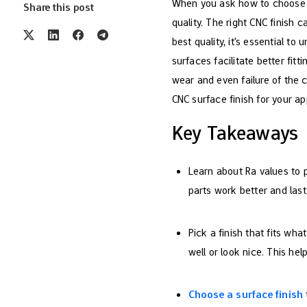
When you ask how to choose CN
Share this post
quality. The right CNC finish 
best quality, it's essential 
surfaces facilitate better fit
wear and even failure of the
CNC surface finish for your ap
Key Takeaways
Learn about Ra values to 
parts work better and last
Pick a finish that fits wha
well or look nice. This hel
Choose a surface finish