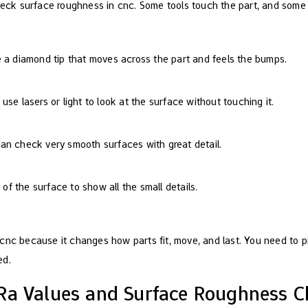
heck surface roughness in cnc. Some tools touch the part, and some u
e a diamond tip that moves across the part and feels the bumps.
use lasers or light to look at the surface without touching it.
an check very smooth surfaces with great detail.
f the surface to show all the small details.
cnc because it changes how parts fit, move, and last. You need to pi
ed.
Ra Values and Surface Roughness C