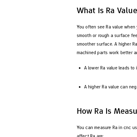
What Is Ra Valu
You often see Ra value when 
smooth or rough a surface fee
smoother surface. A higher Ra
machined parts work better an
A lower Ra value leads to
A higher Ra value can neg
How Ra Is Measu
You can measure Ra in cnc usi
affect Ra are: