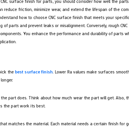
C surface finish for parts, you should consider how well the parts 
can reduce friction, minimize wear, and extend the lifespan of the com
to understand how to choose CNC surface finish that meets your speci
ting of parts and prevent leaks or misalignment. Conversely, rough CNC
 components. You enhance the performance and durability of parts
plication.
pick the
best surface finish
. Lower Ra values make surfaces smooth
 longer.
t the part does. Think about how much wear the part will get. Also, th
ps the part work its best.
that matches the material. Each material needs a certain finish for g