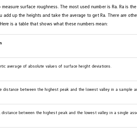
 measure surface roughness. The most used number is Ra. Ra is the av
 add up the heights and take the average to get Ra. There are othe
. Here is a table that shows what these numbers mean:
n
tic average of absolute values of surface height deviations.
e distance between the highest peak and the lowest valley in a sample ar
l distance between the highest peak and the lowest valley in a single as