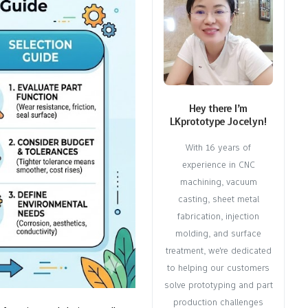
Hey there I’m
LKprototype Jocelyn!
With 16 years of
experience in CNC
machining, vacuum
casting, sheet metal
fabrication, injection
molding, and surface
treatment, we're dedicated
to helping our customers
solve prototyping and part
production challenges