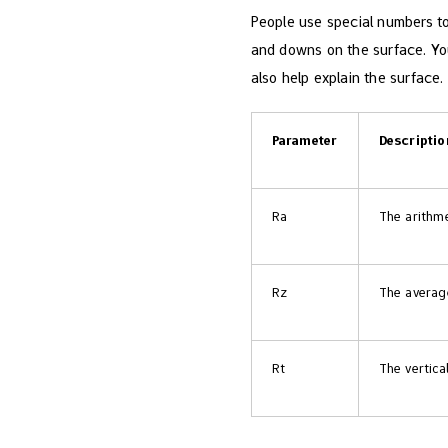
People use special numbers to
and downs on the surface. You
also help explain the surface
Parameter
Descriptio
Ra
The arithme
Rz
The averag
Rt
The vertica