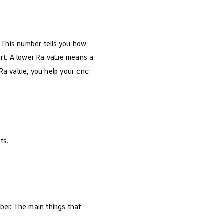
 This number tells you how
art. A lower Ra value means a
Ra value, you help your cnc
ts.
ber. The main things that