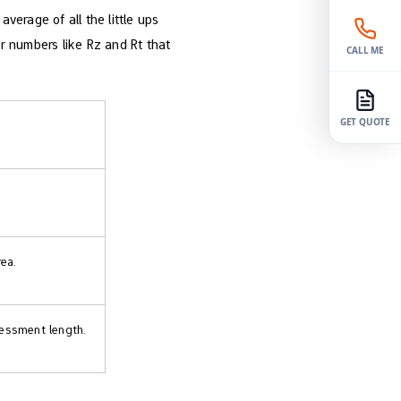
erage of all the little ups
r numbers like Rz and Rt that
CALL ME
GET QUOTE
ea.
sessment length.