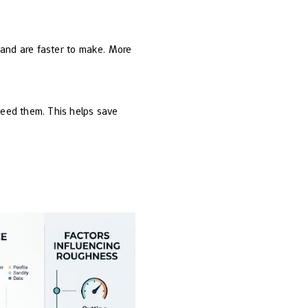
 and are faster to make. More
need them. This helps save