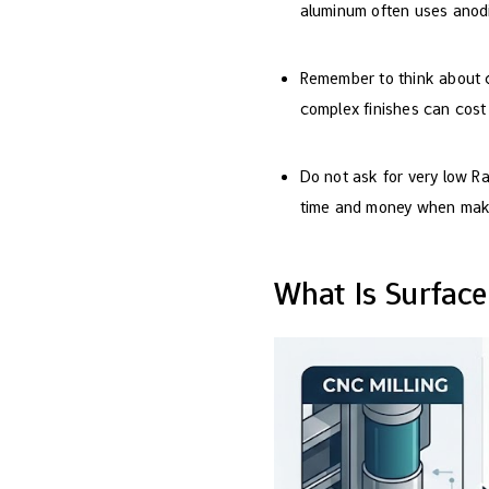
aluminum often uses anodi
Remember to think about c
complex finishes can cost
Do not ask for very low Ra
time and money when maki
What Is Surfac