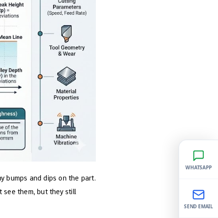
WHATSAPP
ny bumps and dips on the part.
ee them, but they still
SEND EMAIL