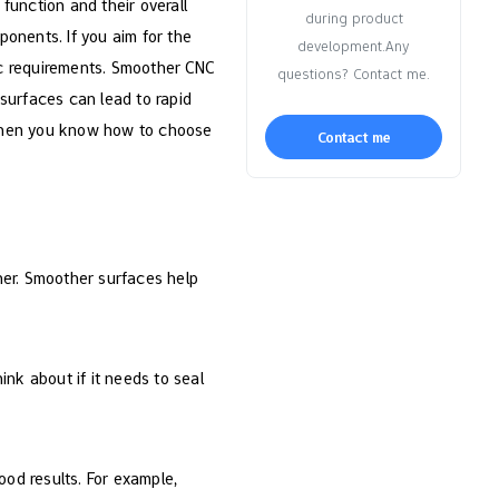
function and their overall
during product
ponents. If you aim for the
development.Any
fic requirements. Smoother CNC
questions? Contact me.
 surfaces can lead to rapid
 when you know how to choose
Contact me
er. Smoother surfaces help
ink about if it needs to seal
ood results. For example,