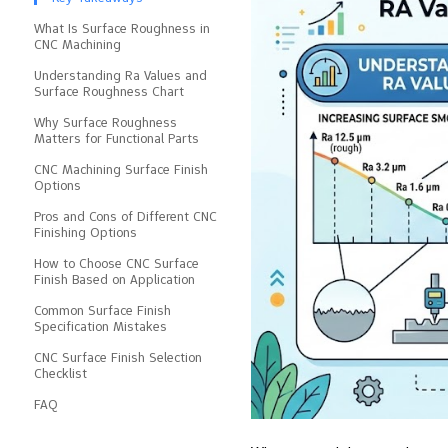
What Is Surface Roughness in
CNC Machining
Understanding Ra Values and
Surface Roughness Chart
Why Surface Roughness
Matters for Functional Parts
CNC Machining Surface Finish
Options
Pros and Cons of Different CNC
Finishing Options
How to Choose CNC Surface
Finish Based on Application
Common Surface Finish
Specification Mistakes
CNC Surface Finish Selection
Checklist
FAQ