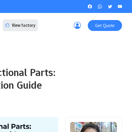
Get Quote
View factory
tional Parts:
tion Guide