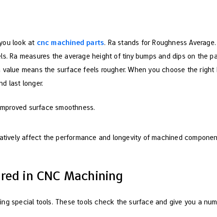
e
you look at
cnc machined parts
. Ra stands for Roughness Average.
ls. Ra measures the average height of tiny bumps and dips on the p
 value means the surface feels rougher. When you choose the right 
d last longer.
 improved surface smoothness.
atively affect the performance and longevity of machined componen
red in CNC Machining
ng special tools. These tools check the surface and give you a num