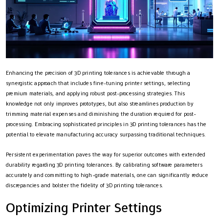
Enhancing the precision of 3D printing tolerances is achievable through a
synergistic approach that includes fine-tuning printer settings, selecting
premium materials, and applying robust post-processing strategies. This
knowledge not only improves prototypes, but also streamlines production by
trimming material expenses and diminishing the duration required for post-
processing. Embracing sophisticated principles in 3D printing tolerances has the
potential to elevate manufacturing accuracy surpassing traditional techniques.
Persistent experimentation paves the way for superior outcomes with extended
durability regarding 3D printing tolerances. By calibrating software parameters
accurately and committing to high-grade materials, one can significantly reduce
discrepancies and bolster the fidelity of 3D printing tolerances.
Optimizing Printer Settings