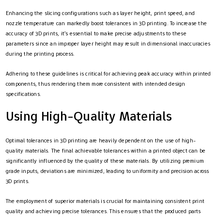
Enhancing the slicing configurations such as layer height, print speed, and
nozzle temperature can markedly boost tolerances in 3D printing. To increase the
accuracy of 3D prints, it’s essential to make precise adjustments to these
parameters since an improper layer height may result in dimensional inaccuracies
during the printing process.
Adhering to these guidelines is critical for achieving peak accuracy within printed
components, thus rendering them more consistent with intended design
specifications.
Using High-Quality Materials
Optimal tolerances in 3D printing are heavily dependent on the use of high-
quality materials. The final achievable tolerances within a printed object can be
significantly influenced by the quality of these materials. By utilizing premium
grade inputs, deviations are minimized, leading to uniformity and precision across
3D prints.
The employment of superior materials is crucial for maintaining consistent print
quality and achieving precise tolerances. This ensures that the produced parts