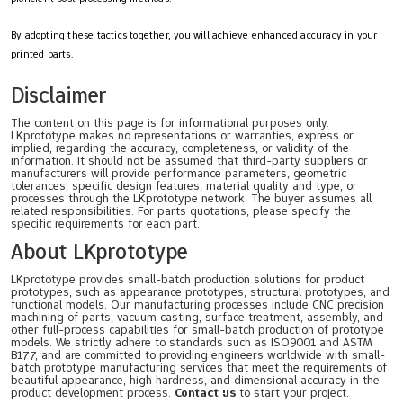
By adopting these tactics together, you will achieve enhanced accuracy in your
printed parts.
Disclaimer
The content on this page is for informational purposes only.
LKprototype makes no representations or warranties, express or
implied, regarding the accuracy, completeness, or validity of the
information. It should not be assumed that third-party suppliers or
manufacturers will provide performance parameters, geometric
tolerances, specific design features, material quality and type, or
processes through the LKprototype network. The buyer assumes all
related responsibilities. For parts quotations, please specify the
specific requirements for each part.
About LKprototype
LKprototype provides small-batch production solutions for product
prototypes, such as appearance prototypes, structural prototypes, and
functional models. Our manufacturing processes include CNC precision
machining of parts, vacuum casting, surface treatment, assembly, and
other full-process capabilities for small-batch production of prototype
models. We strictly adhere to standards such as ISO9001 and ASTM
B177, and are committed to providing engineers worldwide with small-
batch prototype manufacturing services that meet the requirements of
beautiful appearance, high hardness, and dimensional accuracy in the
product development process.
Contact us
to start your project.