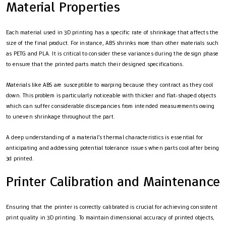
Material Properties
Each material used in 3D printing has a specific rate of shrinkage that affects the
size of the final product. For instance, ABS shrinks more than other materials such
as PETG and PLA. It is critical to consider these variances during the design phase
to ensure that the printed parts match their designed specifications.
Materials like ABS are susceptible to warping because they contract as they cool
down. This problem is particularly noticeable with thicker and flat-shaped objects
which can suffer considerable discrepancies from intended measurements owing
to uneven shrinkage throughout the part.
A deep understanding of a material’s thermal characteristics is essential for
anticipating and addressing potential tolerance issues when parts cool after being
3d printed.
Printer Calibration and Maintenance
Ensuring that the printer is correctly calibrated is crucial for achieving consistent
print quality in 3D printing. To maintain dimensional accuracy of printed objects,