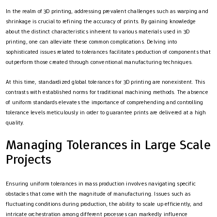
In the realm of 3D printing, addressing prevalent challenges such as warping and
shrinkage is crucial to refining the accuracy of prints. By gaining knowledge
about the distinct characteristics inherent to various materials used in 3D
printing, one can alleviate these common complications. Delving into
sophisticated issues related to tolerances facilitates production of components that
outperform those created through conventional manufacturing techniques.
At this time, standardized global tolerances for 3D printing are nonexistent. This
contrasts with established norms for traditional machining methods. The absence
of uniform standards elevates the importance of comprehending and controlling
tolerance levels meticulously in order to guarantee prints are delivered at a high
quality.
Managing Tolerances in Large Scale
Projects
Ensuring uniform tolerances in mass production involves navigating specific
obstacles that come with the magnitude of manufacturing. Issues such as
fluctuating conditions during production, the ability to scale up efficiently, and
intricate orchestration among different processes can markedly influence