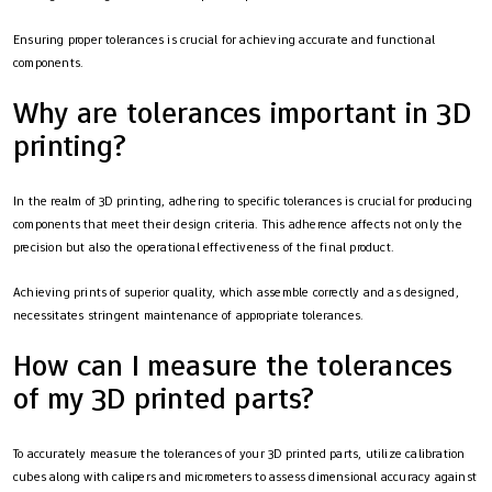
Ensuring proper tolerances is crucial for achieving accurate and functional
components.
Why are tolerances important in 3D
printing?
In the realm of 3D printing, adhering to specific tolerances is crucial for producing
components that meet their design criteria. This adherence affects not only the
precision but also the operational effectiveness of the final product.
Achieving prints of superior quality, which assemble correctly and as designed,
necessitates stringent maintenance of appropriate tolerances.
How can I measure the tolerances
of my 3D printed parts?
To accurately measure the tolerances of your 3D printed parts, utilize calibration
cubes along with calipers and micrometers to assess dimensional accuracy against