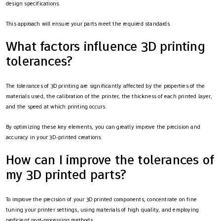
design specifications.
This approach will ensure your parts meet the required standards.
What factors influence 3D printing
tolerances?
The tolerances of 3D printing are significantly affected by the properties of the
materials used, the calibration of the printer, the thickness of each printed layer,
and the speed at which printing occurs.
By optimizing these key elements, you can greatly improve the precision and
accuracy in your 3D-printed creations.
How can I improve the tolerances of
my 3D printed parts?
To improve the precision of your 3D printed components, concentrate on fine
tuning your printer settings, using materials of high quality, and employing
proficient post-processing methods.