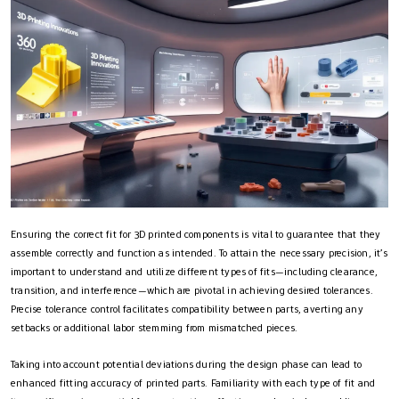
Ensuring the correct fit for 3D printed components is vital to guarantee that they
assemble correctly and function as intended. To attain the necessary precision, it’s
important to understand and utilize different types of fits—including clearance,
transition, and interference—which are pivotal in achieving desired tolerances.
Precise tolerance control facilitates compatibility between parts, averting any
setbacks or additional labor stemming from mismatched pieces.
Taking into account potential deviations during the design phase can lead to
enhanced fitting accuracy of printed parts. Familiarity with each type of fit and