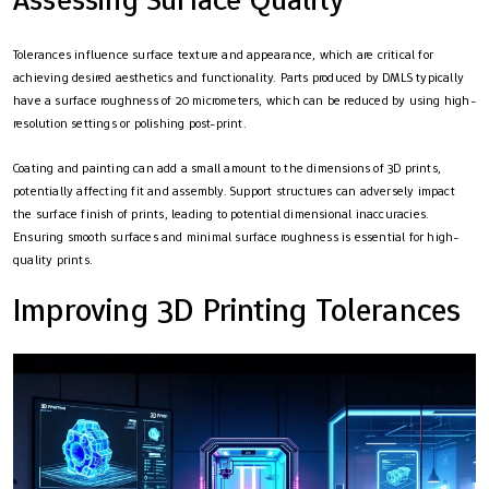
Tolerances influence surface texture and appearance, which are critical for
achieving desired aesthetics and functionality. Parts produced by DMLS typically
have a surface roughness of 20 micrometers, which can be reduced by using high-
resolution settings or polishing post-print.
Coating and painting can add a small amount to the dimensions of 3D prints,
potentially affecting fit and assembly. Support structures can adversely impact
the surface finish of prints, leading to potential dimensional inaccuracies.
Ensuring smooth surfaces and minimal surface roughness is essential for high-
quality prints.
Improving 3D Printing Tolerances