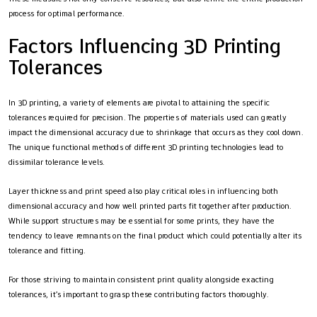
process for optimal performance.
Factors Influencing 3D Printing
Tolerances
In 3D printing, a variety of elements are pivotal to attaining the specific
tolerances required for precision. The properties of materials used can greatly
impact the dimensional accuracy due to shrinkage that occurs as they cool down.
The unique functional methods of different 3D printing technologies lead to
dissimilar tolerance levels.
Layer thickness and print speed also play critical roles in influencing both
dimensional accuracy and how well printed parts fit together after production.
While support structures may be essential for some prints, they have the
tendency to leave remnants on the final product which could potentially alter its
tolerance and fitting.
For those striving to maintain consistent print quality alongside exacting
tolerances, it’s important to grasp these contributing factors thoroughly.