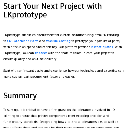
Start Your Next Project with
LKprototype
LKprototype simplifies procurement for custom manufacturing, from 3D Printing
to
CNC Machined Parts
and
Vacuum Casting
to prototype your product or parts,
with a focus on speed and efficiency. Our platform provides
instant quotes
. With
LKprototype, You can
connect
with the team to communicate your project to
ensure quality and on-time delivery.
Start with an instant quote and experience how our technology and expertise can
make custom part procurement faster and easier.
Summary
To sum up, it is critical to have a firm grasp on the tolerances involved in 3D
printing to ensure that printed components meet exacting precision and
functionality standards. Recognizing how vital these tolerances are, as well as
what affects them and methods for their measurement and enhancement, can