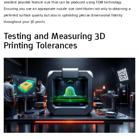
smallest possible feature size that can be produced using FDM technology.
Ensuring you use an appropriate nozzle size contributes not only to obtaining a
preferred surface quality but also in upholding precise dimensional fidelity
throughout your 3D prints.
Testing and Measuring 3D
Printing Tolerances