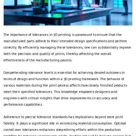
The importance of tolerances in 3D printing is paramount to ensure that the
manufactured parts adhere to their intended design specifications and perform
correctly. By efficiently managing these tolerances, one can substantially improve
both the precision and quality of prints, thereby affecting the overall
effectiveness of the manufacturing process.
Comprehending tolerance levels is essential for achieving desired outcomes in
terms of design and function within a 3D printing framework. The behavior of
various materials during the print process affects how closely finished products
meet their specified tolerances. This knowledge empowers designers and
engineers with critical insights that drive improvements in accuracy and
performance capabilities.
Adherence to precise tolerance standards has implications beyond mere print
fidelity. It plays a significant role in minimizing material consumption. Optimal
control over tolerances enhances streamlining efforts within the production