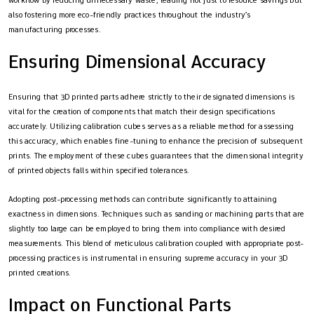
workflow by reducing unnecessary waste, leading not just to resource savings but
also fostering more eco-friendly practices throughout the industry’s
manufacturing processes.
Ensuring Dimensional Accuracy
Ensuring that 3D printed parts adhere strictly to their designated dimensions is
vital for the creation of components that match their design specifications
accurately. Utilizing calibration cubes serves as a reliable method for assessing
this accuracy, which enables fine-tuning to enhance the precision of subsequent
prints. The employment of these cubes guarantees that the dimensional integrity
of printed objects falls within specified tolerances.
Adopting post-processing methods can contribute significantly to attaining
exactness in dimensions. Techniques such as sanding or machining parts that are
slightly too large can be employed to bring them into compliance with desired
measurements. This blend of meticulous calibration coupled with appropriate post-
processing practices is instrumental in ensuring supreme accuracy in your 3D
printed creations.
Impact on Functional Parts