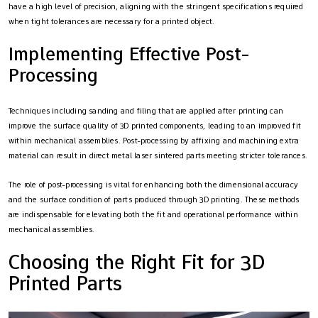
have a high level of precision, aligning with the stringent specifications required
when tight tolerances are necessary for a printed object.
Implementing Effective Post-
Processing
Techniques including sanding and filing that are applied after printing can
improve the surface quality of 3D printed components, leading to an improved fit
within mechanical assemblies. Post-processing by affixing and machining extra
material can result in direct metal laser sintered parts meeting stricter tolerances.
The role of post-processing is vital for enhancing both the dimensional accuracy
and the surface condition of parts produced through 3D printing. These methods
are indispensable for elevating both the fit and operational performance within
mechanical assemblies.
Choosing the Right Fit for 3D
Printed Parts