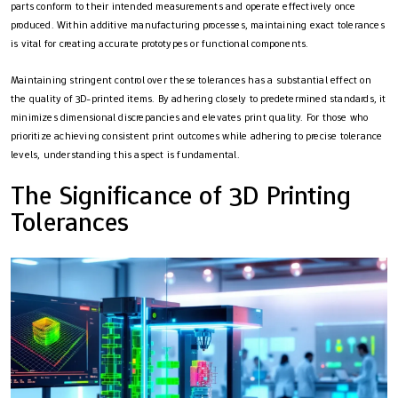
parts conform to their intended measurements and operate effectively once
produced. Within additive manufacturing processes, maintaining exact tolerances
is vital for creating accurate prototypes or functional components.
Maintaining stringent control over these tolerances has a substantial effect on
the quality of 3D-printed items. By adhering closely to predetermined standards, it
minimizes dimensional discrepancies and elevates print quality. For those who
prioritize achieving consistent print outcomes while adhering to precise tolerance
levels, understanding this aspect is fundamental.
The Significance of 3D Printing
Tolerances