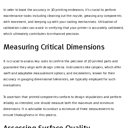
In order to boost the accuracy in 3D printing endeavors, it’s crucial to perform
maintenance tasks including cleaning out the nozzle, greasing any components
with movement, and keeping up with your cooling mechanisms. Utilization of
calibration cubes can assist in verifying that your printer is accurately calibrated,
which ultimately contributes to enhanced precision.
Measuring Critical Dimensions
It is crucial to assess key sizes to confirm the precision of 3D printed parts and
guarantee they align with design criteria. Instruments like calipers, which offer
swift and adaptable measurement options, and micrometers, known for their
accuracy in gauging dimensional tolerances, are typically employed for such
evaluations.
To ascertain that printed components conform to design stipulations and perform
reliably as intended, one should measure both the maximum and minimum
dimensions. It is advisable to conduct a minimum of three measurements to
ensure thoroughness in this process.
Assessing Surface Quality