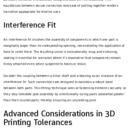
equilibrium between secure connection and ease of putting together renders
transition appropriate for diverse uses.
Interference Fit
An interference fit involves the assembly of components in which one part is
marginally larger than its corresponding opening, necessitating the application of
force to unite them. The resulting union is exceptionally snug and enduring,
making it essential for scenarios where it’s imperative that components remain
firmly attached even when subjected to forces or strain.
Consider the coupling between a drive shaft and a bearing as an instance of an
interference fit. Such connections are designed to maintain a robust bond
between both parts. This fitting technique aims at fastening elements securely so
they stay immobile post-assembly by intentionally sizing parts somewhat greater
than their counterparts, thereby ensuring an unyielding joint.
Advanced Considerations in 3D
Printing Tolerances