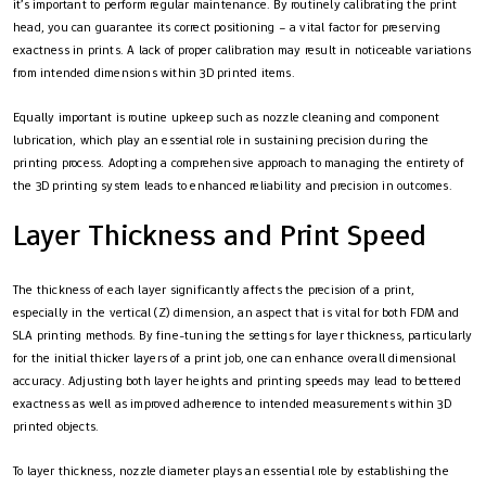
it’s important to perform regular maintenance. By routinely calibrating the print
head, you can guarantee its correct positioning – a vital factor for preserving
exactness in prints. A lack of proper calibration may result in noticeable variations
from intended dimensions within 3D printed items.
Equally important is routine upkeep such as nozzle cleaning and component
lubrication, which play an essential role in sustaining precision during the
printing process. Adopting a comprehensive approach to managing the entirety of
the 3D printing system leads to enhanced reliability and precision in outcomes.
Layer Thickness and Print Speed
The thickness of each layer significantly affects the precision of a print,
especially in the vertical (Z) dimension, an aspect that is vital for both FDM and
SLA printing methods. By fine-tuning the settings for layer thickness, particularly
for the initial thicker layers of a print job, one can enhance overall dimensional
accuracy. Adjusting both layer heights and printing speeds may lead to bettered
exactness as well as improved adherence to intended measurements within 3D
printed objects.
To layer thickness, nozzle diameter plays an essential role by establishing the