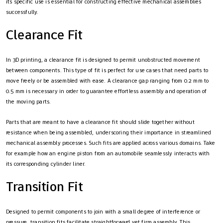
its specific use is essential for constructing effective mechanical assemblies
successfully.
Clearance Fit
In 3D printing, a clearance fit is designed to permit unobstructed movement
between components. This type of fit is perfect for use cases that need parts to
move freely or be assembled with ease. A clearance gap ranging from 0.2 mm to
0.5 mm is necessary in order to guarantee effortless assembly and operation of
the moving parts.
Parts that are meant to have a clearance fit should slide together without
resistance when being assembled, underscoring their importance in streamlined
mechanical assembly processes. Such fits are applied across various domains. Take
for example how an engine piston from an automobile seamlessly interacts with
its corresponding cylinder liner.
Transition Fit
Designed to permit components to join with a small degree of interference or
pressure, transition fits facilitate straightforward yet firm assembly. This