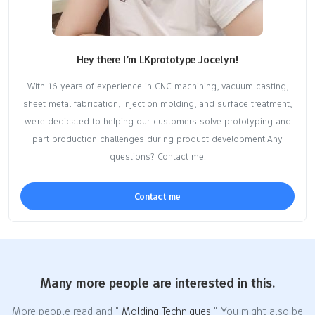
Hey there I’m LKprototype Jocelyn!
With 16 years of experience in CNC machining, vacuum casting,
sheet metal fabrication, injection molding, and surface treatment,
we're dedicated to helping our customers solve prototyping and
part production challenges during product development.Any
questions? Contact me.
Contact me
Many more people are interested in this.
More people read and "
Molding Techniques
". You might also be