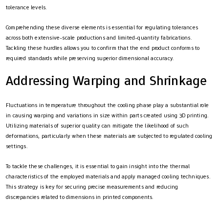
tolerance levels.
Comprehending these diverse elements is essential for regulating tolerances
across both extensive-scale productions and limited-quantity fabrications.
Tackling these hurdles allows you to confirm that the end product conforms to
required standards while preserving superior dimensional accuracy.
Addressing Warping and Shrinkage
Fluctuations in temperature throughout the cooling phase play a substantial role
in causing warping and variations in size within parts created using 3D printing.
Utilizing materials of superior quality can mitigate the likelihood of such
deformations, particularly when these materials are subjected to regulated cooling
settings.
To tackle these challenges, it is essential to gain insight into the thermal
characteristics of the employed materials and apply managed cooling techniques.
This strategy is key for securing precise measurements and reducing
discrepancies related to dimensions in printed components.