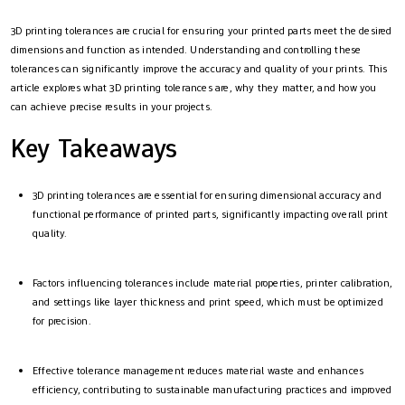
3D printing tolerances are crucial for ensuring your printed parts meet the desired
dimensions and function as intended. Understanding and controlling these
tolerances can significantly improve the accuracy and quality of your prints. This
article explores what 3D printing tolerances are, why they matter, and how you
can achieve precise results in your projects.
Key Takeaways
3D printing tolerances are essential for ensuring dimensional accuracy and
functional performance of printed parts, significantly impacting overall print
quality.
Factors influencing tolerances include material properties, printer calibration,
and settings like layer thickness and print speed, which must be optimized
for precision.
Effective tolerance management reduces material waste and enhances
efficiency, contributing to sustainable manufacturing practices and improved