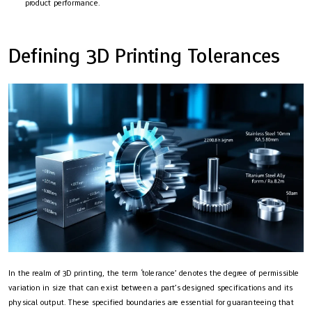
product performance.
Defining 3D Printing Tolerances
In the realm of 3D printing, the term ‘tolerance’ denotes the degree of permissible
variation in size that can exist between a part’s designed specifications and its
physical output. These specified boundaries are essential for guaranteeing that