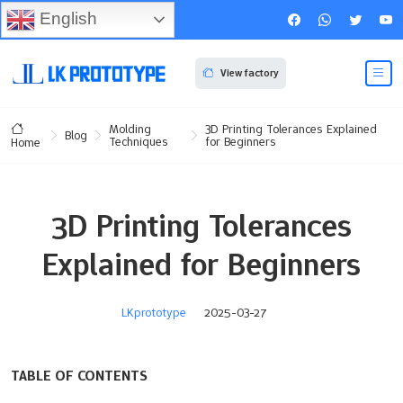
English
View factory
Molding
3D Printing Tolerances Explained
Blog
Techniques
for Beginners
Home
3D Printing Tolerances
Explained for Beginners
LKprototype
2025-03-27
TABLE OF CONTENTS