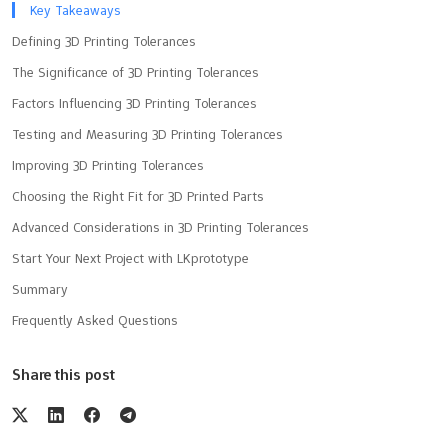
Key Takeaways
Defining 3D Printing Tolerances
The Significance of 3D Printing Tolerances
Factors Influencing 3D Printing Tolerances
Testing and Measuring 3D Printing Tolerances
Improving 3D Printing Tolerances
Choosing the Right Fit for 3D Printed Parts
Advanced Considerations in 3D Printing Tolerances
Start Your Next Project with LKprototype
Summary
Frequently Asked Questions
Share this post