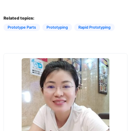
Related topics:
Prototype Parts
Prototyping​
Rapid Prototyping