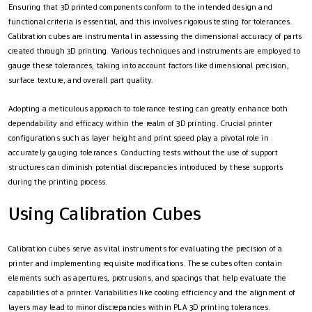
Ensuring that 3D printed components conform to the intended design and
functional criteria is essential, and this involves rigorous testing for tolerances.
Calibration cubes are instrumental in assessing the dimensional accuracy of parts
created through 3D printing. Various techniques and instruments are employed to
gauge these tolerances, taking into account factors like dimensional precision,
surface texture, and overall part quality.
Adopting a meticulous approach to tolerance testing can greatly enhance both
dependability and efficacy within the realm of 3D printing. Crucial printer
configurations such as layer height and print speed play a pivotal role in
accurately gauging tolerances. Conducting tests without the use of support
structures can diminish potential discrepancies introduced by these supports
during the printing process.
Using Calibration Cubes
Calibration cubes serve as vital instruments for evaluating the precision of a
printer and implementing requisite modifications. These cubes often contain
elements such as apertures, protrusions, and spacings that help evaluate the
capabilities of a printer. Variabilities like cooling efficiency and the alignment of
layers may lead to minor discrepancies within PLA 3D printing tolerances.