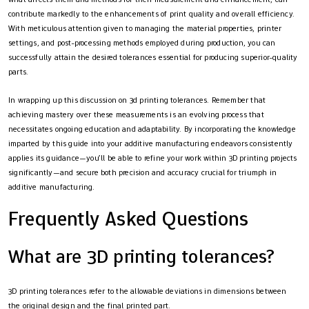
contribute markedly to the enhancements of print quality and overall efficiency.
With meticulous attention given to managing the material properties, printer
settings, and post-processing methods employed during production, you can
successfully attain the desired tolerances essential for producing superior-quality
parts.
In wrapping up this discussion on 3d printing tolerances. Remember that
achieving mastery over these measurements is an evolving process that
necessitates ongoing education and adaptability. By incorporating the knowledge
imparted by this guide into your additive manufacturing endeavors consistently
applies its guidance—you’ll be able to refine your work within 3D printing projects
significantly—and secure both precision and accuracy crucial for triumph in
additive manufacturing.
Frequently Asked Questions
What are 3D printing tolerances?
3D printing tolerances refer to the allowable deviations in dimensions between
the original design and the final printed part.