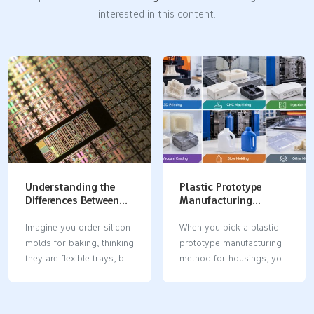
interested in this content.
Understanding the
Plastic Prototype
Differences Between
Manufacturing
Silicon Molds and
Methods: How to
Silicone Molds
Choose the Best
Imagine you order silicon
When you pick a plastic
Process for Plastic
molds for baking, thinking
prototype manufacturing
Housings
they are flexible trays, but
method for housings, you
you get hard, breakable
affect your project’s
blocks instead. This
success in a big way. The
mistake can slow down
right method helps you