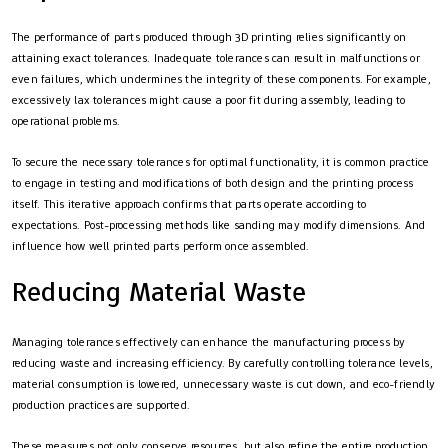
The performance of parts produced through 3D printing relies significantly on
attaining exact tolerances. Inadequate tolerances can result in malfunctions or
even failures, which undermines the integrity of these components. For example,
excessively lax tolerances might cause a poor fit during assembly, leading to
operational problems.
To secure the necessary tolerances for optimal functionality, it is common practice
to engage in testing and modifications of both design and the printing process
itself. This iterative approach confirms that parts operate according to
expectations. Post-processing methods like sanding may modify dimensions. And
influence how well printed parts perform once assembled.
Reducing Material Waste
Managing tolerances effectively can enhance the manufacturing process by
reducing waste and increasing efficiency. By carefully controlling tolerance levels,
material consumption is lowered, unnecessary waste is cut down, and eco-friendly
production practices are supported.
These measures not only conserve resources, but also refine the entire production