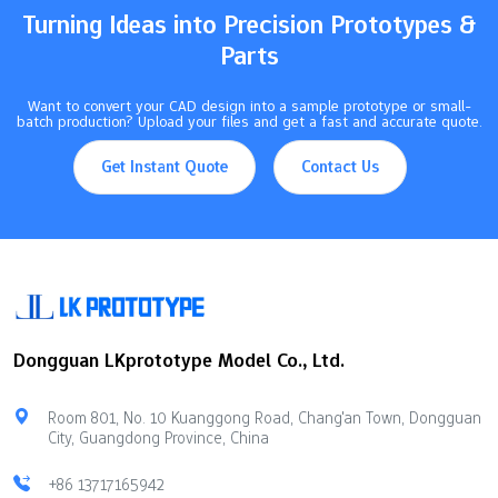
Turning Ideas into Precision Prototypes &
Parts
Want to convert your CAD design into a sample prototype or small-
batch production? Upload your files and get a fast and accurate quote.
Get Instant Quote
Contact Us
Dongguan LKprototype Model Co., Ltd.
Room 801, No. 10 Kuanggong Road, Chang'an Town, Dongguan
City, Guangdong Province, China
+86 13717165942