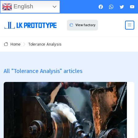
English
View factory
Tolerance Analysis
Home
All "Tolerance Analysis" articles