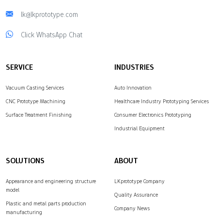
lk@lkprototype.com
Click WhatsApp Chat
SERVICE
INDUSTRIES
Vacuum Casting Services
Auto Innovation
CNC Prototype Machining
Healthcare Industry Prototyping Services
Surface Treatment Finishing
Consumer Electronics Prototyping
Industrial Equipment
SOLUTIONS
ABOUT
Appearance and engineering structure
LKprototype Company
model
Quality Assurance
Plastic and metal parts production
Company News
manufacturing