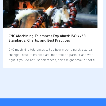
CNC Machining Tolerances Explained: ISO 2768
Standards, Charts, and Best Practices
CNC machining tolerances tell us how much a part’s size can
change. These tolerances are important so parts fit and work
right. If you do not use tolerances, parts might break or not fit
together. ISO 2768 is a main standard for CNC machining. When
you use ISO 2768, machines make parts with the right size and
shape. This means there are fewer mistakes and better quality.
It also helps make things faster and stops errors from setting
tolerances for every part. Knowing about ISO tolerance classes
and good ways to use them helps you make parts better and
have…