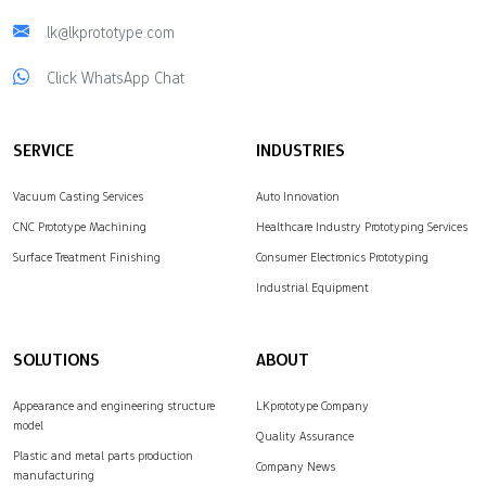
lk@lkprototype.com
Click WhatsApp Chat
SERVICE
INDUSTRIES
Vacuum Casting Services
Auto Innovation
CNC Prototype Machining
Healthcare Industry Prototyping Services
Surface Treatment Finishing
Consumer Electronics Prototyping
Industrial Equipment
SOLUTIONS
ABOUT
Appearance and engineering structure
LKprototype Company
model
Quality Assurance
Plastic and metal parts production
Company News
manufacturing