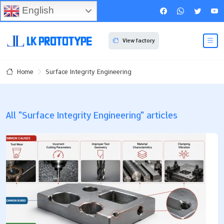
English
View factory
Surface Integrity Engineering
Home
All "Surface Integrity Engineering" articles