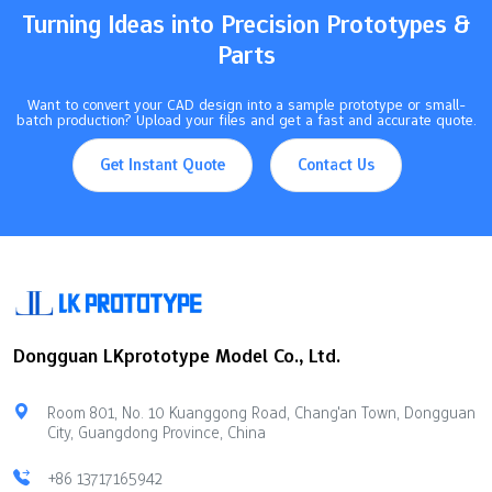
Turning Ideas into Precision Prototypes &
Parts
Want to convert your CAD design into a sample prototype or small-
batch production? Upload your files and get a fast and accurate quote.
Get Instant Quote
Contact Us
Dongguan LKprototype Model Co., Ltd.
Room 801, No. 10 Kuanggong Road, Chang'an Town, Dongguan
City, Guangdong Province, China
+86 13717165942