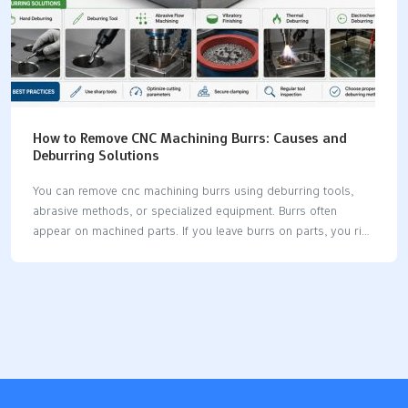
How to Remove CNC Machining Burrs: Causes and
Deburring Solutions
You can remove cnc machining burrs using deburring tools,
abrasive methods, or specialized equipment. Burrs often
appear on machined parts. If you leave burrs on parts, you risk
many problems. Even small burrs can stop parts from fitting
together. You may see higher failure rates in assemblies and
increased rejection costs. For example: Burrs cause up to 20%
of assembly failures in tight-tolerance parts. Untreated burrs
account for 80% of "parts don’t fit" issues. Medical parts with
burrs fail pressure tests three times more often. Removing
burrs helps you make sure your parts work well and last
longer. Key Takeaways…