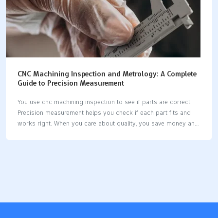
CNC Machining Inspection and Metrology: A Complete
Guide to Precision Measurement
You use cnc machining inspection to see if parts are correct.
Precision measurement helps you check if each part fits and
works right. When you care about quality, you save money and
stop waste. Modern cnc machines let you use new tools for
inspection. Some systems measure parts while they are being
made. Good measurement tools help you keep parts the same
and dependable. Key Takeaways CNC machining inspection
checks if parts are good. This stops expensive errors and
keeps customers happy. Use metrology tools like CMMs and
calipers to measure parts. This makes sure parts fit and work
as…