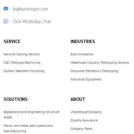
lk@lkprototype.com
Click WhatsApp Chat
SERVICE
INDUSTRIES
Vacuum Casting Services
Auto Innovation
CNC Prototype Machining
Healthcare Industry Prototyping Services
Surface Treatment Finishing
Consumer Electronics Prototyping
Industrial Equipment
SOLUTIONS
ABOUT
Appearance and engineering structure
LKprototype Company
model
Quality Assurance
Plastic and metal parts production
Company News
manufacturing