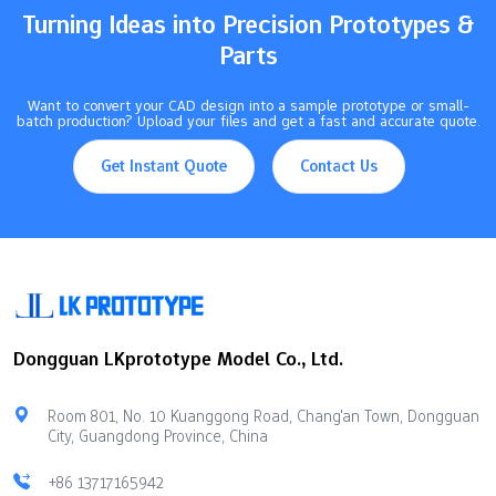
Turning Ideas into Precision Prototypes &
Parts
Want to convert your CAD design into a sample prototype or small-
batch production? Upload your files and get a fast and accurate quote.
Get Instant Quote
Contact Us
Dongguan LKprototype Model Co., Ltd.
Room 801, No. 10 Kuanggong Road, Chang'an Town, Dongguan
City, Guangdong Province, China
+86 13717165942