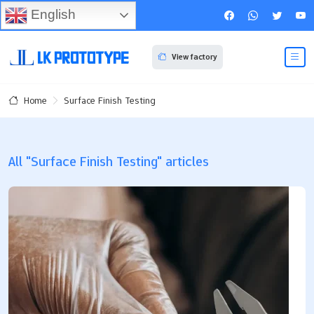
English
View factory
Surface Finish Testing
Home
All "Surface Finish Testing" articles