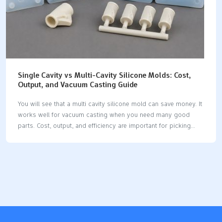
Single Cavity vs Multi-Cavity Silicone Molds: Cost,
Output, and Vacuum Casting Guide
You will see that a multi cavity silicone mold can save money. It
works well for vacuum casting when you need many good
parts. Cost, output, and efficiency are important for picking
your mold. The total cost depends on your mold design. It also
depends on how complex your prototypes are. The quality you
want matters too. Silicone molds are flexible for making things.
They are good for saving money and getting parts fast. Always
pick the right mold for your project needs. This helps you get
the best results. Key Takeaways Single cavity molds work well
for small batches…