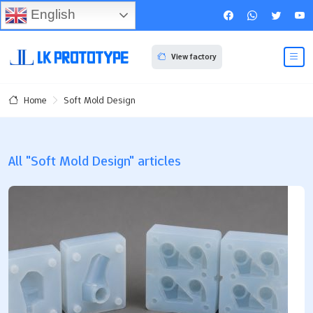
English
View factory
Soft Mold Design
Home
All "Soft Mold Design" articles