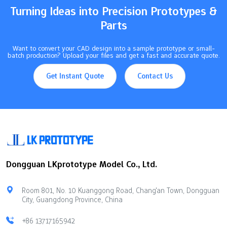
Turning Ideas into Precision Prototypes &
Parts
Want to convert your CAD design into a sample prototype or small-
batch production? Upload your files and get a fast and accurate quote.
Get Instant Quote
Contact Us
Dongguan LKprototype Model Co., Ltd.
Room 801, No. 10 Kuanggong Road, Chang'an Town, Dongguan
City, Guangdong Province, China
+86 13717165942