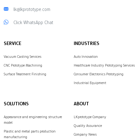
lk@lkprototype.com
Click WhatsApp Chat
SERVICE
INDUSTRIES
Vacuum Casting Services
Auto Innovation
CNC Prototype Machining
Healthcare Industry Prototyping Services
Surface Treatment Finishing
Consumer Electronics Prototyping
Industrial Equipment
SOLUTIONS
ABOUT
Appearance and engineering structure
LKprototype Company
model
Quality Assurance
Plastic and metal parts production
Company News
manufacturing