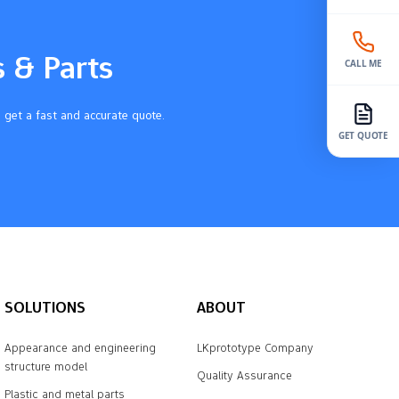
s & Parts
CALL ME
 get a fast and accurate quote.
GET QUOTE
SOLUTIONS
ABOUT
Appearance and engineering
LKprototype Company
structure model
Quality Assurance
Plastic and metal parts