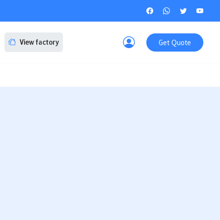
Get Quote
View factory