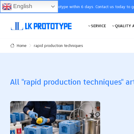
English
You will receive the prototype within 6 days. Contact us today to 
SERVICE
QUALITY 
rapid production techniques
Home
All "rapid production techniques" ar