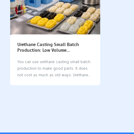
Urethane Casting Small Batch
Production: Low Volume
Manufacturing Guide
You can use urethane casting small batch
production to make good parts. It does
not cost as much as old ways. Urethane
casting gives you quick results. You can
test your designs fast. It works well for
making a small number of parts. You can
pick from many materials. You can also
make shapes that are hard to make. This
process is a step between testing and
making lots of parts. It is great for trying
out ideas and making real parts. Key