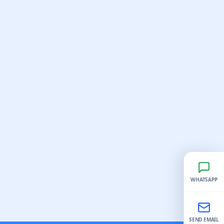
WHATSAPP
SEND EMAIL