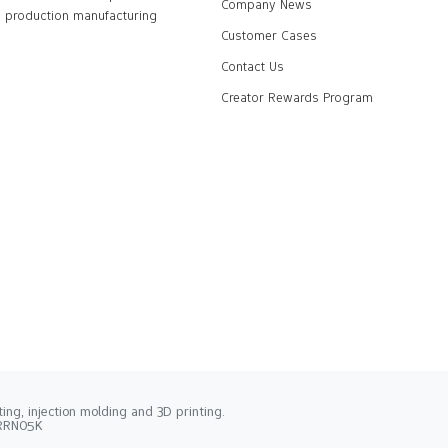
Company News
production manufacturing
Customer Cases
Contact Us
Creator Rewards Program
ng, injection molding and 3D printing.
2RRN05K