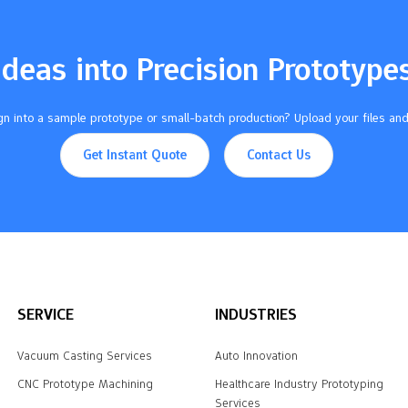
Ideas into Precision Prototype
n into a sample prototype or small-batch production? Upload your files and
Get Instant Quote
Contact Us
SERVICE
INDUSTRIES
Vacuum Casting Services
Auto Innovation
CNC Prototype Machining
Healthcare Industry Prototyping
Services