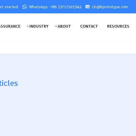
get started:
WhatsApp: +86 13717165942
LK@lkprototype.com
ASSURANCE
INDUSTRY
ABOUT
CONTACT
RESOURCES
ticles