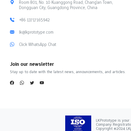
Room 801, No. 10 Kuanggong Road, Chang'an Town,
Dongguan City, Guangdong Province, China
+86 13717165942
lk@lkprototype.com
Click WhatsApp Chat
Join our newsletter
Stay up to date with the latest news, announcements, and articles.
LKPrototype is your 
Company Registra
Copyright ©2024 LKp