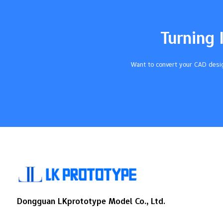
Takeaways Urethane casting is a cheap
way to make small groups of parts. It
works well for…
Turning 
Want to convert your CAD desig
Dongguan LKprototype Model Co., Ltd.