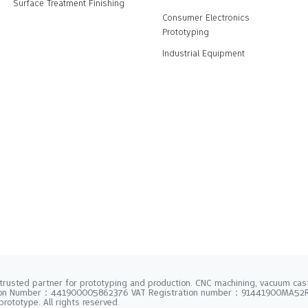
Surface Treatment Finishing
Consumer Electronics
Prototyping
Industrial Equipment
trusted partner for prototyping and production. CNC machining, vacuum casti
tion Number：441900005862376 VAT Registration number：91441900MA5
rototype. All rights reserved.