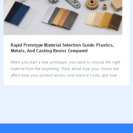
Rapid Prototype Material Selection Guide: Plastics,
Metals, And Casting Resins Compared
When you start a new prototype, you need to choose the right
material from the beginning. Think about how your choice will
affect how your product works, how much it costs, and how
you use it. Prototype material selection shapes your design
and testing process. Before you decide, look at the properties
you need and what your project must do. This helps you pick
the best option for your goals. Key Takeaways Pick the right
material early to stop expensive mistakes and help your
prototype work well. Match your material to how you will make
it for better results and…