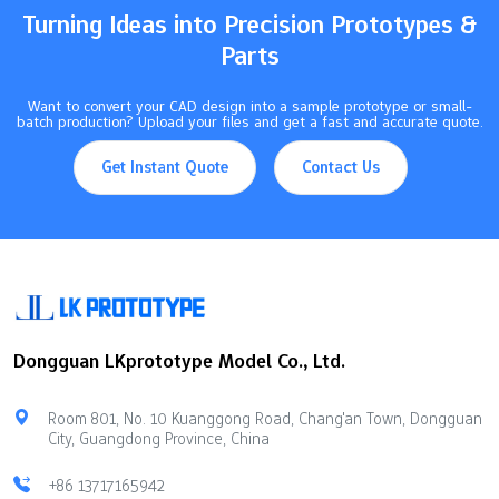
Turning Ideas into Precision Prototypes &
Parts
Want to convert your CAD design into a sample prototype or small-
batch production? Upload your files and get a fast and accurate quote.
Get Instant Quote
Contact Us
Dongguan LKprototype Model Co., Ltd.
Room 801, No. 10 Kuanggong Road, Chang'an Town, Dongguan
City, Guangdong Province, China
+86 13717165942