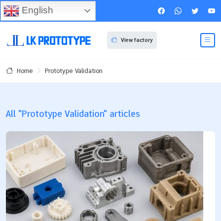
English
View factory
Prototype Validation
Home
All "Prototype Validation" articles