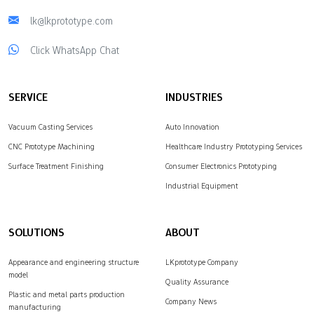
lk@lkprototype.com
Click WhatsApp Chat
SERVICE
INDUSTRIES
Vacuum Casting Services
Auto Innovation
CNC Prototype Machining
Healthcare Industry Prototyping Services
Surface Treatment Finishing
Consumer Electronics Prototyping
Industrial Equipment
SOLUTIONS
ABOUT
Appearance and engineering structure
LKprototype Company
model
Quality Assurance
Plastic and metal parts production
Company News
manufacturing