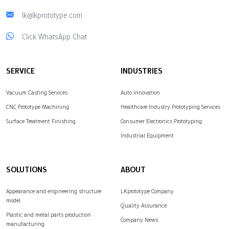
lk@lkprototype.com
Click WhatsApp Chat
SERVICE
INDUSTRIES
Vacuum Casting Services
Auto Innovation
CNC Prototype Machining
Healthcare Industry Prototyping Services
Surface Treatment Finishing
Consumer Electronics Prototyping
Industrial Equipment
SOLUTIONS
ABOUT
Appearance and engineering structure
LKprototype Company
model
Quality Assurance
Plastic and metal parts production
Company News
manufacturing