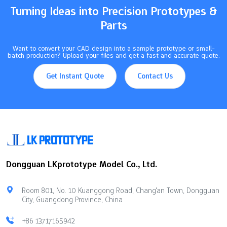
Turning Ideas into Precision Prototypes &
Parts
Want to convert your CAD design into a sample prototype or small-
batch production? Upload your files and get a fast and accurate quote.
Get Instant Quote
Contact Us
Dongguan LKprototype Model Co., Ltd.
Room 801, No. 10 Kuanggong Road, Chang'an Town, Dongguan
City, Guangdong Province, China
+86 13717165942