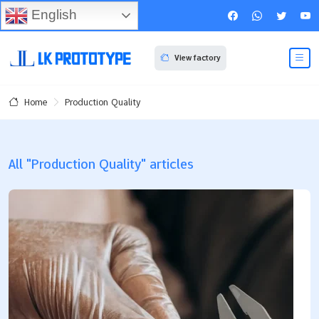
English
View factory
Production Quality
Home
All "Production Quality" articles