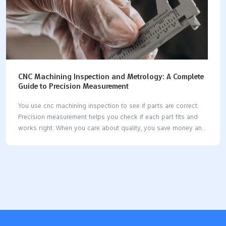
CNC Machining Inspection and Metrology: A Complete
Guide to Precision Measurement
You use cnc machining inspection to see if parts are correct.
Precision measurement helps you check if each part fits and
works right. When you care about quality, you save money and
stop waste. Modern cnc machines let you use new tools for
inspection. Some systems measure parts while they are being
made. Good measurement tools help you keep parts the same
and dependable. Key Takeaways CNC machining inspection
checks if parts are good. This stops expensive errors and
keeps customers happy. Use metrology tools like CMMs and
calipers to measure parts. This makes sure parts fit and work
as…