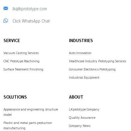
lk@lkprototype.com
Click WhatsApp Chat
SERVICE
INDUSTRIES
Vacuum Casting Services
Auto Innovation
CNC Prototype Machining
Healthcare Industry Prototyping Services
Surface Treatment Finishing
Consumer Electronics Prototyping
Industrial Equipment
SOLUTIONS
ABOUT
Appearance and engineering structure
LKprototype Company
model
Quality Assurance
Plastic and metal parts production
Company News
manufacturing