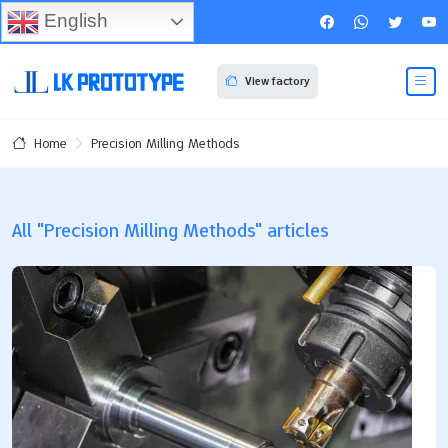
English
View factory
Precision Milling Methods
Home
All "Precision Milling Methods" articles