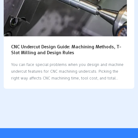
CNC Undercut Design Guide: Machining Methods, T-
Slot Milling and Design Rules
You can face special problems when you design and machine
undercut features for CNC machining undercuts. Picking the
right way affects CNC machining time, tool cost, and total
production cost, as shown below: ApproachTool CostMachining
TimeSetup TimeTotal CostStandard end mill$2515 minutes20
minutes$85T-slot cutter$25090 minutes45 minutes$520Two-
part assembly$5025 minutes35 minutes$165 You need to
follow certain CNC machining undercuts design rules. This
helps you avoid weak tools, slow speeds, and high costs.
Good CNC machining steps help you make quality undercut
parts. They also help you have efficient CNC production. Key