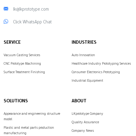
lk@lkprototype.com
Click WhatsApp Chat
SERVICE
INDUSTRIES
Vacuum Casting Services
Auto Innovation
CNC Prototype Machining
Healthcare Industry Prototyping Services
Surface Treatment Finishing
Consumer Electronics Prototyping
Industrial Equipment
SOLUTIONS
ABOUT
Appearance and engineering structure
LKprototype Company
model
Quality Assurance
Plastic and metal parts production
Company News
manufacturing