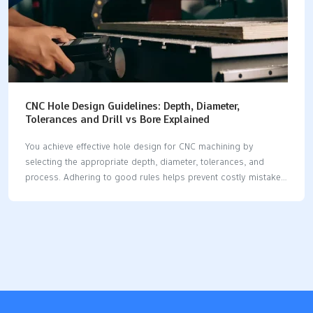
CNC Hole Design Guidelines: Depth, Diameter,
Tolerances and Drill vs Bore Explained
You achieve effective hole design for CNC machining by
selecting the appropriate depth, diameter, tolerances, and
process. Adhering to good rules helps prevent costly mistakes
and enhances part quality. When you plan your hole design
well, you reduce the need for corrections, ensuring your parts
remain robust. The table below illustrates how each aspect of
hole design for CNC machining affects costs and the
performance of the part. AspectImpact on Manufacturing
CostImpact on Part PerformanceCorrect Hole SelectionLowers
fixing costsMakes parts safer and strongerPrecision in Hole
DesignRaises making costsHelps parts work betterResearch