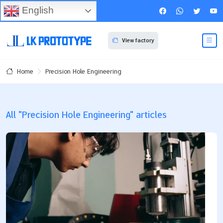
English
View factory
Precision Hole Engineering
Home
All "Precision Hole Engineering" articles