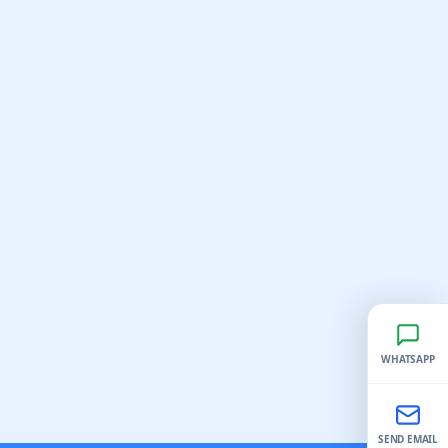
WHATSAPP
SEND EMAIL