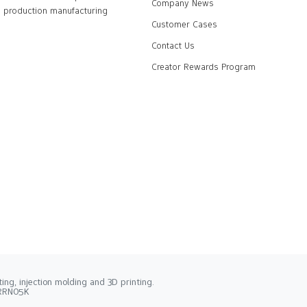
Company News
production manufacturing
Customer Cases
Contact Us
Creator Rewards Program
ng, injection molding and 3D printing.
2RRN05K