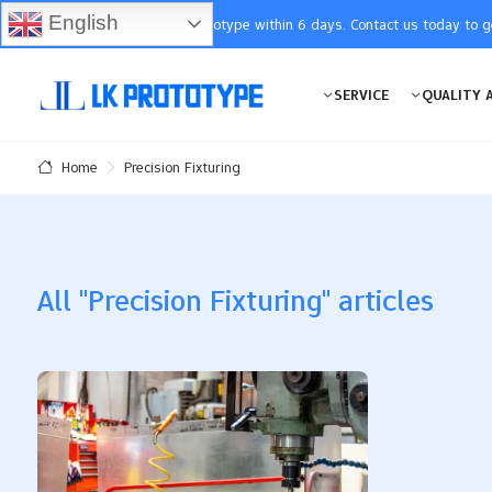
English
You will receive the prototype within 6 days. Contact us today to 
SERVICE
QUALITY 
Precision Fixturing
Home
All "Precision Fixturing" articles