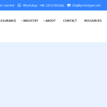
get started:
WhatsApp: +86 13717165942
LK@lkprototype.com
ASSURANCE
INDUSTRY
ABOUT
CONTACT
RESOURCES