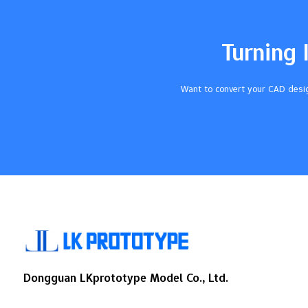
AreaDescriptionPart Offset DriftSmall
mistakes in holding the part can make it
move, which hurts how exact the
Turning 
machining is.Probe ErrorsBad fixtures can
make the probe give wrong…
Want to convert your CAD desig
Dongguan LKprototype Model Co., Ltd.