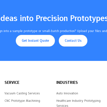
Ideas into Precision Prototype
n into a sample prototype or small-batch production? Upload your files and
Get Instant Quote
Contact Us
SERVICE
INDUSTRIES
Vacuum Casting Services
Auto Innovation
CNC Prototype Machining
Healthcare Industry Prototyping
Services