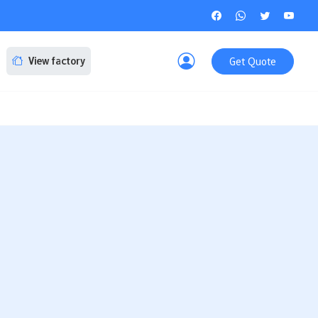
Get Quote
View factory