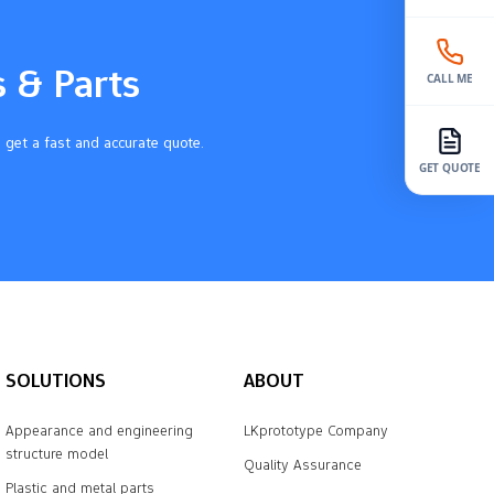
s & Parts
CALL ME
 get a fast and accurate quote.
GET QUOTE
SOLUTIONS
ABOUT
Appearance and engineering
LKprototype Company
structure model
Quality Assurance
Plastic and metal parts