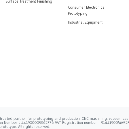
Surface Treatment Finishing
Consumer Electronics
Prototyping
Industrial Equipment
trusted partner for prototyping and production. CNC machining, vacuum casti
tion Number：441900005862376 VAT Registration number：91441900MA5
rototype. All rights reserved.