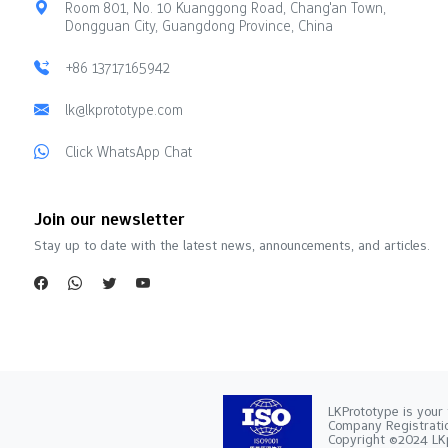
Room 801, No. 10 Kuanggong Road, Chang'an Town,
Dongguan City, Guangdong Province, China
+86 13717165942
lk@lkprototype.com
Click WhatsApp Chat
Join our newsletter
Stay up to date with the latest news, announcements, and articles.
LKPrototype is your 
Company Registra
Copyright ©2024 LKp