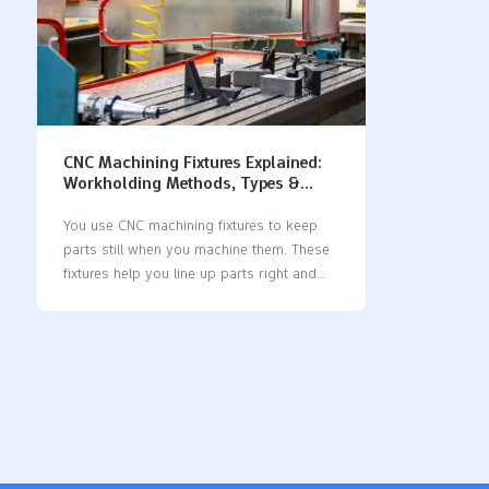
CNC Machining Fixtures Explained:
Workholding Methods, Types &
Design Principles
You use CNC machining fixtures to keep
parts still when you machine them. These
fixtures help you line up parts right and
keep them safe. If you pick the right
fixture, your parts will not move or get
measured wrong. A good fixture design
makes the surface smoother and saves
time. The 3-2-1 Locating Principle, datum
picking, and clamping rules help you get
better results. See how fixture accuracy
changes CNC machining: Impact