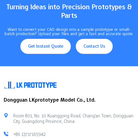
Turning Ideas into Precision Prototypes &
Parts
Want to convert your CAD design into a sample prototype or small-
batch production? Upload your files and get a fast and accurate quote.
Get Instant Quote
Contact Us
Dongguan LKprototype Model Co., Ltd.
Room 801, No. 10 Kuanggong Road, Chang'an Town, Dongguan
City, Guangdong Province, China
+86 13717165942