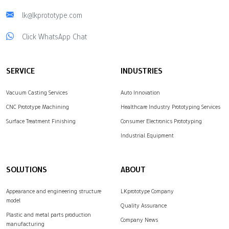
lk@lkprototype.com
Click WhatsApp Chat
SERVICE
INDUSTRIES
Vacuum Casting Services
Auto Innovation
CNC Prototype Machining
Healthcare Industry Prototyping Services
Surface Treatment Finishing
Consumer Electronics Prototyping
Industrial Equipment
SOLUTIONS
ABOUT
Appearance and engineering structure
LKprototype Company
model
Quality Assurance
Plastic and metal parts production
Company News
manufacturing