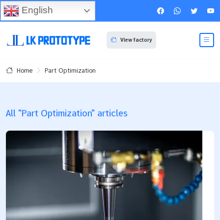
English
View factory
Part Optimization
Home
All "Part Optimization" articles