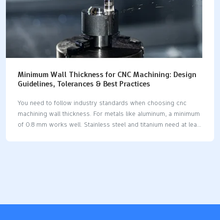
Minimum Wall Thickness for CNC Machining: Design
Guidelines, Tolerances & Best Practices
You need to follow industry standards when choosing cnc
machining wall thickness. For metals like aluminum, a minimum
of 0.8 mm works well. Stainless steel and titanium need at least
1.0 mm. Plastics require 1.5–2.0 mm for safe results. Thin walls
can bend, warp, or cause tool wear. You risk dimensional
errors and poor surface finish if you go thinner. Proper
thickness helps you achieve strong, accurate, and cost-
effective parts. Key Takeaways Use the suggested minimum
wall thickness for each material. For metals, use 0.8 mm. For
plastics, use 1.5 mm. This keeps the part strong and stops it
from…