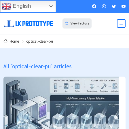
English
View factory
optical-clear-pu
Home
All "optical-clear-pu" articles