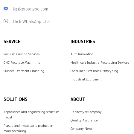
lk@lkprototype.com
Click WhatsApp Chat
SERVICE
INDUSTRIES
Vacuum Casting Services
Auto Innovation
CNC Prototype Machining
Healthcare Industry Prototyping Services
Surface Treatment Finishing
Consumer Electronics Prototyping
Industrial Equipment
SOLUTIONS
ABOUT
Appearance and engineering structure
LKprototype Company
model
Quality Assurance
Plastic and metal parts production
Company News
manufacturing