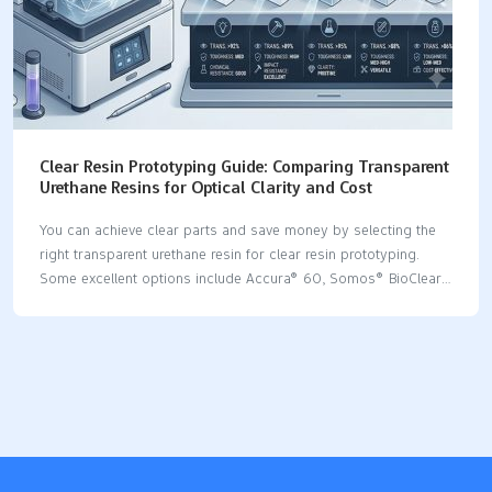
Clear Resin Prototyping Guide: Comparing Transparent
Urethane Resins for Optical Clarity and Cost
You can achieve clear parts and save money by selecting the
right transparent urethane resin for clear resin prototyping.
Some excellent options include Accura® 60, Somos® BioClear,
Crystal Clear™ Series, and PolyForm. Each resin offers its own
unique advantages: Accura® 60 produces clear parts that
perform effectively. Somos® BioClear is ideal for medical
applications. Crystal Clear™ Series is exceptionally
transparent and blocks UV light. PolyForm is durable and
reasonably priced. Additional steps, such as polishing after
printing, enhance the clarity of the parts even further. Key
Takeaways Pick the best transparent urethane resin to get clear