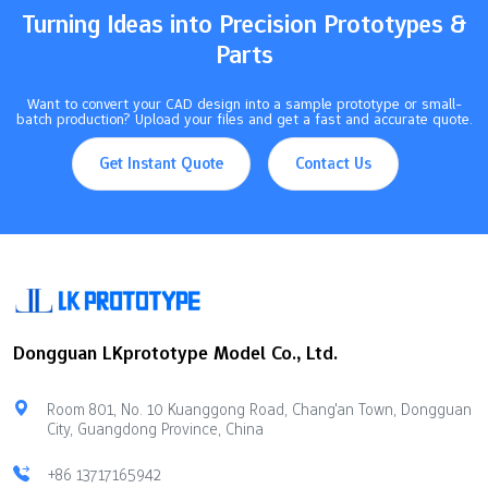
parts and save money.…
Turning Ideas into Precision Prototypes &
Parts
Want to convert your CAD design into a sample prototype or small-
batch production? Upload your files and get a fast and accurate quote.
Get Instant Quote
Contact Us
Dongguan LKprototype Model Co., Ltd.
Room 801, No. 10 Kuanggong Road, Chang'an Town, Dongguan
City, Guangdong Province, China
+86 13717165942